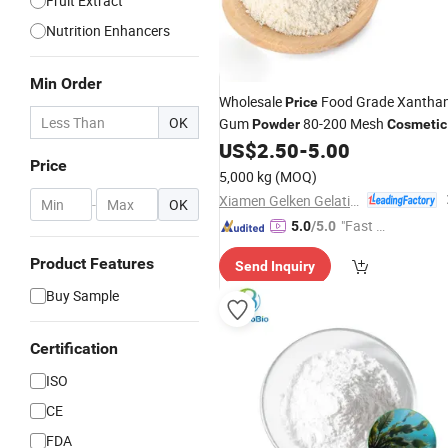
Fruit Extract
Nutrition Enhancers
Min Order
Wholesale
Food Grade Xantha
Price
OK
Gum
80-200 Mesh
Powder
Cosmetic
Additive Dried Flavor Bag Packed CA
US$
2.50
-
5.00
Price
11138-66-2
5,000 kg
(MOQ)
Xiamen Gelken Gelatin Co., Ltd.
-
OK
"Fast D
5.0
/5.0
elivery"
Product Features
Send Inquiry
Buy Sample
Certification
ISO
CE
FDA