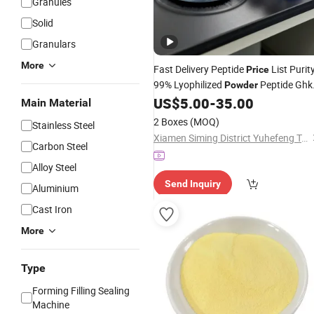
Granules
Solid
Granulars
More
Fast Delivery Peptide
List Purit
Price
99% Lyophilized
Peptide Ghk
Powder
Cu Peptide
Raw Materials
US$
5.00
-
35.00
Cosmetic
Main Material
2 Boxes
(MOQ)
Stainless Steel
Xiamen Siming District Yuhefeng Trading Firm
Carbon Steel
Alloy Steel
Send Inquiry
Aluminium
Cast Iron
More
Type
Forming Filling Sealing
Machine