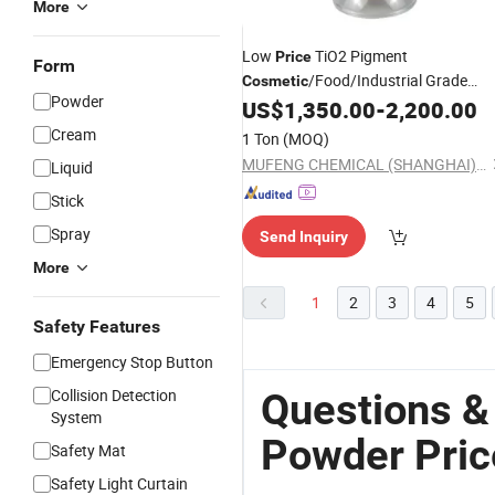
More
Low
TiO2 Pigment
Price
Form
/Food/Industrial Grade
Cosmetic
Powder
Titanium Dioxide
Per K
US$
1,350.00
-
2,200.00
Powder
Price
Cream
1 Ton
(MOQ)
MUFENG CHEMICAL (SHANGHAI) CO., LTD.
Liquid
Stick
Spray
Send Inquiry
More
1
2
3
4
5
Safety Features
Emergency Stop Button
Collision Detection
Questions &
System
Powder Pric
Safety Mat
Safety Light Curtain