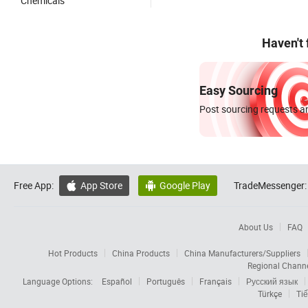
Chemicals
Haven't
Easy Sourcing
Post sourcing requests an
Free App:
App Store
Google Play
TradeMessenger:


About Us
FAQ
Hot Products
China Products
China Manufacturers/Suppliers
Regional Chann
Language Options:
Español
Português
Français
Русский язык
Türkçe
Tiế