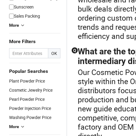
bulk deals direct
Sunscreen
ordering custom 
Sales Packing
trends and reque
More
efficiency and supp
More Filters
What are the to
Q
OK
intermediary di
Our Cosmetic Pow
Popular Searches
style within the 
Plant Powder Price
distributors focu
Cosmetic Jewelry Price
production and bu
Pearl Powder Price
new guide educati
Powder Injection Price
competitive, comp
Washing Powder Price
factory and OEM o
More
directly.