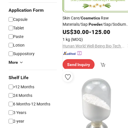
Application Form
Skin Care/
Raw
Cosmetics
Capsule
Materials/Sap
/Sap/Sodium
Powder
Tablet
Ascorbate/Sodium Ascorbyl
US$
30.00
-
125.00
Paste
Phosphate Supplier
/Sodium
Price
1 kg
(MOQ)
Ascorbyl Phosphate
Lotion
Hunan World Well-Being Bio-Tech Co., Ltd.
Suppository
More
Send Inquiry
Shelf Life
>12 Months
24 Months
6 Months-12 Months
3 Years
2-year