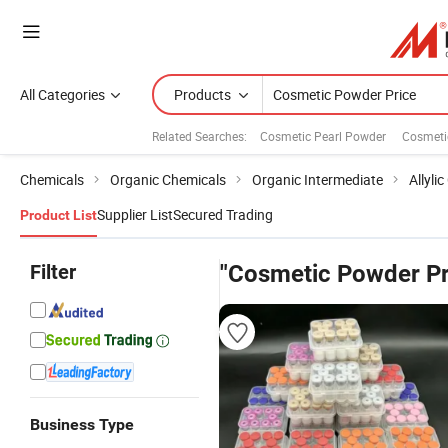
All Categories
Products
Related Searches:
Cosmetic Pearl Powder
Cosmeti
Chemicals
Organic Chemicals
Organic Intermediate
Allyli
Supplier List
Secured Trading
Product List
Filter
"Cosmetic Powder Pr
Business Type