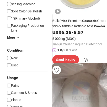
Sealing Machine
Solid Color Gel Polish
1°(Primary Alcohol)
Bulk
Premium
Grade
Price
Cosmetic
Packaging Production
99% Vitamin a Retinoic Acid
Powder
Line
US$
6.36
-
6.57
More
5,000 kg
(MOQ)
Tianjin Chuangjiaguan Biotechnology Co., Ltd.
"Fast Di
Condition
1.0
/5.0
spatch"
New
Send Inquiry
Used
Usage
Paint
Garment & Shoes
Plastic
Powder