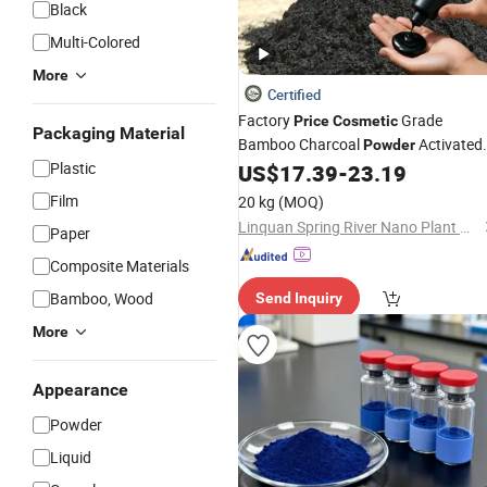
Black
Multi-Colored
More
Certified
Factory
Grade
Price
Cosmetic
Packaging Material
Bamboo Charcoal
Activated
Powder
Plastic
Carbon
for Facial Cleanser
US$
17.39
-
23.19
Powder
Film
20 kg
(MOQ)
Linquan Spring River Nano Plant New Material Co., Ltd.
Paper
Composite Materials
Bamboo, Wood
Send Inquiry
More
Appearance
Powder
Liquid