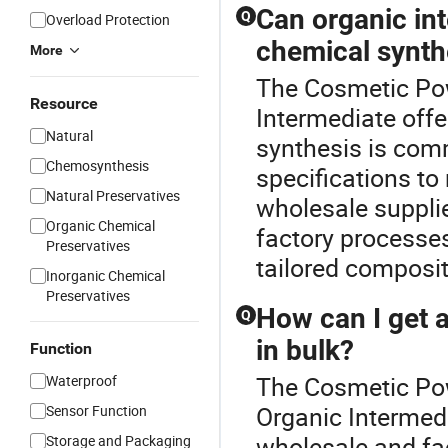
Can organic in
Q
Overload Protection
chemical synt
More
The Cosmetic Powd
Resource
Intermediate off
Natural
synthesis is co
Chemosynthesis
specifications t
Natural Preservatives
wholesale supplie
Organic Chemical
factory processes
Preservatives
tailored composit
Inorganic Chemical
Preservatives
How can I get a
Q
in bulk?
Function
The Cosmetic Pow
Waterproof
Organic Intermed
Sensor Function
wholesale and fact
Storage and Packaging