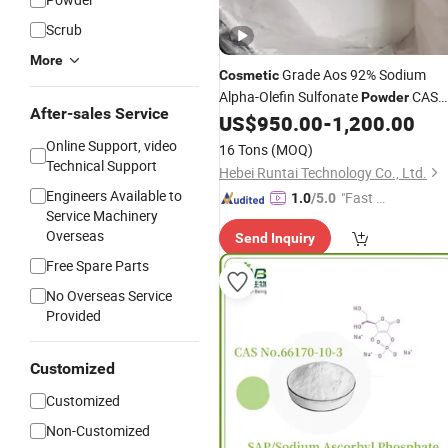
Scrub
More
Grade Aos 92% Sodium
Cosmetic
Alpha-Olefin Sulfonate
CAS
Powder
After-sales Service
68439-57-6 Aos
US$
950.00
-
1,200.00
Price
Online Support, video
16 Tons
(MOQ)
Technical Support
Hebei Runtai Technology Co., Ltd.
Engineers Available to
"Fast Di
1.0
/5.0
Service Machinery
spatch"
Overseas
Send Inquiry
Free Spare Parts
No Overseas Service
Provided
Customized
Customized
Non-Customized