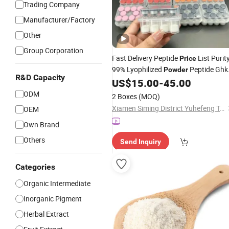
Trading Company
Manufacturer/Factory
Other
Group Corporation
Fast Delivery Peptide
List Purit
Price
99% Lyophilized
Peptide Ghk
Powder
R&D Capacity
Cu Peptide
Materials
US$
15.00
-
45.00
Cosmetic
ODM
2 Boxes
(MOQ)
Xiamen Siming District Yuhefeng Trading Firm
OEM
Own Brand
Others
Send Inquiry
Categories
Organic Intermediate
Inorganic Pigment
Herbal Extract