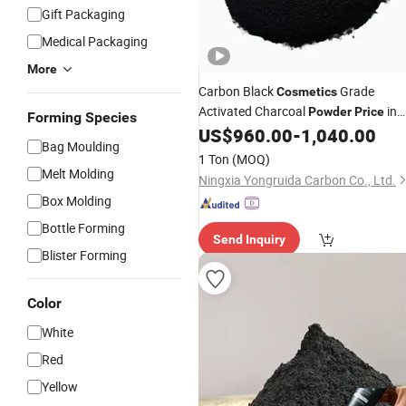
Gift Packaging
Medical Packaging
More
Carbon Black
Grade
Cosmetics
Activated Charcoal
in
Powder
Price
Forming Species
India
US$
960.00
-
1,040.00
Bag Moulding
1 Ton
(MOQ)
Melt Molding
Ningxia Yongruida Carbon Co., Ltd.
Box Molding
Bottle Forming
Send Inquiry
Blister Forming
Color
White
Red
Yellow