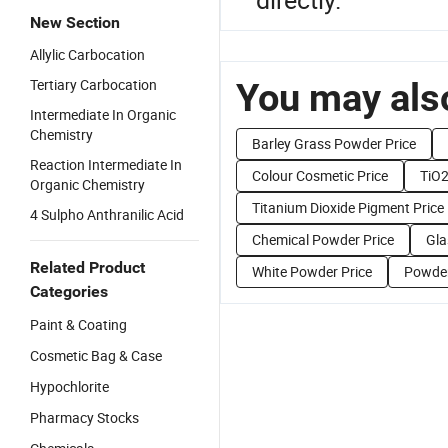
New Section
Allylic Carbocation
Tertiary Carbocation
You may also
Intermediate In Organic
Chemistry
Barley Grass Powder Price
Reaction Intermediate In
Colour Cosmetic Price
TiO2
Organic Chemistry
Titanium Dioxide Pigment Price
4 Sulpho Anthranilic Acid
Chemical Powder Price
Gla
Related Product
White Powder Price
Powder
Categories
Paint & Coating
Cosmetic Bag & Case
Hypochlorite
Pharmacy Stocks