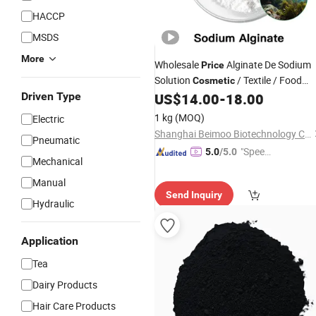
HACCP
MSDS
More
Wholesale
Alginate De Sodium
Price
Solution
/ Textile / Food
Cosmetic
Grade Sodium Alginate
Driven Type
US$
14.00
-
18.00
Powder
1 kg
(MOQ)
Electric
Shanghai Beimoo Biotechnology Co., Ltd.
Pneumatic
"Speed
5.0
/5.0
Mechanical
y Servic
Manual
e"
Send Inquiry
Hydraulic
Application
Tea
Dairy Products
Hair Care Products