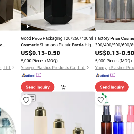
Good
Packaging 120/250/400ml
Factory
Price
Price
Cosme
Shampoo Plastic
High-
300/400/500/600/80
c
Cosmetic
Bottle
Hand Soap Lotion
oom
End Bathroom
Dispenser
US$
0.13
-
0.50
US$
0.13
-
0.5
P
Pump
Pump
Bottle
5,000 Pieces
(MOQ)
5,000 Pieces
(MOQ)
, Ltd.
Yuenyip Plastics Products Co., Ltd.
Yuenyip Plastics Prod
Send Inquiry
Send Inquiry