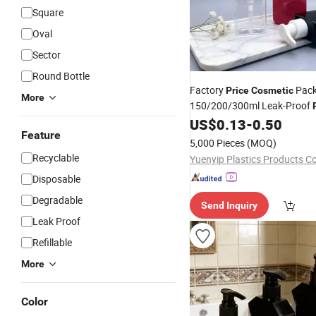
Square
Oval
Sector
Round Bottle
Factory
Pack
Price
Cosmetic
More
150/200/300ml Leak-Proof
Amenities Dispenser Conditi
US$
0.13
-
0.50
Feature
5,000 Pieces
(MOQ)
Recyclable
Yuenyip Plastics Products Co.
Disposable
Degradable
Send Inquiry
Leak Proof
Refillable
More
Color