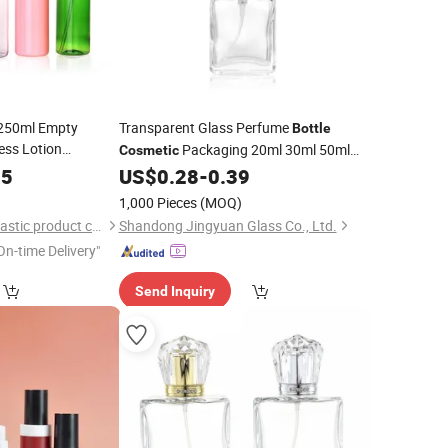
250ml Empty
Transparent Glass Perfume
Bottle
less Lotion
Packaging 20ml 30ml 50ml
Cosmetic
and Sanitizer
100ml Square with
45
US$
0.28
-
0.39
Pump
ound Packaging
)
1,000 Pieces
(MOQ)
guangzhou huaxin plastic product co.ltd
Shandong Jingyuan Glass Co., Ltd.
On-time Delivery"
Send Inquiry