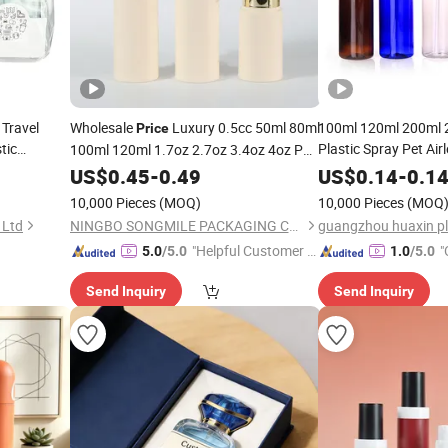
Travel
Wholesale
Luxury 0.5cc 50ml 80ml
100ml 120ml 200ml 
Price
tic
Plastic Spray Pet Air
100ml 120ml 1.7oz 2.7oz 3.4oz 4oz PP
Spray &
Perfume/ H
Airless
Cream
Cosmetic
US$
0.45
Pump
-
Bottle
0.49
Pump
Bottle
US$
0.14
-
0.1
letry Kit
/Hair Oil Dropper R
for
Packaging
Cosmetic
10,000 Pieces
(MOQ)
10,000 Pieces
(MOQ
with
Bottle
Pump
 Ltd
NINGBO SONGMILE PACKAGING CO., LTD.
"Helpful Customer S
"
5.0
/5.0
1.0
/5.0
ervice"
Send Inquiry
Send Inquiry