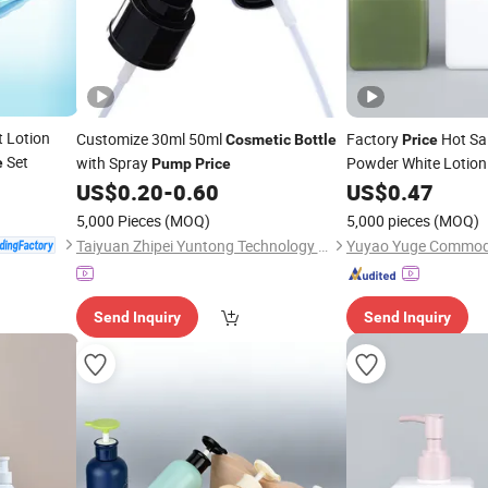
t Lotion
Customize 30ml 50ml
Factory
Hot Sa
Cosmetic
Bottle
Price
Set
with Spray
Powder White Lotio
e
Pump
Price
with Lotion
US$
0.20
-
0.60
US$
0.47
Pump
5,000 Pieces
(MOQ)
5,000 pieces
(MOQ)
Taiyuan Zhipei Yuntong Technology Co., Ltd.
Send Inquiry
Send Inquiry