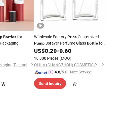
for
Wholesale Factory
Customized
p
Bottles
Price
Packaging
Sprayer Perfume Glass
for
Pump
Bottle
Packing
US$
0.20
-
0.60
Cosmetic
)
10,000 Pieces
(MOQ)
Kinpack(Ningbo) Packaging Technology Co., Ltd.
OLILA (GUANGZHOU) COSMETIC PACKAGE CO., LTD.
"Nice Service"
4.8
/5.0
Send Inquiry