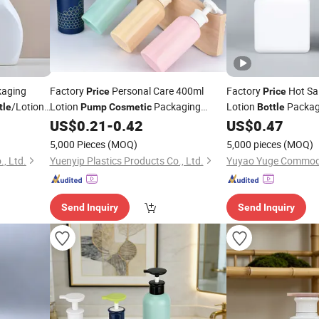
aging
Factory
Personal Care 400ml
Factory
Hot Sa
Price
Price
/Lotion
Lotion
Packaging
Lotion
Packagi
tle
Pump
Cosmetic
Bottle
Shampoo Conditioner
US$
0.21
-
0.42
US$
0.47
Bottle
Pump
5,000 Pieces
(MOQ)
5,000 pieces
(MOQ)
, Ltd.
Yuenyip Plastics Products Co., Ltd.
Send Inquiry
Send Inquiry