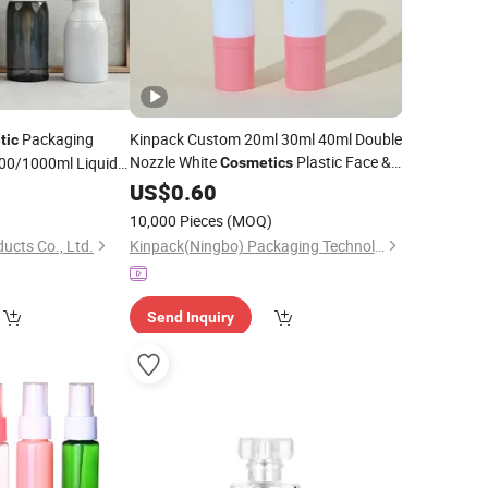
Packaging
Kinpack Custom 20ml 30ml 40ml Double
tic
Nozzle White
Plastic Face &
0/1000ml Liquid
Cosmetics
Facial Cleanser
Body Sunscreen Skincare Airless
0
ump
US$
0.60
Pump
Bottle
10,000 Pieces
(MOQ)
ucts Co., Ltd.
Kinpack(Ningbo) Packaging Technology Co., Ltd.
Send Inquiry