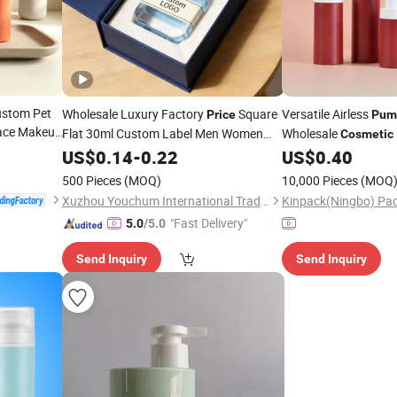
ustom Pet
Wholesale Luxury Factory
Square
Versatile Airless
Price
Pum
ace Makeup
Flat 30ml Custom Label Men Women
Wholesale
Cosmetic
50ml Refillable Fragrance 100ml Empty
US$
0.14
-
0.22
US$
0.40
Perfume
Bottle
500 Pieces
(MOQ)
10,000 Pieces
(MOQ
Xuzhou Youchum International Trade Co., Ltd.
"Fast Delivery"
5.0
/5.0
Send Inquiry
Send Inquiry