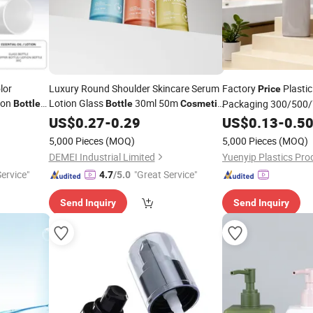
lor
Luxury Round Shoulder Skincare Serum
Factory
Plasti
Price
ion
Lotion Glass
30ml 50m
Packaging 300/500/
Bottle
Bottle
Cosmetic
Serum
with Lotion
Leak-Proof
Pe
Bottle
US$
0.27
-
0.29
Pump
US$
0.13
Pump
-
0.5
5,000 Pieces
(MOQ)
5,000 Pieces
(MOQ)
DEMEI Industrial Limited
Yuenyip Plastics Prod
Service"
"Great Service"
4.7
/5.0
Send Inquiry
Send Inquiry