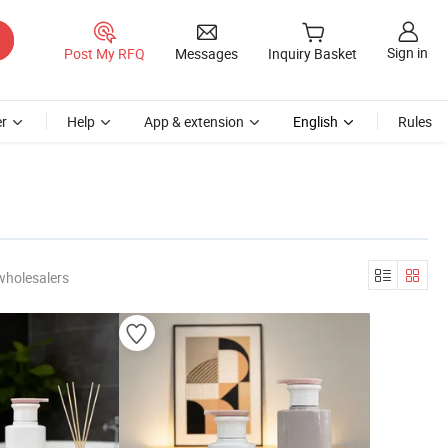
Sign in
Post My RFQ
Messages
Inquiry Basket
r
Help
App & extension
English
Rules
wholesalers