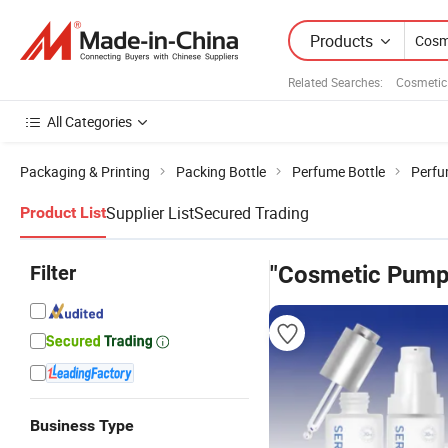
Products
Related Searches:
Cosmetic
All Categories
Packaging & Printing
Packing Bottle
Perfume Bottle
Perfu
Supplier List
Secured Trading
Product List
Filter
"Cosmetic Pump 
Business Type