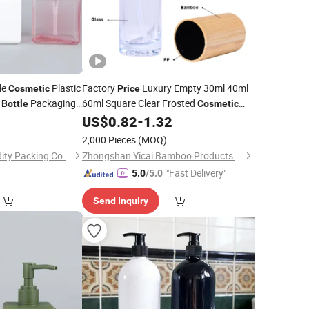
le
Plastic
Factory
Luxury Empty 30ml 40ml
Cosmetic
Price
n
Packaging
60ml Square Clear Frosted
Bottle
Cosmetic
Lotion Glass Liquid Foundation
US$
0.82
-
1.32
Bottle
with
Pump
2,000 Pieces
(MOQ)
Yuyao Yuge Commodity Packing Co., Ltd.
Zhongshan Yicai Bamboo Products Co., Ltd.
"Fast Delivery"
5.0
/5.0
Send Inquiry