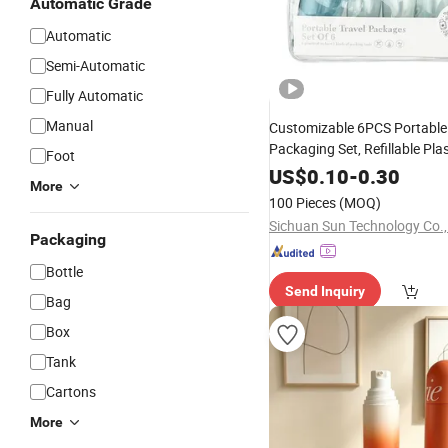
Automatic Grade
Automatic
Semi-Automatic
Fully Automatic
Manual
Customizable 6PCS Portable 
Packaging Set, Refillable Plas
Foot
with
Cosmetic
Bottle
Pump
US$
0.10
-
0.30
More
Jars, OEM Accepted Travel Toi
100 Pieces
(MOQ)
Sichuan Sun Technology Co.,
Packaging
Bottle
Send Inquiry
Bag
Box
Tank
Cartons
More