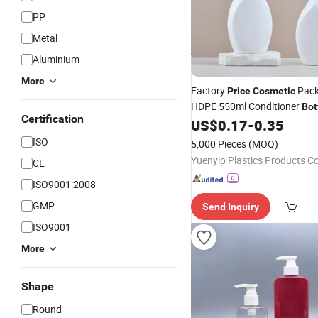
PP
Metal
Aluminium
More
Factory
Pack
Price
Cosmetic
HDPE 550ml Conditioner
Bot
Certification
US$
0.17
-
0.35
Pump
Bottle
ISO
5,000 Pieces
(MOQ)
Yuenyip Plastics Products Co.
CE
ISO9001:2008
GMP
Send Inquiry
ISO9001
More
Shape
Round