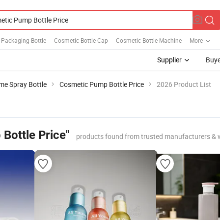
 Packaging Bottle
Cosmetic Bottle Cap
Cosmetic Bottle Machine
More
Supplier
Buye
me Spray Bottle
Cosmetic Pump Bottle Price
2026 Product List
Bottle Price"
products found from trusted manufacturers & 