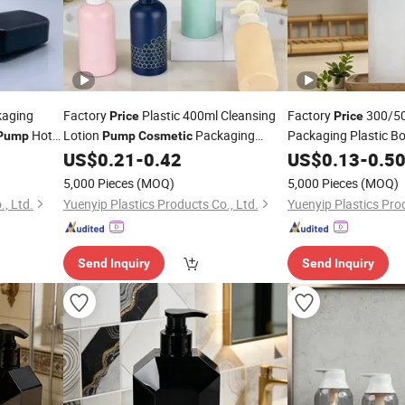
aging
Factory
Plastic 400ml Cleansing
Factory
300/5
Price
Price
Hotel
Lotion
Packaging
Packaging Plastic Bo
Pump
Pump
Cosmetic
Pet Leak-Proof
oner
Shampoo Conditioner
US$
0.21
-
0.42
US$
0.13
-
0.5
Pum
Bottle
Bottle
5,000 Pieces
(MOQ)
5,000 Pieces
(MOQ)
, Ltd.
Yuenyip Plastics Products Co., Ltd.
Yuenyip Plastics Prod
Send Inquiry
Send Inquiry