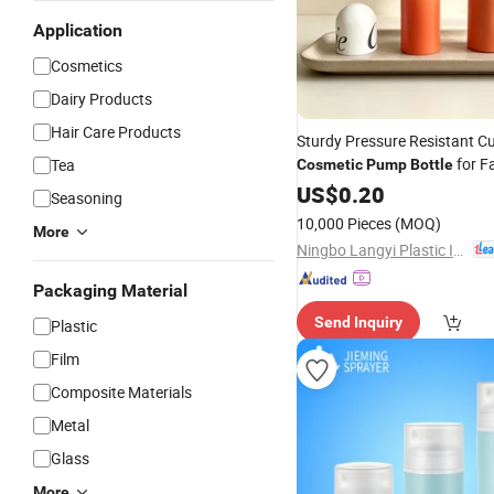
Application
Cosmetics
Dairy Products
Hair Care Products
Sturdy Pressure Resistant C
for F
Tea
Cosmetic
Pump
Bottle
Remover
US$
0.20
Seasoning
10,000 Pieces
(MOQ)
More
Ningbo Langyi Plastic Industry Co., Ltd.
Packaging Material
Send Inquiry
Plastic
Film
Composite Materials
Metal
Glass
More