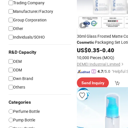
Trading Company
Manufacturer/Factory
Group Corporation
Other
30ml Glass Frosted Matte Co
Individuals/SOHO
Packaging Set Lot
Cosmetic
Lotion
Press Dropper 
US$
0.35
Pump
-
0.40
R&D Capacity
Bottle
10,000 Pieces
(MOQ)
OEM
DEMEI Industrial Limited
ODM
"Helpful 
4.7
/5.0
Own Brand
Send Inquiry
Others
Categories
Perfume Bottle
Pump Bottle