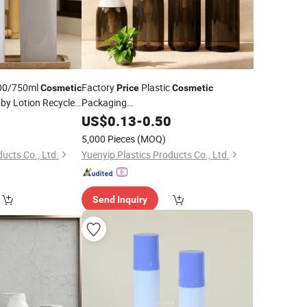
00/750ml
Factory
Plastic
Cosmetic
Price
Cosmetic
by Lotion Recycled
Packaging
300/400/500/600/800/1000ml Pet
0
p
Bottle
US$
0.13
-
0.50
Lotion
Facial Cleanser
Pump
Bottle
5,000 Pieces
(MOQ)
ucts Co., Ltd.
Yuenyip Plastics Products Co., Ltd.
Send Inquiry