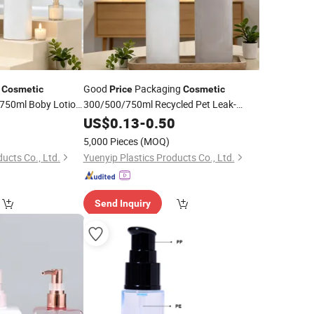
c
Good
Packaging
Cosmetic
Price
Cosmetic
750ml Boby Lotion
300/500/750ml Recycled Pet Leak-
rsonal Care
Proof
Travel-Friendly Refillable
0
Bottle
US$
Pump
0.13
-
0.50
Shampoo
Bottle
5,000 Pieces
(MOQ)
ucts Co., Ltd.
Yuenyip Plastics Products Co., Ltd.
Send Inquiry