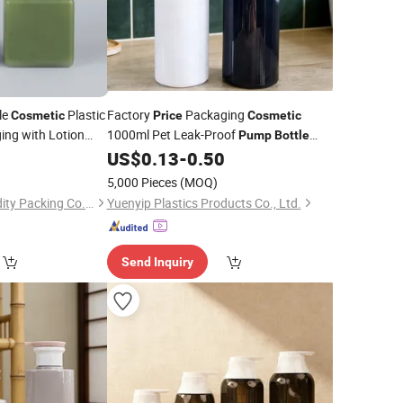
le
Plastic
Factory
Packaging
Cosmetic
Price
Cosmetic
ng with Lotion
1000ml Pet Leak-Proof
Pump
Bottle
Hotel Amenities Dispenser
US$
0.13
-
0.50
5,000 Pieces
(MOQ)
Yuyao Yuge Commodity Packing Co., Ltd.
Yuenyip Plastics Products Co., Ltd.
Send Inquiry