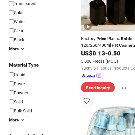
Transparent
Color
White
Clear
Factory
Plastic
Price
Bottle
Black
120/250/400ml Pet
Cosmeti
More
Packaging High-End Bathr
US$
0.13
-
0.50
Dispenser
5,000 Pieces
(MOQ)
Material Type
Yuenyip Plastics Products Co.
Liquid
Paste
Send Inquiry
Powder
Solid
Bulk Solid
More