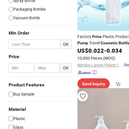
Spray Bottle
Packaging Bottles
Vacuum Bottle
Min Order
Factory
Plastic Produc
Price
Travel
Pump
Cosmetic
Bottl
OK
US$
0.022
-
0.034
Price
10,000 Pieces
(MOQ)
Ningbo Langyi Plastic Industry Co., Ltd.
-
OK
Send Inquiry
Product Features
Buy Sample
Material
Plastic
Glass