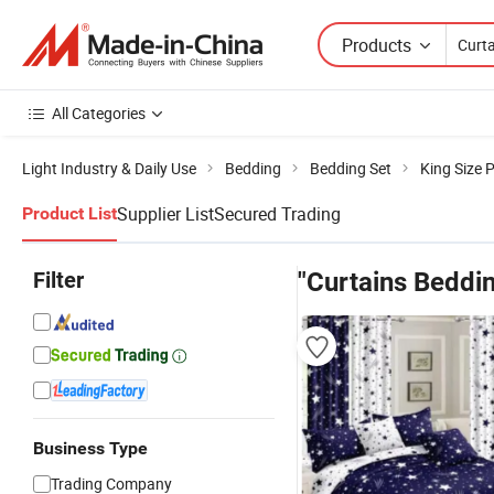
Products
All Categories
Light Industry & Daily Use
Bedding
Bedding Set
King Size 
Supplier List
Secured Trading
Product List
Filter
"Curtains Beddi
Business Type
Trading Company