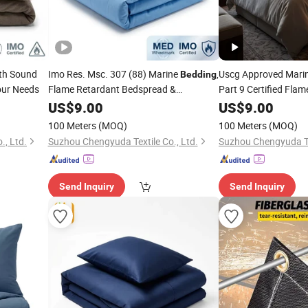
th Sound
Imo Res. Msc. 307 (88) Marine
,
Uscg Approved Mari
Bedding
our Needs
Flame Retardant Bedspread &
Part 9 Certified Fla
Pillowcase for Offshore Platform
for Oil Rig 
US$
9.00
Bedding
US$
9.00
100 Meters
(MOQ)
100 Meters
(MOQ)
., Ltd.
Suzhou Chengyuda Textile Co., Ltd.
Suzhou Chengyuda Tex
Send Inquiry
Send Inquiry