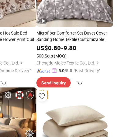
 Hot Sale Bed
Microfiber Comforter Set Duvet Cover
 Flower Print Quilt
Sanding Home Textile Customizable
ury Microfiber
Pillow Sham Polyester Bedsheets Bed
0
US$
0.80
-
9.80
ile
with
Linen Collection
with
Bedding
Bedding
Curtain
500 Sets
(MOQ)
e Co., Ltd.
Chengdu Molee Textile Co., Ltd.
On-time Delivery"
"Fast Delivery"
5.0
/5.0
Send Inquiry