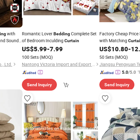
with
Romantic Lover
Complete Set
Factory Cheap Price
ing
Bedding
 and Sound
of Bedroom Inculding
with Matching
Curtain
Curta
Decor Solution for 
US$
5.99
-
7.99
US$
10.80
-
12
100 Sets
(MOQ)
50 Sets
(MOQ)
., Ltd.
Nantong Victoria Import and Export Co., Ltd.
"
5.0
/5.0
Send Inquiry
Send Inquiry