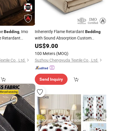
ne
, Imo
Inherently Flame Retardant
Bedding
Bedding
me Retardant
with Sound Absorption Custom
Quarters
Specifications
US$
9.00
100 Meters
(MOQ)
tile Co., Ltd.
Suzhou Chengyuda Textile Co., Ltd.
Send Inquiry