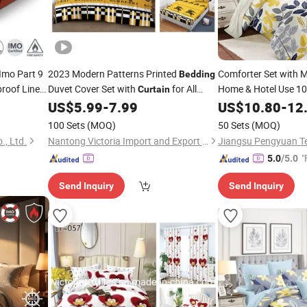
 Imo Part 9
2023 Modern Patterns Printed
Comforter Set with 
Bedding
roof Linen
Duvet Cover Set with
for All
Home & Hotel Use 10
Curtain
Printed Microfiber
Seasons
US$
5.99
-
7.99
US$
10.80
-
12
Be
100 Sets
(MOQ)
50 Sets
(MOQ)
., Ltd.
Nantong Victoria Import and Export Co., Ltd.
"
5.0
/5.0
Send Inquiry
Send Inquiry