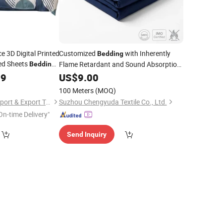
e 3D Digital Printed
Customized
with Inherently
Bedding
d Sheets
Flame Retardant and Sound Absorption
Bedding
Features
99
US$
9.00
100 Meters
(MOQ)
Zhang Zhou DITAI Import & Export Trade Co., Ltd.
Suzhou Chengyuda Textile Co., Ltd.
On-time Delivery"
Send Inquiry