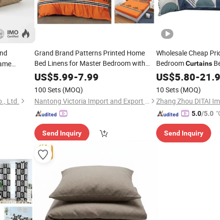
und
Grand Brand Patterns Printed Home
Wholesale Cheap Pric
Bed Linens for Master Bedroom with
Bedroom
Be
lame
Curtains
Set
Curtain
US$
5.99
-
7.99
US$
5.80
-
21.
100 Sets
(MOQ)
10 Sets
(MOQ)
., Ltd.
Nantong Victoria Import and Export Co., Ltd.
"
5.0
/5.0
Send Inquiry
Send Inquiry