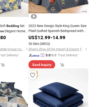
 Soft
Set
2022 New Design Style King Queen Size
Bedding
Plaid Quilted Spanish Bedspread with
Elegant Home
ins
Set
Home
Curtain
.80
US$
12.99
-
14.99
50 Sets
(MOQ)
Jiangsu Pengyuan Textile Group Co., Ltd.
Zhang Zhou DITAI Import & Export Trade Co., Ltd.
Fast Delivery"
"Fast Delivery"
5.0
/5.0
Send Inquiry