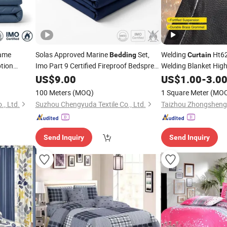
lame
Solas Approved Marine
Set,
Welding
Ht62
Bedding
Curtain
tion
Imo Part 9 Certified Fireproof Bedspread
Welding Blanket Hig
for Merchant Vessels
Resistant
US$
9.00
US$
1.00
-
3.0
100 Meters
(MOQ)
1 Square Meter
(MO
., Ltd.
Suzhou Chengyuda Textile Co., Ltd.
Send Inquiry
Send Inquiry