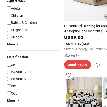
Age Group
Adults
Children
Babies & Children
Customized
for So
Bedding
Pregnancy
Absorption and Inherently F
Retardant Safety
US$
9.00
All Ages
100 Meters
(MOQ)
More
Suzhou Chengyuda Textile Co
Certification
CE
Send Inquiry
ISO9001:2008
ISO9001:2000
ISO
CCC
More