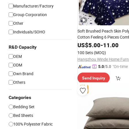
Manufacturer/Factory
Group Corporation
Other
Soft Brushed Peach Skin Pol
Individuals/SOHO
Cotton Feeling 6 Pieces Com
Cover
with
Bedding
Curtain
US$
5.00
-
11.00
R&D Capacity
100 Sets
(MOQ)
OEM
ODM
"On-time 
5.0
/5.0
Own Brand
Send Inquiry
Others
Categories
Bedding Set
Bed Sheets
100% Polyester Fabric