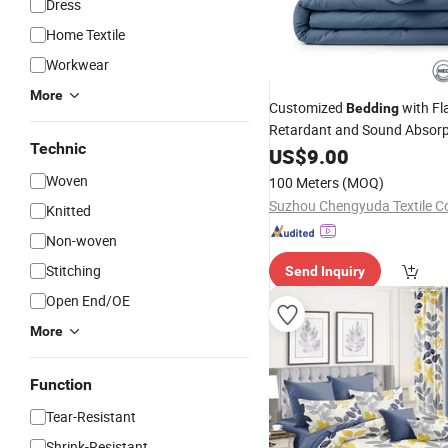
Dress
Home Textile
Workwear
More
Customized
with F
Bedding
Retardant and Sound Absorp
Technic
Technology
US$
9.00
Woven
100 Meters
(MOQ)
Suzhou Chengyuda Textile Co
Knitted
Non-woven
Stitching
Send Inquiry
Open End/OE
More
Function
Tear-Resistant
Shrink-Resistant