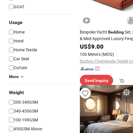
GOAT
Usage
Home
Bespoke Yacht
Set,
Bedding
& Med Approved Luxury Firep
Hotel
for Superyachts
US$
9.00
Home Textile
100 Meters
(MOQ)
Car Seat
Suzhou Chengyuda Textile Co
Curtain
More
Send Inquiry
Weight
200-340GSM
340-450GSM
100-199GSM
450GSM Above