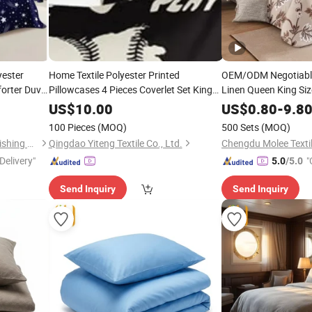
yester
Home Textile Polyester Printed
OEM/ODM Negotiable
forter Duvet
Pillowcases 4 Pieces Coverlet Set King
Linen Queen King Size
Size Quilted Pink Bedspread
Cover Bed Sheets Lux
Bedding
US$
10.00
US$
0.80
-
9.8
Duvet Cover Set Text
with
Curtains
100 Pieces
(MOQ)
500 Sets
(MOQ)
Curtain
Hangzhou Winde Home Furnishing Co., Ltd.
Qingdao Yiteng Textile Co., Ltd.
Chengdu Molee Textil
Delivery"
"
5.0
/5.0
Send Inquiry
Send Inquiry