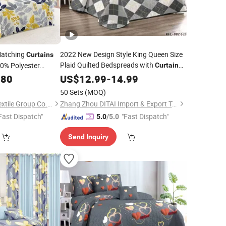
Matching
2022 New Design Style King Queen Size
Curtains
Plaid Quilted Bedspreads with
0% Polyester
Curtain
Set
Set
.80
dding
US$
12.99
-
14.99
50 Sets
(MOQ)
Jiangsu Pengyuan Textile Group Co., Ltd.
Zhang Zhou DITAI Import & Export Trade Co., Ltd.
Fast Dispatch"
"Fast Dispatch"
5.0
/5.0
Send Inquiry