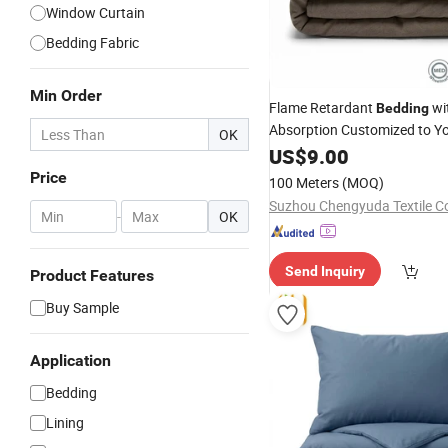
Window Curtain
Bedding Fabric
Min Order
Flame Retardant
wi
Bedding
Absorption Customized to Y
OK
US$
9.00
Price
100 Meters
(MOQ)
Suzhou Chengyuda Textile Co
-
OK
Send Inquiry
Product Features
Buy Sample
Application
Bedding
Lining