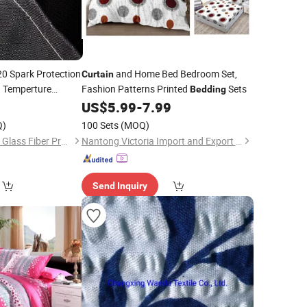
0 Spark Protection
and Home Bed Bedroom Set,
Curtain
h Temperture
Fashion Patterns Printed
Sets
Bedding
0
US$
5.99
-
7.99
Q)
100 Sets
(MOQ)
Taizhou Zhongsheng Glass Fiber Products Co., Ltd.
Nantong Victoria Import and Export Co., Ltd.
Send Inquiry