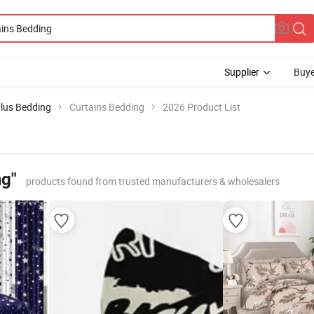
Supplier
Buye
Plus Bedding
Curtains Bedding
2026 Product List
ng"
products found from trusted manufacturers & wholesalers