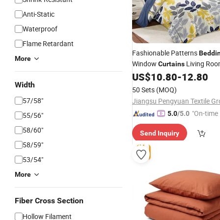
Anti-Static
Waterproof
Flame Retardant
Fashionable Patterns
Beddi
More
Window
Living Roo
Curtains
Bedspread Set and 
US$
10.80
-
12.80
Bedding
Width
Bedding
50 Sets
(MOQ)
57/58"
"On-time 
5.0
/5.0
55/56"
58/60"
Send Inquiry
58/59"
53/54"
More
Fiber Cross Section
Hollow Filament