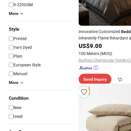
9-220GSM
More
Style
Innovative Customized
Bedd
Inherently Flame Retardant
Printed
Absorption
US$
9.00
Yarn Dyed
100 Meters
(MOQ)
Plain
Suzhou Chengyuda Textile Co
European Style
Manual
Send Inquiry
More
Condition
New
Used