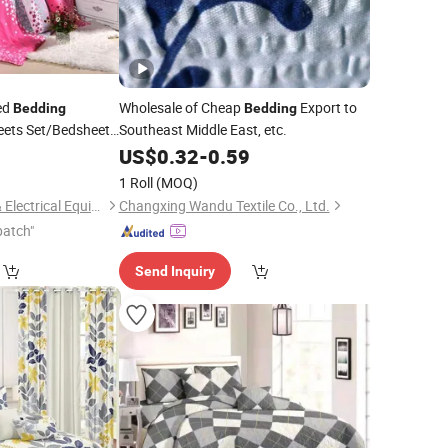
ed
Wholesale of Cheap
Export to
Bedding
Bedding
ets Set/Bedsheet
Southeast Middle East, etc.
001/SGS at
0
US$
0.32
-
0.59
India, Iraq, Sudan
1 Roll
(MOQ)
HASUN Mechanical & Electrical Equipment Co., Ltd.
Changxing Wandu Textile Co., Ltd.
patch"
Send Inquiry