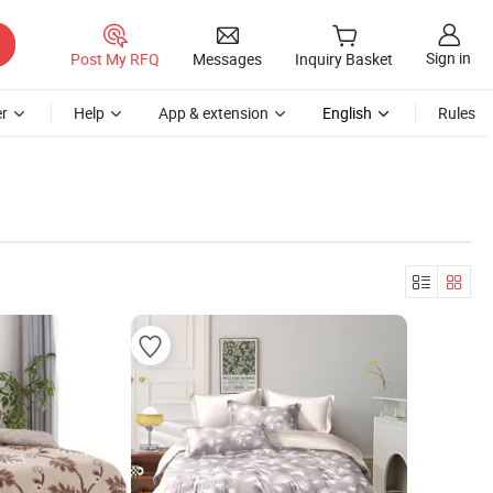
Sign in
Post My RFQ
Messages
Inquiry Basket
r
Help
App & extension
English
Rules