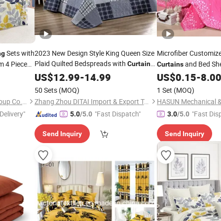
Sets with
2023 New Design Style King Queen Size
Microfiber Customiz
ng
Plaid Quilted Bedspreads with
m 4 Piece
and Bed She
Curtain
Curtains
Set
Sheet
Set in ISO9
US$
12.99
-
14.99
US$
0.15
-
8.0
Bedding
Competitive Cost for 
50 Sets
(MOQ)
1 Set
(MOQ)
Bedsheet Bed Set
Jiangsu Pengyuan Textile Group Co., Ltd.
Zhang Zhou DITAI Import & Export Trade Co., Ltd.
Delivery"
"Fast Dispatch"
"Fast Dis
5.0
/5.0
3.0
/5.0
Send Inquiry
Send Inquiry