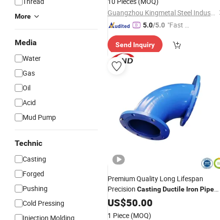
Thread
10 Pieces
(MOQ)
Guangzhou Kingmetal Steel Industry Co., Ltd.
More
"Fast R
5.0
/5.0
espons
Media
Send Inquiry
e"
Water
Gas
Oil
Acid
Mud Pump
Technic
Casting
Forged
Premium Quality Long Lifespan
Pushing
Precision
Casting
Ductile
Iron
Pipe
Fittings
US$
50.00
Cold Pressing
1 Piece
(MOQ)
Injection Molding