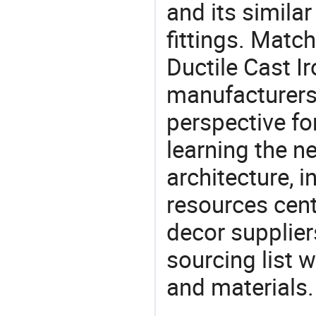
and its similar 
fittings. Matc
Ductile Cast Ir
manufacturers 
perspective fo
learning the n
architecture, i
resources cen
decor supplier
sourcing list 
and materials.