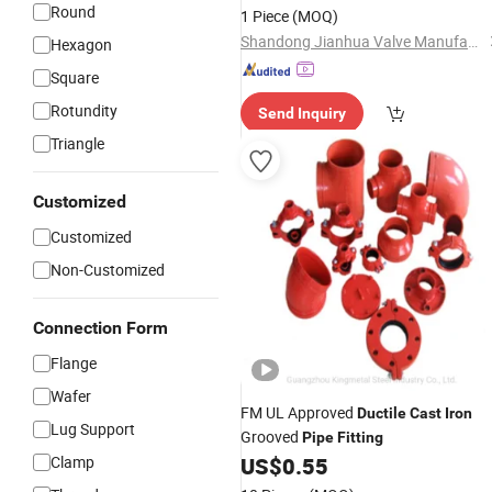
Round
1 Piece
(MOQ)
Shandong Jianhua Valve Manufacturing Co., Ltd
Hexagon
Square
Rotundity
Send Inquiry
Triangle
Customized
Customized
Non-Customized
Connection Form
Flange
Wafer
FM UL Approved
Ductile
Cast
Iron
Lug Support
Grooved
Pipe
Fitting
Clamp
US$
0.55