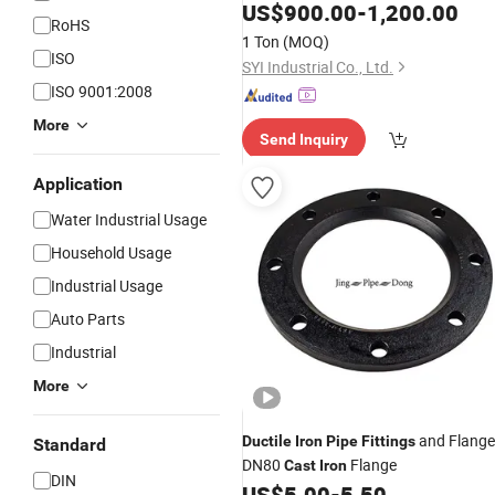
Flanged
Ductile
US$
900.00
Iron
Cast
-
Iron
1,200.00
Pipe
RoHS
Fittings
1 Ton
(MOQ)
ISO
SYI Industrial Co., Ltd.
ISO 9001:2008
More
Send Inquiry
Application
Water Industrial Usage
Household Usage
Industrial Usage
Auto Parts
Industrial
More
and Flange
Ductile
Iron
Pipe
Fittings
Standard
DN80
Flange
Cast
Iron
DIN
US$
5.00
-
5.50