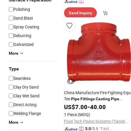
Polishing
Send Inquiry
Sand Blast
Spray Coating
Deburring
Galvanized
More
Type
Seamless
Clay Dry Sand
China Manufacture Fire Fighting Equ
Clay Wet Sand
Tee
Pipe
Fittings
Casting
Pipe
Direct Acting
Fittings
US$
7.00
Ductile
-
40.00
Iron
Pipe
Fittings
Welding Flange
1 Piece
(MOQ)
Fluid Tech Piping Systems (Tianjin) Co., Ltd
More
"Fast Di
5.0
/5.0