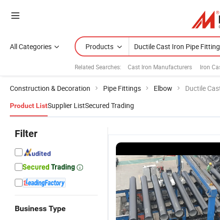
All Categories
Products
Related Searches:
Cast Iron Manufacturers
Iron Ca
Construction & Decoration
Pipe Fittings
Elbow
Ductile Cast
Supplier List
Secured Trading
Product List
Filter
Business Type
Good
Ductile Iron
ISO2531
F