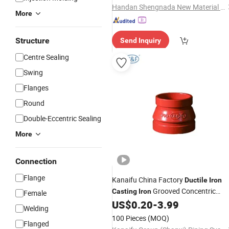
Handan Shengnada New Material Technology Co., Ltd.
More
Structure
Send Inquiry
Centre Sealing
Swing
Flanges
Round
Double-Eccentric Sealing
More
Connection
Flange
Kanaifu China Factory
Ductile
Iron
Grooved Concentric
Casting
Iron
Female
Reducer
with FM UL for
US$
0.20
-
3.99
Pipe
Fitting
Welding
Fire Fighting Red Black Silver Blue
100 Pieces
(MOQ)
Flanged
Orange