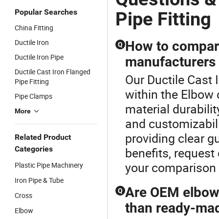
Ductile Iron
Supply,
I
Pipe Fitting
Drainage
Fi
Popular Searches
Pipe Fitting
and Gas
China Fitting
Transmission
Pipelines
Ductile Iron
How to compare
Q
Ductile Iron Pipe
manufacturers 
Ductile Cast Iron Flanged
Our Ductile Cast I
Pipe Fitting
within the Elbow 
Pipe Clamps
material durabilit
More
and customizabili
providing clear g
Related Product
Categories
benefits, request 
your comparison 
Plastic Pipe Machinery
Iron Pipe & Tube
Are OEM elbows
Q
Cross
than ready-ma
Elbow