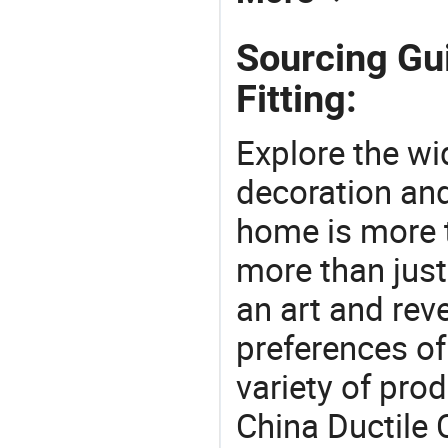
Sourcing Gui
Fitting:
Explore the wi
decoration and
home is more t
more than just
an art and rev
preferences of
variety of pro
China Ductile C