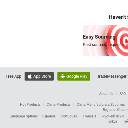
Haven't
Easy Sourcing
Post sourcing requests an
Free App:
App Store
Google Play
TradeMessenger:


About Us
FAQ
Hot Products
China Products
China Manufacturers/Suppliers
Regional Chann
Language Options:
Español
Português
Français
Русский язык
Türkçe
Tiế