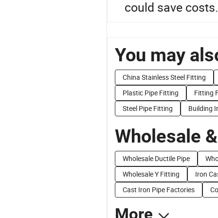
could save costs.
You may also
China Stainless Steel Fitting
Plastic Pipe Fitting
Fitting 
Steel Pipe Fitting
Building I
Wholesale &
Wholesale Ductile Pipe
Whol
Wholesale Y Fitting
Iron Ca
Cast Iron Pipe Factories
Co
More