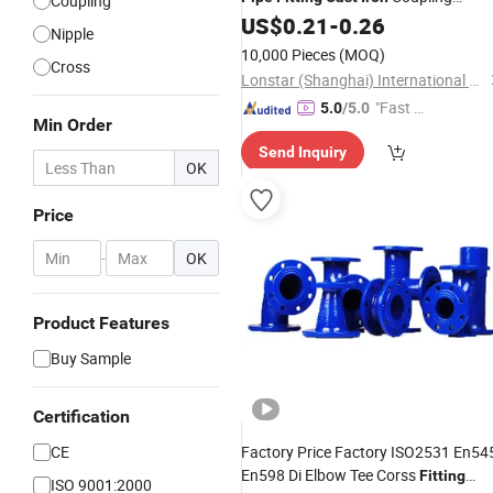
Coupling
Sockets Fire Sprinkler
US$
0.21
-
0.26
Pipe
Fitting
Nipple
Thread Nipple
Fitting
10,000 Pieces
(MOQ)
Cross
Lonstar (Shanghai) International Trade Co., Ltd.
"Fast D
5.0
/5.0
Min Order
elivery"
Send Inquiry
OK
Price
-
OK
Product Features
Buy Sample
Certification
CE
Factory Price Factory ISO2531 En54
En598 Di Elbow Tee Corss
Fitting
ISO 9001:2000