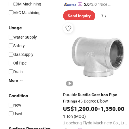
EDM Machining
"Nice S
5.0
/5.0
ervice"
M/C Machining
Send Inquiry
Usage
Water Supply
Safety
Gas Supply
Oil Pipe
Drain
More
Durable
Ductile
Cast
Iron
Pipe
Condition
45-Degree Elbow
Fittings
New
US$
1,200.00
-
1,350.00
Used
1 Ton
(MOQ)
Jiaocheng Flyda Machinery Co., Ltd.
Surface Preparation