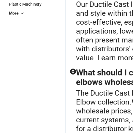
Our Ductile Cast I
Plastic Machinery
and style within
More
cost-effective, es
applications, lo
often present ma
with distributors'
value. Learn more
What should I 
Q
elbows wholes
The Ductile Cast I
Elbow collection
wholesale prices,
current systems, 
for a distributor