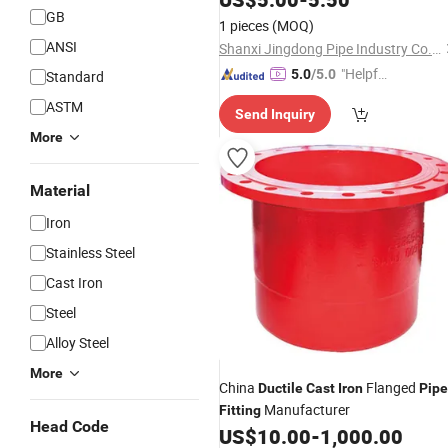
GB
1 pieces
(MOQ)
ANSI
Shanxi Jingdong Pipe Industry Co., Ltd.
"Helpful
5.0
/5.0
Standard
Custo
ASTM
Send Inquiry
mer Ser
More
vice"
Material
Iron
Stainless Steel
Cast Iron
Steel
Alloy Steel
More
China
Flanged
Ductile
Cast
Iron
Pipe
Manufacturer
Fitting
Head Code
US$
10.00
-
1,000.00