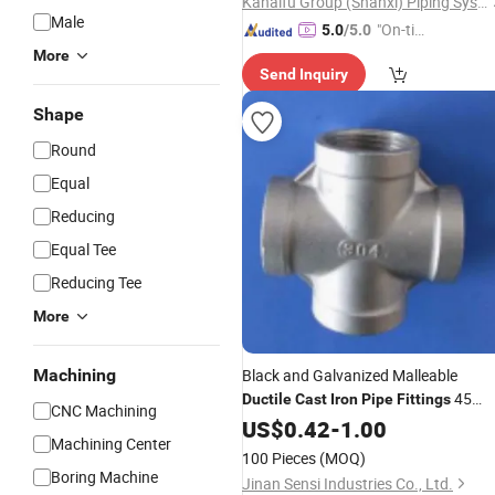
Kanaifu Group (Shanxi) Piping Systems Co., Ltd
Male
"On-tim
5.0
/5.0
e Delive
More
Send Inquiry
ry"
Shape
Round
Equal
Reducing
Equal Tee
Reducing Tee
More
Machining
Black and Galvanized Malleable
45
Ductile
Cast
Iron
Pipe
Fittings
CNC Machining
Degree Elbow
US$
0.42
-
1.00
Machining Center
100 Pieces
(MOQ)
Boring Machine
Jinan Sensi Industries Co., Ltd.