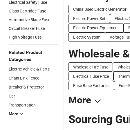
Electrical Safety Fuse
China Used Electric Generator
Glass Cartridge Fuse
Electric Power Set
Electric
Automotive Blade Fuse
Electric Power Equipment
E
Circuit Breaker Fuse
High Voltage Fuse
Electric System
Voltage Fu
Wholesale &
Related Product
Categories
Wholesale Hrc Fuse
Wholes
Electric Vehicle & Parts
Electrical Fuse Price
Therma
Chain Link Fence
Fuse Base Factories
Fuse B
Breaker & Protector
Car
More
Transportation
More
Sourcing Gui