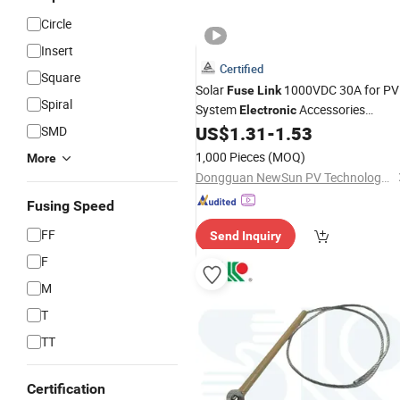
Circle
Insert
Certified
Square
Solar
1000VDC 30A for PV
Fuse
Link
Spiral
System
Accessories
Electronic
Cylinder Type
US$
1.31
-
1.53
SMD
Fuses
1,000 Pieces
(MOQ)
More
Dongguan NewSun PV Technology Co., Ltd.
Fusing Speed
FF
Send Inquiry
F
M
T
TT
Certification