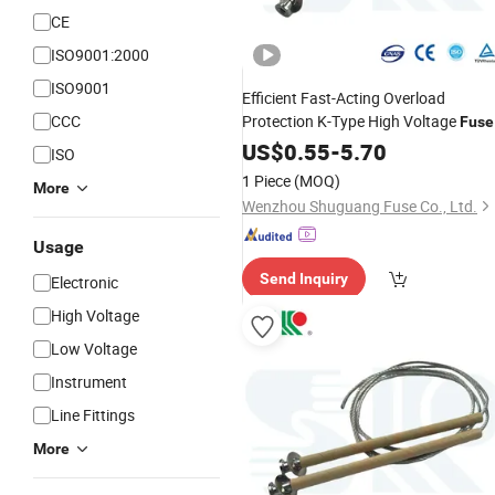
CE
ISO9001:2000
ISO9001
Efficient Fast-Acting Overload
CCC
Protection K-Type High Voltage
Fuse
for
Power Department
Links
US$
0.55
Electric
-
5.70
ISO
1 Piece
(MOQ)
More
Wenzhou Shuguang Fuse Co., Ltd.
Usage
Send Inquiry
Electronic
High Voltage
Low Voltage
Instrument
Line Fittings
More