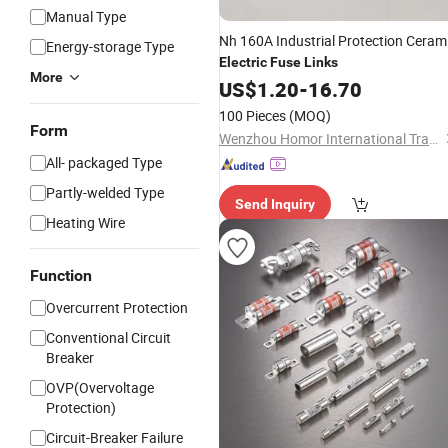
Manual Type
Nh 160A Industrial Protection Ceram
Energy-storage Type
Electric
Fuse
Links
More
US$
1.20
-
16.70
100 Pieces
(MOQ)
Form
Wenzhou Homor International Trade Co., Ltd.
All- packaged Type
Partly-welded Type
Send Inquiry
Heating Wire
Function
Overcurrent Protection
Conventional Circuit
Breaker
OVP(Overvoltage
Protection)
Circuit-Breaker Failure