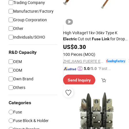
Trading Company
Manufacturer/Factory
Group Corporation
Other
High Voltage11kv-36kv Type K
Individuals/SOHO
Cut out
for Drop
Electric
Fuse
Link
out Expulsion
Cutout
US$
0.30
Fuse
R&D Capacity
100 Pieces
(MOQ)
ZHEJIANG FUERTE ELECTRICAL APPARATUS CO., LTD.
OEM
"Fast Di
5.0
/5.0
ODM
spatch"
Own Brand
Send Inquiry
Others
Categories
Fuse
Fuse Block & Holder