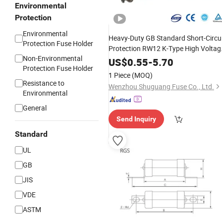
Environmental
Protection
Environmental
Heavy-Duty GB Standard Short-Circu
Protection Fuse Holder
Protection RW12 K-Type High Voltag
Non-Environmental
for
Circuit
Fuse
Links
Electric
US$
0.55
-
5.70
Protection Fuse Holder
1 Piece
(MOQ)
Resistance to
Wenzhou Shuguang Fuse Co., Ltd.
Environmental
General
Send Inquiry
Standard
UL
GB
JIS
VDE
ASTM