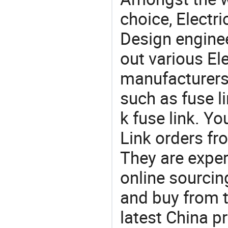
choice, Electri
Design engine
out various El
manufacturers,
such as fuse li
k fuse link. Y
Link orders f
They are exper
online sourcin
and buy from t
latest China p