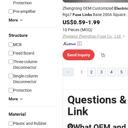
Protection
Zhengrong OEM Customized
Electric
Pre-amplifier
Rgs7
Base 200A Square
Fuse
Links
More
Tube Bolt
High Breaking CE/CC
US$
0.59
-
1.99
Fuse
Certified for Sale
10 Pieces
(MOQ)
Structure
Zhejiang Zhenghao Fuse Co., Ltd.
MCB
Fixed Board
Send Inquiry
Three-column
Disconnector
1
2
3
4
5
Single-column
Disconnector
Protection
Questions &
More
Link
Material
Plastic and Rubber
What OEM and w
Q