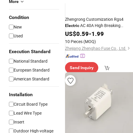
More
Condition
Zhengrong Customization Rgs4
AC 40A High Breaking
Electric
New
Capacity CE Certified
Base
US$
0.59
-
1.99
Fuse
Used
Square Tube Bolt Connected
Fuse
10 Pieces
(MOQ)
Links
Zhejiang Zhenghao Fuse Co., Ltd.
Execution Standard
National Standard
Send Inquiry
European Standard
American Standard
Installation
Circuit Board Type
Lead Wire Type
Insert
Outdoor High-voltage