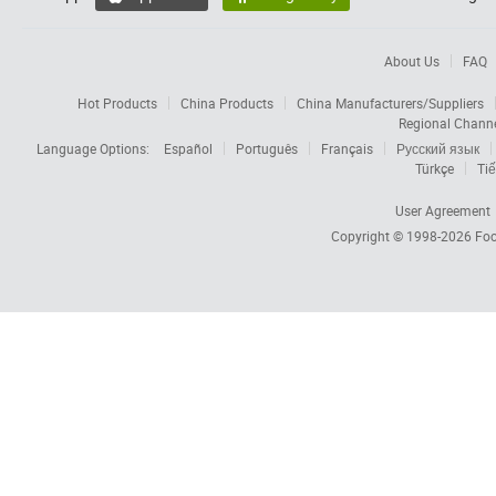
About Us
FAQ
Hot Products
China Products
China Manufacturers/Suppliers
Regional Chann
Language Options:
Español
Português
Français
Русский язык
Türkçe
Tiế
User Agreement
Copyright © 1998-2026
Foc