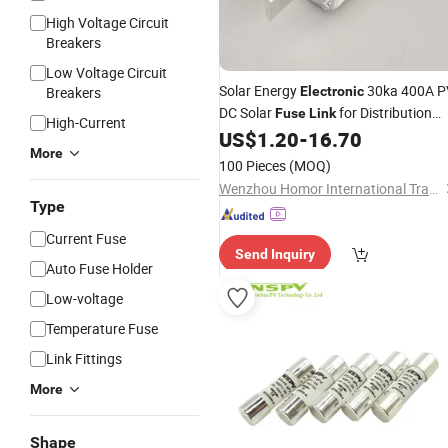
High Voltage Circuit
Breakers
Low Voltage Circuit
Solar Energy
30ka 400A P
Breakers
Electronic
DC Solar
for Distribution
Fuse
Link
High-Current
Box
US$
1.20
-
16.70
More
100 Pieces
(MOQ)
Wenzhou Homor International Trade Co., Ltd.
Type
Current Fuse
Send Inquiry
Auto Fuse Holder
Low-voltage
Temperature Fuse
Link Fittings
More
Shape