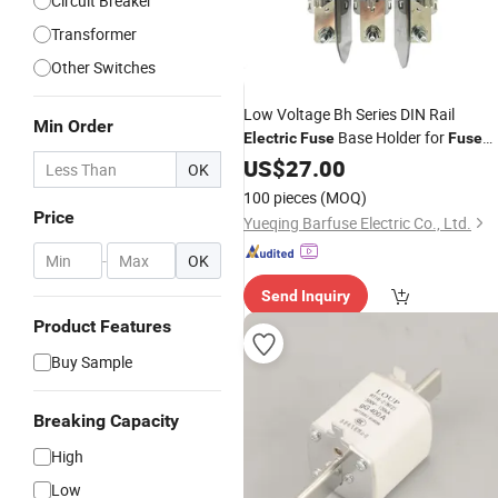
Circuit Breaker
Transformer
Other Switches
Low Voltage Bh Series DIN Rail
Min Order
Base Holder for
Electric
Fuse
Fuse
Link
US$
27.00
OK
100 pieces
(MOQ)
Price
Yueqing Barfuse Electric Co., Ltd.
-
OK
Send Inquiry
Product Features
Buy Sample
Breaking Capacity
High
Low