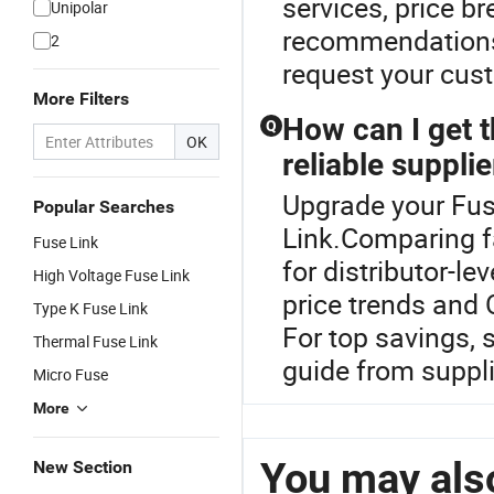
services, price br
Unipolar
recommendations.
2
request your cus
More Filters
How can I get t
Q
OK
reliable supplie
Upgrade your Fuse
Popular Searches
Link.Comparing f
Fuse Link
for distributor-l
High Voltage Fuse Link
price trends and
Type K Fuse Link
For top savings, s
Thermal Fuse Link
guide from suppli
Micro Fuse
More
You may also
New Section