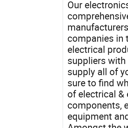
Our electronic
comprehensive 
manufacturers(
companies in t
electrical pro
suppliers with
supply all of y
sure to find w
of electrical &
components, e
equipment and
Amongst the wi