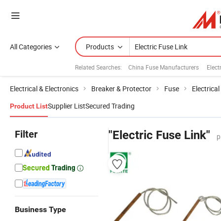
All Categories
Products
Related Searches:
China Fuse Manufacturers
Elect
Electrical & Electronics
Breaker & Protector
Fuse
Electrica
Supplier List
Secured Trading
Product List
Filter
"Electric Fuse Link"
p
Business Type