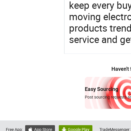
keep every buy
moving electro
products trend
service and g
Haven't
Easy Sourcing
Post sourcing requests an
Free App:
App Store
Google Play
TradeMessenger:

