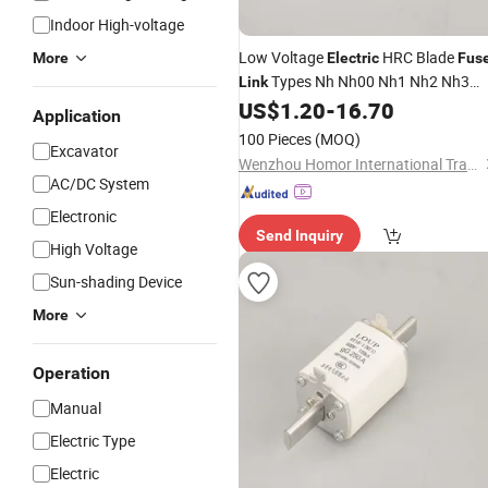
Indoor High-voltage
Low Voltage
HRC Blade
More
Electric
Fus
Types Nh Nh00 Nh1 Nh2 Nh3
Link
Nh4
Base and Holder 160A 25
US$
1.20
-
16.70
Fuse
Application
400A 630A
100 Pieces
(MOQ)
Excavator
Wenzhou Homor International Trade Co., Ltd.
AC/DC System
Electronic
Send Inquiry
High Voltage
Sun-shading Device
More
Operation
Manual
Electric Type
Electric