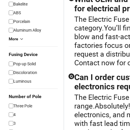
Bakelite
for electrical p
ABS
The Electric Fuse
Porcelain
category.You’ll f
Aluminum Alloy
blow and fast-act
More
factories focus o
request a distribu
Fusing Device
Contact now for 
Pop-up Solid
Discoloration
Can I order cus
Q
Luminous
electronics re
The Electric Fuse
Number of Pole
range.Absolutely
Three Pole
electronics, and
4
with fast lead ti
3