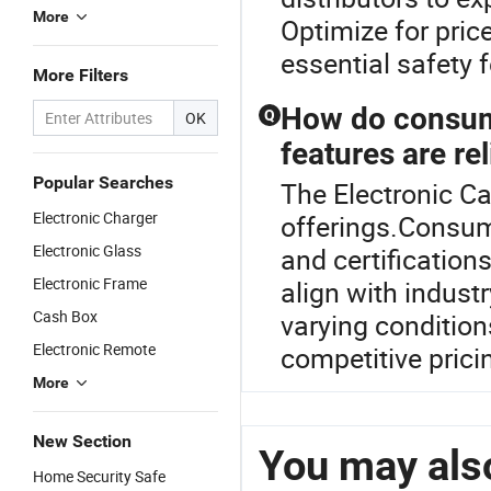
More
Optimize for pric
essential safety 
More Filters
How do consume
Q
OK
features are rel
Popular Searches
The Electronic Ca
Electronic Charger
offerings.Consume
Electronic Glass
and certification
Electronic Frame
align with indust
Cash Box
varying conditions
Electronic Remote
competitive pric
More
New Section
You may also
Home Security Safe