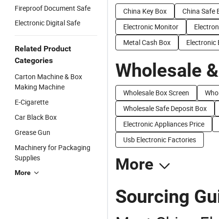
Fireproof Document Safe
China Key Box
China Safe 
Electronic Digital Safe
Electronic Monitor
Electron
Metal Cash Box
Electronic
Related Product
Categories
Wholesale &
Carton Machine & Box
Making Machine
Wholesale Box Screen
Whol
E-Cigarette
Wholesale Safe Deposit Box
Car Black Box
Electronic Appliances Price
Grease Gun
Usb Electronic Factories
Machinery for Packaging
Supplies
More
More
Sourcing Gui