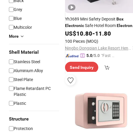
Black
Grey
Blue
Yh3689 Mini Safety Deposit
Box
Safe Hotel Room
Electronic
Electron
Multicolor
Safe Hotel
Safe
US$
10.80
-
11.80
Cash
Box
More
100 Pieces
(MOQ)
Ningbo Dongqian Lake Resort Hengda Die Casting Lock Factory
Shell Material
"Fast D
5.0
/5.0
Stainless Steel
elivery"
Send Inquiry
Aluminium Alloy
Steel Plate
Flame Retardant PC
Plastic
Plastic
Structure
Protection