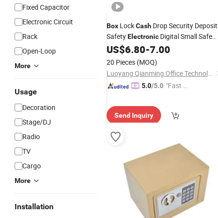
Fixed Capacitor
Electronic Circuit
Lock
Drop Security Deposit
Box
Cash
Rack
Safety
Digital Small Safe
Electronic
Mini Safe
for Money
US$
6.80
-
7.00
Box
Box
Open-Loop
20 Pieces
(MOQ)
More
Luoyang Qianming Office Technology Co., Ltd.
"Fast D
5.0
/5.0
Usage
elivery"
Decoration
Send Inquiry
Stage/DJ
Radio
TV
Cargo
More
Installation