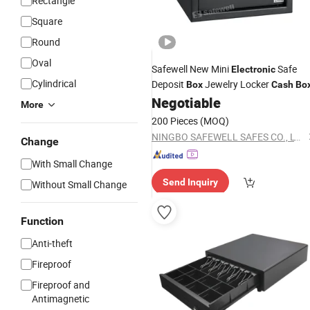
Rectangle
Square
Round
Oval
Safewell New Mini
Safe
Electronic
Cylindrical
Deposit
Jewelry Locker
Box
Cash
Bo
Negotiable
More
200 Pieces
(MOQ)
NINGBO SAFEWELL SAFES CO., LTD.
Change
With Small Change
Send Inquiry
Without Small Change
Function
Anti-theft
Fireproof
Fireproof and
Antimagnetic