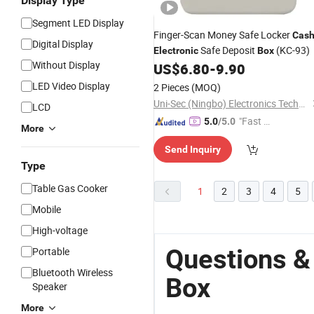
Display Type
Segment LED Display
Finger-Scan Money Safe Locker
Cas
Digital Display
Safe Deposit
(KC-93)
Electronic
Box
Without Display
US$
6.80
-
9.90
LED Video Display
2 Pieces
(MOQ)
Uni-Sec (Ningbo) Electronics Technology Co., Ltd.
LCD
"Fast Di
5.0
/5.0
More
spatch"
Send Inquiry
Type
Table Gas Cooker
1
2
3
4
5
Mobile
High-voltage
Questions &
Portable
Bluetooth Wireless
Box
Speaker
More