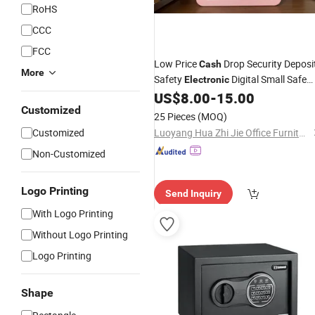
RoHS
CCC
FCC
Low Price
Drop Security Deposi
Cash
More
Safety
Digital Small Safe
Electronic
Mini Safe
for Storage Money
US$
8.00
-
15.00
Box
Box
Customized
25 Pieces
(MOQ)
Customized
Luoyang Hua Zhi Jie Office Furniture Co., Ltd.
Non-Customized
Logo Printing
Send Inquiry
With Logo Printing
Without Logo Printing
Logo Printing
Shape