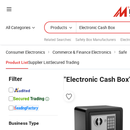
All Categories
Products
Related Searches:
Safety Box Manufacturers
Electr
Consumer Electronics
Commerce & Finance Electronics
Safe
Supplier List
Secured Trading
Product List
Filter
"Electronic Cash Box
Business Type