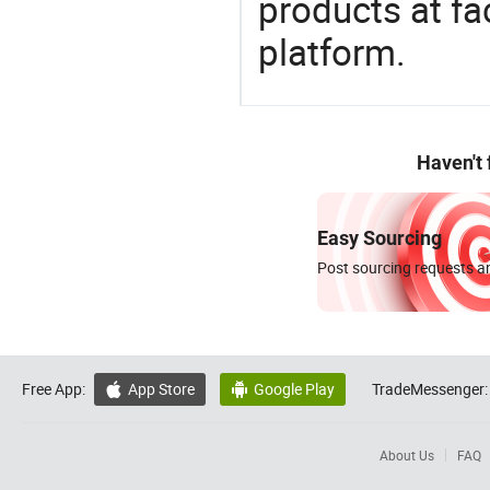
products at fa
platform.
Haven't
Easy Sourcing
Post sourcing requests an
Free App:
App Store
Google Play
TradeMessenger:


About Us
FAQ