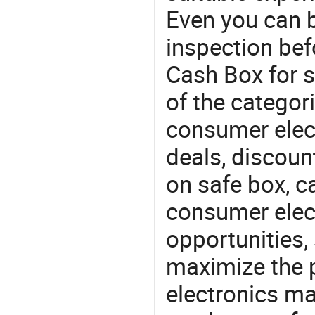
Even you can b
inspection bef
Cash Box for s
of the categori
consumer elect
deals, discou
on safe box, c
consumer elect
opportunities,
maximize the p
electronics ma