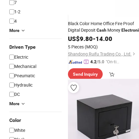
7
1-2
4
Black Color Home Office Fire Proof
Digital Deposit
Money
Cash
Electron
More
Locks Hotel Room Safe
Locker
US$
9.80
-
14.00
Box
Safe Cabinet
5 Pieces
(MOQ)
Driven Type
Shandong Ruifu Trading Co., Ltd.
Electric
"On-tim
4.2
/5.0
Mechanical
e Delive
Send Inquiry
ry"
Pneumatic
Hydraulic
DC
More
Color
White