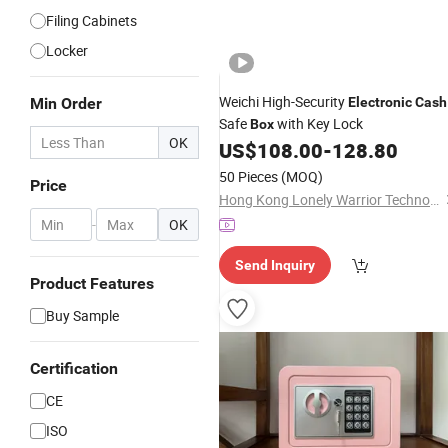
Filing Cabinets
Locker
Weichi High-Security
Min Order
Electronic
Cash
Safe
with Key Lock
Box
OK
US$
108.00
-
128.80
50 Pieces
(MOQ)
Price
Hong Kong Lonely Warrior Technology Co., Limited
-
OK
Send Inquiry
Product Features
Buy Sample
Certification
CE
ISO