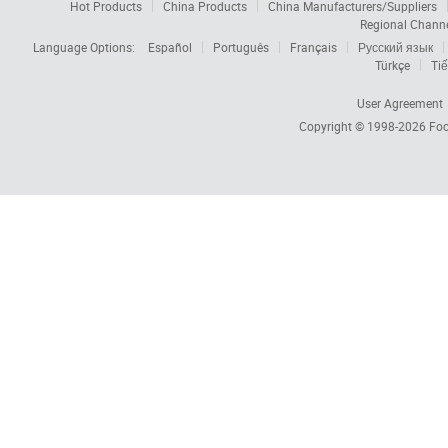
Hot Products
China Products
China Manufacturers/Suppliers
Regional Chann
Language Options:
Español
Português
Français
Русский язык
Türkçe
Tiế
User Agreement
Copyright © 1998-2026
Foc