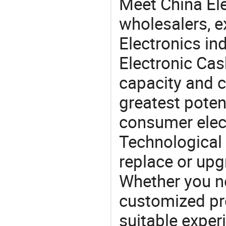
Meet China El
wholesalers, e
Electronics in
Electronic Cas
capacity and c
greatest potent
consumer elec
Technological 
replace or upg
Whether you ne
customized p
suitable exper