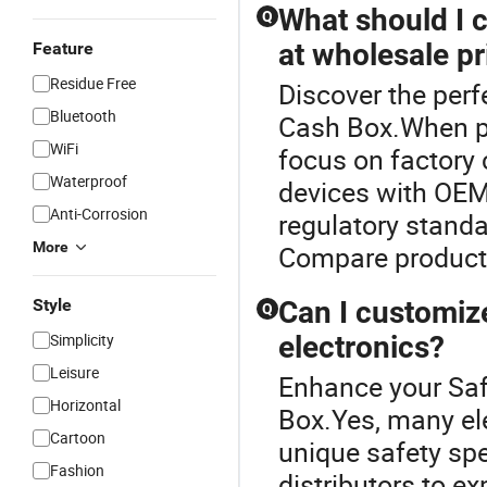
What should I 
Q
at wholesale pr
Feature
Residue Free
Discover the perf
Bluetooth
Cash Box.When pu
WiFi
focus on factory 
Waterproof
devices with OEM
Anti-Corrosion
regulatory standa
More
Compare products
Style
Can I customiz
Q
Simplicity
electronics?
Leisure
Enhance your Saf
Horizontal
Box.Yes, many el
Cartoon
unique safety sp
Fashion
distributors to ex