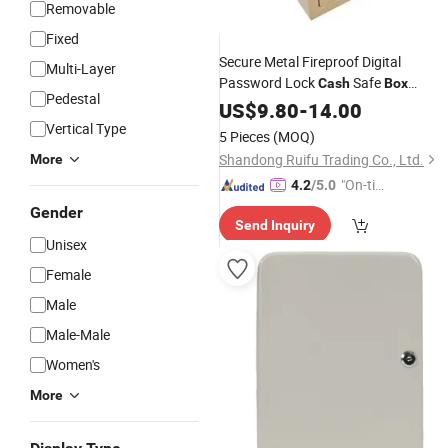
Removable
Fixed
Secure Metal Fireproof Digital
Multi-Layer
Password Lock
Safe
Cash
Box
Pedestal
Money Safe Steel Mini Saf
Electronic
US$
9.80
-
14.00
for Hotel Home Room Cheap
Vertical Type
Box
5 Pieces
(MOQ)
Shandong Ruifu Trading Co., Ltd.
More
"On-tim
4.2
/5.0
e Delive
Gender
Send Inquiry
ry"
Unisex
Female
Male
Male-Male
Women's
More