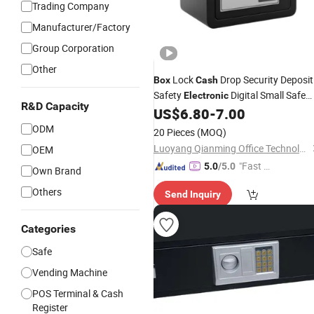
Trading Company
Manufacturer/Factory
Group Corporation
Other
Lock
Drop Security Deposit
Box
Cash
Safety
Digital Small Safe
Electronic
R&D Capacity
Mini Safe
for Money
US$
6.80
-
7.00
Box
Box
ODM
20 Pieces
(MOQ)
Luoyang Qianming Office Technology Co., Ltd.
OEM
"Fast D
5.0
/5.0
Own Brand
elivery"
Others
Send Inquiry
Categories
Safe
Vending Machine
POS Terminal & Cash
Register