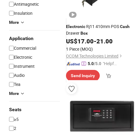
Antimagnetic
Insulation
More
Rj11 410mm POS
Electronic
Cash
Drawer
Box
Application
US$
17.00
-
21.00
Commercial
1 Piece
(MOQ)
OCOM Technologies Limited
Electronic
"Helpful
5.0
/5.0
Instrument
Service"
Audio
Send Inquiry
Tea
More
Seats
≥5
2