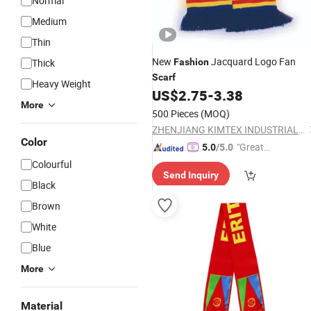
Normal
Medium
Thin
New
Jacquard Logo Fan
Thick
Fashion
Scarf
Heavy Weight
US$
2.75
-
3.38
More
500 Pieces
(MOQ)
ZHENJIANG KIMTEX INDUSTRIAL INC.
Color
"Great
5.0
/5.0
Supplie
Colourful
Send Inquiry
r"
Black
Brown
White
Blue
More
Material