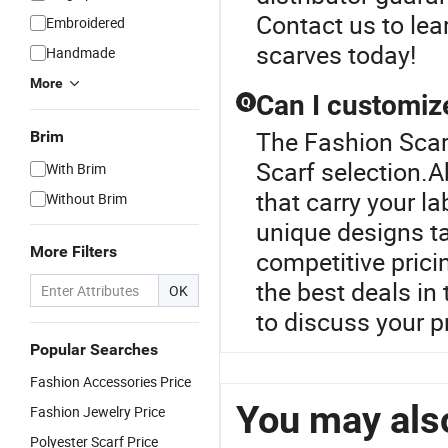
Contact us to lea
Embroidered
scarves today!
Handmade
More
Can I customiz
Q
The Fashion Scarf
Brim
Scarf selection.A
With Brim
that carry your l
Without Brim
unique designs ta
More Filters
competitive prici
the best deals in
OK
to discuss your pr
Popular Searches
Fashion Accessories Price
You may also
Fashion Jewelry Price
Polyester Scarf Price