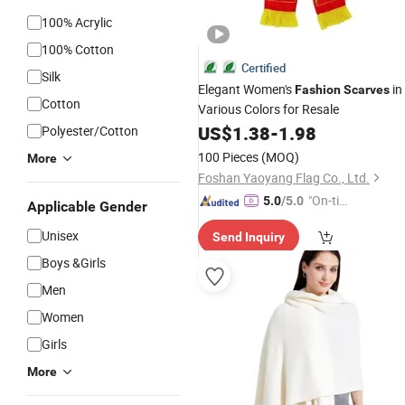
100% Acrylic
100% Cotton
Certified
Silk
Elegant Women's
in
Fashion
Scarves
Cotton
Various Colors for Resale
US$
1.38
-
1.98
Polyester/Cotton
100 Pieces
(MOQ)
More
Foshan Yaoyang Flag Co., Ltd.
"On-tim
5.0
/5.0
Applicable Gender
e Delive
Unisex
Send Inquiry
ry"
Boys &Girls
Men
Women
Girls
More