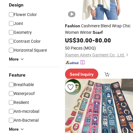
Design
Flower Color
Joint
Cashmere Blend Wrap Chic
Fashion
Geometry
Women Winter
Scarf
US$
30.00
-
80.00
Contrast Color
50 Pieces
(MOQ)
Horizontal Square
Xiamen Ainety Garment Co., Ltd.
More
Send Inquiry
Feature
Breathable
Waterproof
Resilient
Anti-microbial
Anti-Bacterial
More