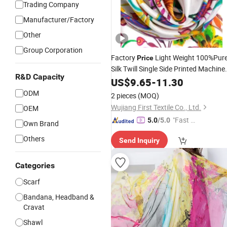
Trading Company
Manufacturer/Factory
Other
Group Corporation
Factory
Light Weight 100%Pur
Price
Silk Twill Single Side Printed Machine
R&D Capacity
Hem
Women
US$
Fashion
9.65
-
11.30
Scarf
ODM
2 pieces
(MOQ)
Wujiang First Textile Co., Ltd.
OEM
"Fast D
5.0
/5.0
Own Brand
elivery"
Others
Send Inquiry
Categories
Scarf
Bandana, Headband &
Cravat
Shawl