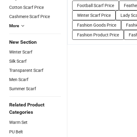
Football Scarf Price
Feathe
Cotton Scarf Price
Winter Scarf Price
Lady Sca
Cashmere Scarf Price
Fashion Goods Price
Fashi
More
Fashion Product Price
Fash
New Section
Winter Scarf
Silk Scarf
Transparent Scarf
Men Scarf
Summer Scarf
Related Product
Categories
Warm Set
PU Belt