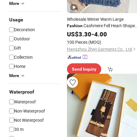
More
Wholesale Winter Warm Large
Usage
Cashmere Fell Heart-Shape
Fashion
Decoration
Scarf
US$
3.30
-
4.00
Outdoor
100 Pieces
(MOQ)
Gift
Hangzhou Zhiyi Garments Co., Ltd
Collection
Home
Send Inquiry
More
Waterproof
Waterproof
Non-Waterproof
Not Waterproof
30 m