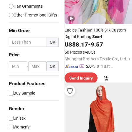
Hair Ornaments
Other Promotional Gifts
Ladies
100% Silk Custom
Min Order
Fashion
Digital Printing
Scarf
OK
US$
8.17
-
9.57
50 Pieces
(MOQ)
Price
Shanghai Brothers Textile Co., Ltd.
-
OK
"Fast D
5.0
/5.0
elivery"
Send Inquiry
Product Features
Buy Sample
Gender
Unisex
Women's