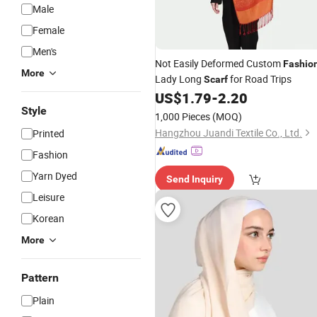
Male
Female
Men's
Not Easily Deformed Custom
Fashio
More
Lady Long
for Road Trips
Scarf
US$
1.79
-
2.20
Style
1,000 Pieces
(MOQ)
Hangzhou Juandi Textile Co., Ltd.
Printed
Fashion
Yarn Dyed
Send Inquiry
Leisure
Korean
More
Pattern
Plain