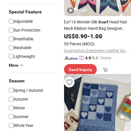
Special Feature
Adjustable
Ea114 Women Silk
Head Hair
Scarf
Neck Ribbon Hand Bag Designer
Sun Protection
Printing White Custom
Fashion
US$
0.90
-
1.00
Breathable
Wholesale
Scarfs
50 Pieces
(MOQ)
Washable
Guangzhou Evergreen Leather Goods Co., Ltd.
Lightweight
"Immed
4.9
/5.0
iate Re
More
Send Inquiry
spons
e"
Season
Spring / Autumn
Autumn
Winter
Summer
Whole Year