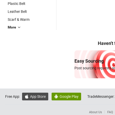
Plastic Belt
Leather Belt
Scarf & Warm
More
Haven't
Easy Sourcing
Post sourcing requests an
Free App:
App Store
Google Play
TradeMessenger:


About Us
FAQ