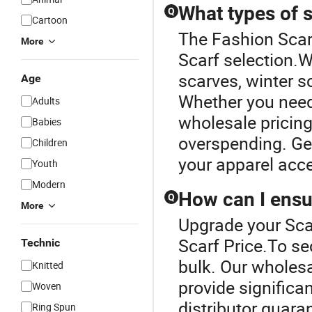
What types of s
Q
Cartoon
The Fashion Scarf
More
Scarf selection.W
scarves, winter 
Age
Whether you need 
Adults
wholesale pricing
Babies
overspending. Get
Children
your apparel acc
Youth
Modern
How can I ensur
Q
More
Upgrade your Sca
Scarf Price.To se
Technic
bulk. Our wholes
Knitted
provide significa
Woven
distributor guaran
Ring Spun