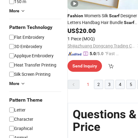
150 m
More
Women's Silk
Designer
Fashion
Scarf
Letters Handbag Hair Bundle
Scarf
Pattern Technology
Luxury Silk Material Size 8X120cm
US$
20.00
Flat Embroidery
1 Piece
(MOQ)
Shijiazhuang Dongcang Trading Co., Ltd.
3D Embroidery
"Fast Di
5.0
/5.0
Applique Embroidery
spatch"
Heat Transfer Printing
Send Inquiry
Silk Screen Printing
More
1
2
3
4
5
Pattern Theme
Letter
Questions &
Character
Price
Graphical
Animal