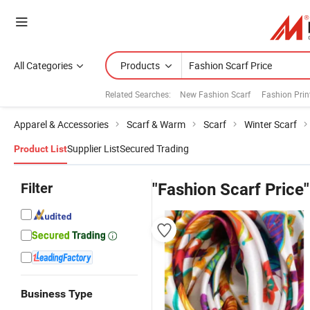
All Categories
Products
Related Searches:
New Fashion Scarf
Fashion Prin
Apparel & Accessories
Scarf & Warm
Scarf
Winter Scarf
Supplier List
Secured Trading
Product List
Filter
"Fashion Scarf Price"
Business Type