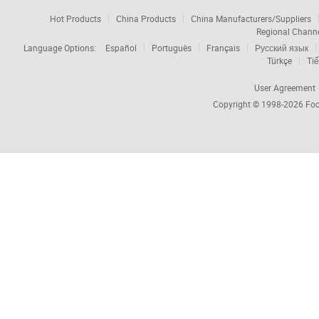
Hot Products
China Products
China Manufacturers/Suppliers
Regional Chann
Language Options:
Español
Português
Français
Русский язык
Türkçe
Tiế
User Agreement
Copyright © 1998-2026
Foc