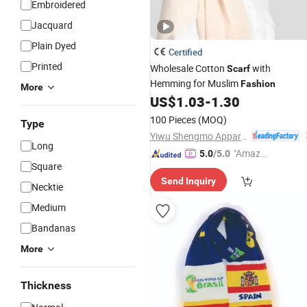
Embroidered
Jacquard
Plain Dyed
Certified
Printed
Wholesale Cotton
with
Scarf
Hemming for Muslim
Fashion
More
US$
1.03
-
1.30
100 Pieces
(MOQ)
Type
Yiwu Shengmo Apparel Co., Ltd
Long
"Amazi
5.0
/5.0
Square
ng Serv
Send Inquiry
ice"
Necktie
Medium
Bandanas
More
Thickness