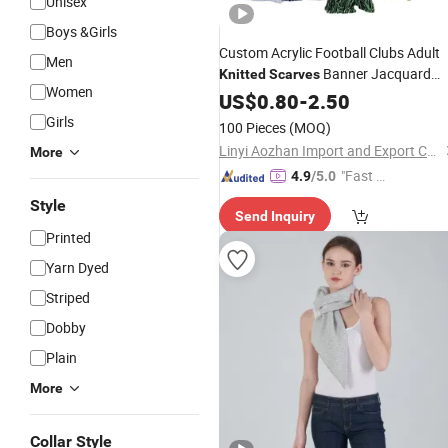
Unisex
Boys &Girls
Custom Acrylic Football Clubs Adult
Men
Banner Jacquard
Knitted
Scarves
Women
Long Plain Dyed Fan
US$
0.80
-
2.50
Scarf
Girls
100 Pieces
(MOQ)
Linyi Aozhan Import and Export Co., Ltd.
More
"Fast D
4.9
/5.0
elivery"
Style
Send Inquiry
Printed
Yarn Dyed
Striped
Dobby
Plain
More
Collar Style