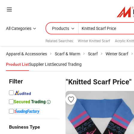
All Categories
Products
Related Searches:
Winter Knitted Scarf
Acrylic Knit
Apparel & Accessories
Scarf & Warm
Scarf
Winter Scarf
Supplier List
Secured Trading
Product List
Filter
"Knitted Scarf Price"
Business Type