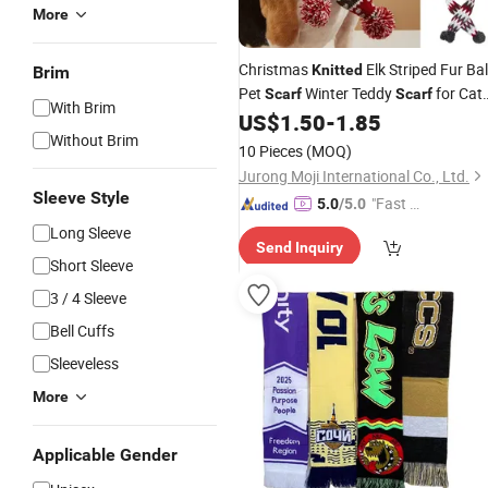
More
Christmas
Elk Striped Fur Bal
Knitted
Brim
Pet
Winter Teddy
for Cat
Scarf
Scarf
With Brim
and Dog Koki Gold Hair
US$
1.50
-
1.85
Scarf
Without Brim
10 Pieces
(MOQ)
Jurong Moji International Co., Ltd.
Sleeve Style
"Fast Di
5.0
/5.0
spatch"
Long Sleeve
Send Inquiry
Short Sleeve
3 / 4 Sleeve
Bell Cuffs
Sleeveless
More
Applicable Gender