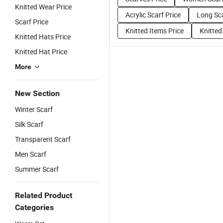
Knitted Wear Price
Acrylic Scarf Price
Long Sca
Scarf Price
Knitted Items Price
Knitted
Knitted Hats Price
Knitted Hat Price
More
New Section
Winter Scarf
Silk Scarf
Transparent Scarf
Men Scarf
Summer Scarf
Related Product
Categories