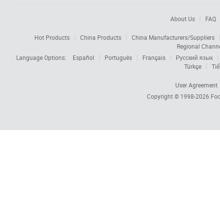
About Us
FAQ
Hot Products
China Products
China Manufacturers/Suppliers
Regional Chann
Language Options:
Español
Português
Français
Русский язык
Türkçe
Tiế
User Agreement
Copyright © 1998-2026
Foc