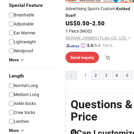
Special Feature
Advertising Sports Custom
Knitted
Breathable
Scarf
US$
0.50
-
2.50
Adjustable
1 Piece
(MOQ)
Ear Warmer
WUHAN JARMOO FLAG CO., LTD.
Lightweight
"On-tim
5.0
/5.0
Windproof
e Delive
Send Inquiry
ry"
More
1
2
3
4
5
Length
Normal Long
Medium Long
Questions &
Ankle Socks
Crew Socks
Price
Lenthen
More
Can I customiz
Q