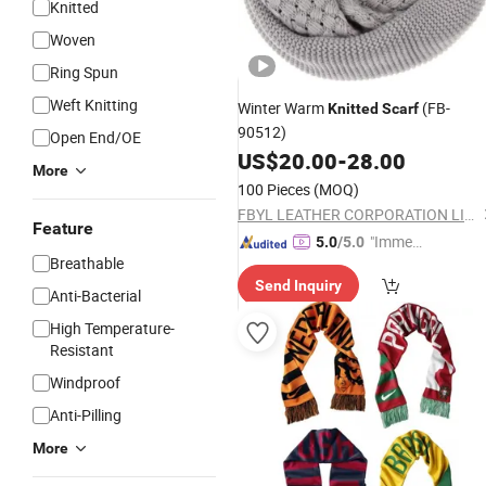
Knitted
Woven
Ring Spun
Weft Knitting
Winter Warm
(FB-
Knitted
Scarf
90512)
Open End/OE
US$
20.00
-
28.00
More
100 Pieces
(MOQ)
FBYL LEATHER CORPORATION LIMITED
Feature
"Immed
5.0
/5.0
Breathable
iate Re
Send Inquiry
spons
Anti-Bacterial
e"
High Temperature-
Resistant
Windproof
Anti-Pilling
More