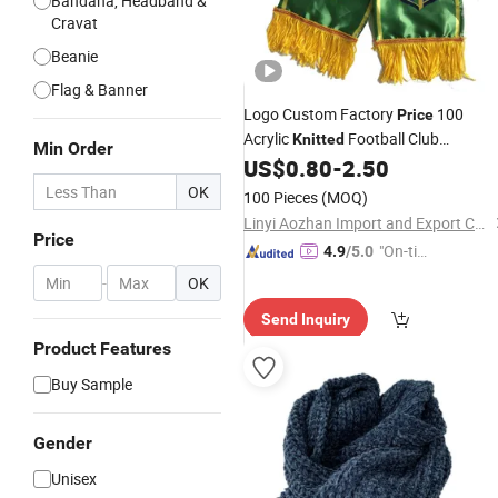
Bandana, Headband &
Cravat
Beanie
Flag & Banner
Logo Custom Factory
100
Price
Acrylic
Football Club
Knitted
Min Order
Adult
US$
0.80
-
2.50
Scarf
/
Knitted
Scarf
OK
100 Pieces
(MOQ)
Linyi Aozhan Import and Export Co., Ltd.
Price
"On-tim
4.9
/5.0
e Delive
-
OK
ry"
Send Inquiry
Product Features
Buy Sample
Gender
Unisex