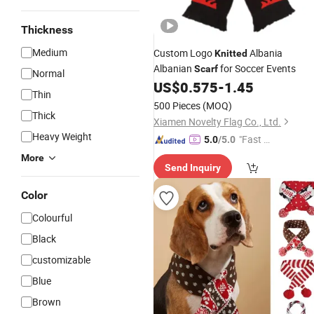
Thickness
Medium
Custom Logo
Albania
Knitted
Albanian
for Soccer Events
Scarf
Normal
US$
0.575
-
1.45
Thin
500 Pieces
(MOQ)
Thick
Xiamen Novelty Flag Co., Ltd.
Heavy Weight
"Fast D
5.0
/5.0
elivery"
More
Send Inquiry
Color
Colourful
Black
customizable
Blue
Brown