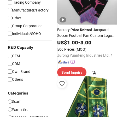
Trading Company
Manufacturer/Factory
Other
Group Corporation
Factory
Jacquard
Price
Knitted
Individuals/SOHO
Soccer Football Fan Custom Logo
Scarf
US$
1.00
-
3.00
R&D Capacity
500 Pieces
(MOQ)
Jurong Yuanfeng Industries Ltd.
OEM
ODM
Own Brand
Send Inquiry
Others
Categories
Scarf
Warm Set