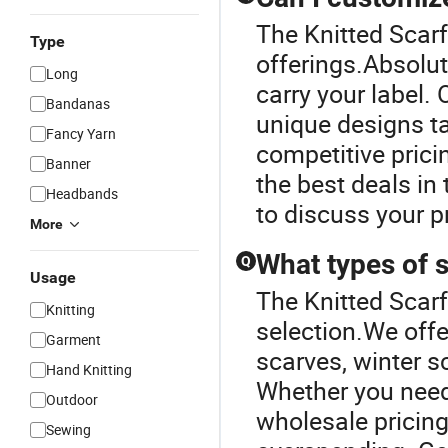
The Knitted Scarf 
Type
offerings.Absolut
Long
carry your label.
Bandanas
unique designs ta
Fancy Yarn
competitive prici
Banner
the best deals in
Headbands
to discuss your pr
More
What types of s
Q
Usage
The Knitted Scarf
Knitting
selection.We offe
Garment
scarves, winter 
Hand Knitting
Whether you need 
Outdoor
wholesale pricing
Sewing