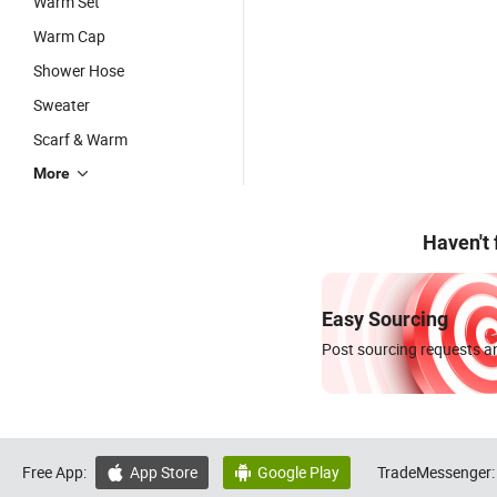
Warm Set
Warm Cap
Shower Hose
Sweater
Scarf & Warm
More
Haven't
Easy Sourcing
Post sourcing requests an
Free App:
App Store
Google Play
TradeMessenger:

