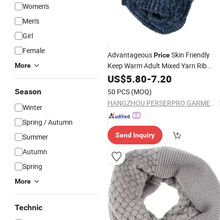
Women's
Men's
Girl
Female
Advantageous
Skin Friendly
Price
Keep Warm Adult Mixed Yarn Rib
More
Women Acrylic
US$
5.80
-
7.20
Knitted
Scarf
Season
50 PCS
(MOQ)
HANGZHOU PERSERPRO GARMENT CO., LTD.
Winter
Spring / Autumn
Send Inquiry
Summer
Autumn
Spring
More
Technic