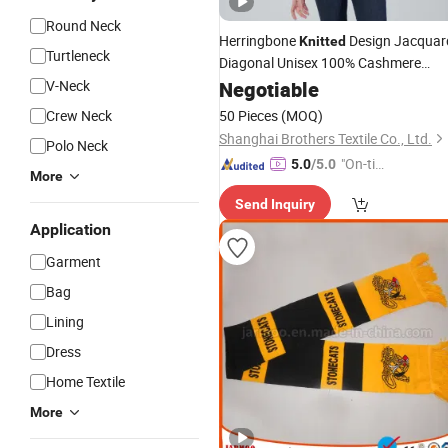
Round Neck
Herringbone
Design Jacquar
Knitted
Turtleneck
Diagonal Unisex 100% Cashmere
V-Neck
Scarf
Negotiable
Crew Neck
50 Pieces
(MOQ)
Shanghai Brothers Textile Co., Ltd.
Polo Neck
"On-tim
5.0
/5.0
More
e Delive
Send Inquiry
ry"
Application
Garment
Bag
Lining
Dress
Home Textile
More