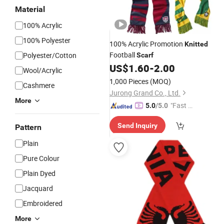
Material
100% Acrylic
100% Polyester
100% Acrylic Promotion
Knitted
Football
Polyester/Cotton
Scarf
US$
1.60
-
2.00
Wool/Acrylic
1,000 Pieces
(MOQ)
Cashmere
Jurong Grand Co., Ltd.
More
"Fast D
5.0
/5.0
elivery"
Send Inquiry
Pattern
Plain
Pure Colour
Plain Dyed
Jacquard
Embroidered
More