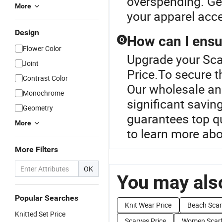
overspending. Get
More
your apparel acc
Design
How can I ensur
Q
Flower Color
Upgrade your Scar
Joint
Price.To secure t
Contrast Color
Our wholesale an
Monochrome
significant savin
Geometry
guarantees top qu
More
to learn more abo
More Filters
OK
You may also
Popular Searches
Knit Wear Price
Beach Scar
Knitted Set Price
Scarves Price
Women Scarf