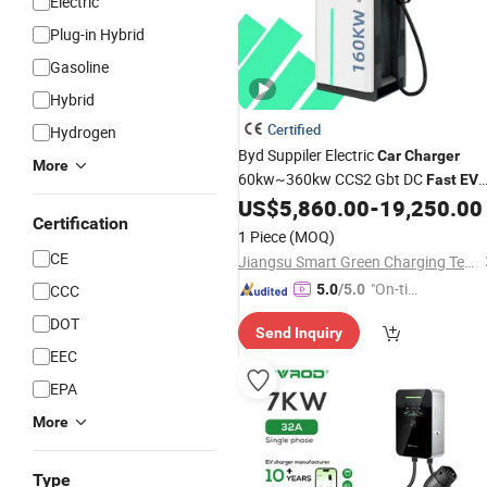
Electric
Plug-in Hybrid
Gasoline
Hybrid
Certified
Hydrogen
Byd Suppiler Electric
Car
Charger
More
60kw~360kw CCS2 Gbt DC
Fast
EV
Public&Commercial
US$
5,860.00
-
19,250.00
Charger
for
for
Certification
1 Piece
(MOQ)
CE
Jiangsu Smart Green Charging Technology Co., Ltd.
"On-tim
CCC
5.0
/5.0
e Delive
DOT
Send Inquiry
ry"
EEC
EPA
More
Type