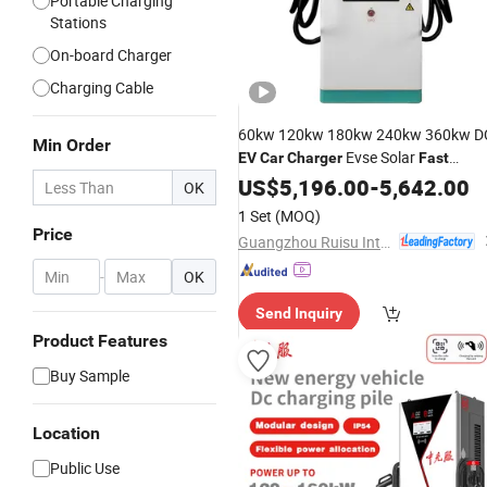
Portable Charging
Stations
On-board Charger
Charging Cable
60kw 120kw 180kw 240kw 360kw D
Min Order
Evse Solar
EV
Car
Charger
Fast
Electric Vehicle Charging Station
US$
5,196.00
-
5,642.00
OK
1 Set
(MOQ)
Price
Guangzhou Ruisu Intelligent Technology Co., Ltd.
-
OK
Send Inquiry
Product Features
Buy Sample
Location
Public Use