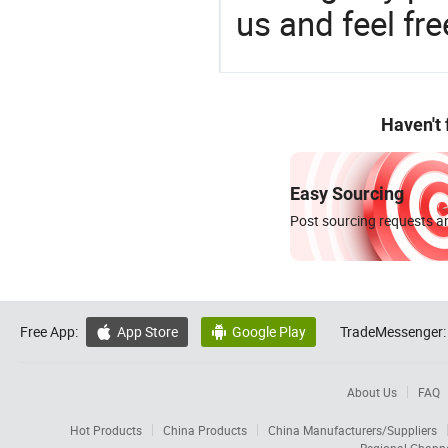
us and feel fr
Haven't
Easy Sourcing
Post sourcing requests an
Free App:
App Store
Google Play
TradeMessenger:


About Us
FAQ
Hot Products
China Products
China Manufacturers/Suppliers