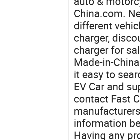
auto & motorc
China.com. Ne
different vehi
charger, discou
charger for sa
Made-in-China
it easy to sear
EV Car and su
contact Fast C
manufacturers
information be
Having any pr