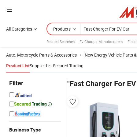
All Categories
Products
Related Searches:
Ev Charger Manufacturers
Elect
Auto, Motorcycle Parts & Accessories
New Energy Vehicle Parts &
Supplier List
Secured Trading
Product List
Filter
"Fast Charger For EV
Business Type