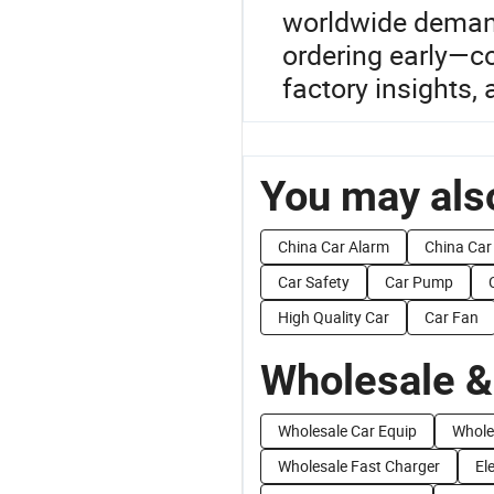
worldwide demand
ordering early—co
factory insights, 
You may also
China Car Alarm
China Car
Car Safety
Car Pump
High Quality Car
Car Fan
Wholesale &
Wholesale Car Equip
Whole
Wholesale Fast Charger
El