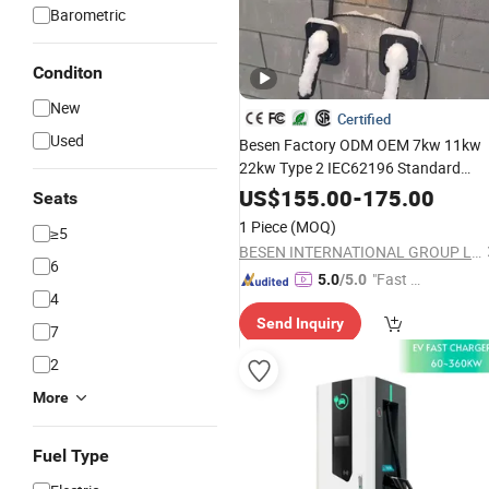
Barometric
Conditon
New
Certified
Used
Besen Factory ODM OEM 7kw 11kw
22kw Type 2 IEC62196 Standard
Electric Vehicle
Fast
EV
Car
Charger
US$
155.00
-
175.00
Seats
Wallbox Charging Station
1 Piece
(MOQ)
≥5
BESEN INTERNATIONAL GROUP LIMITED
6
"Fast D
5.0
/5.0
4
elivery"
Send Inquiry
7
2
More
Fuel Type