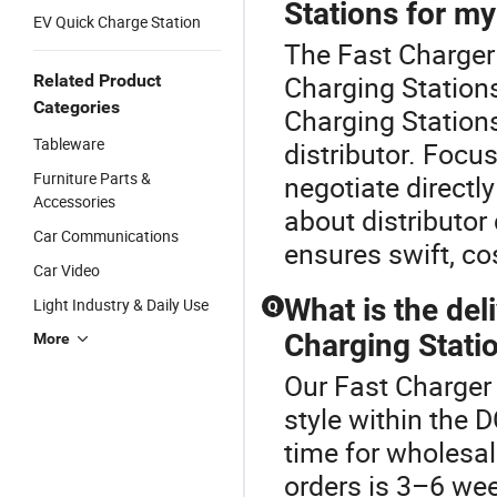
Stations for my
EV Quick Charge Station
The Fast Charger
Charging Stations
Related Product
Categories
Charging Station
Tableware
distributor. Foc
Furniture Parts &
negotiate directly
Accessories
about distributor
Car Communications
ensures swift, co
Car Video
What is the del
Light Industry & Daily Use
Q
Charging Statio
More
Our Fast Charger 
style within the 
time for wholesal
orders is 3–6 we