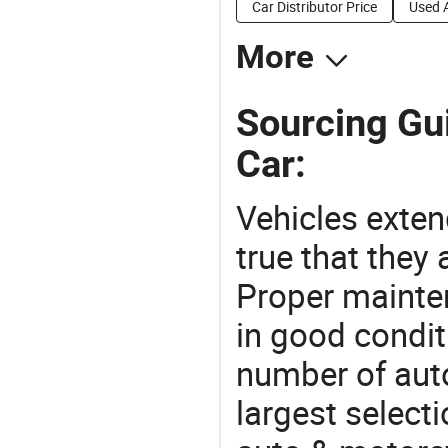
Car Distributor Price
Used 
More
Sourcing Gui
Car:
Vehicles extend
true that they 
Proper mainte
in good condit
number of auto
largest selecti