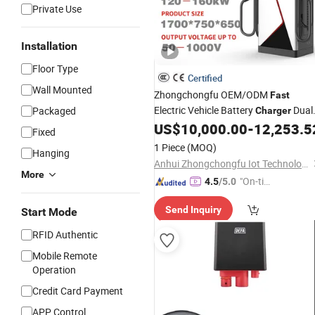
Private Use
Installation
Floor Type
Certified
Wall Mounted
Zhongchongfu OEM/ODM
Fast
Electric Vehicle Battery
Dual
Packaged
Charger
Charging Guns 120-160kw
DC
US$
10,000.00
-
12,253.5
EV
Ca
Fixed
Pile CE Certification
1 Piece
(MOQ)
Hanging
Anhui Zhongchongfu Iot Technology Co., Ltd.
More
"On-tim
4.5
/5.0
e Delive
Send Inquiry
Start Mode
ry"
RFID Authentic
Mobile Remote
Operation
Credit Card Payment
APP Control