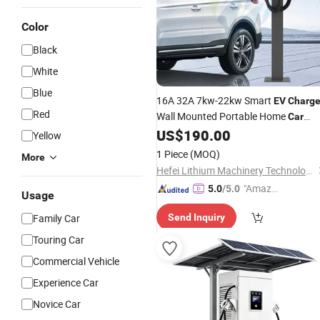
Color
Black
White
Blue
16A 32A 7kw-22kw Smart
EV
Charge
Red
Wall Mounted Portable Home
Car
60kw 120kw 240kw 90kw
US$
190.00
Charger
Yellow
120kw 150kw 180kw DC
Fast
1 Piece
(MOQ)
More
Charging Station
Electric Vehicle
for
Hefei Lithium Machinery Technology Co., Ltd
"Amazi
5.0
/5.0
Usage
ng Serv
Family Car
Send Inquiry
ice"
Touring Car
Commercial Vehicle
Experience Car
Novice Car