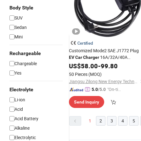
Body Style
SUV
Sedan
Mini
Certified
Customized Mode2 SAE J1772 Plug
Rechargeable
16A/32A/40A
EV
Car
Charger
Chargeable
Portable
US$
58.00
EV
Charger
-
99.80
Fast
Yes
50 Pieces
(MOQ)
Jiangsu Zilong New Energy Technology Co., Ltd.
"On-tim
Electrolyte
5.0
/5.0
e Delive
Li-ion
Send Inquiry
ry"
Acid
Acid Battery
1
2
3
4
5
Alkaline
Electrolytic