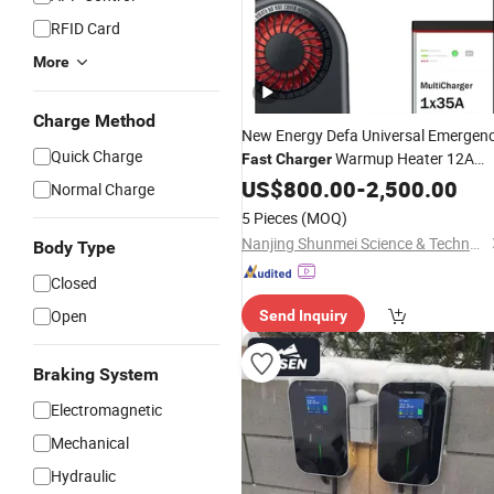
RFID Card
More
Charge Method
New Energy Defa Universal Emergen
Quick Charge
Warmup Heater 12A
Fast
Charger
20A 35A Wireless Lead Acid Electric
US$
800.00
-
2,500.00
Normal Charge
Vehicle
Battery
EV
Charger
for
Car
5 Pieces
(MOQ)
Multicharger System
Nanjing Shunmei Science & Technology Co., Ltd.
Body Type
Closed
Open
Send Inquiry
Braking System
Electromagnetic
Mechanical
Hydraulic