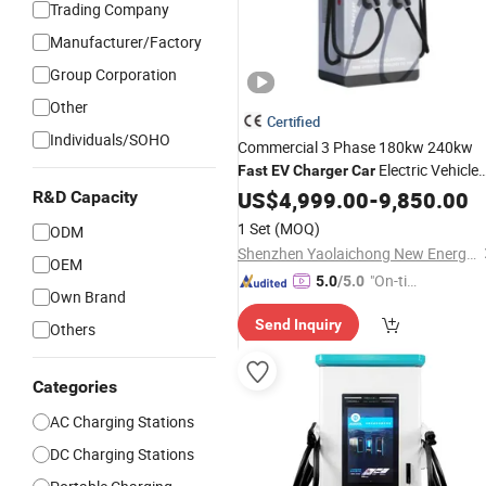
Trading Company
Manufacturer/Factory
Group Corporation
Other
Certified
Individuals/SOHO
Commercial 3 Phase 180kw 240kw
Electric Vehicle
Fast
EV
Charger
Car
Charging Station
US$
4,999.00
-
9,850.00
R&D Capacity
1 Set
(MOQ)
ODM
Shenzhen Yaolaichong New Energy Technology Co., Ltd
OEM
"On-tim
5.0
/5.0
Own Brand
e Delive
Send Inquiry
ry"
Others
Categories
AC Charging Stations
DC Charging Stations