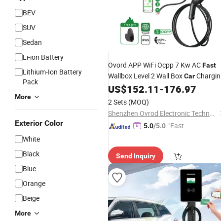
BEV
SUV
Sedan
Li-ion Battery
Ovord APP WiFi Ocpp 7 Kw AC
Fast
Lithium-Ion Battery
Wallbox Level 2 Wall Box
Chargin
Car
Pack
Station Type 2 Home 7kw
US$
152.11
-
176.97
EV
Charge
More
Byd Shark
for
2 Sets
(MOQ)
Shenzhen Ovrod Electronic Technology Co., Ltd.
Exterior Color
"Fast D
5.0
/5.0
elivery"
White
Black
Send Inquiry
Blue
Orange
Beige
More