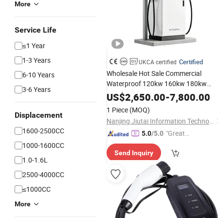
More
Service Life
≤1 Year
1-3 Years
Certified
UKCA certified
Wholesale Hot Sale Commercial
6-10 Years
Waterproof 120kw 160kw 180kw
3-6 Years
Double Gun CCS2 Gbt Nacs DC
US$
2,650.00
-
7,800.00
Electric Vehicle
Solar
Car
Fast
EV
1 Piece
(MOQ)
Displacement
Charger
Nanjing Jiutai Information Technology Co., Ltd
1600-2500CC
"Great
5.0
/5.0
Custo
1000-1600CC
Send Inquiry
mer Ser
1.0-1.6L
vice"
2500-4000CC
≤1000CC
More