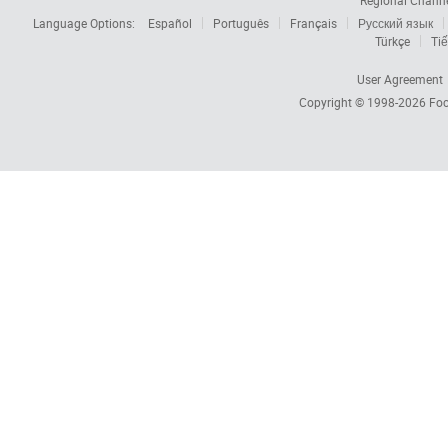
Regional Chann
Language Options:
Español
Português
Français
Русский язык
Türkçe
Tiế
User Agreement
Copyright © 1998-2026
Foc