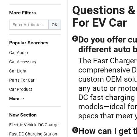
Questions &
More Filters
For EV Car
OK
Do you offer c
Q
Popular Searches
different auto 
Car Audio
The Fast Charger 
Car Accessory
comprehensive DC
Car Light
custom OEM solut
Parts For Car
any auto or motor
Car Product
DC fast charging 
More
models—ideal for
specs that meet 
New Section
Electric Vehicle DC Charger
How can I get t
Q
Fast DC Charging Station