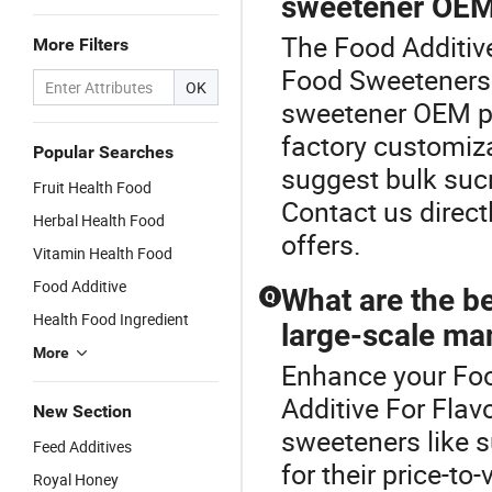
sweetener OE
The Food Additive
More Filters
Food Sweeteners 
OK
sweetener OEM pr
factory customiza
Popular Searches
suggest bulk sucr
Fruit Health Food
Contact us direct
Herbal Health Food
offers.
Vitamin Health Food
Food Additive
What are the b
Q
Health Food Ingredient
large-scale ma
More
Enhance your Fo
Additive For Fla
New Section
sweeteners like s
Feed Additives
for their price-to
Royal Honey