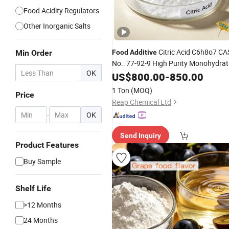
Food Acidity Regulators
Other Inorganic Salts
Citric Acid C6h8o7 CA
Min Order
Food
Additive
No.: 77-92-9 High Purity Monohydrat
OK
Anhydrous Medical/
Agent
US$
800.00
-
850.00
Flavoring
1 Ton
(MOQ)
Price
Reap Chemical Ltd
-
OK
Send Inquiry
Product Features
Buy Sample
Shelf Life
>12 Months
24 Months