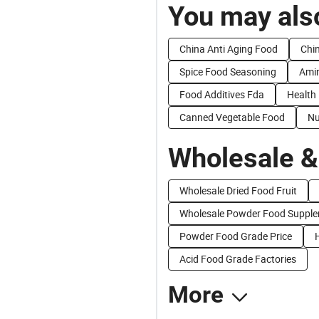
You may also
China Anti Aging Food
Chi
Spice Food Seasoning
Amin
Food Additives Fda
Health 
Canned Vegetable Food
Nu
Wholesale &
Wholesale Dried Food Fruit
Wholesale Powder Food Suppl
Powder Food Grade Price
Acid Food Grade Factories
More