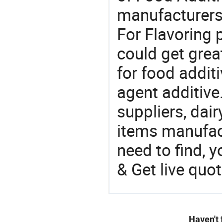
manufacturers
For Flavoring 
could get grea
for food additi
agent additive
suppliers, dai
items manufac
need to find, y
& Get live quot
Haven't