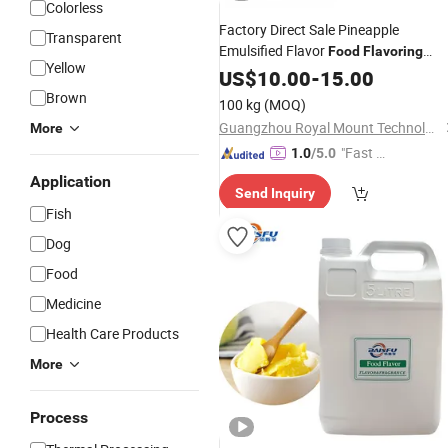
Colorless
Factory Direct Sale Pineapple
Transparent
Emulsified Flavor
Food
Flavoring
Yellow
Raw Material
Beverage
Additive
US$
10.00
-
15.00
for
Fruit Flavour
Brown
100 kg
(MOQ)
Guangzhou Royal Mount Technology Co., Limited
More
"Fast D
1.0
/5.0
elivery"
Application
Send Inquiry
Fish
Dog
Food
Medicine
Health Care Products
More
Process