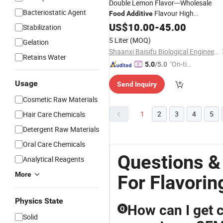
Double Lemon Flavor---Wholesale
Bacteriostatic Agent
Flavour High
Food
Additive
Concentrated Double Lemon Flavor
US$
10.00
-
45.00
Stabilization
5 Liter
(MOQ)
Gelation
Shaanxi Baisifu Biological Engineering Co., LTD
Retains Water
"On-tim
5.0
/5.0
e Delive
Usage
Send Inquiry
ry"
Cosmetic Raw Materials
1
2
3
4
5
Hair Care Chemicals
Detergent Raw Materials
Oral Care Chemicals
Questions &
Analytical Reagents
More
For Flavorin
Physics State
How can I get c
Q
Solid