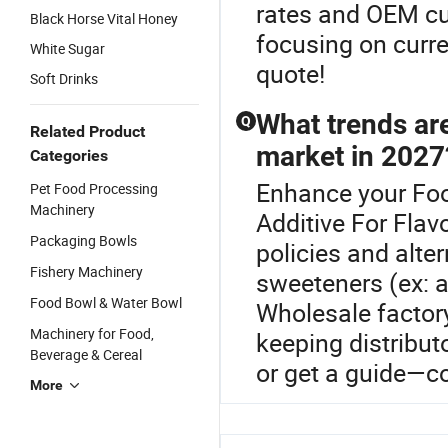
rates and OEM cus
Black Horse Vital Honey
focusing on curr
White Sugar
quote!
Soft Drinks
What trends ar
Q
Related Product
market in 2027
Categories
Enhance your Fo
Pet Food Processing
Machinery
Additive For Flav
Packaging Bowls
policies and alt
Fishery Machinery
sweeteners (ex: al
Food Bowl & Water Bowl
Wholesale factory
Machinery for Food,
keeping distribut
Beverage & Cereal
or get a guide—c
More