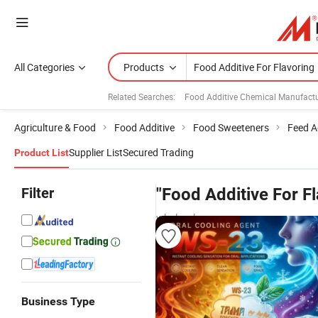
All Categories
Products
Related Searches:
Food Additive Chemical Manufactu
Agriculture & Food
Food Additive
Food Sweeteners
Feed A
Supplier List
Secured Trading
Product List
Filter
"Food Additive For Fl
wholesalers
Business Type