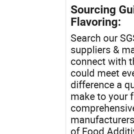
Sourcing Gui
Flavoring:
Search our SGS
suppliers & m
connect with t
could meet ev
difference a qu
make to your f
comprehensive 
manufacturers 
of Food Additiv