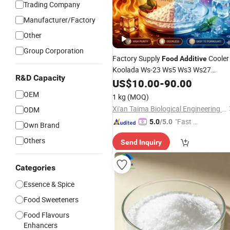
Trading Company
Manufacturer/Factory
Other
Group Corporation
Factory Supply
Cooler
Food
Additive
Koolada Ws-23 Ws5 Ws3 Ws27
R&D Capacity
Concentrates
Liquid
E
US$
10.00
Flavoring
-
90.00
for
Flavor Liquid
OEM
1 kg
(MOQ)
Xi'an Taima Biological Engineering Co., Ltd.
ODM
"Fast Di
5.0
/5.0
Own Brand
spatch"
Others
Send Inquiry
Categories
Essence & Spice
Food Sweeteners
Food Flavours
Enhancers