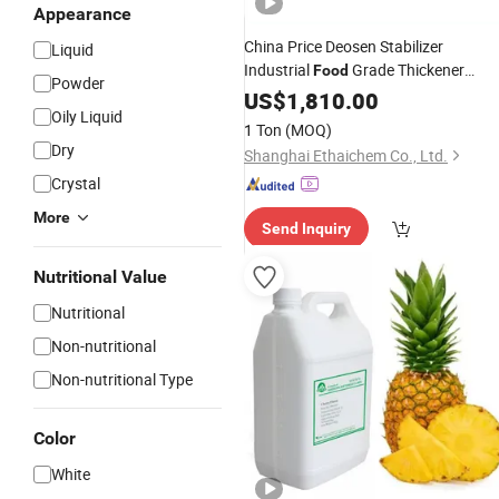
Appearance
China Price Deosen Stabilizer
Liquid
Industrial
Grade Thickener
Food
Powder
Agents E415 Xanthan Gu
Flavoring
US$
1,810.00
Oily Liquid
ISO Halal Certified 99%-100%
1 Ton
(MOQ)
Dry
Shanghai Ethaichem Co., Ltd.
Crystal
More
Send Inquiry
Nutritional Value
Nutritional
Non-nutritional
Non-nutritional Type
Color
White