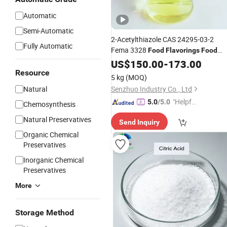
Automatic
Semi-Automatic
2-Acetylthiazole CAS 24295-03-2
Fully Automatic
Fema 3328
Food
Flavorings
Food
Additives
US$
150.00
-
173.00
Resource
5 kg
(MOQ)
Natural
Senzhuo Industry Co., Ltd
"Helpful
5.0
/5.0
Chemosynthesis
Service"
Natural Preservatives
Send Inquiry
Organic Chemical
Preservatives
Inorganic Chemical
Preservatives
More
Storage Method