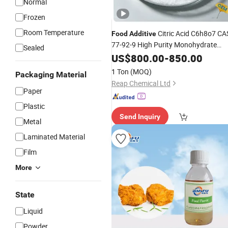
Normal
Frozen
Room Temperature
Citric Acid C6h8o7 CA
Food
Additive
77-92-9 High Purity Monohydrate
Sealed
Anhydrous Medical/
US$
800.00
-
850.00
Flavoring
Agent/Surface Disinfectant
1 Ton
(MOQ)
Packaging Material
Reap Chemical Ltd
Paper
Plastic
Send Inquiry
Metal
Laminated Material
Film
More
State
Liquid
Powder