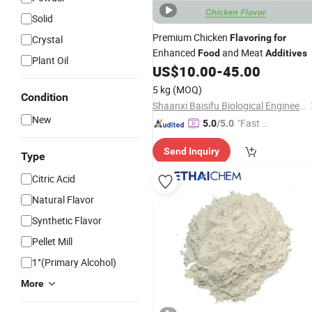
Solid
Premium Chicken
Flavoring
for
Crystal
Enhanced
and Meat
Food
Additives
Plant Oil
US$
10.00
-
45.00
5 kg
(MOQ)
Condition
Shaanxi Baisifu Biological Engineering Co., LTD
New
"Fast Di
5.0
/5.0
spatch"
Send Inquiry
Type
Citric Acid
Natural Flavor
Synthetic Flavor
Pellet Mill
1°(Primary Alcohol)
More