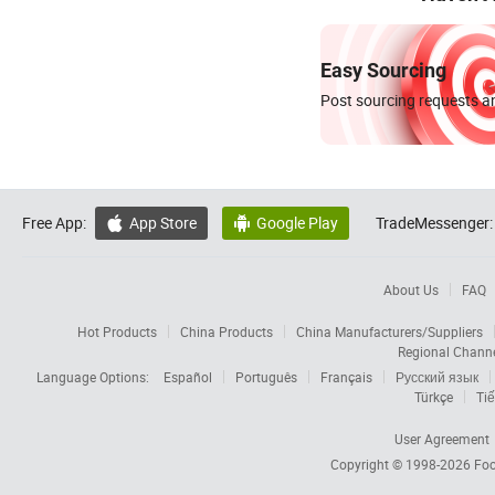
Easy Sourcing
Post sourcing requests an
Free App:
App Store
Google Play
TradeMessenger:


About Us
FAQ
Hot Products
China Products
China Manufacturers/Suppliers
Regional Chann
Language Options:
Español
Português
Français
Русский язык
Türkçe
Tiế
User Agreement
Copyright © 1998-2026
Foc