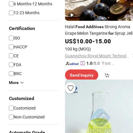
6 Months-12 Months
12-23 Months
Halal
Strong Aroma
Food
Additives
Certification
Grape Melon Tangerine
Syrup Jell
for
ISO
Pudding Liquid Powder Form
US$
10.00
-
15.00
Fragrance Flavour Ingredient
HACCP
100 kg
(MOQ)
Enhancer
Flavoring
CE
Guangzhou Royal Mount Technology Co., Limited
"Fast D
1.0
/5.0
FDA
elivery"
BRC
Send Inquiry
More
Customized
Customized
Non-Customized
Automatic Grade