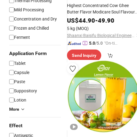
Thermal Processing
Highest Concentrated Cow Ghee
Mild Processing
Butter Flavor Modicare Soul Flavour
Milk Recipes and
Concentration and Dry
Food
Additive
for
US$
44.90
-
49.90
Fragrance
Frozen and Chilled
5 kg
(MOQ)
Shaanxi Baisifu Biological Engineering Co., LTD
Ferment
"On-tim
5.0
/5.0
e Delive
Application Form
Send Inquiry
ry"
Tablet
Capsule
Paste
Suppository
Lotion
More
Effect
Antiseptic