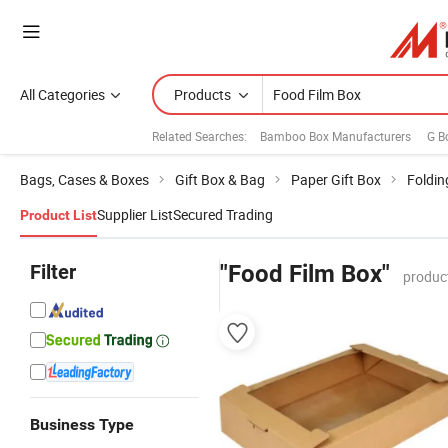
All Categories
Products
Related Searches:
Bamboo Box Manufacturers
G B
Bags, Cases & Boxes
Gift Box & Bag
Paper Gift Box
Foldin
Supplier List
Secured Trading
Product List
Filter
"Food Film Box"
produc
Business Type