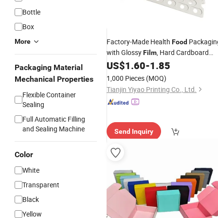
Bottle
Box
Factory-Made Health
Packagin
More
Food
with Glossy
, Hard Cardboard
Film
, for Gift Presentation
US$
1.60
-
1.85
Box
Packaging Material
1,000 Pieces
(MOQ)
Mechanical Properties
Tianjin Yiyao Printing Co., Ltd.
Flexible Container
Sealing
Full Automatic Filling
and Sealing Machine
Send Inquiry
Color
White
Transparent
Black
Yellow