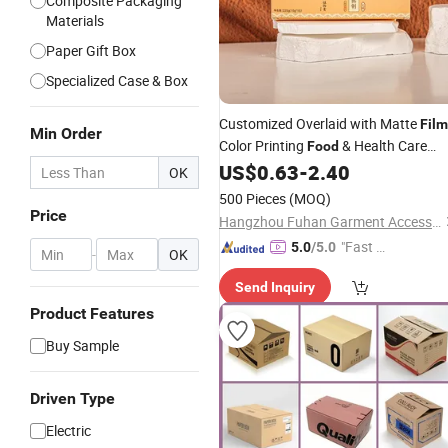
Composite Packaging
Materials
Paper Gift Box
Specialized Case & Box
Customized Overlaid with Matte
Film
Min Order
Color Printing
& Health Care
Food
Cardboard
US$
0.63
-
2.40
Boxes
OK
500 Pieces
(MOQ)
Price
Hangzhou Fuhan Garment Accessories Co., Ltd.
"Fast Di
5.0
/5.0
-
OK
spatch"
Send Inquiry
Product Features
Buy Sample
Driven Type
Electric