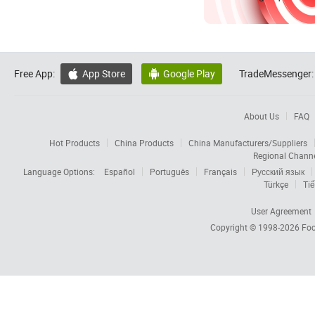
Free App:
App Store
Google Play
TradeMessenger:


About Us
FAQ
Hot Products
China Products
China Manufacturers/Suppliers
Regional Chann
Language Options:
Español
Português
Français
Русский язык
Türkçe
Tiế
User Agreement
Copyright © 1998-2026
Foc