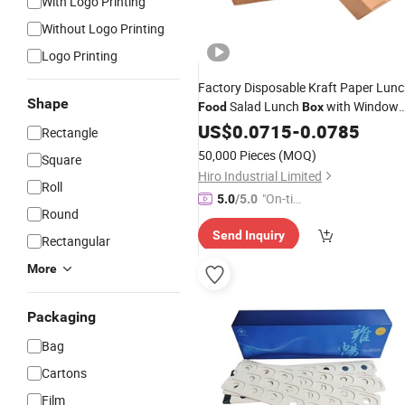
With Logo Printing
Without Logo Printing
Logo Printing
Factory Disposable Kraft Paper Lun
Shape
Salad Lunch
with Window
Food
Box
Takeaway Paper
with
for
US$
0.0715
-
Box
0.0785
Film
Rectangle
Fast
Salad
Food
50,000 Pieces
(MOQ)
Square
Hiro Industrial Limited
Roll
"On-tim
5.0
/5.0
Round
e Delive
Send Inquiry
ry"
Rectangular
More
Packaging
Bag
Cartons
Film