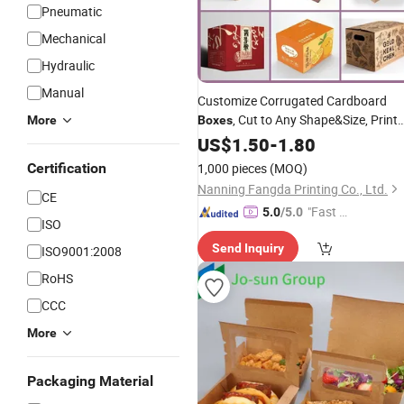
Pneumatic
Mechanical
Hydraulic
Manual
Customize Corrugated Cardboard
, Cut to Any Shape&Size, Print
More
Boxes
Any Logo&Pattern&Text,
US$
1.50
-
1.80
Film
Waterproof, for
Certification
1,000 pieces
(MOQ)
Fruit/Seafood/Hardware/Various
Nanning Fangda Printing Co., Ltd.
CE
Industries Company
"Fast D
5.0
/5.0
ISO
elivery"
Send Inquiry
ISO9001:2008
RoHS
CCC
More
Packaging Material