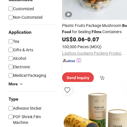
Customized
Non-Customized
Plastic Fruits Package Mushroom
Bo
for Sealing
Containers
Application
Food
Films
US$
0.06
-
0.07
Tea
100,000 Pieces
(MOQ)
Gifts & Arts
Laizhou Guoliang Packing Products Co., Ltd.
Alcohol
Electronic
Medical Packaging
Send Inquiry
More
Type
Adhesive Sticker
POF Shrink Film
Machine