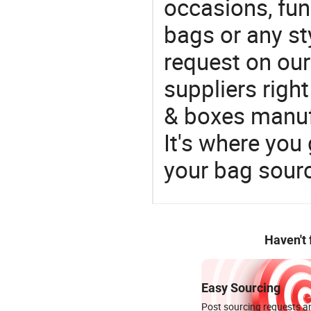
occasions, fun
bags or any st
request on our
suppliers righ
& boxes manufa
It's where you 
your bag sourc
Haven't
Easy Sourcing
Post sourcing requests an