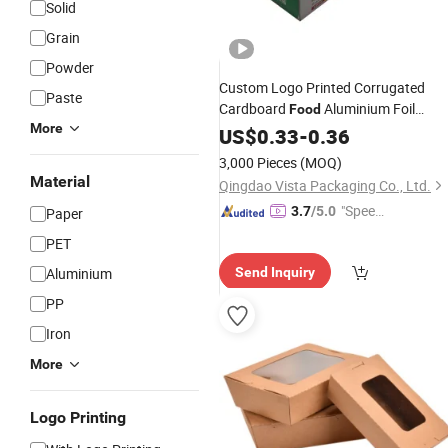
Solid
Grain
Powder
Custom Logo Printed Corrugated
Paste
Cardboard
Aluminium Foil
Food
More
Preservative
Polythene Bag
US$
0.33
Film
-
0.36
Dense Bag Freshness - Maintaining
3,000 Pieces
(MOQ)
Bags Paper Packing Packaging
Box
Material
Qingdao Vista Packaging Co., Ltd.
"Speed
3.7
/5.0
Paper
y Servic
PET
e"
Aluminium
Send Inquiry
PP
Iron
More
Logo Printing