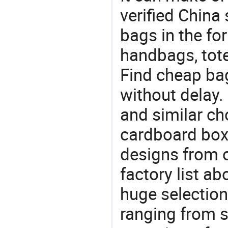
verified China 
bags in the fo
handbags, tote
Find cheap ba
without delay.
and similar ch
cardboard box?
designs from o
factory list a
huge selectio
ranging from 