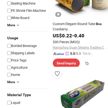
Sealing Machine
PE Shrink Film Machine
White Board
Custom Elegant Round Tube
Box
More
Cranberry
Nougat/Candy/Chocolate/
US$
0.22
-
0.40
Food
Usage
Packaging
with Aluminium Foil
Box
500 Pieces
(MOQ)
Film
Bottled Beverage
Hangzhou Quan Shixing Trading Co., Ltd.
Shipping Labels
"On-tim
5.0
/5.0
e Delive
Price Tags
Send Inquiry
ry"
Agriculture
Home
More
Material Type
Liquid