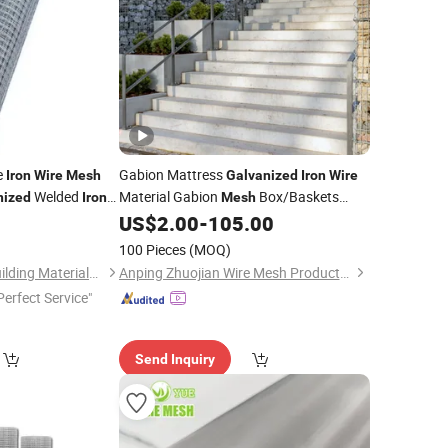
e
Gabion Mattress
Iron
Wire
Mesh
Galvanized
Iron
Wire
Welded
Material Gabion
Box/Baskets
nized
Iron
Mesh
US$
2.00
-
105.00
Price
100 Pieces
(MOQ)
Tianjin Xinhaohan Building Materials Technology Co., Ltd.
Anping Zhuojian Wire Mesh Products Co., Ltd.
Perfect Service"
Send Inquiry