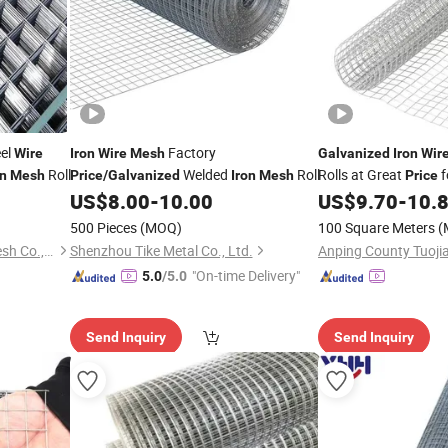
eel
Factory
Wire
Iron
Wire
Mesh
Galvanized
Iron
Wir
Roll
Welded
Roll
Rolls at Great
f
on
Mesh
Price
/
Galvanized
Iron
Mesh
Price
US$
8.00
-
10.00
US$
9.70
-
10.
500 Pieces
(MOQ)
100 Square Meters
(
Anping Maituo Metal Wire Mesh Co., Ltd.
Shenzhou Tike Metal Co., Ltd.
"On-time Delivery"
5.0
/5.0
Send Inquiry
Send Inquiry