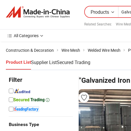
Products
Related Searches:
Wire Mes
All Categories
Construction & Decoration
Wire Mesh
Welded Wire Mesh
P
Supplier List
Secured Trading
Product List
Filter
"Galvanized Iron
Business Type