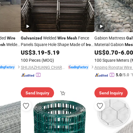
ded
Welded
Fence
Gabion Mattress
Wire
Galvanized
Wire
Mesh
Gal
Welded
Panels Square Hole Shape Made of
Material Gabion
esh
Iron
Mes
US$
3.19
-
5.19
US$
0.70
-
6.0
Wire
Price
100 Pieces
(MOQ)
100 Square Meters
(
SHIJIAZHUANG CHARUI TRADE CO.,LTD
"
5.0
/5.0
Send Inquiry
Send Inquiry