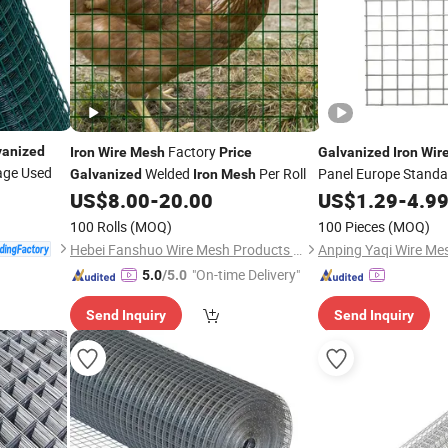
Factory
vanized
Iron
Wire
Mesh
Price
Galvanized
Iron
Wir
Cage Used
Welded
Per Roll
Panel Europe Standa
Galvanized
Iron
Mesh
Construction Chicke
US$
8.00
-
20.00
US$
1.29
-
4.9
Factory Supply Best
100 Rolls
(MOQ)
100 Pieces
(MOQ)
Hebei Fanshuo Wire Mesh Products Co., Ltd
Anping Yaqi Wire Mes
"On-time Delivery"
5.0
/5.0
Send Inquiry
Send Inquiry