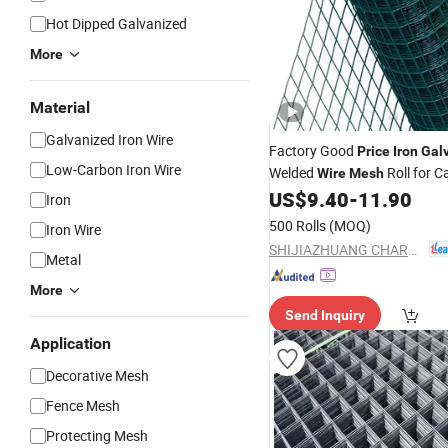
Hot Dipped Galvanized
More
Material
Galvanized Iron Wire
Factory Good
Price
Iron
Gal
Low-Carbon Iron Wire
Welded
Roll for 
Wire
Mesh
US$
9.40
-
11.90
Iron
500 Rolls
(MOQ)
Iron Wire
SHIJIAZHUANG CHARUI TRADE CO.,LTD
Metal
More
Send Inquiry
Application
Decorative Mesh
Fence Mesh
Protecting Mesh