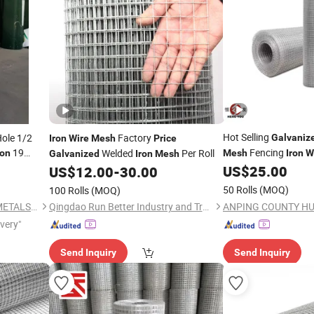
Hot Selling
ole 1/2
Factory
Galvaniz
Iron
Wire
Mesh
Price
19
Fencing
Welded
Per Roll
ron
Mesh
Iron
W
Galvanized
Iron
Mesh
Cloth with
US$
25.00
US$
12.00
-
30.00
Wire
Mesh
Price
50 Rolls
(MOQ)
100 Rolls
(MOQ)
HENGSHUI LEADWALKING METALS PRODUCTS Co., LTD
Qingdao Run Better Industry and Trade Co., Ltd.
ivery"
Send Inquiry
Send Inquiry