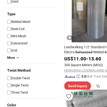
Used
Type
Welded Mesh
Steel Coil
Wire Mesh
Galvanized
Leadwalking 1/2" Standard H
Grid
Electro
Welded
Galvanized
I
Gauge
Hardware 
US$
11.00
Wire
Mesh
-
13.60
More
Great
Price
300 Square Meters
(MOQ)
Twist Method
"Fast Del
5.0
/5.0
Double Twist
Single Twist
Send Inquiry
Three Twist
Color