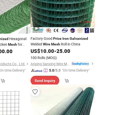
Factory Good
Hexagonal
Price
Iron
Galvanized
nized
Welded
Roll in China
icken
for
Wire
Mesh
Mesh
US$
10.00
-
25.00
00.00
100 Rolls
(MOQ)
Anping Sanxing Wire Mesh Factory
oducts Co., Ltd.
On-time Delivery"
"On-time Delivery"
5.0
/5.0
Send Inquiry