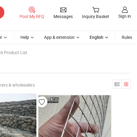
Sign in
Post My RFQ
Messages
Inquiry Basket
r
Help
App & extension
English
Rules
6 Product List
rers & wholesalers