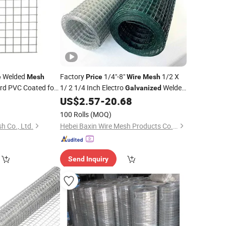
Welded
Factory
1/4"-8"
1/2 X
e
Mesh
Price
Wire
Mesh
rd PVC Coated for
1/ 2 1/4 Inch Electro
Welded
Galvanized
n Cage Fence
Windows Fence Welded
9
US$
2.57
-
20.68
Iron
Wire
Mesh
Price
for Cage
100 Rolls
(MOQ)
h Co., Ltd.
Hebei Baxin Wire Mesh Products Co., Limited
Send Inquiry