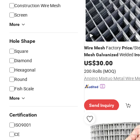
Construction Wire Mesh
Screen
More
Hole Shape
Factory
/St
Wire
Mesh
Price
Square
Welded
Mesh
Galvanized
Ir
Diamond
US$
30.00
Hexagonal
200 Rolls
(MOQ)
Round
Fish Scale
More
Send Inquiry
Certification
ISO9001
CE