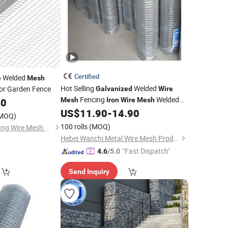
Certified
Welded
e
Mesh
Hot Selling
Welded
or Garden Fence
Galvanized
Wire
Fencing
Welded
80
Mesh
Iron
Wire
Mesh
US$
11.90
-
14.90
Wire
Mesh
Price
MOQ)
100 rolls
(MOQ)
Anping County Tuojiang Wire Mesh Products Co., Ltd.
Hebei Wanchi Metal Wire Mesh Products Co., Ltd.
"Fast Dispatch"
4.6
/5.0
Send Inquiry