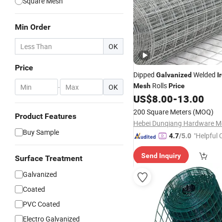
Square Mesh
Min Order
OK
Price
Dipped
Welded
Galvanized
I
Rolls
Mesh
Price
-
OK
US$
8.00
-
13.00
200 Square Meters
(MOQ)
Product Features
Buy Sample
"Helpful
4.7
/5.0
ervice"
Send Inquiry
Surface Treatment
Galvanized
Coated
PVC Coated
Electro Galvanized