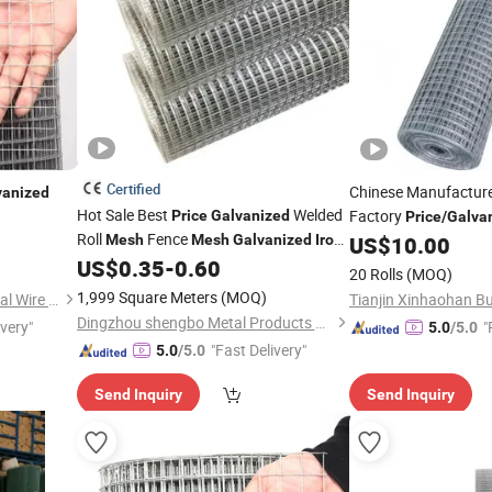
Certified
Chinese Manufactur
vanized
Hot Sale Best
Welded
Factory
Price
Galvanized
Price
/
Galva
Roll
Fence
for Fence
Mesh
Mesh
Galvanized
Iron
US$
10.00
Mesh
, Low-Carbon
Coated PVC
US$
0.35
-
0.60
Wire
Iron
Wire
20 Rolls
(MOQ)
or
Galvanized
1,999 Square Meters
(MOQ)
Anping County Xuanhao Metal Wire Mesh Products Co., Ltd.
Dingzhou shengbo Metal Products Co., Ltd.
ivery"
"
5.0
/5.0
"Fast Delivery"
5.0
/5.0
Send Inquiry
Send Inquiry