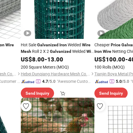
Hot Sale
Welded
Cheaper
ron
Wire
Galvanized
Iron
Wire
Price
Galva
Roll 2 X 2
Welded
Netting Ch
Mesh
Galvanized
Wire
Iron
Wire
Roll for Fence Factory
Farm
US$
8.00
-
13.00
US$
100.00
-
4
Mesh
Price
200 Square Meters
(MOQ)
100 Rolls
(MOQ)
Hebei Dunqiang Hardware Mesh Co., Ltd.
Hebei Dunqiang Hardware Mesh Co., Ltd.
Tianjin Boya Metal Pr
 Customer S
"Awesome Custome
"
4.7
/5.0
5.0
/5.0
r Service"
Send Inquiry
Send Inquiry