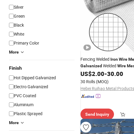
Silver
Green
Black
White
Primary Color
More
Fencing Welded
Iron
Wire
Me
Welded
Galvanized
Wire
Me
Finish
Satisfactory
US$
2.00
-
30.00
Price
Hot Dipped Galvanized
30 Rolls
(MOQ)
Electro Galvanized
PVC Coated
Aluminium
Plastic Sprayed
Send Inquiry
More