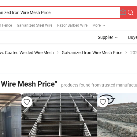
h Fence
Galvanized Steel Wire
Razor Barbed Wire
More
Supplier
Buye
vc Coated Welded Wire Mesh
Galvanized Iron Wire Mesh Price
202
 Wire Mesh Price"
products found from trusted manufactu