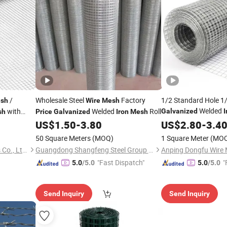
/
Wholesale Steel
Factory
1/2 Standard Hole 1/
sh
Wire
Mesh
Welded
with
Welded
Roll
Galvanized
I
sh
Price
Galvanized
Iron
Mesh
Hardware Clot
US$
1.50
-
3.80
Mesh
US$
2.80
-
3.4
50 Square Meters
(MOQ)
1 Square Meter
(MO
Hebei Ruihao Metal Products Co., Ltd.
Guangdong Shangfeng Steel Group Co., Ltd.
Anping Dongfu Wire 
"Fast Dispatch"
"
5.0
/5.0
5.0
/5.0
Send Inquiry
Send Inquiry