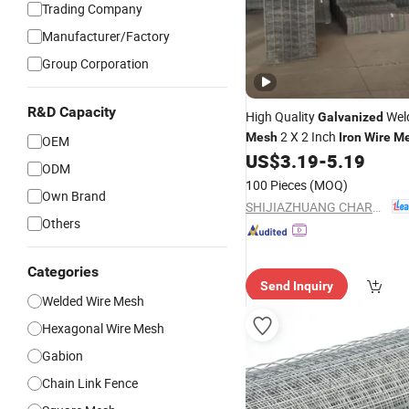
Trading Company
Manufacturer/Factory
Group Corporation
R&D Capacity
High Quality
Wel
Galvanized
2 X 2 Inch
Mesh
Iron
Wire
M
OEM
US$
3.19
-
5.19
Wire
Mesh
ODM
100 Pieces
(MOQ)
Own Brand
SHIJIAZHUANG CHARUI TRADE CO.,LTD
Others
Categories
Send Inquiry
Welded Wire Mesh
Hexagonal Wire Mesh
Gabion
Chain Link Fence