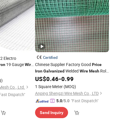
Certified
2 Electro
19 Gauge
Chinese Supplier Factory Good
ron
Wire
Price
h with Great
Welded
Roll
0
Price
Iron
Galvanized
Wire
Mesh
for Cage Welded
US$
0.46
-
0.99
Wire
Mesh
Q)
1 Square Meter
(MOQ)
Mesh Co., Ltd.
Anping Shengzi Wire Mesh Co., LTD
Fast Dispatch"
"Fast Dispatch"
5.0
/5.0
Send Inquiry