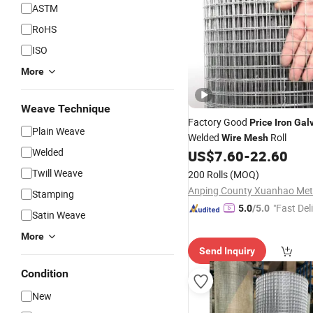
ASTM
RoHS
ISO
More
Weave Technique
Factory Good
Price
Iron
Gal
Plain Weave
Welded
Roll
Wire
Mesh
Welded
US$
7.60
-
22.60
Twill Weave
200 Rolls
(MOQ)
Stamping
"Fast Del
5.0
/5.0
Satin Weave
More
Send Inquiry
Condition
New