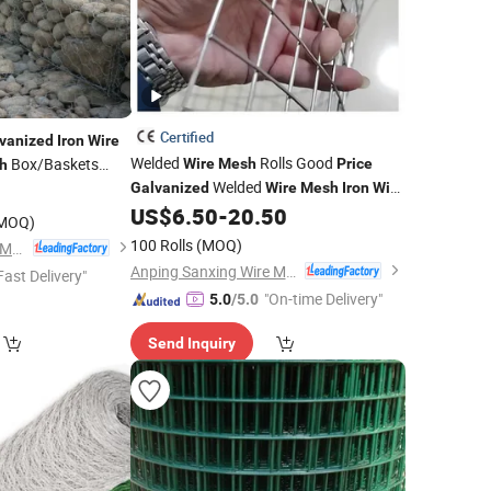
Certified
vanized
Iron
Wire
Welded
Rolls Good
Box/Baskets
Wire
Mesh
Price
h
Welded
0
Galvanized
Wire
Mesh
Iron
Wire
US$
6.50
-
20.50
Mesh
MOQ)
100 Rolls
(MOQ)
Anping Rongtai Wire Mesh Fence Co., Ltd.
Anping Sanxing Wire Mesh Factory
Fast Delivery"
"On-time Delivery"
5.0
/5.0
Send Inquiry