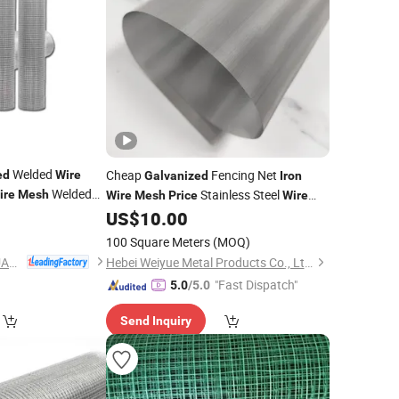
Welded
Cheap
Fencing Net
ed
Wire
Galvanized
Iron
Welded
Stainless Steel
ire
Mesh
Wire
Mesh
Price
Wire
Filter
Square
US$
10.00
Mesh
Wire
Mesh
Mesh
Metal
Wire
Mesh
Mesh
100 Square Meters
(MOQ)
ANPING COUNTY HUAXING WIRE MESH CO., LTD.
Hebei Weiyue Metal Products Co., Ltd.
"Fast Dispatch"
5.0
/5.0
Send Inquiry