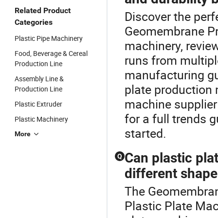
Related Product
Discover the perf
Categories
Geomembrane Prod
Plastic Pipe Machinery
machinery, revie
Food, Beverage & Cereal
runs from multipl
Production Line
manufacturing g
Assembly Line &
plate production
Production Line
machine supplier 
Plastic Extruder
for a full trends 
Plastic Machinery
started.
More
Can plastic pl
Q
different shap
The Geomembrane 
Plastic Plate Mac