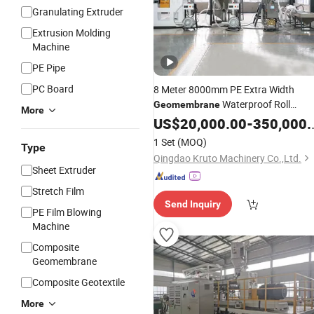
Granulating Extruder
Extrusion Molding
Machine
PE Pipe
PC Board
8 Meter 8000mm PE Extra Width
Waterproof Roll
Geomembrane
More
Sheet Extrusion
Production
US$
20,000.00
Line
-
350,000.00
Lin
1 Set
(MOQ)
Type
Qingdao Kruto Machinery Co.,Ltd.
Sheet Extruder
Stretch Film
Send Inquiry
PE Film Blowing
Machine
Composite
Geomembrane
Composite Geotextile
More