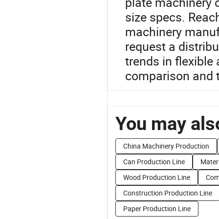
plate machinery c
size specs. Reach
machinery manufa
request a distrib
trends in flexible
comparison and 
You may also
China Machinery Production
Can Production Line
Materi
Wood Production Line
Comp
Construction Production Line
Paper Production Line