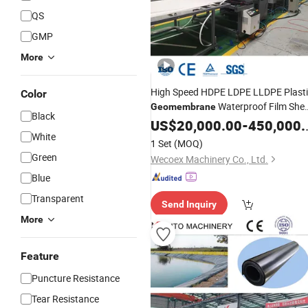
QS
GMP
More
High Speed HDPE LDPE LLDPE Plast
Color
Waterproof Film She
Geomembrane
Black
Extrusion
Machine
US$
20,000.00
Production
-
Line
450,000.00
White
1 Set
(MOQ)
Green
Wecoex Machinery Co., Ltd.
Blue
Transparent
Send Inquiry
More
Feature
Puncture Resistance
Tear Resistance