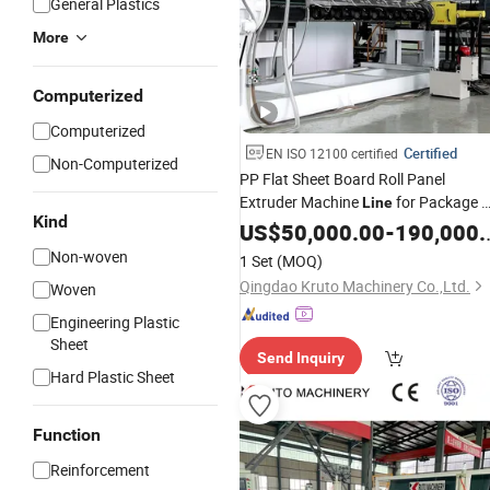
General Plastics
More
Computerized
Computerized
Certified
EN ISO 12100 certified
Non-Computerized
PP Flat Sheet Board Roll Panel
Extruder Machine
for Package 
Line
Kind
Film Extrusion
HDPE LDPE
US$
50,000.00
Line
-
190,000.00
LLDPE Sheet
Geomembrane
Non-woven
1 Set
(MOQ)
Production
Line
Qingdao Kruto Machinery Co.,Ltd.
Woven
Engineering Plastic
Sheet
Send Inquiry
Hard Plastic Sheet
Function
Reinforcement