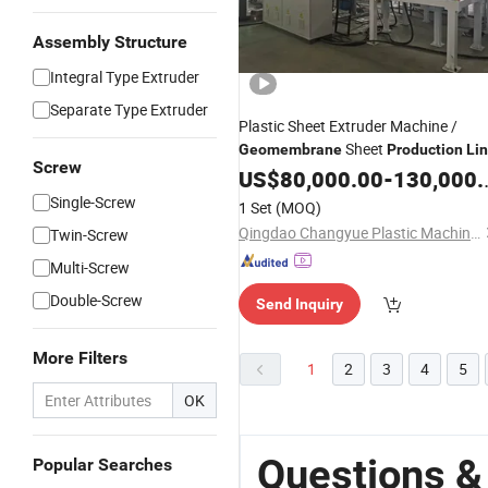
Assembly Structure
Integral Type Extruder
Separate Type Extruder
Plastic Sheet Extruder Machine /
Sheet
Geomembrane
Production
Li
Screw
US$
80,000.00
-
130,000.00
Single-Screw
1 Set
(MOQ)
Qingdao Changyue Plastic Machinery Co., Ltd.
Twin-Screw
Multi-Screw
Double-Screw
Send Inquiry
More Filters
1
2
3
4
5
OK
Questions 
Popular Searches