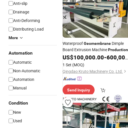
Anti-slip
Drainage
Anti-Deforming
Distributing Load
More
Waterproof
Dimple
Geomembrane
Board Extrusion Machine
Production
Automation
US$
100,000.00
-
600,000.00
Line
Automatic
1 Set
(MOQ)
Non-Automatic
Qingdao Kruto Machinery Co.,Ltd.
Automation
Manual
Send Inquiry
Condition
New
Used