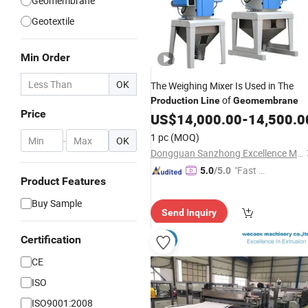
Geomembrane
Geotextile
Min Order
OK
The Weighing Mixer Is Used in The
of
Production
Line
Geomembrane
Price
US$
14,000.00
-
14,500.0
1 pc
(MOQ)
-
OK
Dongguan Sanzhong Excellence Machinery Co., Ltd.
"Fast Di
5.0
/5.0
Product Features
spatch"
Buy Sample
Send Inquiry
Certification
CE
ISO
ISO9001:2008