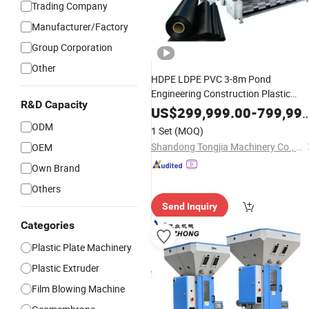
Trading Company
Manufacturer/Factory
Group Corporation
Other
HDPE LDPE PVC 3-8m Pond
Engineering Construction Plastic
R&D Capacity
Anti-UV Waterproof
Geomembrane
US$
299,999.00
-
799,999.00
Pond Liner Sheet Extrusion
ODM
1 Set
(MOQ)
for Lake Fish Farm
Production
Line
Shandong Tongjia Machinery Co., Ltd.
OEM
Landfill
Own Brand
Others
Send Inquiry
Categories
Plastic Plate Machinery
Plastic Extruder
Film Blowing Machine