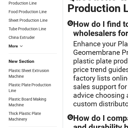
Production Line
Production 
Food Production Line
Sheet Production Line
How do I find t
Q
Tube Production Line
wholesalers for
China Extruder
Enhance your Pla
More
Geomembrane Prod
plastic plate pro
New Section
price trend guide
Plastic Sheet Extrusion
factory lists onli
Machine
sales support for
Plastic Plate Production
Line
advice choosing 
Plastic Board Making
custom distribut
Machine
Thick Plastic Plate
How do I compar
Q
Machinery
and durability