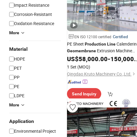
Impact Resistance
Corrosion-Resistant
Oxidation Resistance
More
Certified
EN ISO 12100 certified
PE Sheet
Calenderin
Production
Line
Material
Extrusion Machine
Geomembrane
Cost Effective PE Multi-Layer Co-
US$
58,000.00
-
150,000.00
HDPE
Extrusion Sheet
PE
Production
Line
1 Set
(MOQ)
PET
Sheet Extrusion
Line
Qingdao Kruto Machinery Co.,Ltd.
PP
PE
Send Inquiry
LDPE
More
Application
Environmental Project