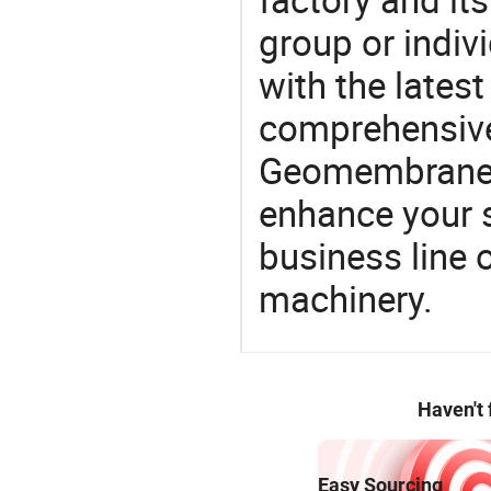
group or indiv
with the lates
comprehensive 
Geomembrane P
enhance your 
business line 
machinery.
Haven't
Easy Sourcing