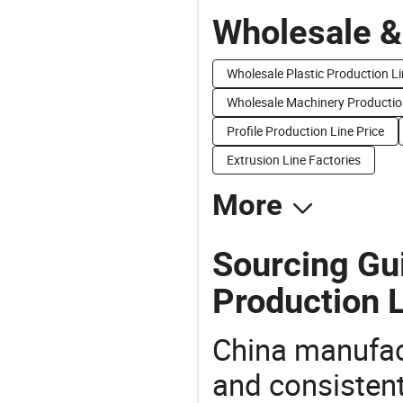
Wholesale &
Wholesale Plastic Production L
Wholesale Machinery Producti
Profile Production Line Price
Extrusion Line Factories
More
Sourcing Gu
Production L
China manufact
and consistent