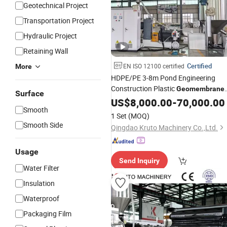
Geotechnical Project
Transportation Project
Hydraulic Project
Retaining Wall
Certified
EN ISO 12100 certified
More
HDPE/PE 3-8m Pond Engineering
Construction Plastic
Geomembrane
Surface
Anti-UV Waterproof Pond Liner Sheet
US$
8,000.00
-
70,000.00
Smooth
Extrusion
Production
Line
1 Set
(MOQ)
Smooth Side
Qingdao Kruto Machinery Co.,Ltd.
Usage
Send Inquiry
Water Filter
Insulation
Waterproof
Packaging Film