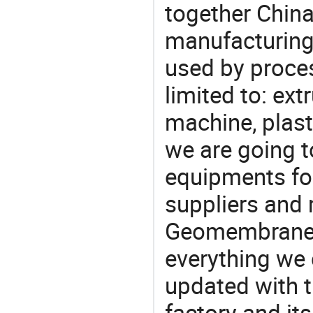
together China
manufacturing
used by proces
limited to: ex
machine, plast
we are going 
equipments for
suppliers and
Geomembrane P
everything we 
updated with t
factory and its