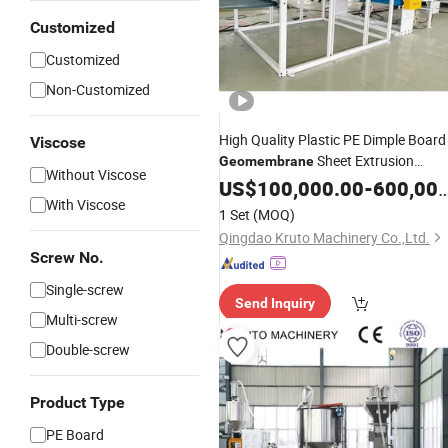
Customized
Customized
Non-Customized
High Quality Plastic PE Dimple Board
Viscose
Sheet Extrusion
Geomembrane
Without Viscose
Machine
US$
100,000.00
Production
Line
-
600,000.00
With Viscose
1 Set
(MOQ)
Qingdao Kruto Machinery Co.,Ltd.
Screw No.
Single-screw
Send Inquiry
Multi-screw
Double-screw
Product Type
PE Board