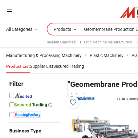
All Categories
Products
Related Searches:
Plastic Machine Manufacturers
Manufacturing & Processing Machinery
Plastic Machinery
Pla
Supplier List
Secured Trading
Product List
Filter
"Geomembrane Produ
wholesalers
Business Type