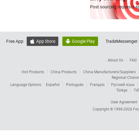
Post sourcing requests an
Free App:
App Store
Google Play
TradeMessenger:


About Us
FAQ
Hot Products
China Products
China Manufacturers/Suppliers
Regional Chann
Language Options:
Español
Português
Français
Русский язык
Türkçe
Tiế
User Agreement
Copyright © 1998-2026
Foc