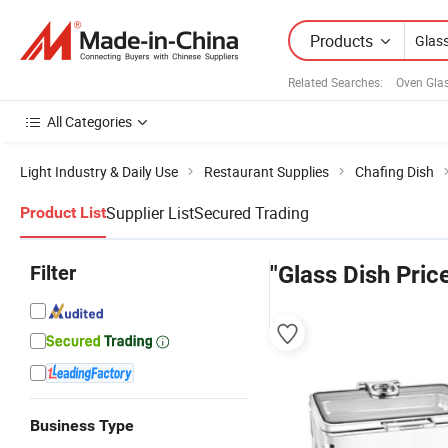
Products
Related Searches:
Oven Gla
All Categories
Light Industry & Daily Use
Restaurant Supplies
Chafing Dish
Supplier List
Secured Trading
Product List
Filter
"Glass Dish Pric
Business Type