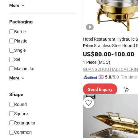
More
Packaging
Bottle
Hotel Restaurant Hydraulic S
Plastic
Stainless Steel Round 
Price
Single
Chafing
/Roll Top Buffet
US$
80.00
Dish
-
100.00
with
Window
Set
Glass
1 Piece
(MOQ)
Mason Jar
"On-time 
5.0
/5.0
More
Send Inquiry
Shape
Round
Square
Retangular
Common