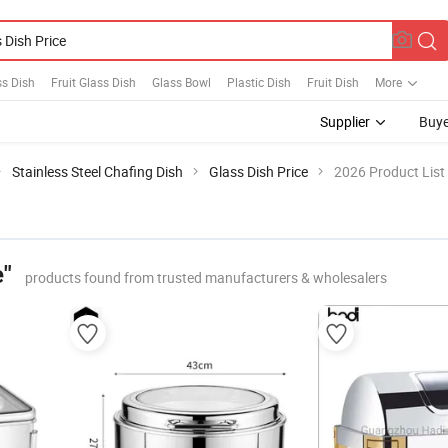
ss Dish
Fruit Glass Dish
Glass Bowl
Plastic Dish
Fruit Dish
More
Supplier
Buye
Stainless Steel Chafing Dish
Glass Dish Price
2026 Product List
e"
products found from trusted manufacturers & wholesalers