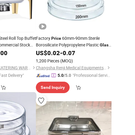
teel Roll Top Buffet
Factory
60mm-90mm Sterile
Price
mmercial Stock
Borosilicate Polypropylene Plastic
Glass
/Roll Top Buffet
Disposable Petri
.00
US$
0.02
-
0.07
Dishes
ndow
1,200 Pieces
(MOQ)
GUANGZHOU HADI CATERING WARE CO., LTD
Changsha Renji Medical Equipments Co., Ltd.
Fast Delivery"
"Professional Servic
5.0
/5.0
e"
Send Inquiry