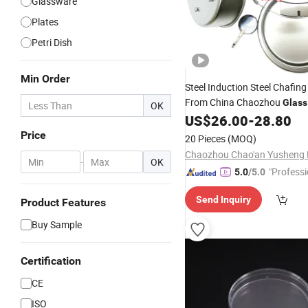
Glassware
Plates
Petri Dish
Min Order
Steel Induction Steel Chafin
From China Chaozhou
Glass
OK
US$
26.00
-
28.80
Price
20 Pieces
(MOQ)
-
OK
"Professi
5.0
/5.0
e"
Send Inquiry
Product Features
Buy Sample
Certification
CE
ISO