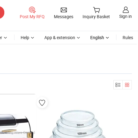
Sign in
Post My RFQ
Messages
Inquiry Basket
r
Help
App & extension
English
Rules