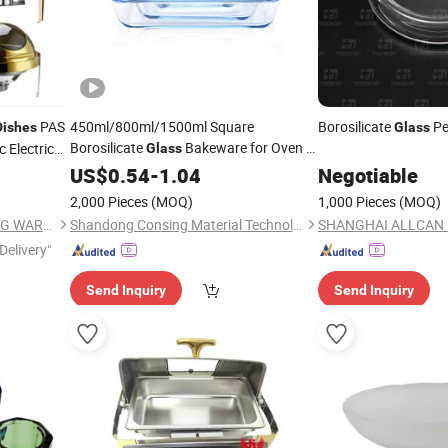
PAS
450ml/800ml/1500ml Square
Borosilicate
Pe
Dishes
Glass
Borosilicate
Bakeware for Oven &
 Electric
Glass
Microwave Use Easy-to-Handle, Freezer
Lid
US$
0.54
-
1.04
Negotiable
ss
Dishwasher Safe
Baking
,
 Gold
Glass
Dish
2,000 Pieces
(MOQ)
1,000 Pieces
(MOQ)
Baking Tray
Glass
GUANGZHOU HADI CATERING WARE CO., LTD
Shandong Consing Material Technology Co., Ltd.
Delivery"
Send Inquiry
Send Inquiry