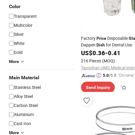
Color
Transparent
Multicolor
Silver
Factory
Disposable
Price
Gl
White
Dappen
for Dental Use
Dish
US$
0.36
-
0.41
Gold
216 Pieces
(MOQ)
More
"On-time 
5.0
/5.0
Main Material
Stainless Steel
Send Inquiry
Alloy Steel
Carbon Steel
Aluminium
Cast Iron
More