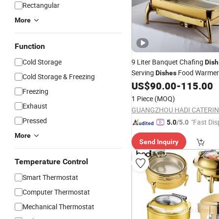
Rectangular
More
Function
Cold Storage
9 Liter Banquet Chafing
Dish
Serving
Food Warmers
Dishes
Cold Storage & Freezing
Lid Gold Catering
US$
90.00
-
115.00
Glass
Dish
Freezing
Buffet Set Roll Top Chafing
D
1 Piece
(MOQ)
Dubai
Exhaust
Pressed
"Fast Dis
5.0
/5.0
More
Send Inquiry
Temperature Control
Smart Thermostat
Computer Thermostat
Mechanical Thermostat