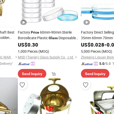
haft Best
Factory
60mm-90mm Sterile
Factory Direct Sellin
Price
Golden
Borosilicate Plastic
Disposable
35mm 60mm 70mm
Glass
 Chafer
120mm 150mm
Petri
US$
0.30
US$
0.028
-
0.
Gla
Dishes
1,000 Pieces
(MOQ)
5,000 Pieces
(MOQ)
GUANGZHOU HADI CATERING WARE CO., LTD
MSD (Tianjin) Glass Supply Co., Ltd.
Delivery"
"
5.0
/5.0
Send Inquiry
Send Inquiry