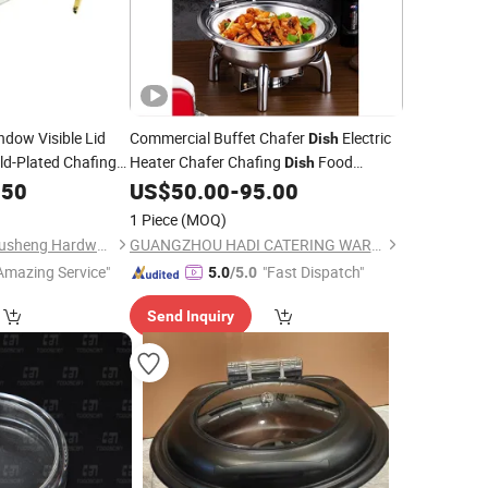
dow Visible Lid
Commercial Buffet Chafer
Electric
Dish
ld-Plated Chafing
Heater Chafer Chafing
Food
Dish
Warmer Buffet Set Hydraulic 6L Roll Top
.50
ce
US$
50.00
-
95.00
Lid Silver Chafing
in
Glass
Dish
Price
1 Piece
(MOQ)
Dubai
Chaozhou Chao'an Yusheng Hardware Products Co., Ltd
GUANGZHOU HADI CATERING WARE CO., LTD
Amazing Service"
"Fast Dispatch"
5.0
/5.0
Send Inquiry