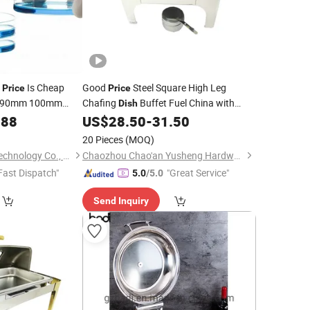
g
Is Cheap
Good
Steel Square High Leg
Price
Price
 90mm 100mm
Chafing
Buffet Fuel China with
Dish
Petri
Window
088
ss
Dish
US$
28.50
-
31.50
Glass
20 Pieces
(MOQ)
Zhejiang Liquan Biotechnology Co., Ltd.
Chaozhou Chao'an Yusheng Hardware Products Co., Ltd
Fast Dispatch"
"Great Service"
5.0
/5.0
Send Inquiry