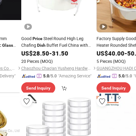
90mm
Good
Steel Round High Leg
Factory Supply Goo
Price
c
Chafing
Buffet Fuel China with
Heater Rounded Shef
Glass
Dish
es
Window
Hydraulic Wholesale 
US$
28.50
-
31.50
US$
40.00
-
50
Glass
Round Silver with
Gl
20 Pieces
(MOQ)
5 Pieces
(MOQ)
Jiangsu Xinjin Medical Devices Co., Ltd.
Chaozhou Chao'an Yusheng Hardware Products Co., Ltd
Delivery"
"Amazing Service"
"
5.0
/5.0
5.0
/5.0
Send Inquiry
Send Inquiry