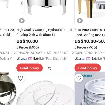
Warmer 201
High Quality Catering Hydraulic Round
Best
Stainless S
Price
e Gold
Chafing
with
Lid
Food Chafing
Co
Dish
Glass
Dish
hen
Golden Chafing
US$
40.00
US$
40.00
-
50
Dish
Chafer with
Wi
Glass
5 Pieces
(MOQ)
5 Pieces
(MOQ)
CHAOZHOU DIWELL STAINLESS STEEL KITCHENWARE CO., LTD.
CHAOZHOU DIWELL STAINLESS STEEL KITCHENWARE CO., LTD.
Delivery"
"Fast Dispatch"
"
5.0
/5.0
5.0
/5.0
Send Inquiry
Send Inquiry