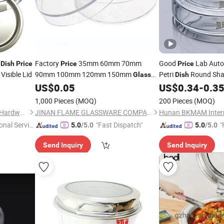
g
Factory
35mm 60mm 70mm
Good
Lab Auto
Dish
Price
Price
Price
Visible Lid
90mm 100mm 120mm 150mm
Petri
Round Sha
Glass
Dish
Petri
100mm 200mm
US$
0.05
US$
0.34
-
0.3
Dish
1,000 Pieces
(MOQ)
200 Pieces
(MOQ)
Chaozhou Chao'an Yusheng Hardware Products Co., Ltd
JINAN FLAME GLASSWARE COMPANY LIMITED
onal Servic
"Fast Dispatch"
"
5.0
/5.0
5.0
/5.0
Send Inquiry
Send Inquiry