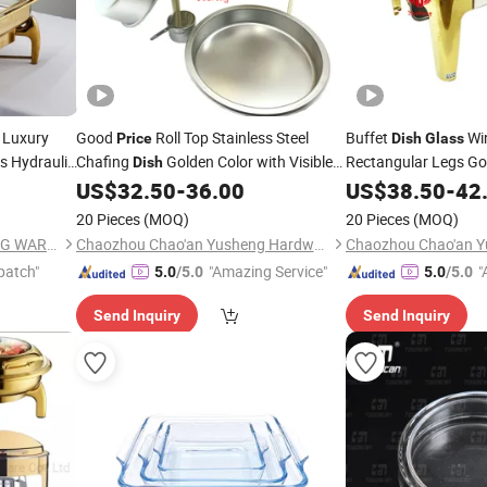
Luxury
Good
Roll Top Stainless Steel
Buffet
Win
Price
Dish
Glass
 Hydraulic
Chafing
Golden Color with Visible
Rectangular Legs Go
Dish
China Good
Chafer
Window Lid
US$
32.50
-
36.00
Dish
US$
38.50
-
42
Pri
es
Glass
in
ish
Price
20 Pieces
(MOQ)
20 Pieces
(MOQ)
GUANGZHOU HADI CATERING WARE CO., LTD
Chaozhou Chao'an Yusheng Hardware Products Co., Ltd
patch"
"Amazing Service"
"
5.0
/5.0
5.0
/5.0
Send Inquiry
Send Inquiry