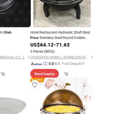
tri
Hotel Restaurant Hydraulic Shaft Best
Dish
Stainless Steel Round Golden
Price
Chafing
Buffet Chafer with
US$
64.12
Dish
-
71.63
Glass
Window
5 Pieces
(MOQ)
SHANGHAI ALLCAN MEDICAL CO., LTD.
CHAOZHOU DIWELL STAINLESS STEEL KITCHENWARE CO., LTD.
"Fast Dispatch"
5.0
/5.0
Send Inquiry