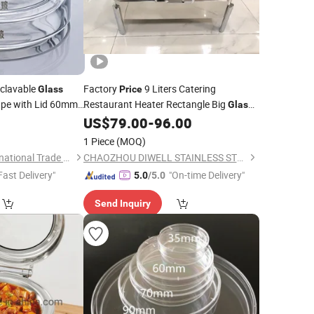
clavable
Factory
9 Liters Catering
Glass
Price
pe with Lid 60mm
Restaurant Heater Rectangle Big
Glass
Chafing
with Two Holders for
5
US$
79.00
-
96.00
Dish
Keeping Your Food Warm Hotel Buffet
1 Piece
(MOQ)
Chafing
Dish
Hunan BKMAM International Trade Co., Ltd.
CHAOZHOU DIWELL STAINLESS STEEL KITCHENWARE CO., LTD.
Fast Delivery"
"On-time Delivery"
5.0
/5.0
Send Inquiry