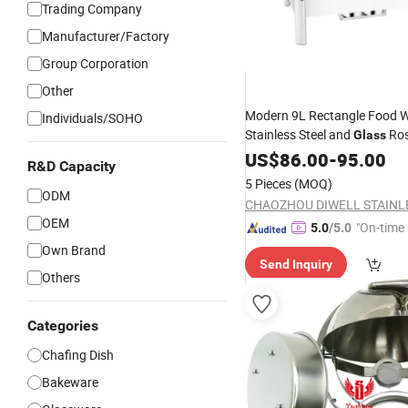
Trading Company
Manufacturer/Factory
Group Corporation
Other
Modern 9L Rectangle Food 
Individuals/SOHO
Stainless Steel and
Ros
Glass
Chafing
for Buffet Kitc
US$
86.00
Dish
-
95.00
R&D Capacity
Equipment
5 Pieces
(MOQ)
ODM
OEM
"On-time 
5.0
/5.0
Own Brand
Send Inquiry
Others
Categories
Chafing Dish
Bakeware