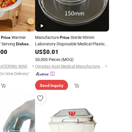
d
Warmer
Manufacture
Sterile 90mm
Price
Price
 Serving
Laboratory Disposable Medical Plastic
Dishes
Petri
Buffet Container
.00
Glass
US$
0.01
Dish
Lid
ass
50,000 Pieces
(MOQ)
GUANGZHOU HADI CATERING WARE CO., LTD
Qingdao Aost Medical Manufacture Co., Ltd.
On-time Delivery"
Send Inquiry