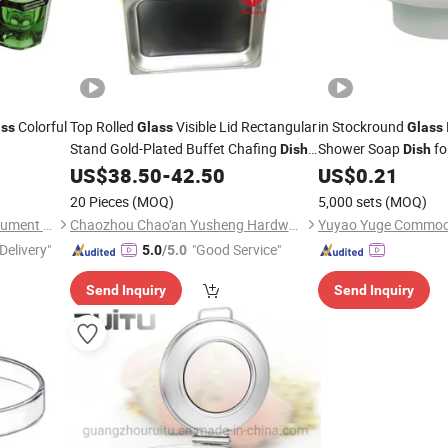
Colorful
Top Rolled
Visible Lid Rectangular
in Stockround
ass
Glass
Glass
Stand Gold-Plated Buffet Chafing
Shower Soap
fo
Dish
Dish
Set China Good
Industrial Use Chemi
US$
38.50
-
42.50
US$
0.21
Price
20 Pieces
(MOQ)
5,000 sets
(MOQ)
Tangshan UMG Medical Instrument Co., Ltd.
Chaozhou Chao'an Yusheng Hardware Products Co., Ltd
Delivery"
"Good Service"
5.0
/5.0
Send Inquiry
Send Inquiry