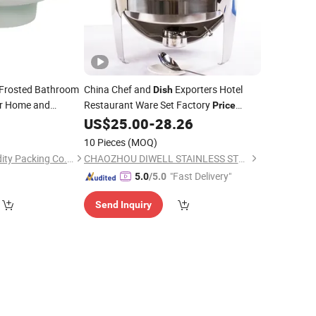
Frosted Bathroom
China Chef and
Exporters Hotel
Dish
r Home and
Restaurant Ware Set Factory
Price
cal Resistant
Round
6 Litre Banquet Roll Top
US$
25.00
-
28.26
Glass
Serving Buffet Catering Food Warmer
10 Pieces
(MOQ)
Dome Chafing
Dish
Yuyao Yuge Commodity Packing Co., Ltd.
CHAOZHOU DIWELL STAINLESS STEEL KITCHENWARE CO., LTD.
"Fast Delivery"
5.0
/5.0
Send Inquiry