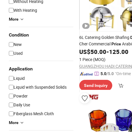
Without Heating
With Heating
More
Condition
6L Catering Golden Shafing
Cher Commercial
Arabic
New
Price
Heater Induction Round
US$
50.00
-
125.00
Gla
Used
Chaffing
Buffet Serving
Dish
1 Piece
(MOQ)
Chafing
Dish
Application
"On-time 
5.0
/5.0
Liquid
Send Inquiry
Liquid with Suspended Solids
Powder
Daily Use
Fiberglass Mesh Cloth
More