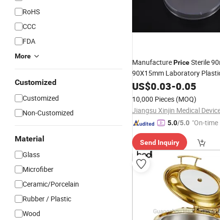
RoHS
CCC
FDA
More
Manufacture
Sterile 
Price
90X15mm Laboratory Plasti
Customized
Petri
of Different Typ
US$
0.03
-
0.05
Dishes
Customized
10,000 Pieces
(MOQ)
Non-Customized
"On-time 
5.0
/5.0
Material
Send Inquiry
Glass
Microfiber
Ceramic/Porcelain
Rubber / Plastic
Wood