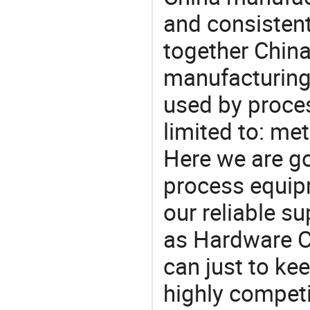
and consistent
together China
manufacturing
used by proces
limited to: met
Here we are g
process equipm
our reliable s
as Hardware Ca
can just to ke
highly competi