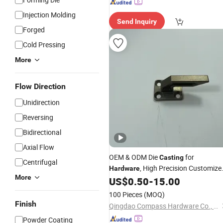
Injection Molding
Send Inquiry
Forged
Cold Pressing
More
Flow Direction
Unidirection
Reversing
Bidirectional
Axial Flow
OEM & ODM Die
for
Casting
Centrifugal
, High Precision Customize
Hardware
More
Die
Zinc Die
Parts
US$
0.50
-
15.00
Casting
Cast
100 Pieces
(MOQ)
Finish
Qingdao Compass Hardware Co., Ltd.
Powder Coating