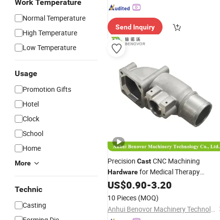
Work Temperature
Normal Temperature
Send Inquiry
High Temperature
Low Temperature
Usage
Promotion Gifts
Hotel
Clock
School
Home
Precision
CNC Machining
Cast
More
for Medical Therapy
Hardware
Equipment
US$
0.90
-
3.20
Technic
10 Pieces
(MOQ)
Casting
Anhui Benovor Machinery Technology Co., Ltd.
Forming Die