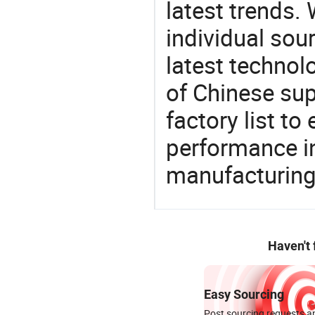
latest trends.
individual sour
latest techno
of Chinese sup
factory list t
performance in
manufacturing
Haven't
Easy Sourcing
Post sourcing requests an