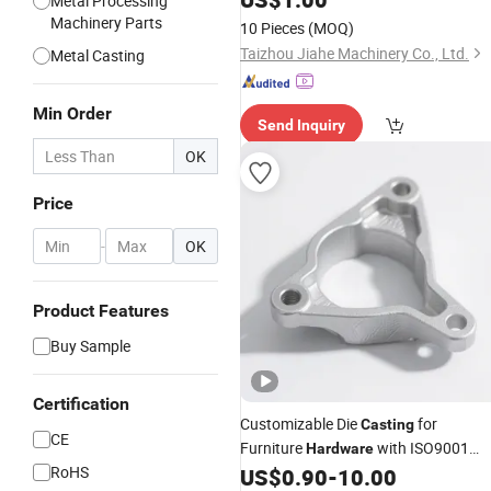
Metal Processing
Machinery Parts
10 Pieces
(MOQ)
Taizhou Jiahe Machinery Co., Ltd.
Metal Casting
Min Order
Send Inquiry
OK
Price
-
OK
Product Features
Buy Sample
Certification
Customizable Die
for
Casting
CE
Furniture
with ISO9001
Hardware
RoHS
Certified (Durable Finish)
US$
0.90
-
10.00