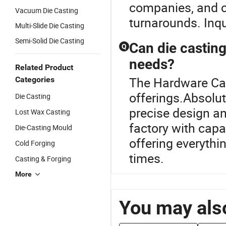
companies, and 
Vacuum Die Casting
turnarounds. Inqu
Multi-Slide Die Casting
Semi-Solid Die Casting
Can die casting
Q
needs?
Related Product
The Hardware Cast
Categories
offerings.Absolut
Die Casting
precise design an
Lost Wax Casting
factory with cap
Die-Casting Mould
offering everythi
Cold Forging
times.
Casting & Forging
More
You may also