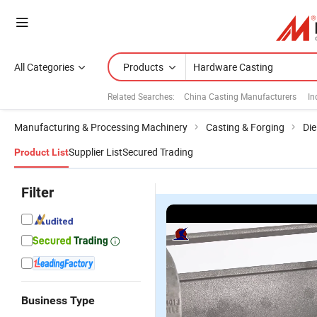
All Categories
Products
Related Searches:
China Casting Manufacturers
In
Manufacturing & Processing Machinery
Casting & Forging
Die
Supplier List
Secured Trading
Product List
Filter
Business Type
QS
QS
QS
Q