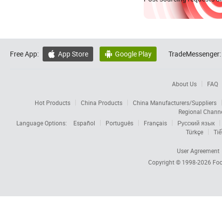
Free App:
App Store
Google Play
TradeMessenger:


About Us
FAQ
Hot Products
China Products
China Manufacturers/Suppliers
Regional Chann
Language Options:
Español
Português
Français
Русский язык
Türkçe
Tiế
User Agreement
Copyright © 1998-2026
Foc