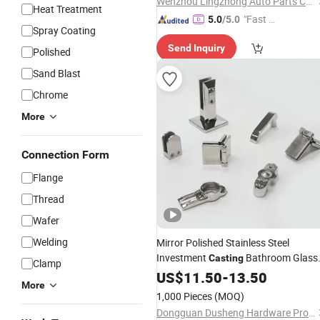
Wenzhou Lingzhong Auto Parts Co., Ltd.
Heat Treatment
"Fast D
5.0
/5.0
Spray Coating
elivery"
Send Inquiry
Polished
Sand Blast
Chrome
More
Connection Form
Flange
Thread
Wafer
Welding
Mirror Polished Stainless Steel
Investment
Bathroom Glass
Casting
Clamp
Balustrade
Parts
US$
11.50
Hardware
-
13.50
More
1,000 Pieces
(MOQ)
Dongguan Dusheng Hardware Products Co., Ltd.