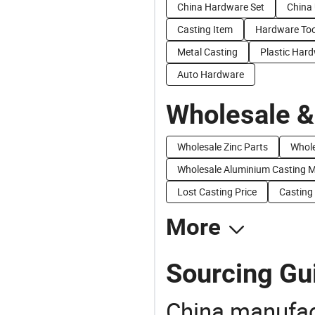
China Hardware Set
China
Casting Item
Hardware Too
Metal Casting
Plastic Har
Auto Hardware
Wholesale &
Wholesale Zinc Parts
Whole
Wholesale Aluminium Casting 
Lost Casting Price
Casting 
More
Sourcing Gu
China manufact