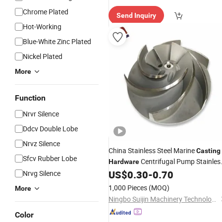
Chrome Plated
Send Inquiry
Hot-Working
Blue-White Zinc Plated
Nickel Plated
More
Function
Nrvr Silence
Ddcv Double Lobe
Nrvz Silence
China Stainless Steel Marine
Casting
Sfcv Rubber Lobe
Centrifugal Pump Stainles
Hardware
Steel Impeller
US$
0.30
-
0.70
Nrvg Silence
1,000 Pieces
(MOQ)
More
Ningbo Suijin Machinery Technology Co., Ltd.
Color