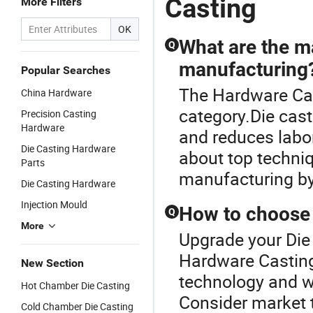
Casting
More Filters
Stainless
China High
Services
C
Steel
Chrome
China Heat
En
OK
Investment
Steel
Resistant
Ca
What are the ma
Q
Casting
Castings for
Steel
Ag
manufacturing
Services
Farm
Castings for
M
Popular Searches
China
Machinery
Farm
The Hardware Cas
China Hardware
Professional
Parts
Machinery
Steel
Parts
category.Die cast
Precision Casting
Casting
Hardware
and reduces labo
Die Casting Hardware
about top techni
Parts
manufacturing by 
Die Casting Hardware
Injection Mould
How to choose t
Q
More
Upgrade your Die 
Hardware Casting
New Section
technology and wh
Hot Chamber Die Casting
Consider market 
Cold Chamber Die Casting