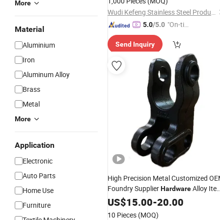
1,000 Pieces
(MOQ)
More
Wudi Kefeng Stainless Steel Products Co., Ltd.
"On-tim
5.0
/5.0
Material
e Delive
Aluminium
Send Inquiry
ry"
Iron
Aluminum Alloy
Brass
Metal
More
Application
Electronic
Auto Parts
High Precision Metal Customized O
Foundry Supplier
Alloy Ite
Hardware
Home Use
Steel Zinc Iron Aluminium Equipment
US$
15.00
-
20.00
Furniture
Spare Parts Processing Investment
10 Pieces
(MOQ)
Textile Machinery
Hot Die