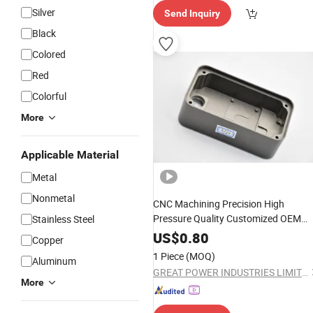
Silver
Send Inquiry
Black
Colored
Red
Colorful
More
Applicable Material
Metal
Nonmetal
CNC Machining Precision High
Pressure Quality Customized OEM
Stainless Steel
Equipment
Aluminum Zinc
Hardware
US$
0.80
Copper
Iron Alloy Copper Stainless Steel San
1 Piece
(MOQ)
Aluminum
Die Investment
Casting
GREAT POWER INDUSTRIES LIMITED
More