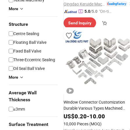
Casting
Qingdao Keruide Machinery Manufacturing Co., Ltd.
More
"On-tim
5.0
/5.0
e Delive
Send Inquiry
ry"
Structure
Centre Sealing
Floating Ball Valve
Fixed Ball Valve
Three-Eccentric Sealing
Oil Seal Ball Valve
More
Average Wall
Thickness
Window Connector Customization
Durable Various Types Machined
≤3mm
Parts
Accessories Corner
Hardware
US$
0.20
-
10.00
Connector
Castings
10,000 Pieces
(MOQ)
Surface Treatment