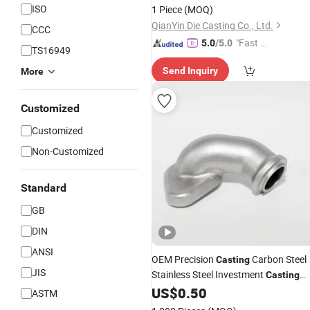
ISO
1 Piece
(MOQ)
QianYin Die Casting Co., Ltd.
CCC
"Fast D
5.0
/5.0
TS16949
elivery"
Send Inquiry
More
Customized
Customized
Non-Customized
Standard
GB
DIN
ANSI
OEM Precision
Carbon Steel
Casting
JIS
Stainless Steel Investment
Casting
Auto Parts for
Fittings Car
US$
0.50
Hardware
ASTM
Parts Other OEM
Parts
Casting