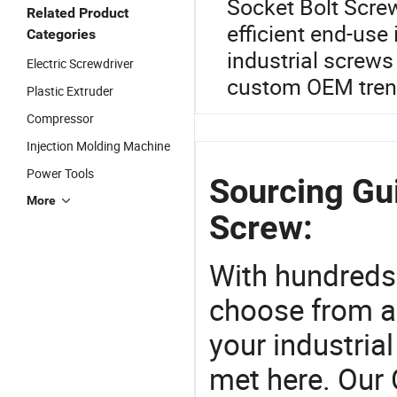
Socket Bolt Screw
Related Product
efficient end-use 
Categories
industrial screws
Electric Screwdriver
custom OEM trend
Plastic Extruder
Compressor
Injection Molding Machine
Power Tools
Sourcing Gu
More
Screw:
With hundreds
choose from a
your industria
met here. Our 