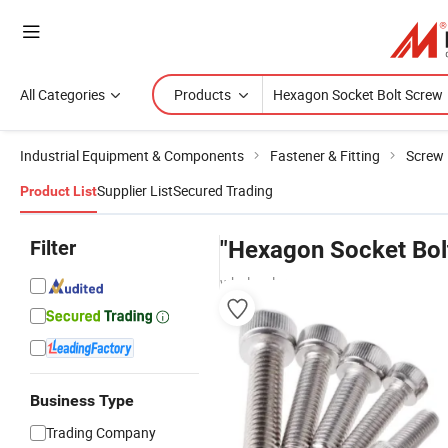
All Categories
Products
Industrial Equipment & Components
Fastener & Fitting
Screw
Supplier List
Secured Trading
Product List
Filter
"Hexagon Socket Bol
wholesalers
Business Type
Trading Company