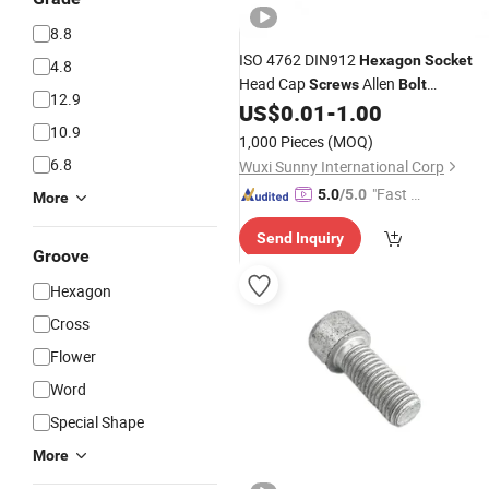
8.8
ISO 4762 DIN912
Hexagon
Socket
4.8
Head Cap
Allen
Screws
Bolt
12.9
Cylindrical Machine
for
US$
0.01
-
1.00
Screws
10.9
Machinery
1,000 Pieces
(MOQ)
6.8
Wuxi Sunny International Corp
"Fast Di
5.0
/5.0
More
spatch"
Send Inquiry
Groove
Hexagon
Cross
Flower
Word
Special Shape
More