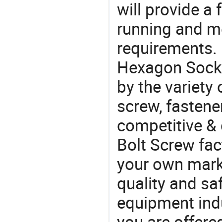
will provide a 
running and m
requirements. 
Hexagon Socke
by the variety
screw, fastene
competitive &
Bolt Screw fac
your own marke
quality and saf
equipment indu
you are offere