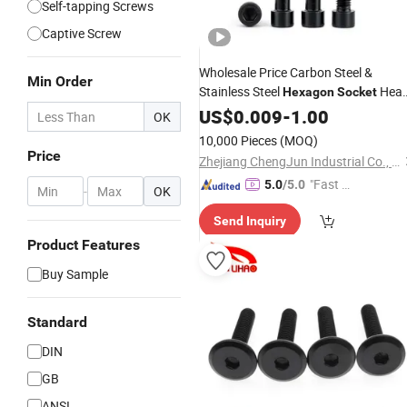
Self-tapping Screws
Captive Screw
Wholesale Price Carbon Steel &
Min Order
Stainless Steel
Hea
Hexagon
Socket
Cap
US$
Bolt
0.009
Screw
-
1.00
OK
10,000 Pieces
(MOQ)
Price
Zhejiang ChengJun Industrial Co., Ltd.
"Fast D
5.0
/5.0
-
OK
elivery"
Send Inquiry
Product Features
Buy Sample
Standard
DIN
GB
ANSI