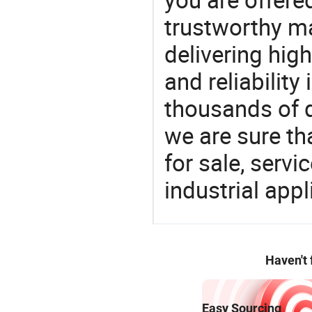
trustworthy ma
delivering high
and reliability
thousands of q
we are sure th
for sale, servi
industrial appl
Haven't
Easy Sourcing