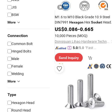
JIS
BSW
M1.6 to M10 Black Grade 10.9 Steel
DIN7991
Hex
Head
More
Hexagon
Socket
Flat
US$
Bolt
0.086
Screw
-
0.665
Connection
10,000 Pieces
(MOQ)
Dongguan Lihao Hardware Technology Co., LTD
Common Bolt
"Fast Di
5.0
/5.0
Hinged Bolts
spatch"
Send Inquiry
Male
Female
Welding
More
Type
Hexagon Head
Round Head