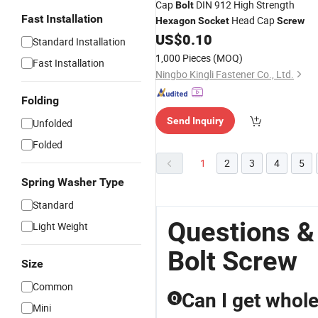
Cap
DIN 912 High Strength
Bolt
Fast Installation
Head Cap
Hexagon
Socket
Screw
US$
0.10
Standard Installation
1,000 Pieces
(MOQ)
Fast Installation
Ningbo Kingli Fastener Co., Ltd.
Folding
Send Inquiry
Unfolded
Folded
1
2
3
4
5
Spring Washer Type
Standard
Questions &
Light Weight
Bolt Screw
Size
Common
Can I get whol
Q
Mini