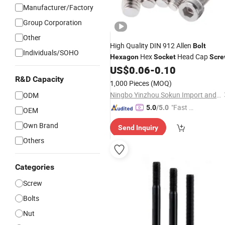
Manufacturer/Factory
Group Corporation
Other
High Quality DIN 912 Allen
Bolt
Individuals/SOHO
Hex
Head Cap
Hexagon
Socket
Scr
US$
0.06
-
0.10
R&D Capacity
1,000 Pieces
(MOQ)
Ningbo Yinzhou Sokun Import and Export Co., Ltd.
ODM
"Fast D
5.0
/5.0
OEM
elivery"
Own Brand
Send Inquiry
Others
Categories
Screw
Bolts
Nut