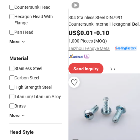
Countersunk Head
Hexagon Head With
304 Stainless Steel DIN7991
Flange
Countersunk Internal Hexagonal
Bol
M3-M12
US$
0.01
Hexagon
-
0.10
Socket
Pan Head
Countersunk Head
Screws
1,000 Pieces
(MOQ)
More
Taizhou Fengye Metal Products Co., Ltd.
Material
Stainless Steel
Send Inquiry
Carbon Steel
High Strength Steel
Titanium/Titanium Alloy
Brass
More
Head Style