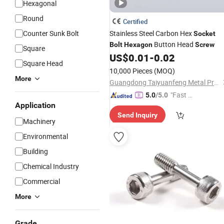
Hexagonal
Round
Certified
Counter Sunk Bolt
Stainless Steel Carbon Hex
Socket
Button Head
Bolt
Hexagon
Screw
Square
US$
0.01
-
0.02
Square Head
10,000 Pieces
(MOQ)
More
Guangdong Taiyuanfeng Metal Products Co., Ltd.
"Fast D
5.0
/5.0
Application
elivery"
Send Inquiry
Machinery
Environmental
Building
Chemical Industry
Commercial
More
Grade