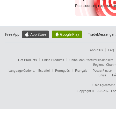
Post sourcing requests an
Free App:
App Store
Google Play
TradeMessenger:


About Us
FAQ
Hot Products
China Products
China Manufacturers/Suppliers
Regional Chann
Language Options:
Español
Português
Français
Русский язык
Türkçe
Tiế
User Agreement
Copyright © 1998-2026
Foc