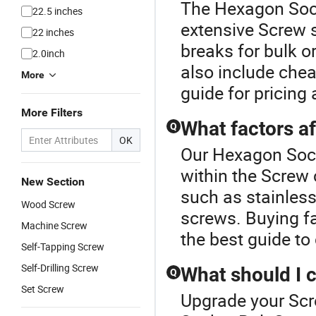
The Hexagon Sock
22.5 inches
extensive Screw s
22 inches
breaks for bulk 
2.0inch
also include chea
More
guide for pricing
More Filters
What factors af
Q
OK
Our Hexagon Sock
within the Screw 
New Section
such as stainles
Wood Screw
screws. Buying fa
Machine Screw
the best guide to 
Self-Tapping Screw
Self-Drilling Screw
What should I 
Q
Set Screw
Upgrade your Scr