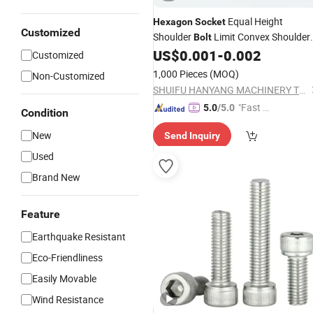
Equal Height
Hexagon
Socket
Customized
Shoulder
Limit Convex Shoulder
Bolt
Plug
US$
0.001
-
0.002
Screw
Customized
1,000 Pieces
(MOQ)
Non-Customized
SHUIFU HANYANG MACHINERY TECHNOLOGY CO., LTD
"Fast D
5.0
/5.0
Condition
elivery"
New
Send Inquiry
Used
Brand New
Feature
Earthquake Resistant
Eco-Friendliness
Easily Movable
Wind Resistance