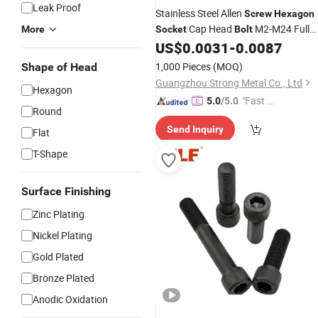
Leak Proof
Stainless Steel Allen
Screw
Hexagon
Cap Head
M2-M24 Full
More
Socket
Bolt
Thread Knurled
US$
0.0031
-
0.0087
Screw
1,000 Pieces
(MOQ)
Shape of Head
Guangzhou Strong Metal Co., Ltd
Hexagon
"Fast D
5.0
/5.0
Round
elivery"
Send Inquiry
Flat
T-Shape
Surface Finishing
Zinc Plating
Nickel Plating
Gold Plated
Bronze Plated
Anodic Oxidation