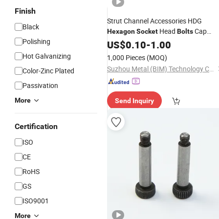
Finish
Strut Channel Accessories HDG
Black
Head
Cap
Hexagon
Socket
Bolts
Polishing
Screw
US$
0.10
-
1.00
Hot Galvanizing
1,000 Pieces
(MOQ)
Suzhou Metal (BIM) Technology Co.,Ltd
Color-Zinc Plated
Passivation
More
Send Inquiry
Certification
ISO
CE
RoHS
GS
ISO9001
More