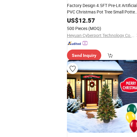
Factory Design 4.5FT Pre-Lit Artificia
PVC Christmas Pot Tree Small Potte
Tree
US$
12.57
500 Pieces
(MOQ)
Heyuan Cyberport Technology Co., Ltd.
Send Inquiry