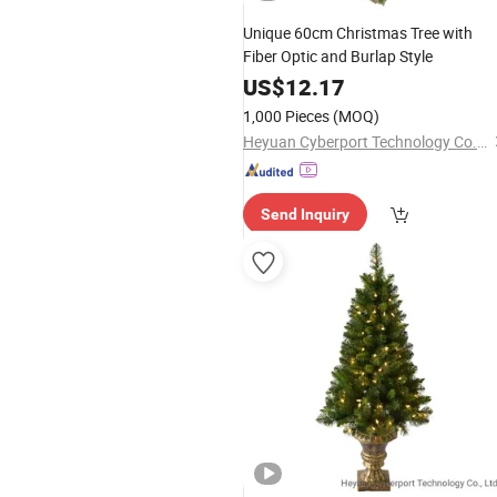
Unique 60cm Christmas Tree with
Fiber Optic and Burlap Style
US$
12.17
1,000 Pieces
(MOQ)
Heyuan Cyberport Technology Co., Ltd.
Send Inquiry