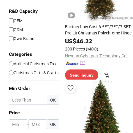
R&D Capacity
OEM
Factory Low Cost 6.5FT/7FT/7.5FT
ODM
Pre-Lit Christmas Polychrome Hinge
Own Brand
Tree
US$
46.22
200 Pieces
(MOQ)
Categories
Heyuan Cyberport Technology Co., Ltd.
Artificial Christmas Tree
Christmas Gifts & Crafts
Send Inquiry
Min Order
OK
Price
-
OK