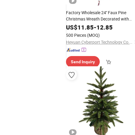
Factory Wholesale 24'' Faux Pine
Christmas Wreath Decorated with
Ornaments
US$
11.85
-
12.85
500 Pieces
(MOQ)
Heyuan Cyberport Technology Co., Ltd.
Send Inquiry