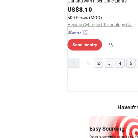
Garland with Fiber Optic Lights
US$
8.10
500 Pieces
(MOQ)
Heyuan Cyberport Technology Co., Ltd.
Send Inquiry
1
2
3
4
5
Haven't
Easy Sourcing
Post sourcing requests an