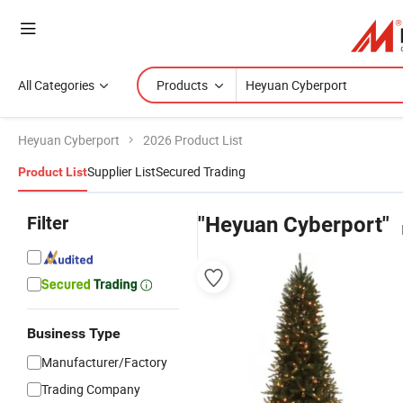
All Categories
Products
Heyuan Cyberport
2026 Product List
Supplier List
Secured Trading
Product List
Filter
"Heyuan Cyberport"
Business Type
Manufacturer/Factory
Trading Company