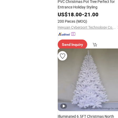
PVC Christmas Pot Tree Perfect for
Entrance Holiday Styling
US$
18.00
-
21.00
200 Pieces
(MOQ)
Heyuan Cyberport Technology Co., Ltd.
Send Inquiry
Illuminated 6.5FT Christmas North