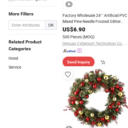
More Filters
Factory Wholesale 24′ ′ Artificial PVC
Mixed Pine Needle Frosted Glitter
OK
Wreath
US$
6.90
500 Pieces
(MOQ)
Related Product
Heyuan Cyberport Technology Co., Ltd.
Categories
Hotel
Send Inquiry
Service