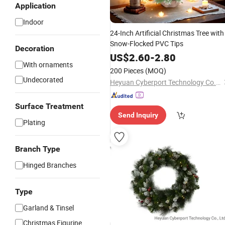
Application
Indoor
24-Inch Artificial Christmas Tree with
Snow-Flocked PVC Tips
Decoration
US$
2.60
-
2.80
With ornaments
200 Pieces
(MOQ)
Undecorated
Heyuan Cyberport Technology Co., Ltd.
Surface Treatment
Send Inquiry
Plating
Branch Type
Hinged Branches
Type
Garland & Tinsel
Christmas Figurine