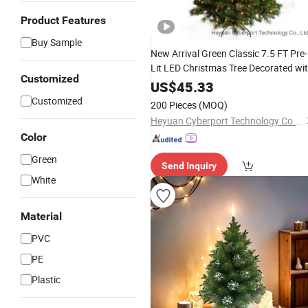
Product Features
Buy Sample
New Arrival Green Classic 7.5 FT Pre-
Lit LED Christmas Tree Decorated wi
Customized
Pinecones and Clear Lights Artificial
US$
45.33
Xmas Tree Mixed PVC &Pine Needle
Customized
200 Pieces
(MOQ)
Heyuan Cyberport Technology Co., Ltd.
Color
Green
Send Inquiry
White
Material
PVC
PE
Plastic