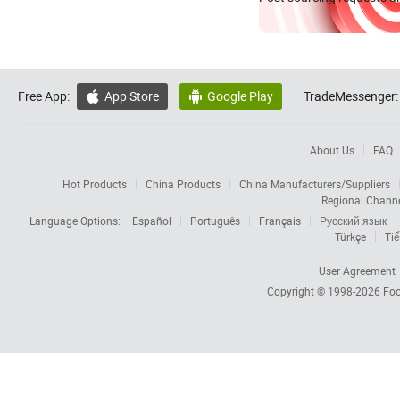
Free App:
App Store
Google Play
TradeMessenger:


About Us
FAQ
Hot Products
China Products
China Manufacturers/Suppliers
Regional Chann
Language Options:
Español
Português
Français
Русский язык
Türkçe
Tiế
User Agreement
Copyright © 1998-2026
Foc