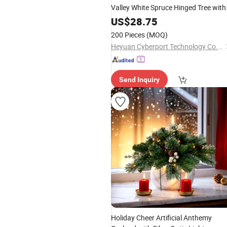
Valley White Spruce Hinged Tree with
Glitter and Clear Lights
US$
28.75
200 Pieces
(MOQ)
Heyuan Cyberport Technology Co., Ltd.
Send Inquiry
Holiday Cheer Artificial Anthemy