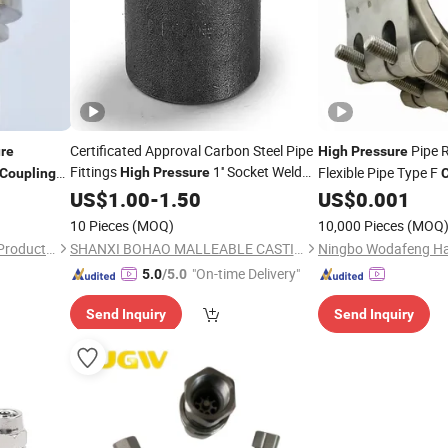
Certificated Approval Carbon Steel Pipe
Pipe R
re
High
Pressure
Fittings
1'' Socket Weld
Flexible Pipe Type F
High
Pressure
Coupling
Coupling
US$
1.00
-
1.50
US$
0.001
10 Pieces
(MOQ)
10,000 Pieces
(MOQ
Wudi Herong Stainless Steel Products Co., Ltd
SHANXI BOHAO MALLEABLE CASTING IRON CO., LTD
"On-time Delivery"
5.0
/5.0
Send Inquiry
Send Inquiry