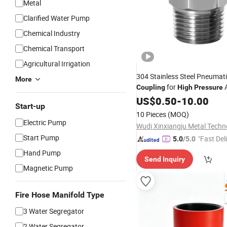
Metal
Clarified Water Pump
Chemical Industry
Chemical Transport
Agricultural Irrigation
304 Stainless Steel Pneumati
More
for
A
Coupling
High
Pressure
Threaded Joint Parts
US$
0.50
-
10.00
Start-up
10 Pieces
(MOQ)
Electric Pump
Start Pump
"Fast Del
5.0
/5.0
Hand Pump
Send Inquiry
Magnetic Pump
Fire Hose Manifold Type
3 Water Segregator
2 Water Segregator