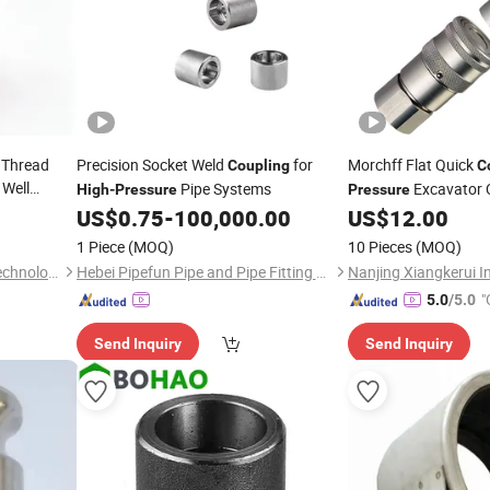
 Thread
Precision Socket Weld
for
Morchff Flat Quick
Coupling
C
Well
Pipe Systems
Excavator 
High
-
Pressure
Pressure
g, Suitable
Temperature Q
US$
0.75
-
100,000.00
US$
12.00
High
Nptscrews Lso16028
1 Piece
(MOQ)
10 Pieces
(MOQ)
Jiangsu Service Petroleum Technology Co., Ltd.
Hebei Pipefun Pipe and Pipe Fitting Facility Co., Ltd.
"
5.0
/5.0
Send Inquiry
Send Inquiry