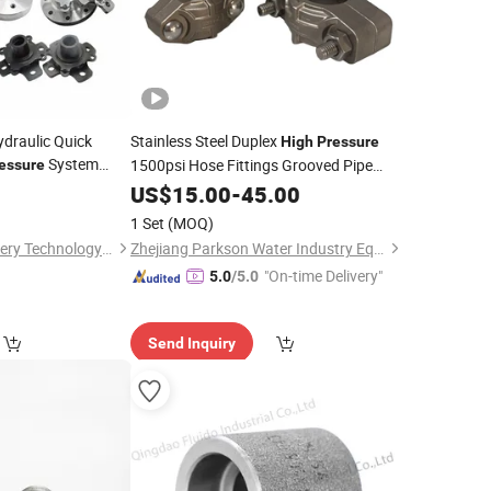
draulic Quick
Stainless Steel Duplex
High
Pressure
System
1500psi Hose Fittings Grooved Pipe
essure
Clamp
0
US$
15.00
Coupling
-
45.00
1 Set
(MOQ)
Ningbo Suijin Machinery Technology Co., Ltd.
Zhejiang Parkson Water Industry Equipment Stock Co., Ltd
"On-time Delivery"
5.0
/5.0
Send Inquiry