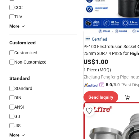
CCC
TUV
More
Certified
Customized
PE100 Electrofusion Socket
Customized
25mm SDR7.4 Pn25 for
High
HDPE Pipeline
US$
1.00
Non-Customized
1 Piece
(MOQ)
Standard
"Fast Dis
5.0
/5.0
Standard
DIN
Send Inquiry
ANSI
GB
JIS
More