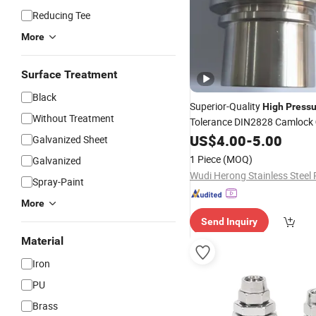
Reducing Tee
More
Surface Treatment
Black
Superior-Quality
High
Pressu
Without Treatment
Tolerance DIN2828 Camlock
for Chemical Processing
US$
4.00
-
5.00
Galvanized Sheet
1 Piece
(MOQ)
Galvanized
Spray-Paint
More
Send Inquiry
Material
Iron
PU
Brass