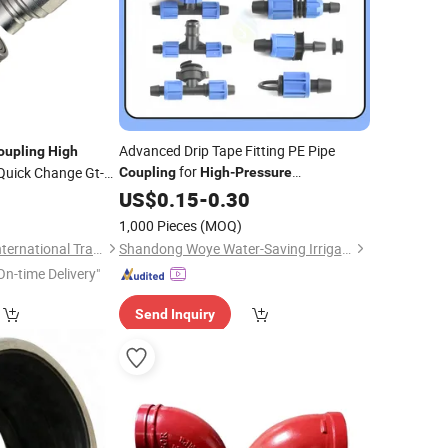
Advanced Drip Tape Fitting PE Pipe
oupling
High
for
Quick Change Gt-FF
Coupling
High
-
Pressure
Applications
uick
US$
0.15
-
0.30
Coupling
 Series
1,000 Pieces
(MOQ)
Nanjing Xiangkerui International Trade Co., Ltd.
Shandong Woye Water-Saving Irrigation Equipment Co., Ltd.
On-time Delivery"
Send Inquiry