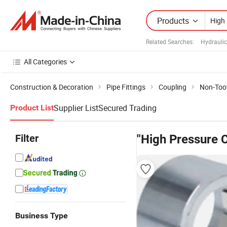
Products
Related Searches:
Hydraulic
All Categories
Construction & Decoration
Pipe Fittings
Coupling
Non-Too
Supplier List
Secured Trading
Product List
Filter
"High Pressure 
Business Type