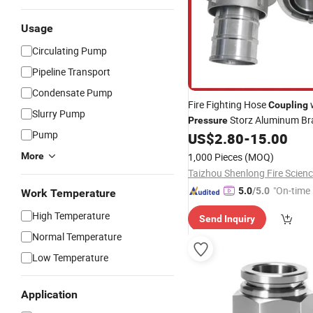
Usage
Circulating Pump
Pipeline Transport
Condensate Pump
Fire Fighting Hose
Coupling
Slurry Pump
Storz Aluminum Bra
Pressure
Pump
US$
2.80
-
15.00
More
1,000 Pieces
(MOQ)
"On-time 
5.0
/5.0
Work Temperature
High Temperature
Send Inquiry
Normal Temperature
Low Temperature
Application