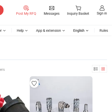
Sign in
Post My RFQ
Messages
Inquiry Basket
r
Help
App & extension
English
Rules
ers