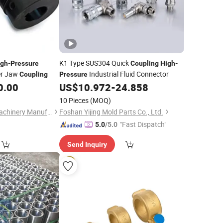
K1 Type SUS304 Quick
igh
-
Pressure
Coupling
High
-
er Jaw
Industrial Fluid Connector
Coupling
Pressure
0.00
US$
10.972
-
24.858
10 Pieces
(MOQ)
Jingjiang Huading Machinery Manufacturing Co., Ltd.
Foshan Yijing Mold Parts Co., Ltd.
"Fast Dispatch"
5.0
/5.0
Send Inquiry