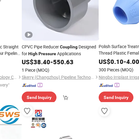
Polish Surface Treat
c Straight
CPVC Pipe Reducer
Designed
Coupling
Thread Plastic Fema
ir Pipeline
for
Applications
High
Pressure
for The Con
Coupling
US$
0.10
-
4.0
US$
38.40
-
550.63
at
High
Pressures
300 Pieces
(MOQ)
1 Piece
(MOQ)
Wudi Xinxiangju Metal Technology Co., Ltd.
Skerry (Changzhou) Pipeline Technology Co., Ltd.
ivery"
Send Inquiry
Send Inquiry