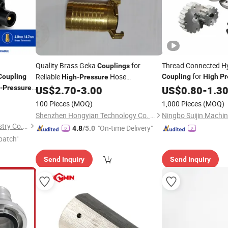
Quality Brass Geka
for
Thread Connected Hy
Couplings
for
Reliable
Hose
Coupling
Coupling
High
Pr
High
-
Pressure
Quick
Connections
-
Pressure
US$
2.70
-
3.00
US$
Coupling
0.80
-
1.3
100 Pieces
(MOQ)
1,000 Pieces
(MOQ)
Shenzhen Hongyian Technology Co. Ltd
Zhejiang Fengfeng Pipe Industry Co., Ltd
"On-time Delivery"
4.8
/5.0
patch"
Send Inquiry
Send Inquiry