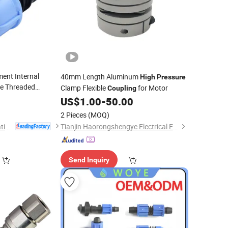
ment Internal
40mm Length Aluminum
High
Pressure
le Threaded
Clamp Flexible
for Motor
Coupling
veyance of Fluids
0
US$
1.00
-
50.00
2 Pieces
(MOQ)
Ningbo Irriplast Irrigation Systems CO., LTD.
Tianjin Haorongshengye Electrical Equipment Co., Ltd.
Send Inquiry