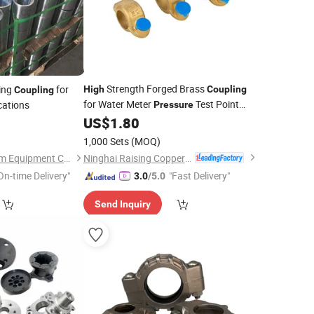
Strength Forged Brass
ing
for
High
Coupling
Coupling
for Water Meter
Test Point
cations
Pressure
Water Meter
US$
1.80
7
Coupling
1,000 Sets
(MOQ)
Ninghai Raising Copper Industry Co., Ltd.
Goldenman Petroleum Equipment Co., Limited
On-time Delivery"
"Fast Delivery"
3.0
/5.0
Send Inquiry