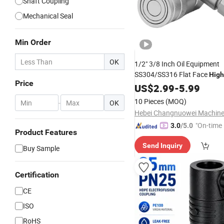
Shaft Coupling
Mechanical Seal
Min Order
OK
1/2" 3/8 Inch Oil Equipment
SS304/SS316 Flat Face
High
Price
5000psi Hydraulic Quick Cou
US$
2.99
-
5.99
Connector
Coupling
10 Pieces
(MOQ)
-
OK
"On-time 
3.0
/5.0
Product Features
Send Inquiry
Buy Sample
Certification
CE
ISO
RoHS