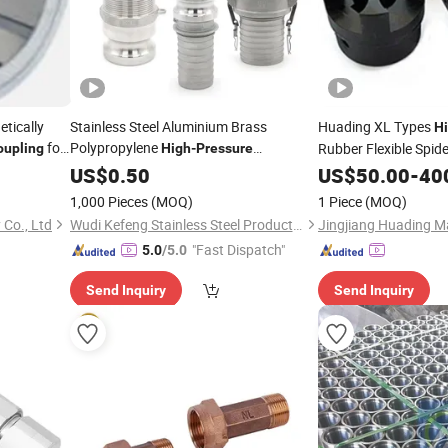
tically
Stainless Steel Aluminium Brass
Huading XL Types
H
for
Polypropylene
Rubber Flexible Spid
oupling
High
-
Pressure
g Systems
Investment Casting Quick Camlock
US$
0.50
US$
50.00
-
40
for Oil Pipe Line Fittings Type a
Coupling
1,000 Pieces
(MOQ)
1 Piece
(MOQ)
B C D E F DC Dp
 Co., Ltd
Wudi Kefeng Stainless Steel Products Co., Ltd.
"Fast Dispatch"
5.0
/5.0
Send Inquiry
Send Inquiry