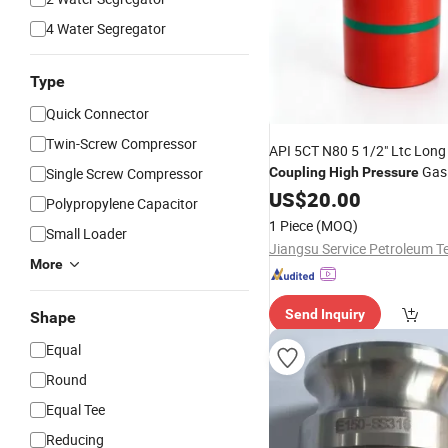
4 Water Segregator
Type
Quick Connector
Twin-Screw Compressor
API 5CT N80 5 1/2" Ltc Long
Gas 
Single Screw Compressor
Coupling
High
Pressure
Downhole Casing Joint Fittin
US$
20.00
Polypropylene Capacitor
for Gas Well Tubing Linking
1 Piece
(MOQ)
Small Loader
More
Send Inquiry
Shape
Equal
Round
Equal Tee
Reducing