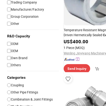
Trading Company
Manufacturer/Factory
Group Corporation
Other
Temperature Resistant Magne
Driven Hermetically Sealed
C
R&D Capacity
Vessel Mixin
High
US$
-
Pressure
400.00
ODM
1 Piece
(MOQ)
OEM
Wenling Jinyiyang Machinery
Own Brand
Others
Send Inquiry
Categories
Coupling
Other Pipe Fittings
Combination & Joint Fittings