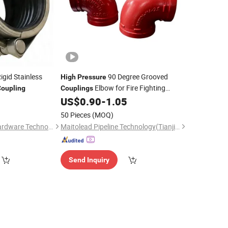
igid Stainless
90 Degree Grooved
High
Pressure
Elbow for Fire Fighting
Coupling
Couplings
Protection System
US$
0.90
-
1.05
)
50 Pieces
(MOQ)
Ningbo Wodafeng Hardware Technology Co., Ltd.
Maitolead Pipeline Technology(Tianjin)Co., Ltd.
Send Inquiry