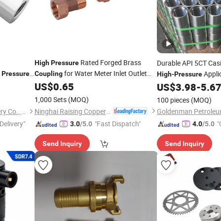
Rated Forged Brass
Durable API 5CT Cas
High
Pressure
for Water Meter Inlet Outlet
Appli
Pressure
Coupling
High
-
Pressure
pler/ Quick
Connection Water Meter
US$
0.65
Coupling
US$
3.98
-
5.6
1,000 Sets
(MOQ)
100 pieces
(MOQ)
Ninghai Raising Copper Industry Co., Ltd.
Hebei Changnuowei Machinery Co., Ltd
Delivery"
"Fast Dispatch"
"
3.0
/5.0
4.0
/5.0
Send Inquiry
Send Inquiry