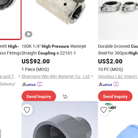
with
100K 1/4"
Waterjet
Durable Grooved
High
-
High
Pressure
Cou
ss Fittings
Straight
a-22161-1
Steel for 300psi
Coupling
High
US$
92.00
US$
2.00
1 Piece
(MOQ)
10 PC
(MOQ)
Taizhou Shenlong Fire Science and Technology Co., Ltd.
Shenyang Win-Win Waterjet Co., Ltd
Delivery"
Send Inquiry
Send Inquiry