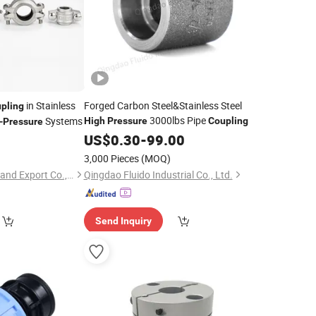
in Stainless
Forged Carbon Steel&Stainless Steel
pling
3000lbs Pipe
Systems
High
Pressure
Coupling
-
Pressure
US$
0.30
-
99.00
3,000 Pieces
(MOQ)
Qingdao L&C Import and Export Co., Ltd.
Qingdao Fluido Industrial Co., Ltd.
Send Inquiry