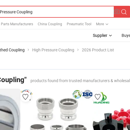
 Parts Manufacturers
China Coupling
Pneumatic Tool
More
Supplier
Buye
thed Coupling
High Pressure Coupling
2026 Product List
Coupling"
products found from trusted manufacturers & wholesal