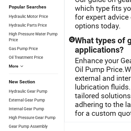
which type fits y
Popular Searches
for expert advice
Hydraulic Motor Price
options today.
Hydraulic Parts Price
High Pressure Water Pump
What types of g
Price
Q
applications?
Gas Pump Price
Oil Treatment Price
Enhance your Gea
More
Oil Pump Price.We
external and inter
New Section
lubrication fluid
Hydraulic Gear Pump
tailored solution
External Gear Pump
adhering to the l
Internal Gear Pump
for a custom quot
High Pressure Gear Pump
Gear Pump Assembly