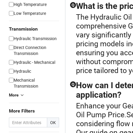
What is the pri
High Temperature
Q
Low Temperature
The Hydraulic Oil
comprehensive G
Transmission
vary significantl
Hydraulic Transmission
pricing models in
Direct Connection
ensuring you acc
Transmission
without compromis
Hydraulic - Mechanical
price tailored to 
Hydraulic
Mechanical
How can I dete
Q
Transmission
application?
More
Enhance your Gea
More Filters
Oil Pump Price.Se
considering flow r
OK
Our guide on gea