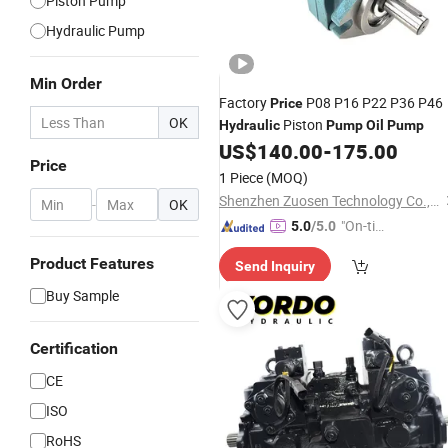
Piston Pump
Hydraulic Pump
Min Order
Factory
P08 P16 P22 P36 P46
Price
OK
Piston
Hydraulic
Pump
Oil
Pump
US$
140.00
-
175.00
Price
1 Piece
(MOQ)
Shenzhen Zuosen Technology Co., Ltd.
-
OK
"On-tim
5.0
/5.0
e Delive
Product Features
Send Inquiry
ry"
Buy Sample
Certification
CE
ISO
RoHS