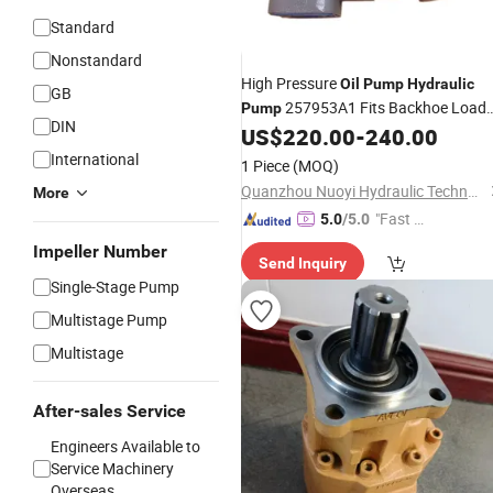
Standard
Nonstandard
High Pressure
Oil
Pump
Hydraulic
GB
257953A1 Fits Backhoe Loade
Pump
DIN
580m 580L 570mxt 570lxt
US$
220.00
-
240.00
Price
International
1 Piece
(MOQ)
Quanzhou Nuoyi Hydraulic Technology Co., Ltd.
More
"Fast D
5.0
/5.0
elivery"
Impeller Number
Send Inquiry
Single-Stage Pump
Multistage Pump
Multistage
After-sales Service
Engineers Available to
Service Machinery
Overseas