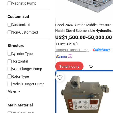
Magnetic Pump
Customized
Customized
Good
Suction Middle Pressure
Price
Haishi Diesel Submersible
Hydraulic
Non-Customized
Centrifugal
US$
1,500.00
-
50,000.00
Oil
Pump
1 Piece
(MOQ)
Structure
Jiangsu Haishi Pumps Manufacturing Co., Ltd.
Cylinder Type
Horizontal
Send Inquiry
Axial Plunger Pump
Rotor Type
Radial Plunger Pump
More
Main Material