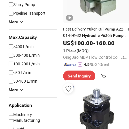
Slurry Pump
Pipeline Transport
More
Fast Delivery Yuken
A22-F-
Oil
Pump
01-H-K-32
Piston
Hydraulic
Pump
Max.Capacity
with Factory
US$
100.00
-
160.00
Price
>400 L/min
1 Piece
(MOQ)
300-400 L/min
QingDao MDP Flow Control Co., Ltd.
100-200 L/min
"Great
4.5
/5.0
Service"
<50 L/min
Send Inquiry
50-100 L/min
More
Application
Machinery
Manufacturing
Liquid