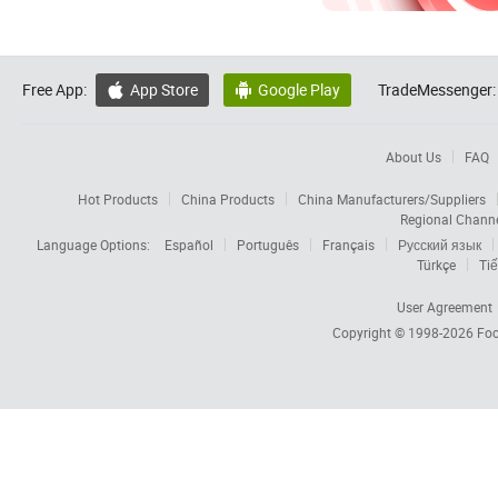
Free App:
App Store
Google Play
TradeMessenger:


About Us
FAQ
Hot Products
China Products
China Manufacturers/Suppliers
Regional Chann
Language Options:
Español
Português
Français
Русский язык
Türkçe
Tiế
User Agreement
Copyright © 1998-2026
Foc