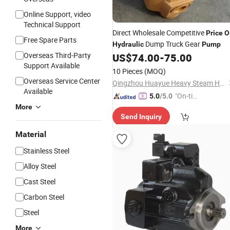
Online Support, video
Technical Support
Direct Wholesale Competitive
Price
O
Free Spare Parts
Dump Truck Gear
Hydraulic
Pump
Overseas Third-Party
US$
74.00
-
75.00
Support Available
10 Pieces
(MOQ)
Overseas Service Center
Qingzhou Huayue Heavy Steam Hydraulic Machinery Co., Ltd.
Available
"On-tim
5.0
/5.0
e Delive
More
Send Inquiry
ry"
Material
Stainless Steel
Alloy Steel
Cast Steel
Carbon Steel
Steel
More