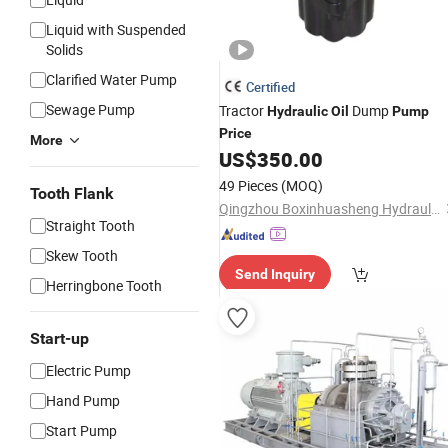
Liquid with Suspended
Solids
Clarified Water Pump
Certified
Sewage Pump
Tractor
Dump
Hydraulic
Oil
Pump
Price
More
US$
350.00
49 Pieces
(MOQ)
Tooth Flank
Qingzhou Boxinhuasheng Hydraulic Technology Co., Ltd.
Straight Tooth
Skew Tooth
Send Inquiry
Herringbone Tooth
Start-up
Electric Pump
Hand Pump
Start Pump