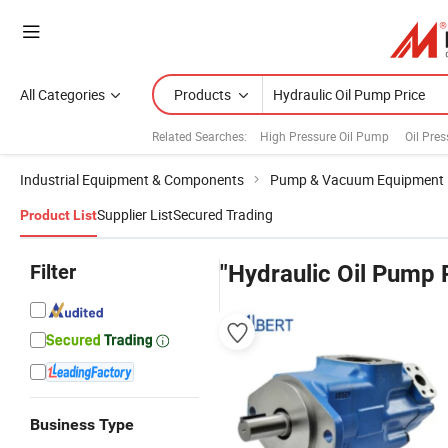
All Categories
Products
Related Searches:
High Pressure Oil Pump
Oil Pre
Industrial Equipment & Components
Pump & Vacuum Equipment
Supplier List
Secured Trading
Product List
Filter
"Hydraulic Oil Pump 
Business Type