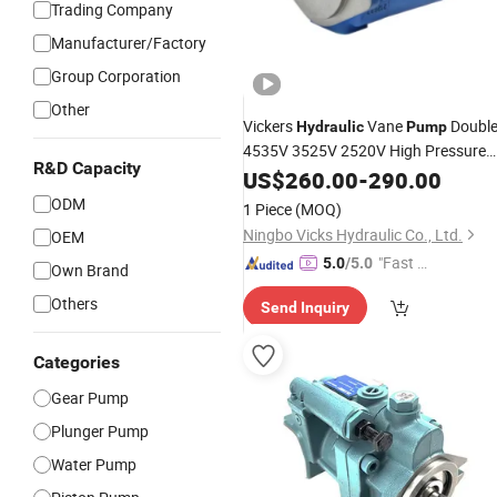
Trading Company
Manufacturer/Factory
Group Corporation
Other
Vickers
Vane
Doubl
Hydraulic
Pump
4535V 3525V 2520V High Pressure
R&D Capacity
Oil
US$
Pump
260.00
-
290.00
ODM
1 Piece
(MOQ)
Ningbo Vicks Hydraulic Co., Ltd.
OEM
"Fast Di
5.0
/5.0
Own Brand
spatch"
Others
Send Inquiry
Categories
Gear Pump
Plunger Pump
Water Pump