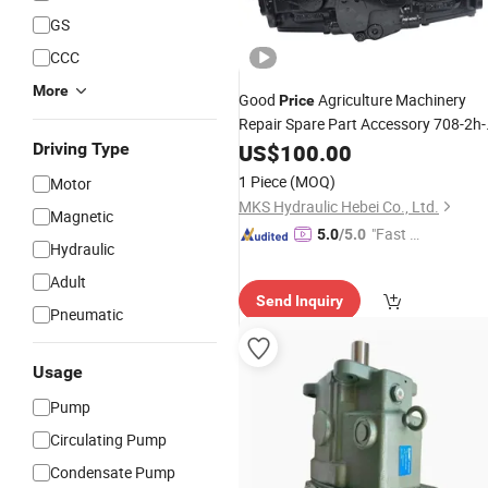
GS
CCC
More
Good
Agriculture Machinery
Price
Repair Spare Part Accessory 708-2h-
00481 7082h00481
Axial
Driving Type
US$
100.00
Hydraulic
Plunger Piston Variable
Oil
Pump
1 Piece
(MOQ)
Motor
Assembly
MKS Hydraulic Hebei Co., Ltd.
Magnetic
"Fast D
5.0
/5.0
Hydraulic
elivery"
Adult
Send Inquiry
Pneumatic
Usage
Pump
Circulating Pump
Condensate Pump