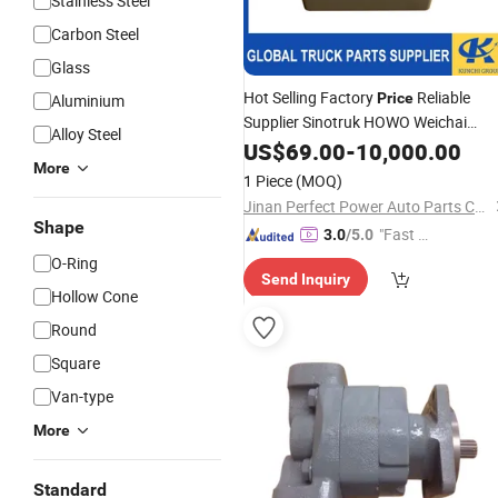
Stainless Steel
Carbon Steel
Glass
Hot Selling Factory
Reliable
Price
Aluminium
Supplier Sinotruk HOWO Weichai
Alloy Steel
Shacman FAW Truck Spare Parts
US$
69.00
-
10,000.00
Wg9719826001 Cab
More
Hydraulic
1 Piece
(MOQ)
Manual
Oil
Pump
Jinan Perfect Power Auto Parts Co., Ltd.
Shape
"Fast Di
3.0
/5.0
spatch"
O-Ring
Send Inquiry
Hollow Cone
Round
Square
Van-type
More
Standard