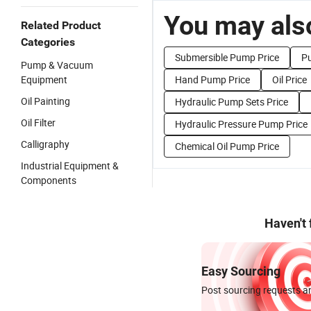
You may also
Related Product
Categories
Submersible Pump Price
P
Pump & Vacuum
Equipment
Hand Pump Price
Oil Price
Oil Painting
Hydraulic Pump Sets Price
Oil Filter
Hydraulic Pressure Pump Price
Calligraphy
Chemical Oil Pump Price
Industrial Equipment &
Components
Haven't
Easy Sourcing
Post sourcing requests an