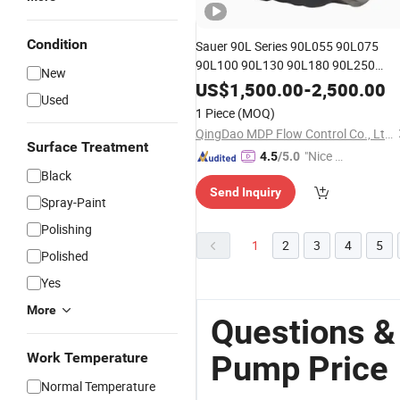
Condition
Sauer 90L Series 90L055 90L075
90L100 90L130 90L180 90L250
New
High Pressure
Piston
Hydraulic
Oil
US$
1,500.00
-
2,500.00
Used
with Fast Delivery and Factory
Pump
1 Piece
(MOQ)
Price
QingDao MDP Flow Control Co., Ltd.
Surface Treatment
"Nice C
4.5
/5.0
Black
ustome
Send Inquiry
r Servic
Spray-Paint
e"
Polishing
1
2
3
4
5
Polished
Yes
More
Questions &
Pump Price
Work Temperature
Normal Temperature