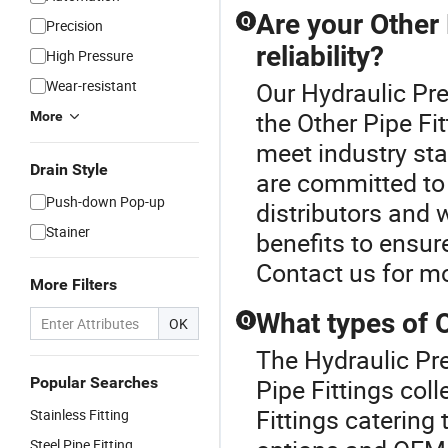
Are your Other 
Q
Precision
reliability?
High Pressure
Wear-resistant
Our Hydraulic Pre
the Other Pipe Fit
More
meet industry st
Drain Style
are committed to 
Push-down Pop-up
distributors and 
Stainer
benefits to ensur
Contact us for mo
More Filters
What types of O
Q
OK
The Hydraulic Pre
Popular Searches
Pipe Fittings col
Fittings catering
Stainless Fitting
Steel Pipe Fitting