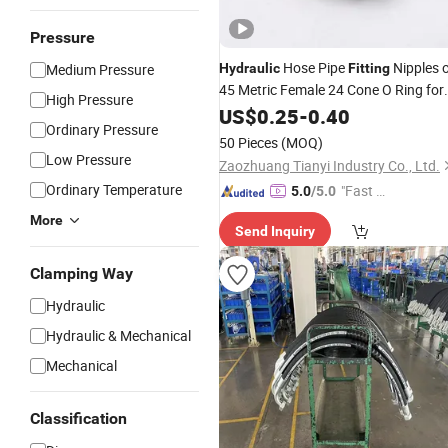
Pressure
Hose Pipe
Nipples 
Medium Pressure
Hydraulic
Fitting
45 Metric Female 24 Cone O Ring for
High Pressure
High
Hoses 20541
US$
Pressure
0.25
-
0.40
Ordinary Pressure
50 Pieces
(MOQ)
Low Pressure
Zaozhuang Tianyi Industry Co., Ltd.
Ordinary Temperature
"Fast Di
5.0
/5.0
spatch"
More
Send Inquiry
Clamping Way
Hydraulic
Hydraulic & Mechanical
Mechanical
Classification