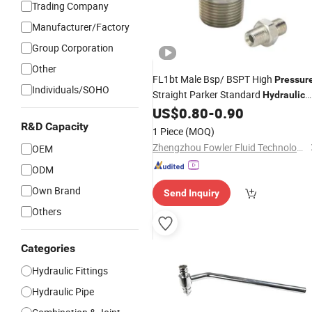
Trading Company
Manufacturer/Factory
Group Corporation
Other
FL1bt Male Bsp/ BSPT High
Pressur
Individuals/SOHO
Straight Parker Standard
Hydraulic
Hose Adapter
US$
0.80
-
0.90
Fitting
(BSP/NPT/JIS/JIC/SAE/ORFS/Metri
R&D Capacity
1 Piece
(MOQ)
Zhengzhou Fowler Fluid Technology Co. Ltd
OEM
ODM
Own Brand
Send Inquiry
Others
Categories
Hydraulic Fittings
Hydraulic Pipe