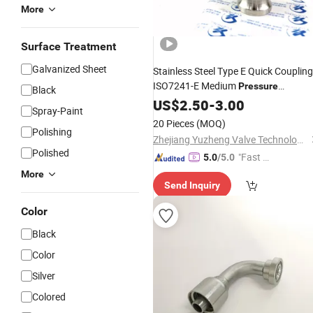
More
Surface Treatment
Galvanized Sheet
Stainless Steel Type E Quick Coupling
ISO7241-E Medium
Pressure
Black
Quick Disconnect Pipe
Hydraulic
US$
2.50
-
3.00
Spray-Paint
for Water Oil Gas
Fitting
20 Pieces
(MOQ)
Polishing
Zhejiang Yuzheng Valve Technology Co., Ltd.
Polished
"Fast D
5.0
/5.0
elivery"
More
Send Inquiry
Color
Black
Color
Silver
Colored