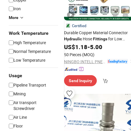
Iron
More
Certified
Durable Copper Material Connector
Work Temperature
Hose
for Low
Hydraulic
Fittings
High Temperature
Applications by Parker
Pressure
US$
1.18
-
5.00
Normal Temperature
50 Pieces
(MOQ)
Low Temperature
NINGBO INTELL PNEUMATIC TECHNOLOGY CO., LTD.
Usage
Send Inquiry
Pipeline Transport
Mining
Air transport
Screwdriver
Air Line
Floor