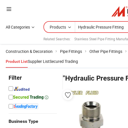
All Categories
Products
Related Searches:
Stainless Steel Pipe Fitting Manufa
Construction & Decoration
Pipe Fittings
Other Pipe Fittings
Supplier List
Secured Trading
Product List
Filter
"Hydraulic Pressure F
Business Type