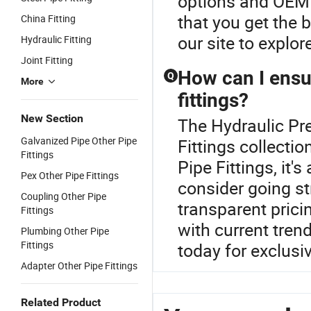
options and OEM o
that you get the 
China Fitting
our site to explor
Hydraulic Fitting
Joint Fitting
How can I ensur
Q
More
fittings?
New Section
The Hydraulic Pre
Galvanized Pipe Other Pipe
Fittings collecti
Fittings
Pipe Fittings, it
Pex Other Pipe Fittings
consider going st
Coupling Other Pipe
transparent prici
Fittings
with current tren
Plumbing Other Pipe
Fittings
today for exclusiv
Adapter Other Pipe Fittings
Related Product