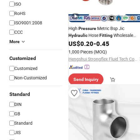
ISO
RoHS
ISO9001:2008
High
Metric Bsp Jic
Pressure
CCC
Hose
Wholesale
Hydraulic
Fitting
More
Supplier
US$
0.20
-
0.45
1,000 Pieces
(MOQ)
Customized
Hengshui Strongflex Fluid Tech Co., Ltd
Customized
Non-Customized
Send Inquiry
Standard
DIN
GB
Standard
JIS