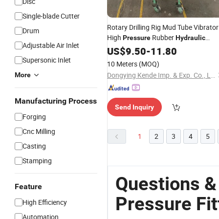
Disc
Single-blade Cutter
Rotary Drilling Rig Mud Tube Vibrator
Drum
High
Rubber
Pressure
Hydraulic
Adjustable Air Inlet
Hoses Rubber Hose
US$
9.50
-
11.80
Fitting
Supersonic Inlet
10 Meters
(MOQ)
Dongying Kende Imp. & Exp. Co., Ltd.
More
Manufacturing Process
Send Inquiry
Forging
Cnc Milling
1
2
3
4
5
Casting
Stamping
Questions &
Feature
Pressure Fit
High Efficiency
Automation