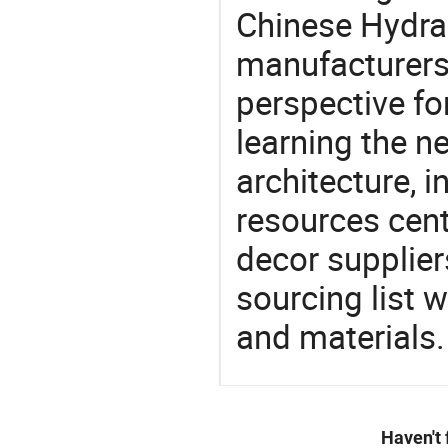
Chinese Hydrau
manufacturers 
perspective fo
learning the n
architecture, i
resources cen
decor supplier
sourcing list 
and materials.
Haven't