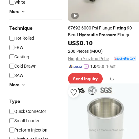
White
More
87692 6000 Psi Flange
90
Technique
Fitting
Bend
Flange
Hydraulic
Pressure
Hot Rolled
US$
0.10
ERW
200 Pieces
(MOQ)
Casting
Ningbo Yinzhou Pehel Machinery Co., Ltd.
Cold Drawn
"Fast Di
1.0
/5.0
spatch"
SAW
Send Inquiry
More
Type
Quick Connector
Small Loader
Preform Injection