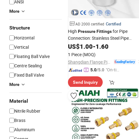
ANSI
More
Certified
AD 2000 certified
Structure
High
for Pipe
Pressure
Fittings
Horizontal
Connection: Stainless Steel Pipe
, Plumbing
,
Fitting
US$
1.00
-
1.60
Fitting
Hydraulic
Vertical
, Camlock
, Galvaniz
Fittings
Fittings
1 Piece
(MOQ)
Floating Ball Valve
, Steel Pip
Fittings
Shangdian Flange Pipe Fittings Co., Ltd.
Centre Sealing
"On-tim
5.0
/5.0
Fixed Ball Valve
e Delive
Send Inquiry
ry"
More
Material
Nitrile Rubber
Brass
Aluminium
Copper