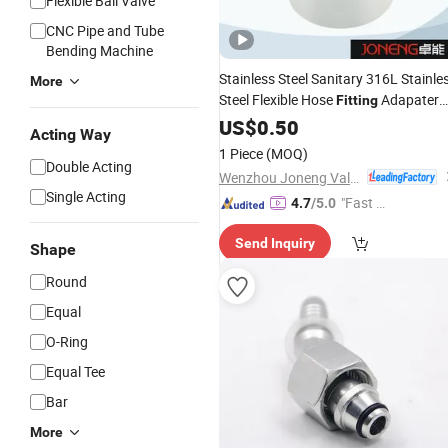
Flexible Ball Valve
CNC Pipe and Tube
Bending Machine
Stainless Steel Sanitary 316L Stainle
More
Steel Flexible Hose
Adapater
Fitting
Splicer for
High
US$
0.50
Hydraulic
Pressure
Acting Way
Applications
1 Piece
(MOQ)
Double Acting
Wenzhou Joneng Valves Co., Limited
Single Acting
"Fast D
4.7
/5.0
elivery"
Send Inquiry
Shape
Round
Equal
O-Ring
Equal Tee
Bar
More