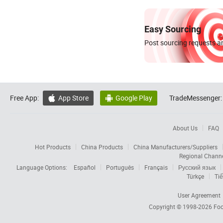
Easy Sourcing
Post sourcing requests an
Free App:
App Store
Google Play
TradeMessenger:


About Us
FAQ
Hot Products
China Products
China Manufacturers/Suppliers
Regional Chann
Language Options:
Español
Português
Français
Русский язык
Türkçe
Tiế
User Agreement
Copyright © 1998-2026
Foc