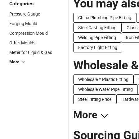
You may also
Categories
Pressure Gauge
China Plumbing Pipe Fitting
Forging Mould
Steel Casting Fitting
Glass 
Compression Mould
Welding Pipe Fitting
Iron Fi
Other Moulds
Factory Light Fitting
Meter for Liquid & Gas
Wholesale &
More
Wholesale Y Plastic Fitting
Wholesale Water Pipe Fitting
Steel Fitting Price
Hardware 
More
Sourcing Gui