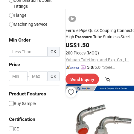
Combination & Joint
Fittings
Flange
Machining Service
Ferrule Pipe Quick Coupling Connect
High
Tube Stainless Steel
Pressure
Min Order
Fitting
US$
1.50
Hydraulic
OK
200 Pieces
(MOQ)
Yuhuan Tufei Imp. and Exp. Co., Ltd.
Price
"Speed
5.0
/5.0
y Servic
-
OK
Send Inquiry
e"
Product Features
Buy Sample
Certification
CE