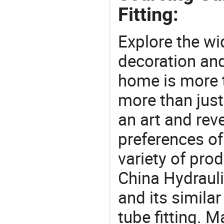
Fitting:
Explore the wi
decoration and
home is more t
more than just
an art and rev
preferences of
variety of pro
China Hydrauli
and its similar 
tube fitting. 