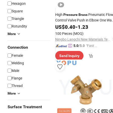
Hexagon
Square
High
Pneumatic Flo
Pressure
Brass
Triangle
Control Valve Push in Elbow One Wa
Speed Controller Anti Spark Welding
US$
0.40
-
1.23
Rotundity
Fitting
100 Pieces
(MOQ)
More
Ningbo Langchi New Materials Technology Co Ltd
"Fast D
5.0
/5.0
Connection
elivery"
Female
Send Inquiry
Welding
Male
Flange
Thread
More
Surface Treatment