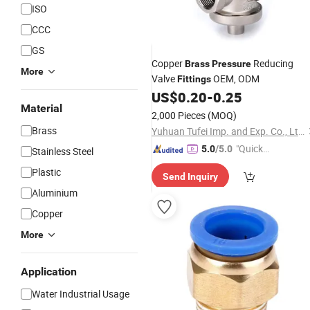
ISO
CCC
GS
Copper
Reducing
Brass
Pressure
More
Valve
OEM, ODM
Fittings
US$
0.20
-
0.25
Material
2,000 Pieces
(MOQ)
Brass
Yuhuan Tufei Imp. and Exp. Co., Ltd.
"Quick
5.0
/5.0
Stainless Steel
Respon
Plastic
Send Inquiry
se"
Aluminium
Copper
More
Application
Water Industrial Usage