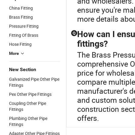
and wholesalers. 
ensure you're ma
China Fitting
more details abou
Brass Fitting
Pressure Fitting
How can I ensur
Q
Fitting Of Brass
fittings?
Hose Fitting
The Brass Pressur
More
comprehensive Oth
New Section
price for wholesal
Galvanized Pipe Other Pipe
compare multiple 
Fittings
manufacturer's de
Pex Other Pipe Fittings
and custom soluti
Coupling Other Pipe
construction sect
Fittings
offers.
Plumbing Other Pipe
Fittings
Adapter Other Pipe Fittings