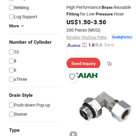
High Performance
Reusable
Welding
Brass
for Low
Hose
Fitting
Pressure
Lug Support
US$
1.50
-
3.50
More
200 Pieces
(MOQ)
Ningbo Yinzhou Pehel Machinery Co., Ltd.
Number of Cylinder
"On-tim
1.0
/5.0
e Delive
10
ry"
8
Send Inquiry
6
≥Three
Drain Style
Push-down Pop-up
Stainer
Type