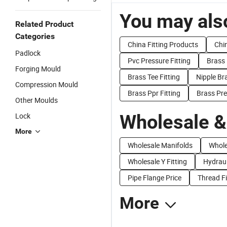
You may also
Related Product
Categories
China Fitting Products
Chin
Padlock
Pvc Pressure Fitting
Brass 
Forging Mould
Brass Tee Fitting
Nipple Bra
Compression Mould
Brass Ppr Fitting
Brass Pre
Other Moulds
Wholesale &
Lock
More
Wholesale Manifolds
Whole
Wholesale Y Fitting
Hydraul
Pipe Flange Price
Thread Fi
More