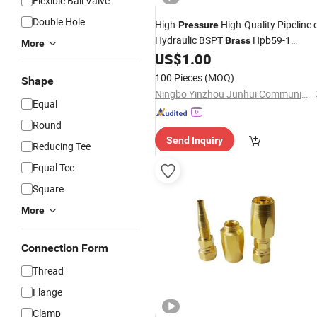
Flexible Ball Valve
Double Hole
High-
High-Quality Pipeline 
Pressure
Hydraulic BSPT
Hpb59-1
Brass
More
Expanding Equal and Reducing Nippl
US$
1.00
Fittings
100 Pieces
(MOQ)
Shape
Ningbo Yinzhou Junhui Communication Equipment Co., Ltd.
Equal
Round
Send Inquiry
Reducing Tee
Equal Tee
Square
More
Connection Form
Thread
Flange
Clamp