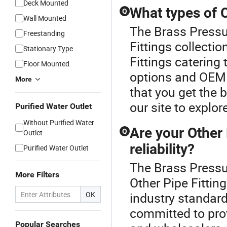
Deck Mounted
What types of O
Q
Wall Mounted
The Brass Pressur
Freestanding
Fittings collecti
Stationary Type
Fittings catering
Floor Mounted
options and OEM o
More
that you get the 
our site to explor
Purified Water Outlet
Without Purified Water
Are your Other 
Q
Outlet
reliability?
Purified Water Outlet
The Brass Pressur
More Filters
Other Pipe Fittin
OK
industry standard
committed to prov
Popular Searches