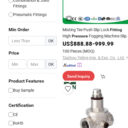
Combination & Joint
Fittings
Pneumatic Fittings
Min Order
Misting Tee Push Slip Lock
Fitting
High
Fogging Machine Slip
Pressure
OK
Lock Tee Connector
Joint Fog
US$
888.88
-
999.99
Brass
Machine T
Quick Slip T Joint
Fitting
100 Pieces
(MOQ)
Price
Straight
Fitting
Taizhou Yiding Imp. & Exp. Co., Ltd.
-
OK
Send Inquiry
Product Features
Buy Sample
Certification
CE
RoHS