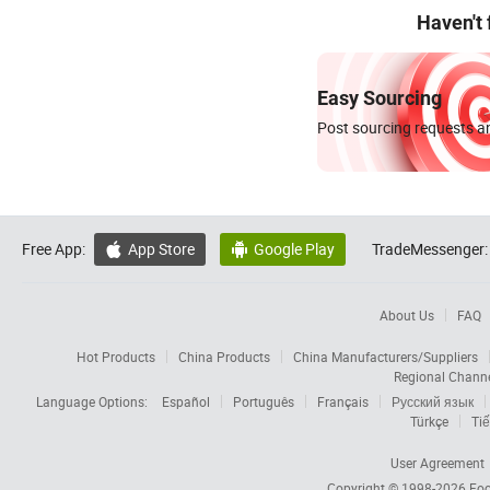
Haven't
Easy Sourcing
Post sourcing requests an
Free App:
App Store
Google Play
TradeMessenger:


About Us
FAQ
Hot Products
China Products
China Manufacturers/Suppliers
Regional Chann
Language Options:
Español
Português
Français
Русский язык
Türkçe
Tiế
User Agreement
Copyright © 1998-2026
Foc