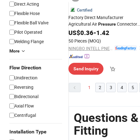
Direct Acting
Certified
Flexible Hose
Factory Direct Manufacturer
Flexible Ball Valve
Agricultural Air
Connector
Pressure
Compression Union 90-Degree Push 
US$
0.36
-
1.42
Pilot Operated
Fit
Brass
Fittings
50 Pieces
(MOQ)
Welding Flange
NINGBO INTELL PNEUMATIC TECHNOLOGY CO., LTD.
More
Flow Direction
Send Inquiry
Unidirection
Reversing
1
2
3
4
5
Bidirectional
Axial Flow
Questions &
Centrifugal
Fitting
Installation Type