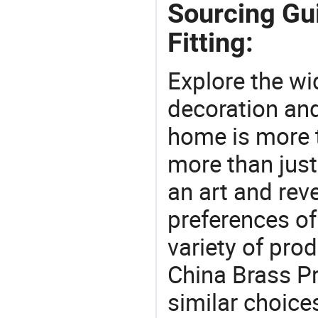
Sourcing Gu
Fitting:
Explore the wi
decoration and
home is more t
more than just
an art and rev
preferences of
variety of pro
China Brass Pr
similar choices: