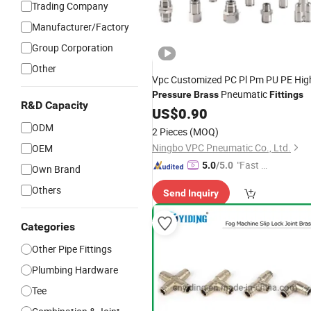
Trading Company
Manufacturer/Factory
Group Corporation
Other
Vpc Customized PC Pl Pm PU PE Hig
Pneumatic
Pressure
Brass
Fittings
R&D Capacity
US$
0.90
ODM
2 Pieces
(MOQ)
Ningbo VPC Pneumatic Co., Ltd.
OEM
"Fast Di
5.0
/5.0
Own Brand
spatch"
Others
Send Inquiry
Categories
Other Pipe Fittings
Plumbing Hardware
Tee