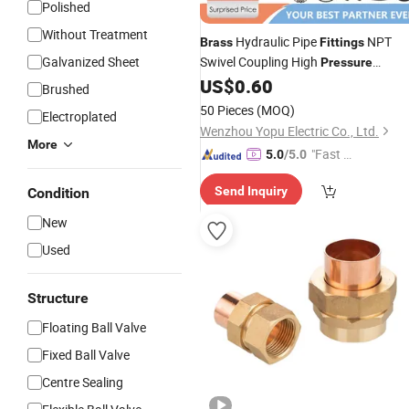
Polished
Without Treatment
Hydraulic Pipe
NPT
Brass
Fittings
Galvanized Sheet
Swivel Coupling High
Pressure
Washer
US$
0.60
Brushed
50 Pieces
(MOQ)
Electroplated
Wenzhou Yopu Electric Co., Ltd.
More
"Fast D
5.0
/5.0
elivery"
Send Inquiry
Condition
New
Used
Structure
Floating Ball Valve
Fixed Ball Valve
Centre Sealing