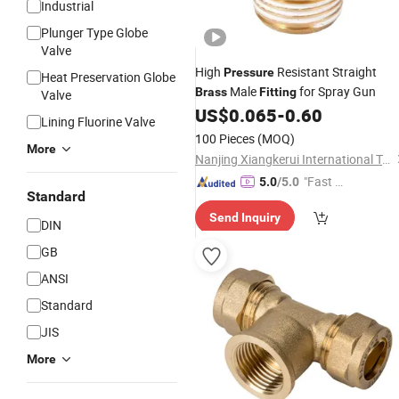
Industrial
Plunger Type Globe
Valve
High
Resistant Straight
Pressure
Heat Preservation Globe
Male
for Spray Gun
Brass
Fitting
Valve
US$
0.065
-
0.60
Lining Fluorine Valve
100 Pieces
(MOQ)
More
Nanjing Xiangkerui International Trade Co., Ltd.
"Fast D
5.0
/5.0
Standard
elivery"
Send Inquiry
DIN
GB
ANSI
Standard
JIS
More