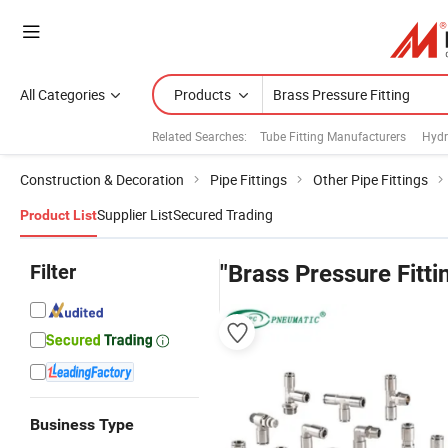
All Categories
Products
Related Searches:
Tube Fitting Manufacturers
Hydr
Construction & Decoration
Pipe Fittings
Other Pipe Fittings
Supplier List
Secured Trading
Product List
Filter
"Brass Pressure Fitti
Business Type