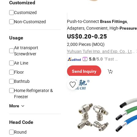
Customized
Customized
Push-to-Connect
,
Non-Customized
Brass
Fittings
Adapters, Convenient, High-
Pressure
Push-in High-Quality Water Pipe
US$
0.20
-
0.25
Usage
Fittings
2,000 Pieces
(MOQ)
Air transport
Yuhuan Tufei Imp. and Exp. Co., Ltd.
Screwdriver
"Fast R
5.0
/5.0
Air Line
espons
Send Inquiry
Floor
e"
Bathtub
Home Refrigerator &
Freezer
More
Head Code
Round