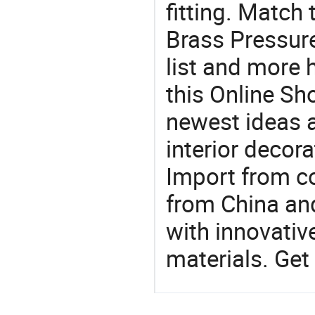
fitting. Match
Brass Pressure
list and more h
this Online Sh
newest ideas a
interior decora
Import from c
from China and
with innovati
materials. Get 