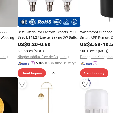
Best Distributor Factory Exports Ce UL
Waterproof Outdoor
ndoor
Saso E14 E27 Energy Saving 3W
 Wedding
Smart APP Remote C
Bulb
Light
Candle Made in China
for Landscape
p
US$
Lamp
0.20
LED
-
0.60
Lamp
US$
4.68
-
10.
for Home
Lighting
Chrystal Hanging Lig
Indoor
50 Pieces
(MOQ)
500 Pieces
(MOQ)
Ltd.
Ningbo Addlux Electric Co., Ltd.
"On-time Delivery"
5.0
/5.0
Send Inquiry
Send Inquiry