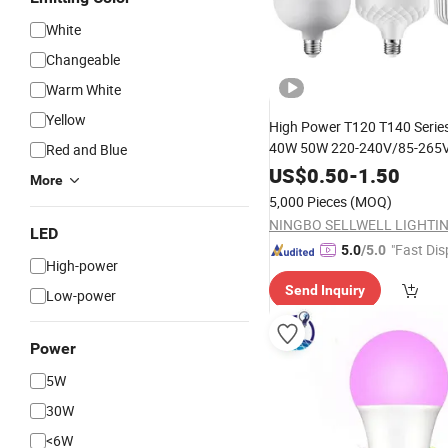
White
Changeable
Warm White
Yellow
High Power T120 T140 Seri
40W 50W 220-240V/85-265V
Red and Blue
E27 B22
Indoor
Lamp
LED
B
US$
0.50
-
1.50
More
5,000 Pieces
(MOQ)
LED
"Fast Dis
5.0
/5.0
High-power
Send Inquiry
Low-power
Power
5W
30W
<6W