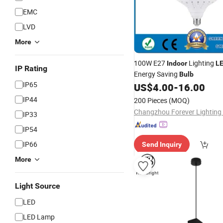
EMC
LVD
More
100W E27
Lighting
Indoor
L
IP Rating
Energy Saving
Bulb
IP65
US$
4.00
-
16.00
IP44
200 Pieces
(MOQ)
Changzhou Forever Lighting 
IP33
IP54
IP66
Send Inquiry
More
Light Source
LED
LED Lamp