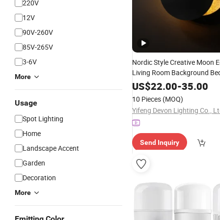
220V
12V
90V-260V
85V-265V
3-6V
Nordic Style Creative Moon E
Living Room Background B
More
Wall
Indoor
LED
Lamp
Bulb
US$
22.00
-
35.00
10 Pieces
(MOQ)
Usage
Yifeng Devon Lighting Co., Lt
Spot Lighting
Home
Send Inquiry
Landscape Accent
Garden
Decoration
More
Emitting Color