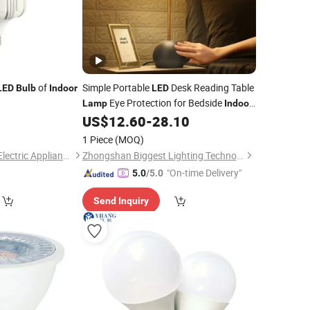
of
Simple Portable
Desk Reading Table
LED
Bulb
Indoor
LED
Eye Protection for Bedside
Lamp
Indoor
Home Novelty Shade Shape AC B22 E14
0
US$
12.60
-
28.10
E26
Bulb
1 Piece
(MOQ)
Hangzhou Pumpkin Electric Appliance Co., Ltd.
Zhongshan Biggest Lighting Technology Co., Ltd.
"On-time Delivery"
5.0
/5.0
Send Inquiry