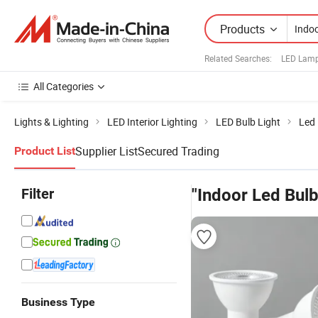
Products
Related Searches:
LED Lamp
All Categories
Lights & Lighting
LED Interior Lighting
LED Bulb Light
Led 
Supplier List
Secured Trading
Product List
Filter
"Indoor Led Bul
Business Type