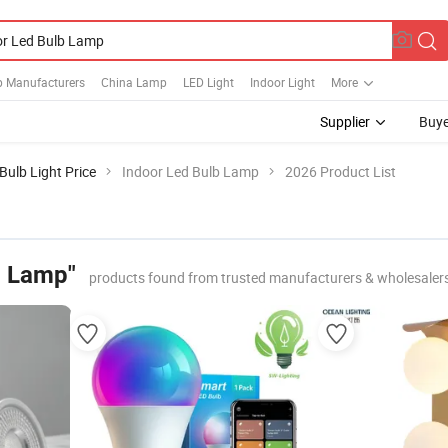
 Manufacturers
China Lamp
LED Light
Indoor Light
More
Supplier
Buye
Bulb Light Price
Indoor Led Bulb Lamp
2026 Product List
b Lamp"
products found from trusted manufacturers & wholesaler