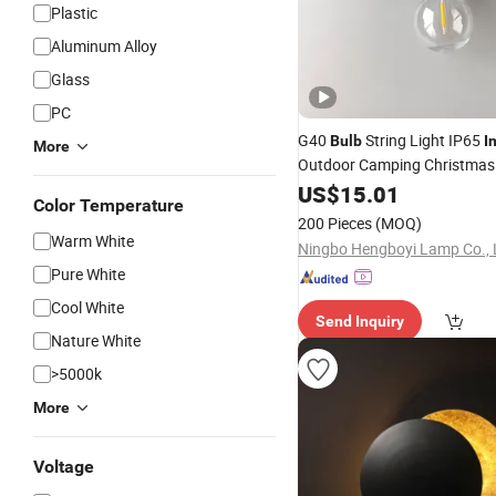
Plastic
Aluminum Alloy
Glass
PC
G40
String Light IP65
Bulb
I
More
Outdoor Camping Christmas
Patio Garden Decor
US$
15.01
LED
Lam
Color Temperature
200 Pieces
(MOQ)
Warm White
Ningbo Hengboyi Lamp Co., 
Pure White
Cool White
Send Inquiry
Nature White
>5000k
More
Voltage