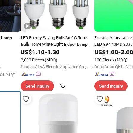
e
Energy Saving
3u 9W Tube
Frosted Appearance
Lamp
LED
Bulb
Home White Light
G9 14SMD 2835 D
Bulb
Indoor
Lamp
LED
CFL Fluorescent
,
G9 Light S
US$
1.10
-
1.30
US$
1.00
-
2.0
Bulb
LED
Lighting Fixtures - P
2,000 Pieces
(MOQ)
100 Pieces
(MOQ)
Ningbo ALVA Electric Appliance Co., Ltd.
Delivery"
Send Inquiry
Send Inquiry