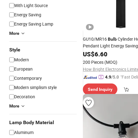
With Light Source
Energy Saving
Energy Saving Lamp
More
GU10/MR16
Cylinder 
Bulb
Pendant Light Energy Savin
Style
Fixture IP20 Aluminum Black
US$
6.60
Hanging
Modern
Indoor
Lamp
200 Pieces
(MOQ)
European
How Bright Electronics Limit
"Fast Del
4.9
/5.0
Contemporary
Modern simplism style
Send Inquiry
Decoration
More
Lamp Body Material
Aluminum