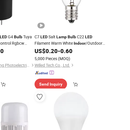
G4
Tuya
C7
Salt
C22
LED
Bulb
LED
Lamp
Bulb
LED
ontrol Rgbcw
Filament Warm White
/Outdoor
Indoor
 Light and
Pendant Chandelier 1W Candle
50
Indoor
US$
0.20
-
0.60
Lamp
ht
Street Garland with E14 Base for
5,000 Pieces
(MOQ)
Christmas Lighting
Dongguan Kangjuhong Photoelectric Technology Co., Ltd.
Willed Tech Co., Ltd.
Send Inquiry