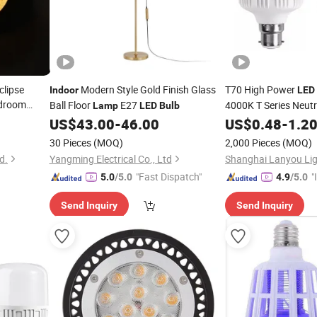
clipse
Modern Style Gold Finish Glass
T70 High Power
Indoor
LED
edroom
Ball Floor
E27
4000K T Series Neutr
Lamp
LED
Bulb
Lighting
US$
43.00
-
46.00
US$
0.48
-
1.2
Lamp
30 Pieces
(MOQ)
2,000 Pieces
(MOQ)
d.
Yangming Electrical Co., Ltd
Shanghai Lanyou Ligh
"Fast Dispatch"
"
5.0
/5.0
4.9
/5.0
s
Send Inquiry
Send Inquiry