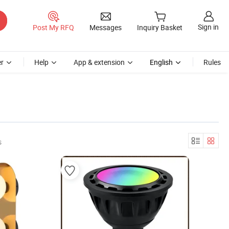
Sign in
Post My RFQ
Messages
Inquiry Basket
r
Help
App & extension
English
Rules
s