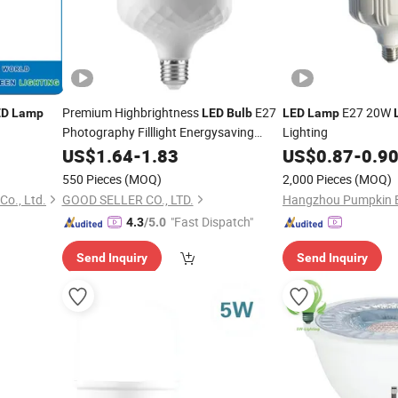
Premium Highbrightness
E27
E27 20W
ED
Lamp
LED
Bulb
LED
Lamp
Photography Filllight Energysaving
Lighting
Daylight Home Lighting
Indoor
US$
1.64
-
1.83
Lamp
US$
0.87
-
0.9
550 Pieces
(MOQ)
2,000 Pieces
(MOQ)
Co., Ltd.
GOOD SELLER CO., LTD.
"Fast Dispatch"
4.3
/5.0
Send Inquiry
Send Inquiry