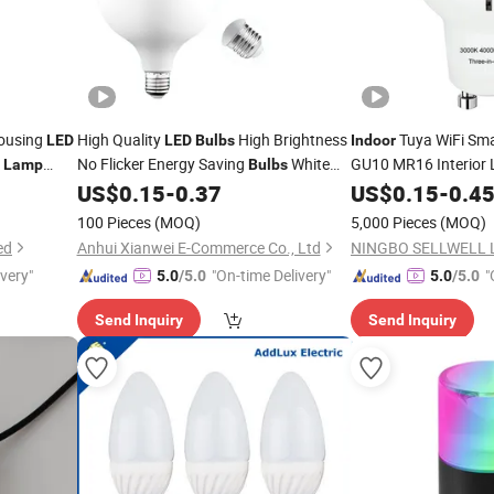
Housing
High Quality
High Brightness
Tuya WiFi Sm
LED
LED
Bulbs
Indoor
g
No Flicker Energy Saving
White
GU10 MR16 Interior 
Lamp
Bulbs
Remote Control Dim
 White
Lighting Home
Light
US$
0.15
-
0.37
US$
0.15
-
0.4
Indoor
Lamp
LED
Saving Spot Down L
Bulb
100 Pieces
(MOQ)
5,000 Pieces
(MOQ)
ed
Anhui Xianwei E-Commerce Co., Ltd
ivery"
"On-time Delivery"
"
5.0
/5.0
5.0
/5.0
Send Inquiry
Send Inquiry