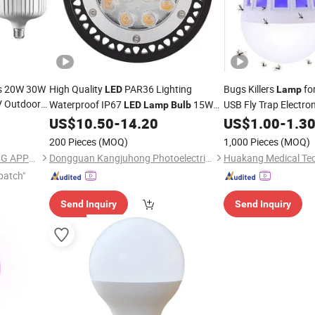
es 20W 30W
High Quality
PAR36 Lighting
Bugs Killers
fo
LED
Lamp
 Outdoor
Waterproof IP67
15W
USB Fly Trap Electro
LED
Lamp
Bulb
ulb
for
and Outdoor
Mosquitoes
US$
10.50
-
14.20
US$
1.00
-
1.3
Indoor
Indoor
L
Night Light
LED
200 Pieces
(MOQ)
1,000 Pieces
(MOQ)
NINGBO SELLWELL LIGHTING APPLIANCE CO., LTD.
Dongguan Kangjuhong Photoelectric Technology Co., Ltd.
patch"
Send Inquiry
Send Inquiry