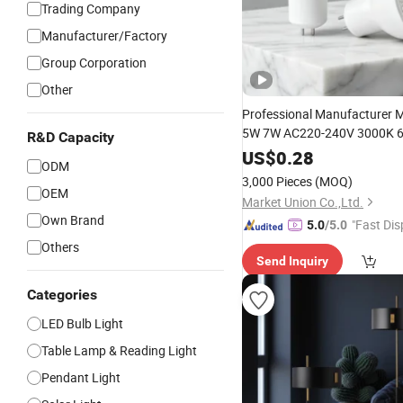
Trading Company
Manufacturer/Factory
Group Corporation
Other
Professional Manufacturer
5W 7W AC220-240V 3000K 6
R&D Capacity
90lm/W High Quality Reliabl
US$
0.28
ODM
Lamp
LED
Bulb
3,000 Pieces
(MOQ)
OEM
Market Union Co.,Ltd.
Own Brand
"Fast Dis
5.0
/5.0
Others
Send Inquiry
Categories
LED Bulb Light
Table Lamp & Reading Light
Pendant Light