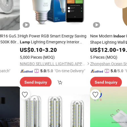
 MR16 Gu5.3
High Power RGB Smart Energy Saving
New Modern
Indoor
500K 80ra
Lighting Emergency Interior
Shape Lighting Wall
Lamp
e
Bluetooth 85-265V Dob WiFi
Indoor
US$
0.10
-
3.20
Indoor
US$
12.00
-
19
Tuya Remote Control IC RC Dimmable
5,000 Pieces
(MOQ)
5 Pieces
(MOQ)
Light E27 B22
LED
Bulb
NINGBO SELLWELL LIGHTING APPLIANCE CO., LTD.
patch"
"On-time Delivery"
"
5.0
/5.0
5.0
/5.0
Send Inquiry
Send Inquiry