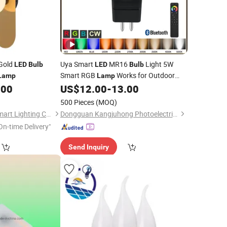
Gold
Uya Smart
MR16
Light 5W
LED
Bulb
LED
Bulb
Smart RGB
Works for Outdoor
Lamp
Lamp
Garden and
Office
.00
US$
12.00
-
13.00
Indoor
500 Pieces
(MOQ)
Zhongshan Ocean Smart Lighting Co., Ltd
Dongguan Kangjuhong Photoelectric Technology Co., Ltd.
On-time Delivery"
Send Inquiry