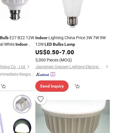
E27 B22 12W
Lighting China Price 3W 7W 9W
Bulb
Indoor
al White
12W
Indoor
LED
Bulbs
Lamp
0
US$
0.50
-
7.00
5,000 Pieces
(MOQ)
ting Co., Ltd.
Jiangmen Gepsen Lighting Electric Co., Ltd.
Immediate Respon
e"
Send Inquiry