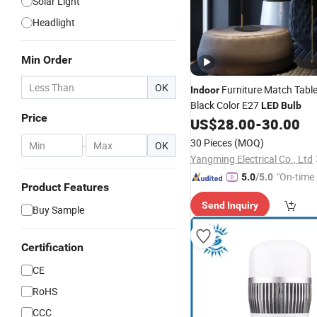
Solar Light
Headlight
Min Order
OK
Furniture Match Tabl
Indoor
Black Color E27
LED
Bulb
Price
US$
28.00
-
30.00
30 Pieces
(MOQ)
-
OK
Yangming Electrical Co., Ltd
"On-time 
5.0
/5.0
Product Features
Send Inquiry
Buy Sample
Certification
CE
RoHS
CCC