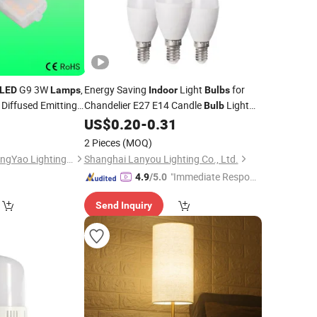
G9 3W
,
Energy Saving
Light
for
LED
Lamps
Indoor
Bulbs
iffused Emitting
Chandelier E27 E14 Candle
Light
Bulb
ources for
0
US$
0.20
-
0.31
Indoor
LED
Lamp
Bulb
addles Style
2 Pieces
(MOQ)
DongGuan Qishi GuangYao Lighting Factory
Shanghai Lanyou Lighting Co., Ltd.
"Immediate Respon
4.9
/5.0
se"
Send Inquiry