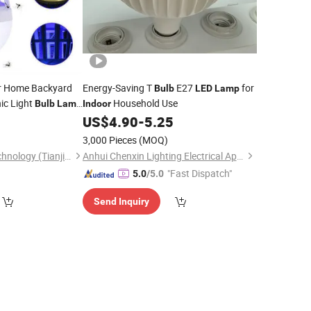
r Home Backyard
Energy-Saving T
E27
for
Bulb
LED
Lamp
nic Light
Household Use
Bulb
Lamp
Indoor
Smart Home
0
US$
4.90
-
5.25
amp
3,000 Pieces
(MOQ)
Huakang Medical Technology (Tianjin) Co., Ltd.
Anhui Chenxin Lighting Electrical Appliance Co., Ltd.
"Fast Dispatch"
5.0
/5.0
Send Inquiry