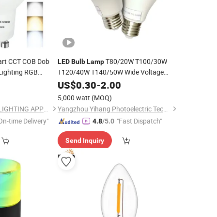
art CCT COB Dob
T80/20W T100/30W
LED
Bulb
Lamp
Lighting RGB
T120/40W T140/50W Wide Voltage
mable Energy
Range 100-264V
T Shaped
for
5
US$
0.30
-
2.00
LED
Bulb
ight
Lighting
Lamp
LED
Bulb
Indoor
5,000 watt
(MOQ)
NINGBO SELLWELL LIGHTING APPLIANCE CO., LTD.
Yangzhou Yihang Photoelectric Technology Co., Ltd.
On-time Delivery"
"Fast Dispatch"
4.8
/5.0
Send Inquiry