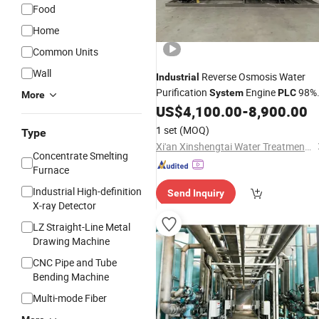
Food
Home
Common Units
Wall
Reverse Osmosis Water
Industrial
Purification
Engine
98%
System
PLC
More
Desalination Efficiency 1000L/Hour
US$
4,100.00
-
8,900.00
Stainless Steel Frame RO
1 set
(MOQ)
Type
Xi'an Xinshengtai Water Treatment Technology CO., LTD
Concentrate Smelting
Furnace
Industrial High-definition
Send Inquiry
X-ray Detector
LZ Straight-Line Metal
Drawing Machine
CNC Pipe and Tube
Bending Machine
Multi-mode Fiber