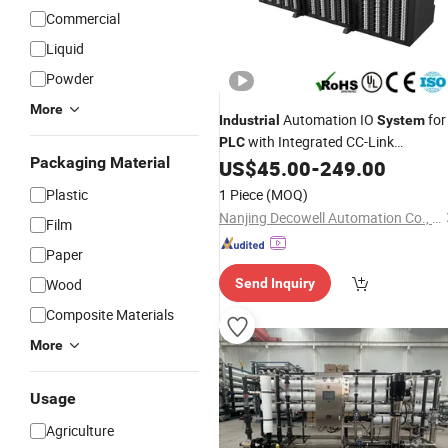
Commercial
Liquid
Powder
More
Automation IO
for
Industrial
System
with Integrated CC-Link
PLC
Packaging Material
Connectivity
US$
45.00
-
249.00
Plastic
1 Piece
(MOQ)
Nanjing Decowell Automation Co., Ltd.
Film
Paper
Wood
Send Inquiry
Composite Materials
More
Usage
Agriculture