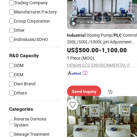
Trading Company
Manufacturer/Factory
Group Corporation
Other
Dosing Pump/
Control
Industrial
PLC
Individuals/SOHO
200L/500L/1000L pH Adjustment
Dosing
for Wtp
US$
500.00
System
-
1,100.00
R&D Capacity
1 Piece
(MOQ)
HENAN ECO ENVIRONMENTAL PROTECTION EQUIPMENT CO.,LTD.
ODM
OEM
Own Brand
Send Inquiry
Others
Categories
Reverse Osmosis
System
Sewage Treatment