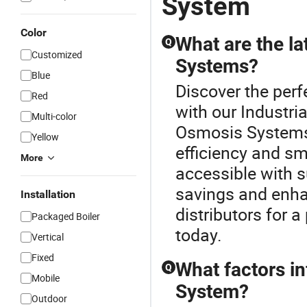
System
Color
What are the la
Q
Customized
Systems?
Blue
Discover the per
Red
with our Industri
Multi-color
Osmosis Systems 
Yellow
efficiency and s
More
accessible with s
savings and enha
Installation
distributors for 
Packaged Boiler
today.
Vertical
Fixed
What factors i
Q
Mobile
System?
Outdoor