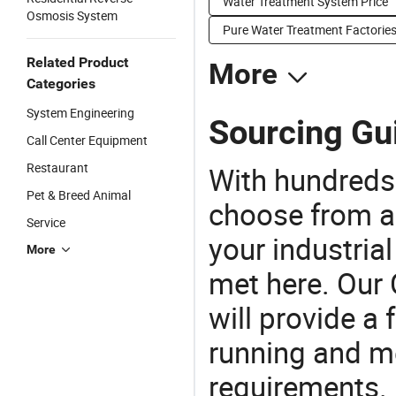
Water Treatment System Price
Osmosis System
Pure Water Treatment Factorie
Related Product
More
Categories
System Engineering
Sourcing Gui
Call Center Equipment
Restaurant
With hundreds
Pet & Breed Animal
choose from a
Service
your industria
More
met here. Our 
will provide a 
running and m
requirements. 