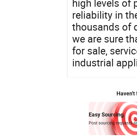
high levels of
reliability in t
thousands of q
we are sure th
for sale, servi
industrial appl
Haven't
Easy Sourcing
Post sourcing requests an