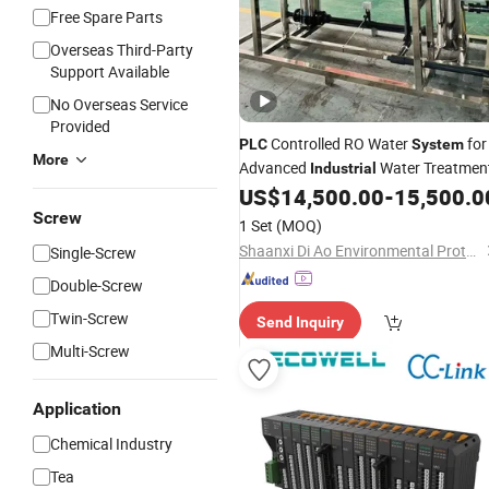
Free Spare Parts
Overseas Third-Party
Support Available
No Overseas Service
Provided
Controlled RO Water
for
PLC
System
More
Advanced
Water Treatmen
Industrial
US$
14,500.00
-
15,500.0
Screw
1 Set
(MOQ)
Shaanxi Di Ao Environmental Protection Group Co., Ltd.
Single-Screw
Double-Screw
Twin-Screw
Send Inquiry
Multi-Screw
Application
Chemical Industry
Tea