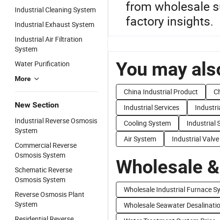
from wholesale su
Industrial Cleaning System
factory insights.
Industrial Exhaust System
Industrial Air Filtration
System
You may also
Water Purification
More
China Industrial Product
Ch
New Section
Industrial Services
Industr
Industrial Reverse Osmosis
Cooling System
Industrial
System
Air System
Industrial Valve
Commercial Reverse
Osmosis System
Wholesale &
Schematic Reverse
Osmosis System
Wholesale Industrial Furnace S
Reverse Osmosis Plant
System
Wholesale Seawater Desalinati
Residential Reverse