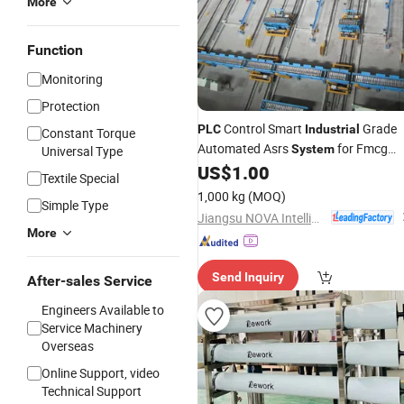
More
Function
Monitoring
Protection
Control Smart
Grade
PLC
Industrial
Constant Torque
Automated Asrs
for Fmcg
System
Universal Type
Warehouse
US$
1.00
Textile Special
1,000 kg
(MOQ)
Simple Type
Jiangsu NOVA Intelligent Logistics Equipment Co., Ltd.
More
Send Inquiry
After-sales Service
Engineers Available to
Service Machinery
Overseas
Online Support, video
Technical Support