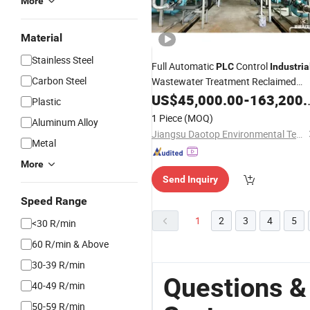
More
Material
Stainless Steel
Full Automatic
Control
PLC
Industria
Carbon Steel
Wastewater Treatment Reclaimed
Water Reuse
US$
45,000.00
System
-
163,200.00
Plastic
1 Piece
(MOQ)
Aluminum Alloy
Jiangsu Daotop Environmental Technology Co., Ltd
Metal
More
Send Inquiry
Speed Range
1
2
3
4
5
<30 R/min
60 R/min & Above
30-39 R/min
Questions & 
40-49 R/min
50-59 R/min