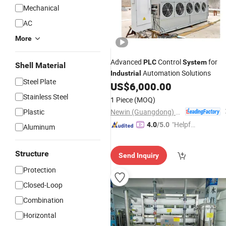
Mechanical
AC
More
Advanced
Control
for
PLC
System
Shell Material
Automation Solutions
Industrial
Steel Plate
US$
6,000.00
Stainless Steel
1 Piece
(MOQ)
Newin (Guangdong) Machinery Co., Ltd.
Plastic
"Helpful
4.0
/5.0
Aluminum
Custo
mer Ser
Structure
Send Inquiry
vice"
Protection
Closed-Loop
Combination
Horizontal