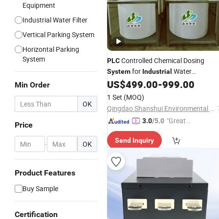
Equipment
Industrial Water Filter
Vertical Parking System
Horizontal Parking
System
Controlled Chemical Dosing
PLC
for
Water
System
Industrial
Treatment Applications
US$
499.00
-
999.00
Min Order
1 Set
(MOQ)
OK
Qingdao Shanshui Environmental Technology Co., Ltd
"Great
3.0
/5.0
Price
Service"
Send Inquiry
-
OK
Product Features
Buy Sample
Certification