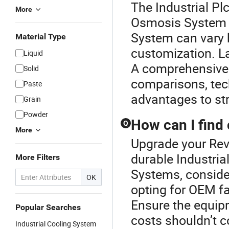
The Industrial Pl
More
Osmosis System o
System can vary 
Material Type
customization. La
Liquid
A comprehensive p
Solid
comparisons, tech
Paste
advantages to str
Grain
Powder
How can I find
Q
More
Upgrade your Rev
durable Industri
More Filters
Systems, consider
OK
opting for OEM fa
Ensure the equip
Popular Searches
costs shouldn’t 
Industrial Cooling System