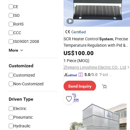
CE
ISO
RoHS
Certified
CCC
SCR Heater Control
, Precise
System
ISO9001:2008
Temperature Regulation with Pid &
More
for
Heating
PLC
US$
100.00
Industrial
1 Piece
(MOQ)
Customized
Zhejiang Lingshine Electric CO., Ltd
"Fast D
Customized
5.0
/5.0
elivery"
Non-Customized
Send Inquiry
Driven Type
Electric
Pneumatic
Hydraulic