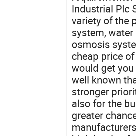
Industrial Plc
variety of the
system, water 
osmosis system
cheap price of
would get you 
well known tha
stronger prior
also for the bu
greater chance
manufacturers 