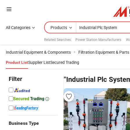
All Categories
Products
Related Searches:
Power Station Manufacturers
Wa
Industrial Equipment & Components
Filtration Equipment & Parts
Supplier List
Secured Trading
Product List
Filter
"Industrial Plc Syste
Business Type