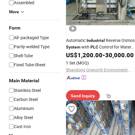
Assembled
More
Form
All- packaged Type
Automatic
Reverse Osmos
Industrial
Partly-welded Type
with
Control for Water
System
PLC
Treatment Plant
US$
1,200.00
-
30,000.00
Shell-Tube
1 Set
(MOQ)
Fixed Tube-Sheet
Shandong Grenorth Environment Protection Technology Co., Ltd.
Main Material
Stainless Steel
Send Inquiry
Carbon Steel
Aluminium
Alloy Steel
Cast Iron