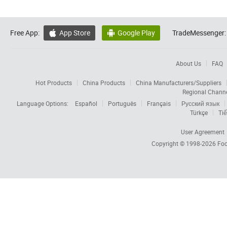
Free App:
App Store
Google Play
TradeMessenger:


About Us
FAQ
Hot Products
China Products
China Manufacturers/Suppliers
Regional Chann
Language Options:
Español
Português
Français
Русский язык
Türkçe
Tiế
User Agreement
Copyright © 1998-2026
Foc