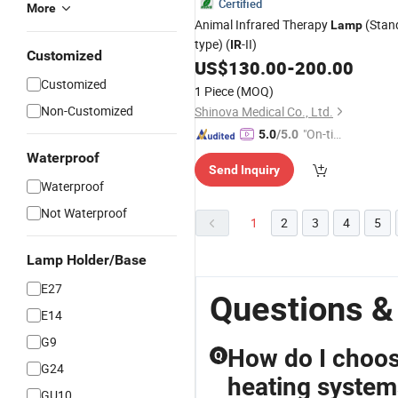
Certified
More
Animal Infrared Therapy
(Stan
Lamp
type) (
-II)
IR
Customized
US$
130.00
-
200.00
Customized
1 Piece
(MOQ)
Non-Customized
Shinova Medical Co., Ltd.
"On-tim
5.0
/5.0
e Delive
Waterproof
Send Inquiry
ry"
Waterproof
Not Waterproof
1
2
3
4
5
Lamp Holder/Base
E27
Questions &
E14
G9
How do I choose
Q
G24
heating system
GU10