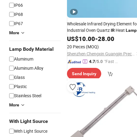
IP66
IP68
IP67
Wholesale Infrared Drying Element fo
Industrial Oven Quartz
Heat
IR
Lamp
More
Halogen
Tube Heater
US$
10.00
IR
-
28.00
20 Pieces
(MOQ)
Lamp Body Material
Shenzhen Chengxin Guangjin Precision Technology Co., Ltd.
Aluminum
"Fast Di
4.7
/5.0
Aluminum Alloy
spatch"
Send Inquiry
Glass
Plastic
Stainless Steel
More
With Light Source
With Light Source