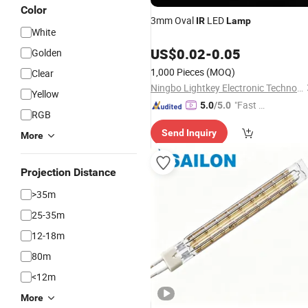
Color
3mm Oval
LED
IR
Lamp
White
US$
0.02
-
0.05
Golden
1,000 Pieces
(MOQ)
Clear
Ningbo Lightkey Electronic Technology Co., Ltd.
Yellow
"Fast Di
5.0
/5.0
RGB
spatch"
Send Inquiry
More
Projection Distance
>35m
25-35m
12-18m
80m
<12m
More