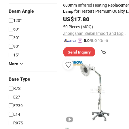
600mm Infrared Heating Replaceme
Beam Angle
for Heaters Premium Quality
Lamp
I
Lamp
US$
17.80
120°
50 Pieces
(MOQ)
60°
Zhongshan Sailon Import and Export Co., Ltd
30°
"On-tim
5.0
/5.0
90°
e Delive
Send Inquiry
ry"
15°
More
Base Type
R7S
E27
EP39
E14
RX7S