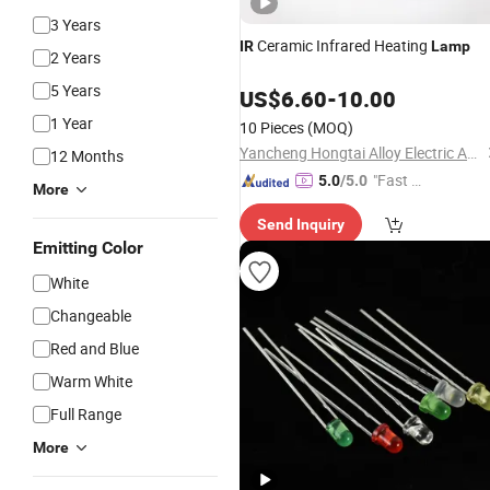
3 Years
Ceramic Infrared Heating
IR
Lamp
2 Years
5 Years
US$
6.60
-
10.00
1 Year
10 Pieces
(MOQ)
Yancheng Hongtai Alloy Electric Apparatus Co., Ltd.
12 Months
"Fast Di
5.0
/5.0
More
spatch"
Send Inquiry
Emitting Color
White
Changeable
Red and Blue
Warm White
Full Range
More