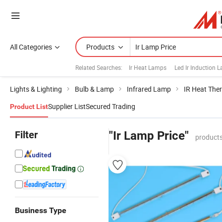
All Categories
Products
Related Searches:
Ir Heat Lamps
Led Ir Induction 
Lights & Lighting
Bulb & Lamp
Infrared Lamp
IR Heat The
Supplier List
Secured Trading
Product List
Filter
"Ir Lamp Price"
products
Business Type