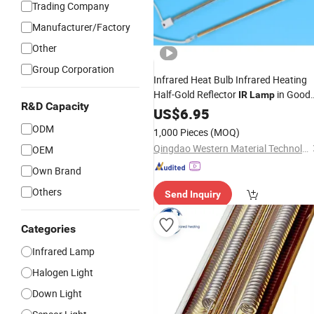
Trading Company
Manufacturer/Factory
Other
Group Corporation
Infrared Heat Bulb Infrared Heating
Half-Gold Reflector
in Good
IR
Lamp
R&D Capacity
Quality and
US$
6.95
Price
ODM
1,000 Pieces
(MOQ)
Qingdao Western Material Technology Co Ltd
OEM
Own Brand
Others
Send Inquiry
Categories
Infrared Lamp
Halogen Light
Down Light