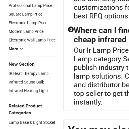
customizations fo
Professional Lamp Price
best RFQ options
Square Lamp Price
Electronic Lamp Price
Where can I fi
Q
Modern Lamp Price
cheap infrared
Electronic Wall Lamp Price
Our Ir Lamp Price
More
Lamp category.Sea
New Section
publish industry 
IR Heat Therapy Lamp
lamp solutions. 
Infrared Sauna Bulb
and distributor b
Infrared Heating Light
top seller to get
instantly.
Related Product
Categories
Lamp Base & Light Socket