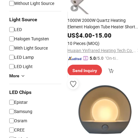
Without Light Source
Light Source
1000W 2000W Quartz Heating
Element Halogen Tube Heater Short
LED
Wave Bulb
Emitter Infrared
IR
Lamp
US$
4.00
-
15.00
Halogen Tungsten
for Heating Customized Support
10 Pieces
(MOQ)
With Light Source
Huaian Yinfrared Heating Tech Co., Ltd.
LED Lamp
"On-tim
5.0
/5.0
e Delive
LED Light
Send Inquiry
ry"
More
LED Chips
Epistar
Samsung
Osram
CREE