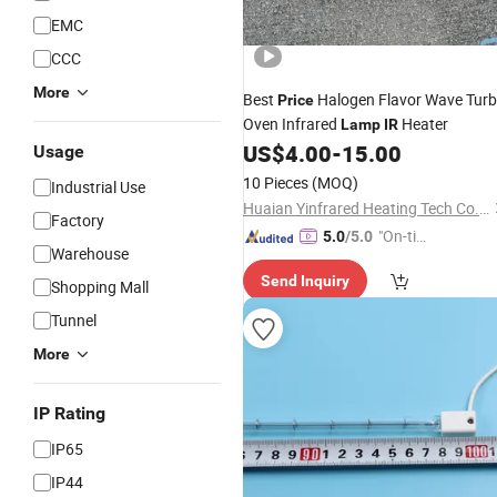
EMC
CCC
More
Best
Halogen Flavor Wave Tur
Price
Oven Infrared
Heater
Lamp
IR
US$
4.00
-
15.00
Usage
10 Pieces
(MOQ)
Industrial Use
Huaian Yinfrared Heating Tech Co., Ltd.
Factory
"On-tim
5.0
/5.0
Warehouse
e Delive
Send Inquiry
ry"
Shopping Mall
Tunnel
More
IP Rating
IP65
IP44