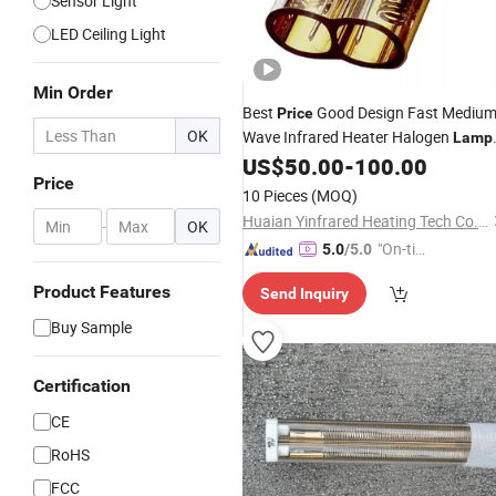
Sensor Light
LED Ceiling Light
Min Order
Best
Good Design Fast Mediu
Price
OK
Wave Infrared Heater Halogen
Lamp
Lih 3000W 400V 355mm
US$
50.00
-
100.00
IR
Lamp
Price
10 Pieces
(MOQ)
Huaian Yinfrared Heating Tech Co., Ltd.
-
OK
"On-tim
5.0
/5.0
e Delive
Product Features
Send Inquiry
ry"
Buy Sample
Certification
CE
RoHS
FCC