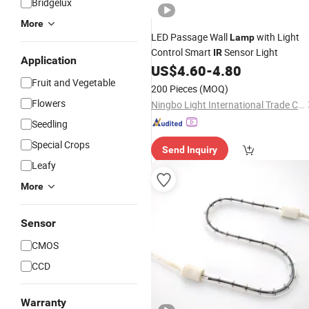
Bridgelux
More
LED Passage Wall
with Light
Lamp
Control Smart
Sensor Light
IR
Application
US$
4.60
-
4.80
Fruit and Vegetable
200 Pieces
(MOQ)
Flowers
Ningbo Light International Trade Co., Ltd
Seedling
Special Crops
Send Inquiry
Leafy
More
Sensor
CMOS
CCD
Warranty