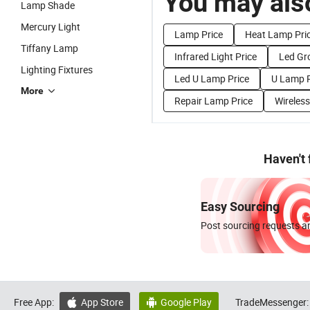
You may also
Lamp Shade
Mercury Light
Lamp Price
Heat Lamp Pri
Tiffany Lamp
Infrared Light Price
Led Gr
Lighting Fixtures
Led U Lamp Price
U Lamp P
More
Repair Lamp Price
Wireles
Haven't
Easy Sourcing
Post sourcing requests an
Free App:
App Store
Google Play
TradeMessenger:

