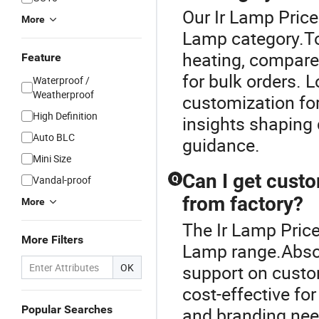
Our Ir Lamp Price
More
Lamp category.To 
heating, compare 
Feature
for bulk orders. L
Waterproof /
Weatherproof
customization fo
High Definition
insights shaping 
Auto BLC
guidance.
Mini Size
Can I get cust
Vandal-proof
Q
from factory?
More
The Ir Lamp Price
More Filters
Lamp range.Absol
OK
support on custo
cost-effective fo
Popular Searches
and branding need