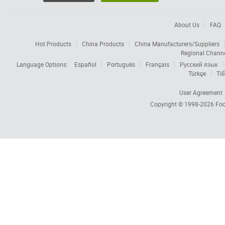
About Us
FAQ
Hot Products
China Products
China Manufacturers/Suppliers
Regional Chann
Language Options:
Español
Português
Français
Русский язык
Türkçe
Tiế
User Agreement
Copyright © 1998-2026
Foc