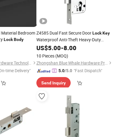
l Material Bedroom
Z4585 Dual Fast Secure Door
Lock
Key
ty
Waterproof Anti-Theft Heavy-Duty
Lock
Body
Stainless Steel Mortise Tenon
3
US$
5.00
-
8.00
Lock
Body
for Smart
Lock
10 Pieces
(MOQ)
Wenzhou Liwang Hardware Technology Co., Ltd.
Zhongshan Blue Whale Hardware Products Co., Ltd
On-time Delivery"
"Fast Dispatch"
5.0
/5.0
Send Inquiry