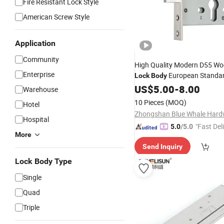
Fire Resistant Lock Style
American Screw Style
Application
Community
High Quality Modern D55 W
Enterprise
European Standar
Lock
Body
Unilateral Tongue Durable An
US$
5.00
-
8.00
Warehouse
Waterproof
Key
Lock
10 Pieces
(MOQ)
Hotel
Hospital
"Fast Del
5.0
/5.0
More
Send Inquiry
Lock Body Type
Single
Quad
Triple