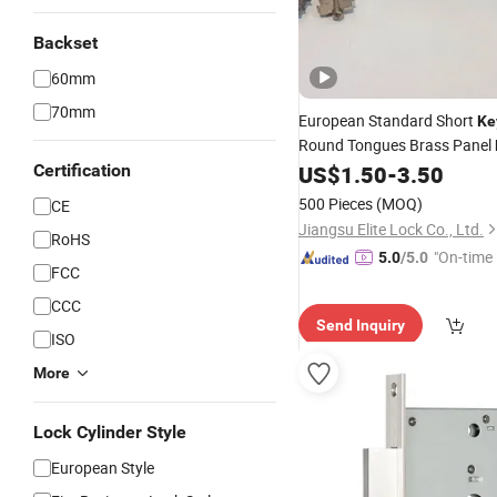
Backset
60mm
70mm
European Standard Short
Ke
Round Tongues Brass Panel
Certification
US$
1.50
-
3.50
500 Pieces
(MOQ)
CE
Jiangsu Elite Lock Co., Ltd.
RoHS
"On-time 
5.0
/5.0
FCC
CCC
Send Inquiry
ISO
More
Lock Cylinder Style
European Style