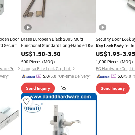
ooden Door
Brass European Black 2085 Multi
Security Door
S
Lock
d Security
Functional Standard Long-Handled
for In
Key
Key
Lock
Body
ti-Theft
Lock
US$
Body
1.50
-
3.50
US$
1.95
-
3.9
500 Pieces
(MOQ)
1,000 Pieces
(MOQ)
Zhongshan Blue Whale Hardware Products Co., Ltd
Jiangsu Elite Lock Co., Ltd.
EC Hardware Co., Lt
ivery"
"On-time Delivery"
"
5.0
/5.0
5.0
/5.0
Send Inquiry
Send Inquiry