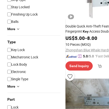
Stay Locked
Finishing Up Lock
Balls
Double Quick Anti-Theft Feat
More
Fingerprint
Access Doub
Key
Multipoint Sliding Stainless S
US$
5.00
-
8.00
Type
Lock
Body
10 Pieces
(MOQ)
Key Lock
"Fast Del
5.0
/5.0
Mechatronic Lock
Lock Body
Send Inquiry
Electronic
Single Type
More
Part
Lock