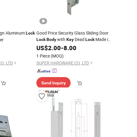
ign Aluminum
Good Price Security Glass Sliding Door
Lock
with
Dead
Made in
er
Lock
Body
Key
Lock
China
0
US$
2.00
-
8.00
1 Piece
(MOQ)
O.,LTD
SUPER HARDWARE CO.,LTD
Send Inquiry