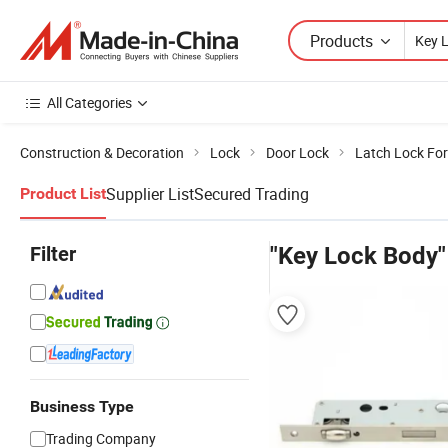
Products
All Categories
Construction & Decoration
Lock
Door Lock
Latch Lock For
Supplier List
Secured Trading
Product List
Filter
"Key Lock Body"
Business Type
Trading Company