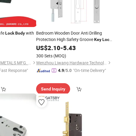
fe
with
Bedroom Wooden Door Anti Drilling
Lock
Body
Protection High Safety Groove
Key
Lock
0
Body
US$
2.10
-
5.43
300 Sets
(MOQ)
UNION-POWER (JM) METALS MFG. CO., LTD.
Wenzhou Liwang Hardware Technology Co., Ltd.
Fast Response"
"On-time Delivery"
4.9
/5.0
Send Inquiry