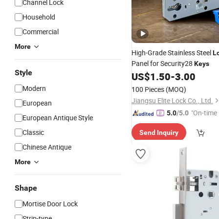
Channel Lock
Household
Commercial
More
High-Grade Stainless Steel
L
Panel for Security28
Keys
Style
US$
1.50
-
3.00
Modern
100 Pieces
(MOQ)
Jiangsu Elite Lock Co., Ltd.
European
"On-time 
5.0
/5.0
European Antique Style
Classic
Send Inquiry
Chinese Antique
More
Shape
Mortise Door Lock
Strip-type