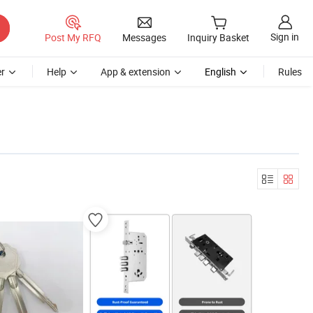
Sign in
Post My RFQ
Messages
Inquiry Basket
r
Help
App & extension
English
Rules