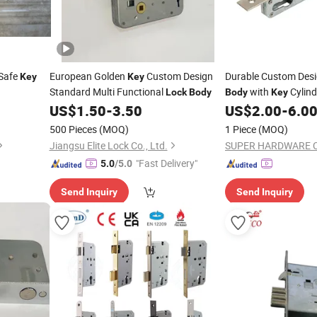
 Safe
European Golden
Custom Design
Durable Custom Des
Key
Key
Standard Multi Functional
with
Cylind
Lock
Body
Body
Key
US$
1.50
-
3.50
US$
2.00
-
6.0
500 Pieces
(MOQ)
1 Piece
(MOQ)
Jiangsu Elite Lock Co., Ltd.
SUPER HARDWARE C
"Fast Delivery"
5.0
/5.0
Send Inquiry
Send Inquiry