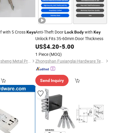
f with 5 Cross
Anti-Theft Door
with
Keys
Lock
Body
Key
Unlock Fits 35-60mm Door Thickness
0
US$
4.20
-
5.00
1 Piece
(MOQ)
Jiangyin Orient Gangsheng Metal Products Co., Ltd.
Zhongshan Fuxianglai Hardware Technology Co.,Ltd.
Send Inquiry