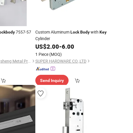
7557-57
Custom Aluminum
with
ockbody
Lock
Body
Key
Cylinder
0
US$
2.00
-
6.00
1 Piece
(MOQ)
Jiangyin Orient Gangsheng Metal Products Co., Ltd.
SUPER HARDWARE CO.,LTD
Send Inquiry