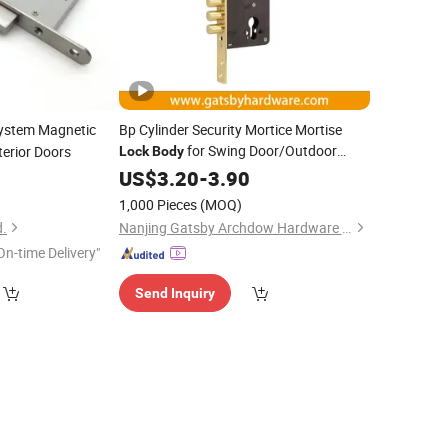
ystem Magnetic
Bp Cylinder Security Mortice Mortise
for Swing Door/Outdoor
terior Doors
Lock
Body
Gate
5
US$
3.20
-
3.90
1,000 Pieces
(MOQ)
d.
Nanjing Gatsby Archdow Hardware Tech. Co., Ltd.
On-time Delivery"
Send Inquiry