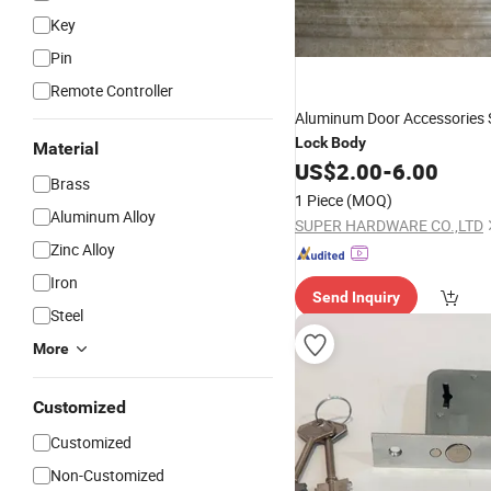
Key
Pin
Remote Controller
Aluminum Door Accessories
Lock
Body
Material
US$
2.00
-
6.00
Brass
1 Piece
(MOQ)
Aluminum Alloy
SUPER HARDWARE CO.,LTD
Zinc Alloy
Iron
Send Inquiry
Steel
More
Customized
Customized
Non-Customized