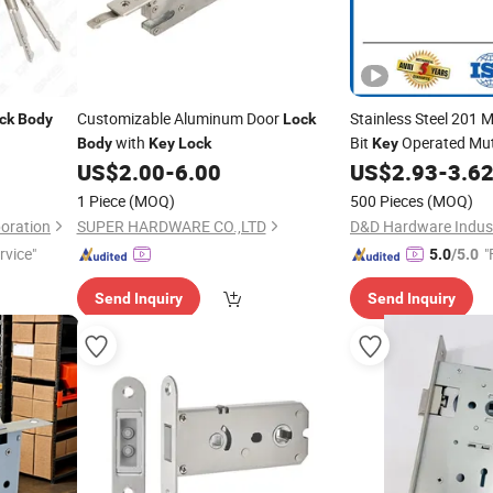
Customizable Aluminum Door
Stainless Steel 201 
ck
Body
Lock
with
Bit
Operated Mu
Body
Key
Lock
Key
US$
2.00
-
6.00
US$
2.93
-
3.6
1 Piece
(MOQ)
500 Pieces
(MOQ)
oration
SUPER HARDWARE CO.,LTD
D&D Hardware Industr
rvice"
"
5.0
/5.0
Send Inquiry
Send Inquiry