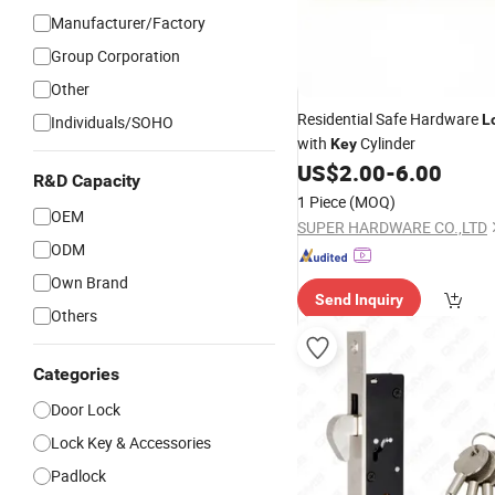
Manufacturer/Factory
Group Corporation
Other
Residential Safe Hardware
L
Individuals/SOHO
with
Cylinder
Key
US$
2.00
-
6.00
R&D Capacity
1 Piece
(MOQ)
OEM
SUPER HARDWARE CO.,LTD
ODM
Own Brand
Send Inquiry
Others
Categories
Door Lock
Lock Key & Accessories
Padlock