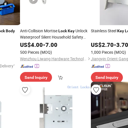
Anti-Collision Mortise
Unlock
Stainless Steel
ock
Body
Lock
Key
Key
L
Waterproof Silent Household Safety
Lock
US$
Body
4.00
-
7.00
US$
2.70
-
3.7
500 Pieces
(MOQ)
1,000 Pieces
(MOQ)
Wenzhou Liwang Hardware Technology Co., Ltd.
Delivery"
Send Inquiry
Send Inquiry