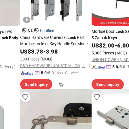
Certified
Two
Mortise Door
Sa
ys
Lock
China Hardware Universal
Part
5 Zamak
Lock
Lock
Body
Keys
Mortise Lockset
Handle Set Modern
Key
US$
2.00
-
6.0
Cylinder Safety European Style Stainless
US$
3.78
-
3.98
5,000 Pieces
(MOQ)
Steel Mortice Anti Fire Wooden Door
300 Pieces
(MOQ)
Lock
Body
D&D HARDWARE INDUSTRIAL CO., LIMITED
Delivery"
"
5.0
/5.0
"Nice Service"
5.0
/5.0
Send Inquiry
Send Inquiry