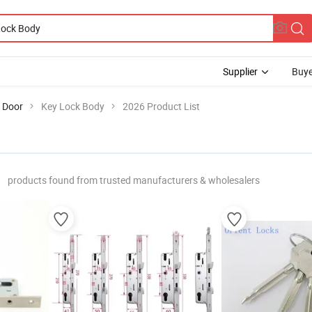
Supplier
Buye
 Door
Key Lock Body
2026 Product List
products found from trusted manufacturers & wholesalers