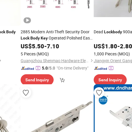
2885 Modern Anti-Theft Security Door
Dead
900a
ock
Body
Lockbody
Operated Polished Easy
Lock
Body
Key
Installation
US$
5.50
-
7.10
US$
1.80
-
2.8
5 Pieces
(MOQ)
1,000 Pieces
(MOQ)
Guangzhou Shenmao Hardware Electrical Appliance Co., Ltd
"On-time Delivery"
5.0
/5.0
Send Inquiry
Send Inquiry