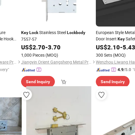
ure
Stainless Steel
European Style Meta
Key
Lock
Lockbody
le Hook
Door Insert
Safe
7557-57
Key
teel Door
US$
2.70
-
3.70
US$
2.10
-
5.4
1,000 Pieces
(MOQ)
300 Sets
(MOQ)
Zhongshan Blue Whale Hardware Products Co., Ltd
Jiangyin Orient Gangsheng Metal Products Co., Ltd.
ivery"
"
4.9
/5.0
Send Inquiry
Send Inquiry