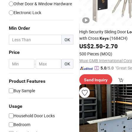
Other Door & Window Hardware
Electronic Lock
Min Order
High Security Sliding Door
Lo
with Cross
(1684CH)
Keys
OK
US$
2.50
-
2.70
Price
500 Pieces
(MOQ)
Wuxi GMB International Corp
-
OK
"Great Se
5.0
/5.0
Send Inquiry
Product Features
Buy Sample
Usage
Household Door Locks
Bedroom