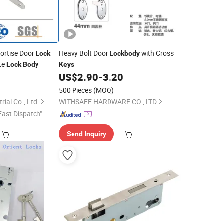
Mortise Door
Heavy Bolt Door
with Cross
Lock
Lockbody
te
Lock
Body
Keys
2
US$
2.90
-
3.20
500 Pieces
(MOQ)
ial Co., Ltd.
WITHSAFE HARDWARE CO., LTD
Fast Dispatch"
Send Inquiry