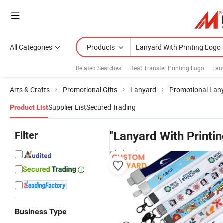
All Categories
Products
Related Searches:
Heat Transfer Printing Logo
Lan
Arts & Crafts
Promotional Gifts
Lanyard
Promotional Lan
Supplier List
Secured Trading
Product List
Filter
"Lanyard With Printi
wholesalers
Business Type