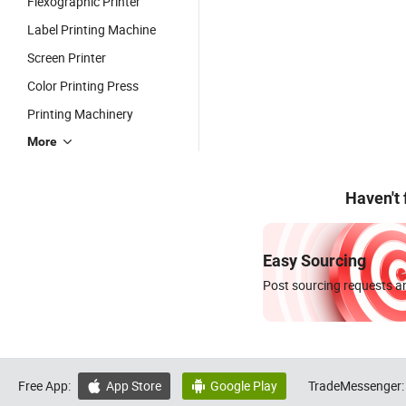
Flexographic Printer
Label Printing Machine
Screen Printer
Color Printing Press
Printing Machinery
More
Haven't
Easy Sourcing
Post sourcing requests an
Free App:
App Store
Google Play
TradeMessenger:

