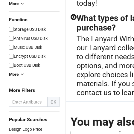
today!
More
What types of l
Q
Function
purchase?
Storage USB Disk
The Lanyard With 
Antivirus USB Disk
our Lanyard colle
Music USB Disk
to different need
Encrypt USB Disk
options, and mor
Boot USB Disk
explore choices li
More
materials. If you
More Filters
contact us to lea
OK
You may also
Popular Searches
Design Logo Price