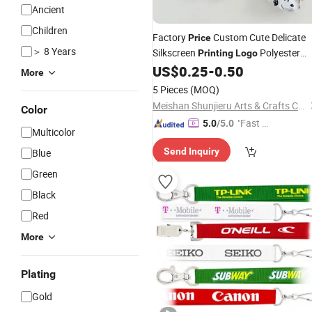
Ancient
Children
Factory
Custom Cute Delicate
Price
＞ 8 Years
Silkscreen
Polyester
Printing
Logo
Office Polyester ID Card Holder
US$
0.25
-
0.50
More
Promotional Neck Strap Ribbon Wris
5 Pieces
(MOQ)
Mobile Phone
Lanyard
Meishan Shunjieru Arts & Crafts Co., Ltd.
Color
"Fast Di
5.0
/5.0
Multicolor
spatch"
Send Inquiry
Blue
Green
Black
Red
More
Plating
Gold