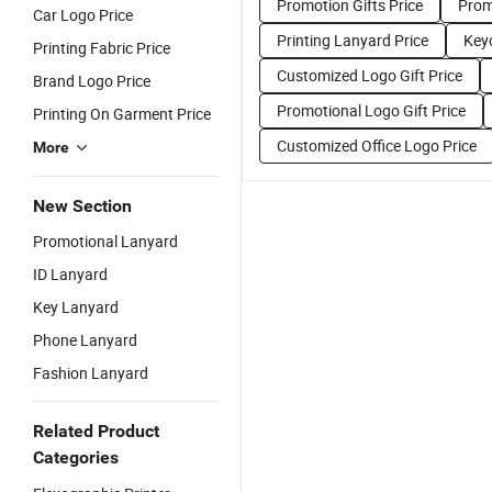
Promotion Gifts Price
Prom
Car Logo Price
Printing Lanyard Price
Key
Printing Fabric Price
Customized Logo Gift Price
Brand Logo Price
Promotional Logo Gift Price
Printing On Garment Price
Customized Office Logo Price
More
New Section
Promotional Lanyard
ID Lanyard
Key Lanyard
Phone Lanyard
Fashion Lanyard
Related Product
Categories