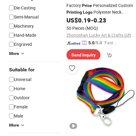
Factory
Personalized Custom
Price
Die-Casting
Polyester Neck
Printing
Logo
Semi-Manual
US$
0.19
-
0.23
Lanyards
Machinery
50 Pieces
(MOQ)
Hand-Made
Zhongshan Lucky Art & Crafts Gifts Co., Ltd.
"Fast Di
5.0
/5.0
Engraved
spatch"
More
Send Inquiry
Suitable for
Universal
Home
Outdoor
Female
Male
More