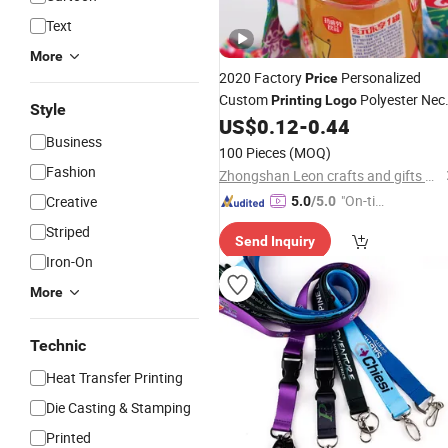
Text
More
2020 Factory
Personalized
Price
Custom
Polyester Nec
Printing
Logo
Style
US$
0.12
-
0.44
Lanyards
Business
100 Pieces
(MOQ)
Fashion
Zhongshan Leon crafts and gifts Co., Ltd.
"On-tim
Creative
5.0
/5.0
e Delive
Striped
Send Inquiry
ry"
Iron-On
More
Technic
Heat Transfer Printing
Die Casting & Stamping
Printed