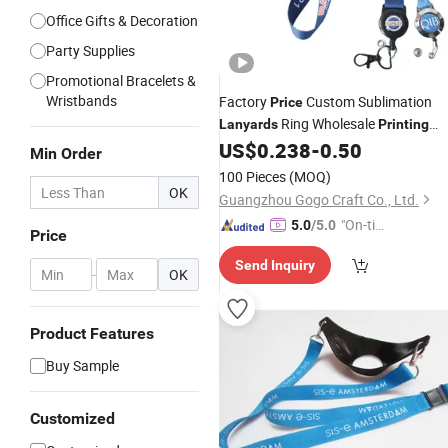
Office Gifts & Decoration
Party Supplies
Promotional Bracelets &
Wristbands
Factory
Custom Sublimation
Price
Ring Wholesale
Lanyards
Printing
Neck Polyester
Hook
US$
0.238
-
0.50
Lanyard
with
Min Order
Promotion
Logo
100 Pieces
(MOQ)
OK
Guangzhou Gogo Craft Co., Ltd.
"On-tim
5.0
/5.0
Price
e Delive
Send Inquiry
ry"
-
OK
Product Features
Buy Sample
Customized