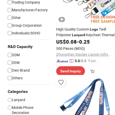
Trading Company
Manufacturer/Factory
Other
Group Corporation
High Quality Custom
Twill
Logo
Individuals/SOHO
Polyester
Keychain Thermal
Lanyard
Transfer
Personalized
US$
0.08
-
0.25
Printing
with
Sublimation
R&D Capacity
Lanyard
500 Pieces
(MOQ)
Zhongshan Xiaolan Lianxin Gifts & Arts Factory
ODM
"Fast Di
5.0
/5.0
OEM
spatch"
Own Brand
Send Inquiry
Others
Categories
Lanyard
Mobile Phone
Decoration