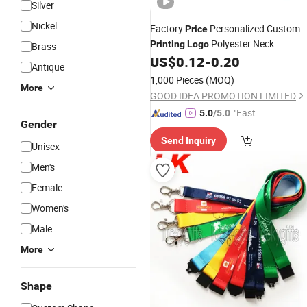
Silver
Nickel
Factory
Personalized Custom
Price
Polyester Neck
Printing
Logo
Brass
US$
0.12
-
0.20
Lanyards
Antique
1,000 Pieces
(MOQ)
More
GOOD IDEA PROMOTION LIMITED
"Fast Di
5.0
/5.0
Gender
spatch"
Send Inquiry
Unisex
Men's
Female
Women's
Male
More
Shape