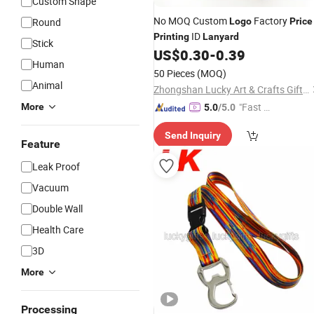
Custom Shape
No MOQ Custom
Factory
Round
Logo
Price
ID
Printing
Lanyard
Stick
US$
0.30
-
0.39
Human
50 Pieces
(MOQ)
Animal
Zhongshan Lucky Art & Crafts Gifts Co., Ltd.
"Fast D
More
5.0
/5.0
elivery"
Send Inquiry
Feature
Leak Proof
Vacuum
Double Wall
Health Care
3D
More
Processing