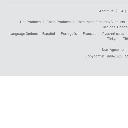
About Us
FAQ
Hot Products
China Products
China Manufacturers/Suppliers
Regional Chann
Language Options:
Español
Português
Français
Русский язык
Türkçe
Tiế
User Agreement
Copyright © 1998-2026
Foc