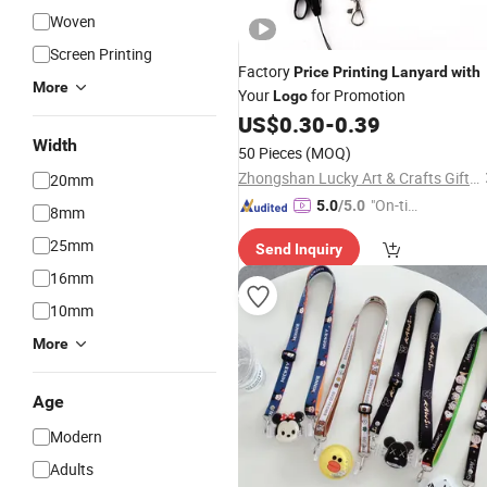
Woven
Screen Printing
Factory
Price
Printing
Lanyard
with
More
Your
for Promotion
Logo
US$
0.30
-
0.39
Width
50 Pieces
(MOQ)
Zhongshan Lucky Art & Crafts Gifts Co., Ltd.
20mm
"On-tim
5.0
/5.0
8mm
e Delive
25mm
Send Inquiry
ry"
16mm
10mm
More
Age
Modern
Adults