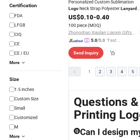
Personalized Custom Sublimation
Certification
Neck Strap Polyester
Logo
Lanyard
Good
Silk
FDA
with
US$
0.10
Price
-
0.40
Printing
Lanyar
for Gifts
LFGB
100 piece
(MOQ)
Zhongshan Xiaolan Lianxin Gifts & Arts Factory
CIQ
"Fast Di
5.0
/5.0
CE
spatch"
CE / EU
Send Inquiry
More
1
2
3
4
5
Size
1.5 inches
Questions &
Custom Size
Small
Printing Log
Customized
M
Can I design m
Q
More