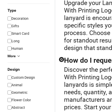
Upgrade your Lan
With Printing Log
Type
lanyard is encour
Decoration
specific styles yo
Gifts
process. Choose p
Smart Card
for standout resu
Long
design that stand
Human
More
How do I reque
Q
Discover the perf
Design
With Printing Lo
Custom Design
lanyards is simple
Animal
needs, quantity, 
Geometric
manufacturers and
Flower Color
prices. Start you
Abstract