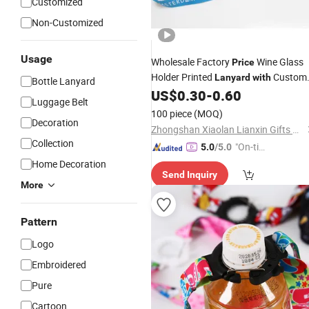
Customized
Non-Customized
Usage
Wholesale Factory
Wine Glass
Price
Holder Printed
Custom
Lanyard
with
Bottle Lanyard
for Party
US$
0.30
-
0.60
Printing
Logo
Luggage Belt
100 piece
(MOQ)
Decoration
Zhongshan Xiaolan Lianxin Gifts & Arts Factory
Collection
"On-tim
5.0
/5.0
e Delive
Home Decoration
Send Inquiry
ry"
More
Pattern
Logo
Embroidered
Pure
Cartoon