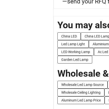
—send your RFQ fo
You may also
China LED
China LED Lam
Led Lamp Light
Aluminium
LED Working Lamp
Ac Led
Garden Led Lamp
Wholesale &
Wholesale Led Lamp Source
Wholesale Ceiling Lighting
Aluminum Led Lamp Price