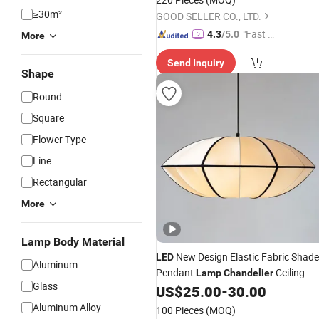
≥30m²
GOOD SELLER CO., LTD.
"Fast D
4.3
/5.0
More
elivery"
Send Inquiry
Shape
Round
Square
Flower Type
Line
Rectangular
More
Lamp Body Material
New Design Elastic Fabric Shade
LED
Aluminum
Pendant
Ceiling
Lamp
Chandelier
Glass
for Bedroom Hotel Homestay
US$
25.00
-
30.00
Lamp
Aluminum Alloy
100 Pieces
(MOQ)