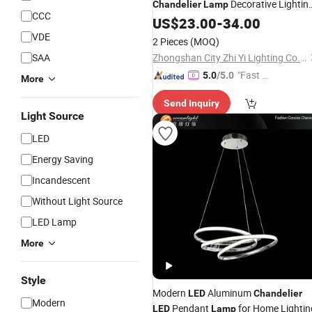
Decorative Lightin
Chandelier
Lamp
CCC
for Dining Room Living Room Bar
US$
23.00
-
34.00
Hotel
White Silk Pendant Light
LED
VDE
2 Pieces
(MOQ)
(DC0129)
SAA
Zhongshan City Zhi Yi Lighting Co., Ltd
"Fast D
5.0
/5.0
More
elivery"
Send Inquiry
Light Source
LED
Energy Saving
Incandescent
Without Light Source
LED Lamp
More
Style
Modern
Aluminum
LED
Chandelier
Modern
Pendant
for Home Lightin
LED
Lamp