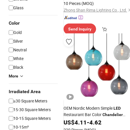
Chandelier
10 Pieces
(MOQ)
Glass
Zhong Shan Rima Lighting Co., Ltd.
Color
Send Inquiry
Gold
Silver
Neutral
White
Black
More
Irradiated Area
≥30 Square Meters
OEM Nordic Modern Simple
LED
15-30 Square Meters
Restaurant Bar Color
Chandelier
10-15 Square Meters
Glass
US$
4.11
-
4.62
Lamps
10-15m²
220 Pieces
(MOQ)