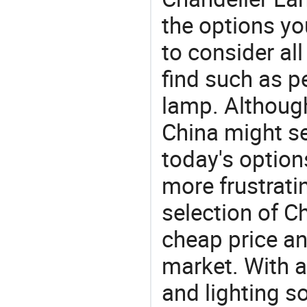
the options yo
to consider al
find such as pe
lamp. Although
China might se
today's option
more frustrati
selection of C
cheap price a
market. With a
and lighting s