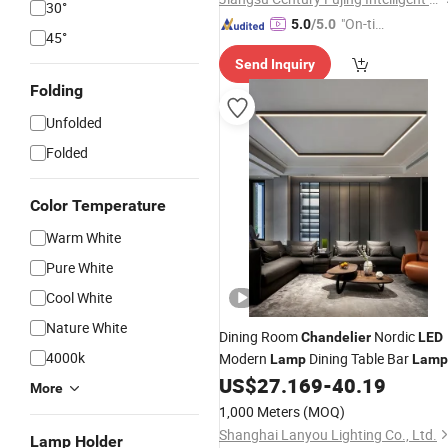
30°
"On-tim
5.0
/5.0
45°
e Delive
Send Inquiry
ry"
Folding
Unfolded
Folded
Color Temperature
Warm White
Pure White
Cool White
Nature White
Dining Room
Nordic
Chandelier
LED
4000k
Modern
Dining Table Bar
Lamp
Lamp
Restaurant Lights Kitchen Lights
US$
27.169
-
40.19
More
Office Company
Strip
LED
Lamps
1,000 Meters
(MOQ)
Shanghai Lanyou Lighting Co., Ltd.
Lamp Holder