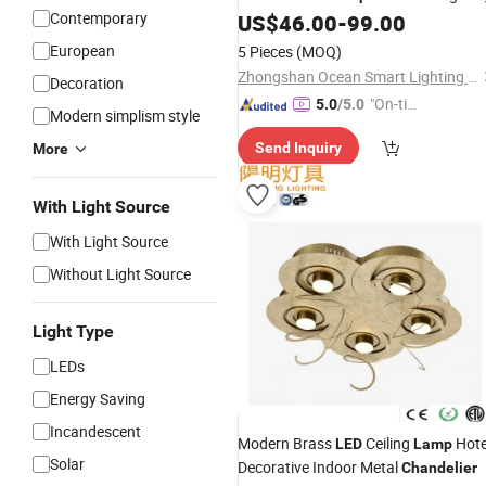
Contemporary
US$
46.00
-
99.00
European
5 Pieces
(MOQ)
Zhongshan Ocean Smart Lighting Co., Ltd
Decoration
"On-tim
5.0
/5.0
Modern simplism style
e Delive
Send Inquiry
More
ry"
With Light Source
With Light Source
Without Light Source
Light Type
LEDs
Energy Saving
Incandescent
Modern Brass
Ceiling
Hote
LED
Lamp
Solar
Decorative Indoor Metal
Chandelier