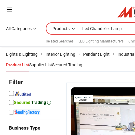
All Categories
Products
Related Searches:
LED Lighting Manufacturers
Chi
Lights & Lighting
Interior Lighting
Pendant Light
Industria
Supplier List
Secured Trading
Product List
Filter
Business Type
Luxury
LED Lamp 2
Luxury Long
L