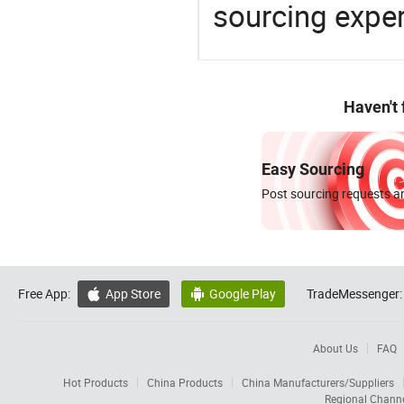
sourcing exper
Haven't
Easy Sourcing
Post sourcing requests an
Free App:
App Store
Google Play
TradeMessenger:


About Us
FAQ
Hot Products
China Products
China Manufacturers/Suppliers
Regional Chann