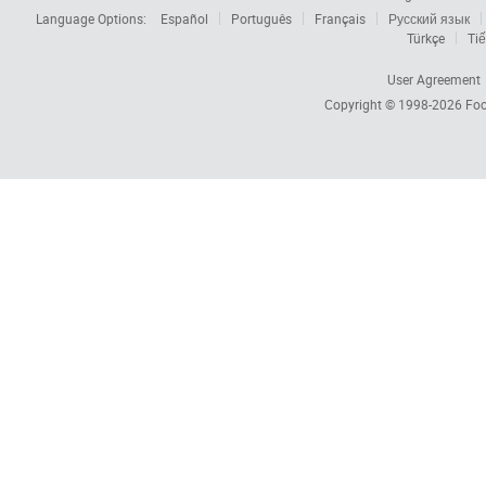
Language Options:
Español
Português
Français
Русский язык
Türkçe
Tiế
User Agreement
Copyright © 1998-2026
Foc