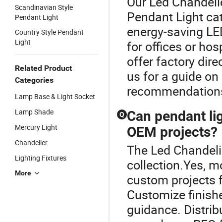
Our Led Chandelie
Scandinavian Style
Pendant Light ca
Pendant Light
energy-saving LE
Country Style Pendant
Light
for offices or hos
offer factory dir
Related Product
us for a guide on
Categories
recommendation
Lamp Base & Light Socket
Lamp Shade
Can pendant li
Q
Mercury Light
OEM projects?
Chandelier
The Led Chandelie
Lighting Fixtures
collection.Yes, 
More
custom projects 
Customize finishe
guidance. Distrib