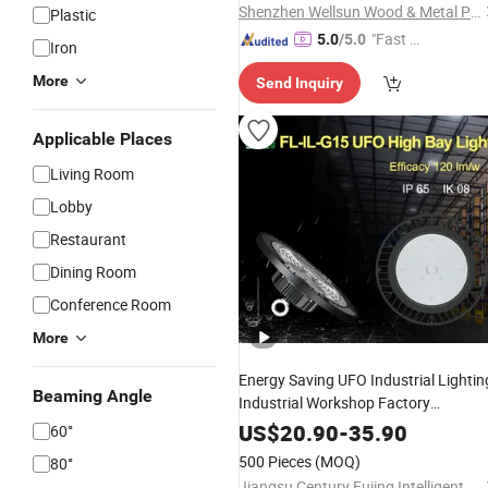
Shenzhen Wellsun Wood & Metal Products Co., LTD
Plastic
"Fast Di
5.0
/5.0
Iron
spatch"
More
Send Inquiry
Applicable Places
Living Room
Lobby
Restaurant
Dining Room
Conference Room
More
Energy Saving UFO Industrial Lightin
Beaming Angle
Industrial Workshop Factory
Workshop Warehouse
Lamp
LED
US$
20.90
-
35.90
60°
UFO
150W
Chandelier
Lamp
500 Pieces
(MOQ)
80°
Jiangsu Century Fujing Intelligent Technology Co., Ltd.