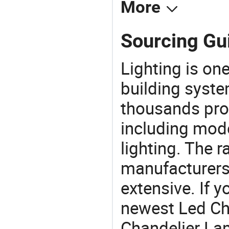
More
Sourcing Gu
Lighting is on
building syste
thousands pro
including mod
lighting. The r
manufacturers
extensive. If 
newest Led Ch
Chandelier Lamp