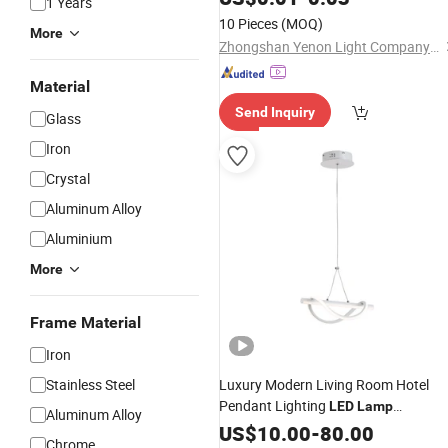
1 Years
10 Pieces
(MOQ)
More
Zhongshan Yenon Light Company Limited
Material
Send Inquiry
Glass
Iron
Crystal
Aluminum Alloy
Aluminium
More
Frame Material
Iron
Stainless Steel
Luxury Modern Living Room Hotel
Pendant Lighting
LED
Lamp
Aluminum Alloy
Decorative Pendant
Lobby
US$
10.00
-
80.00
Lamp
Chrome