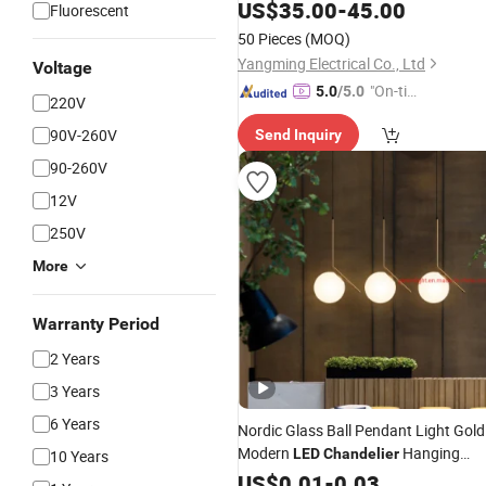
US$
35.00
-
45.00
Fluorescent
50 Pieces
(MOQ)
Yangming Electrical Co., Ltd
Voltage
"On-tim
5.0
/5.0
220V
e Delive
90V-260V
Send Inquiry
ry"
90-260V
12V
250V
More
Warranty Period
2 Years
3 Years
6 Years
Nordic Glass Ball Pendant Light Gold
Modern
Hanging
LED
Chandelier
10 Years
Lamp
US$
0.01
-
0.03