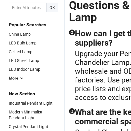
Lightings
Lamp
Pendant
Li
Questions &
Chandeliers
Lamp
C
OK
Lamp
L
Lamp
(
Popular Searches
How can I get t
Q
China Lamp
suppliers?
LED Bulb Lamp
Upgrade your Pen
Ce Led Lamp
Chandelier Lamp.T
LED Street Lamp
wholesale and OE
LED Indoor Lamp
factories. Use pe
More
price lists and ex
New Section
access to exclusi
Industrial Pendant Light
What are the ke
Q
Modern Minimalist
Pendant Light
commercial sp
Crystal Pendant Light