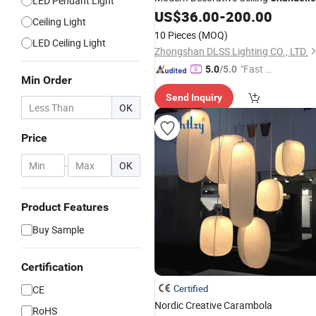
LED Pendant Light
Pendant
US$
36.00
-
200.00
Lamp
Ceiling Light
10 Pieces
(MOQ)
LED Ceiling Light
Zhongshan DLSS Lighting CO., LTD.
"Fast D
5.0
/5.0
Min Order
elivery"
Send Inquiry
OK
Price
-
OK
Product Features
Buy Sample
Certification
Certified
CE
Nordic Creative Carambola
RoHS