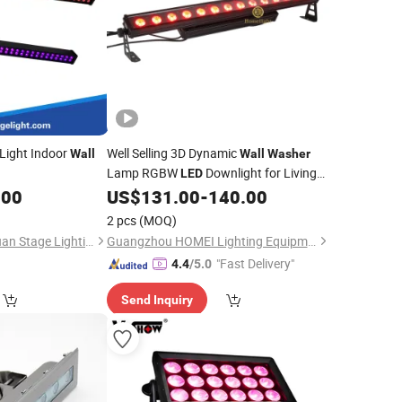
Light Indoor
Well Selling 3D Dynamic
Wall
Wall
Washer
Lamp RGBW
Downlight for Living
LED
Room Lighting
.00
US$
131.00
-
140.00
2 pcs
(MOQ)
Guangzhou Changyuan Stage Lighting Equipment Company Limited
Guangzhou HOMEI Lighting Equipment Factory
"Fast Delivery"
4.4
/5.0
Send Inquiry