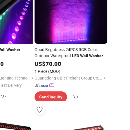
Good Brightness 24PCS RGB Color
all
Washer
Outdoor Waterproof
LED
Wall
Washer
00
US$
70.00
1 Piece
(MOQ)
Guangzhou Geliang Lighting Technology Co., Ltd.
Guangdong GBR Prolight Group Co.,Ltd
Fast Delivery"
Send Inquiry