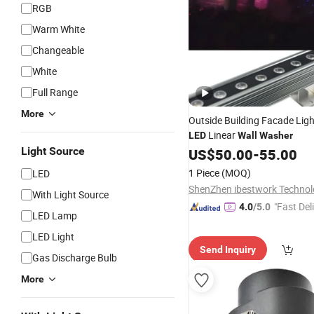
RGB
Warm White
Changeable
White
Full Range
More
Outside Building Facade Ligh
Linear
LED
Wall
Washer
Light Source
US$
50.00
-
55.00
1 Piece
(MOQ)
LED
With Light Source
"Fast Del
4.0
/5.0
LED Lamp
LED Light
Send Inquiry
Gas Discharge Bulb
More