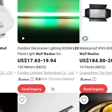
Outdoor Decorative Lighting RGBW
Waterproof IP65 RG
Wall
LED
Flood Light
for
Wall
Washer
Wall
Washer
Entertainment Lighting DMX Control
US$
17.63
-
19.94
US$
184.00
-
2
Facade Effect
100 Meters
(MOQ)
10 Pieces
(MOQ)
O., LTD.
Forelux Lighting Technology Co., Ltd.
"On-time Delivery"
5.0
/5.0
Send Inquiry
Send Inquiry