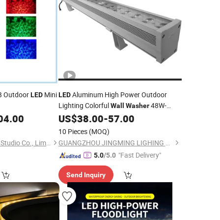
B Outdoor
Mini
Aluminum High Power Outdoor
LED
LED
Lighting Colorful
48W-
Wall
Washer
120W IP67
04.00
US$
38.00
-
57.00
10 Pieces
(MOQ)
Guangdong The One Studio Co., Limited
GUANGZHOU JINGMING LIGHING TECHNOLOGY CO.,LTD.
"Fast Delivery"
5.0
/5.0
Send Inquiry