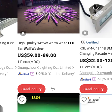
Certified
ting IP66
High Quality 14*5W Warm White
LED
RGBW 4-Channel DMX
Bar
Wall
Washer
Changing Facade M
US$
59.00
-
89.00
Light Bar Lands
LED
US$
32.00
-
12
1 Piece
(MOQ)
1 Piece
(MOQ)
ShenZhen ibestwork Technology Co., Ltd.
Guangzhou X Lighting Co., Limited
ivery"
"On-time Delivery"
5.0
/5.0
"
5.0
/5.0
Send Inquiry
Send Inquiry