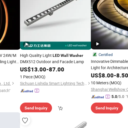
Certified
V 24W/M
High Quality Light
LED
Wall
Washer
Innovative Dimmabl
ding Light
DMX512 Outdoor and Facade Lamp
Light for Architectur
US$
13.00
-
87.00
sher
US$
8.00
-
8.5
1 Piece
(MOQ)
10 Meters
(MOQ)
, Ltd.
Sichuan Lishida Smart Lighting Technology Co., Ltd.
patch"
"
5.0
/5.0
Send Inquiry
Send Inquiry