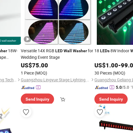
18W-
Versatile 14X RGB
for
18
8W Indoor
her
LED
Wall
Washer
LEDs
W
ape
Wedding Event Stage
US$
75.00
US$
1.00
-
99.
1 Piece
(MOQ)
30 Pieces
(MOQ)
Sichuan Lishida Smart Lighting Technology Co., Ltd.
Guangzhou Lingyue Stage Lighting Equipment Co., Ltd.
"
5.0
/5.0
Send Inquiry
Send Inquiry