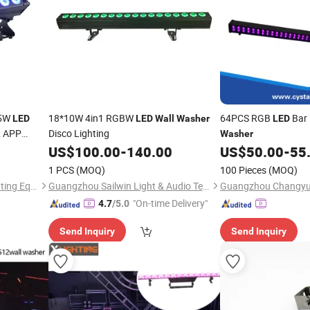
15W
18*10W 4in1 RGBW
64PCS RGB
Bar 
LED
LED
Wall
Washer
LED
& APP
Disco Lighting
Washer
US$
100.00
-
140.00
US$
50.00
-
55
1 PCS
(MOQ)
100 Pieces
(MOQ)
Guangzhou Yuing Stage Lighting Equipment Co., Ltd.
Guangzhou Sailwin Light & Audio Technology Co., Ltd.
"On-time Delivery"
4.7
/5.0
Send Inquiry
Send Inquiry