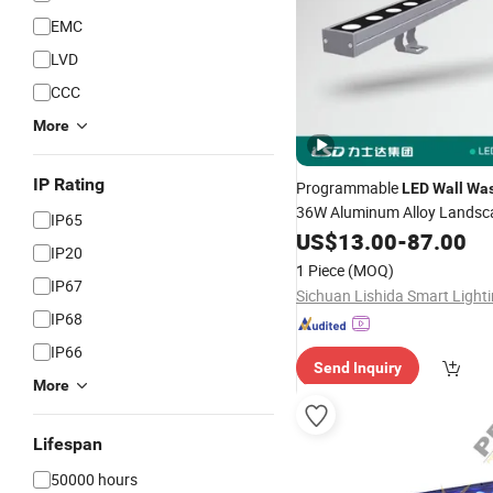
EMC
LVD
CCC
More
IP Rating
Programmable
LED
Wall
Was
36W Aluminum Alloy Landsc
IP65
Lighting 30000h Lifespan
US$
13.00
-
87.00
IP20
1 Piece
(MOQ)
IP67
IP68
IP66
Send Inquiry
More
Lifespan
50000 hours