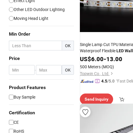
Effect Light
Other LED Outdoor Lighting
Moving Head Light
Min Order
Single Lamp Cut TPU Materia
OK
Waterproof Flexible
LED
Wall
US$
6.00
-
13.00
Price
500 Meters
(MOQ)
-
OK
Topwin Co., Ltd.
"Fast Del
4.5
/5.0
Product Features
Buy Sample
Send Inquiry
Certification
CE
RoHS