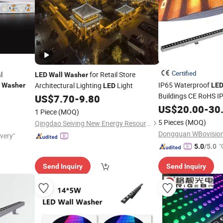
Certified
l
for Retail Store
LED
Wall
Washer
IP65 Waterproof
Architectural Lighting
Light
Washer
LE
LED
Buildings CE RoHS I
US$
7.70
-
9.80
Facade Lighting RG
US$
20.00
-
30
1 Piece
(MOQ)
Light Comme
Washer
5 Pieces
(MOQ)
Qingdao Seiving New Energy Resources Co., Ltd.
Lighting
Dongguan WBovision 
ivery"
"
5.0
/5.0
Send Inquiry
Send Inquiry