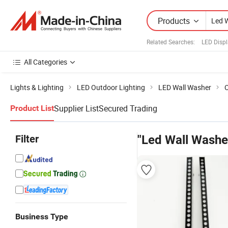
Products
Related Searches:
LED Displ
All Categories
Lights & Lighting
LED Outdoor Lighting
LED Wall Washer
O
Supplier List
Secured Trading
Product List
Filter
"Led Wall Washe
Business Type