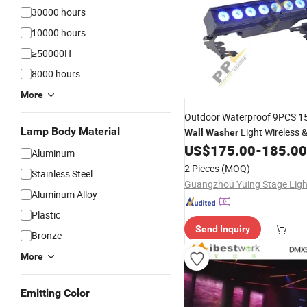
30000 hours
10000 hours
≥50000H
8000 hours
More
Outdoor Waterproof 9PCS 
Lamp Body Material
Light Wireless 
Wall
Washer
Control
US$
175.00
-
185.00
Aluminum
2 Pieces
(MOQ)
Stainless Steel
Aluminum Alloy
Plastic
Send Inquiry
Bronze
More
Emitting Color