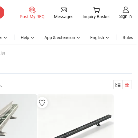
Sign in
Post My RFQ
Messages
Inquiry Basket
r
Help
App & extension
English
Rules
ist
s