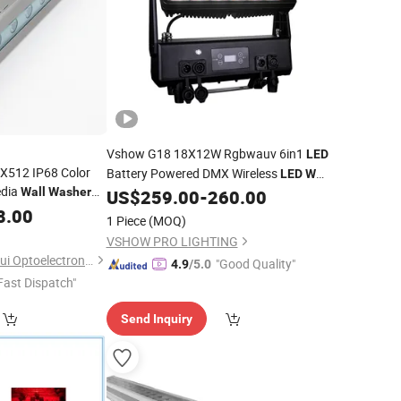
Vshow G18 18X12W Rgbwauv 6in1
LED
512 IP68 Color
Battery Powered DMX Wireless
LED
Wall
edia
Wall
Washer
IP65 Stage Lighting Spotlights
US$
259.00
-
260.00
Washer
cape Application
8.00
for Hotels Dynamic Lighting
1 Piece
(MOQ)
VSHOW PRO LIGHTING
Chongqing Xinyuanhui Optoelectronic Technology Co., Ltd.
"Good Quality"
4.9
/5.0
Fast Dispatch"
Send Inquiry