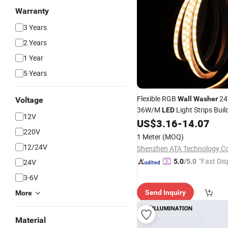
Warranty
3 Years
2 Years
1 Year
5 Years
Flexible RGB
24
Wall
Washer
Voltage
36W/M
Light Strips Buil
LED
12V
Outdoor
Flexible
US$
3.16
-
14.07
LED
Wall
Wa
220V
1 Meter
(MOQ)
12/24V
Shenzhen ATA Technology Co.
"Fast Dis
24V
5.0
/5.0
3-6V
Send Inquiry
More
Material