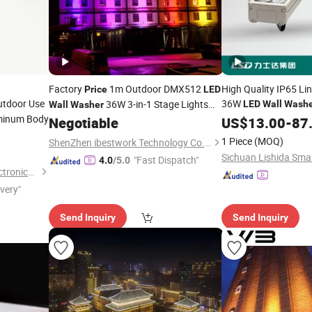
Factory
1m Outdoor DMX512
High Quality IP65 L
Price
LED
utdoor Use
36W
36W 3-in-1 Stage Lights
LED
Wall
Washe
Wall
Washer
minum Body
and Facade Lamp
IP65
Negotiable
US$
13.00
-
87
1 Piece
(MOQ)
ShenZhen ibestwork Technology Co., Ltd.
"Fast Dispatch"
4.0
/5.0
Shanghai Wellshow Opto Electronics Co., Ltd
ivery"
Send Inquiry
Send Inquiry