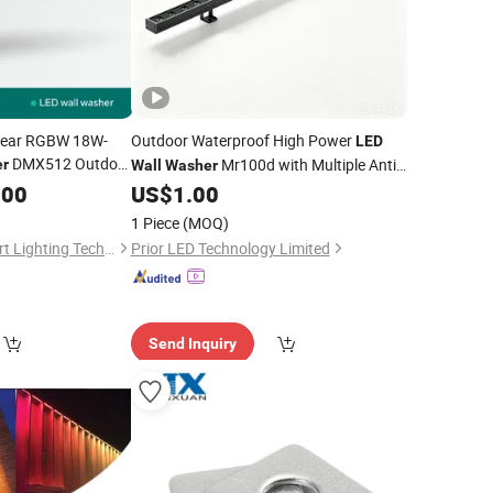
inear RGBW 18W-
Outdoor Waterproof High Power
LED
DMX512 Outdoor
Mr100d with Multiple Anti-
r
Wall
Washer
Glare Baffle
.00
US$
1.00
1 Piece
(MOQ)
Sichuan Lishida Smart Lighting Technology Co., Ltd.
Prior LED Technology Limited
Send Inquiry