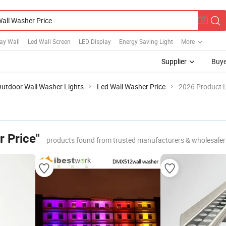
ay Wall
Led Wall Screen
LED Display
Energy Saving Light
More
Supplier
Buye
utdoor Wall Washer Lights
Led Wall Washer Price
2026 Product L
r Price"
products found from trusted manufacturers & wholesaler