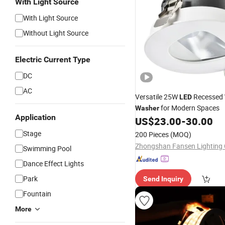
With Light Source
With Light Source
Without Light Source
Electric Current Type
DC
AC
Versatile 25W
Recessed
LED
for Modern Spaces
Washer
Application
US$
23.00
-
30.00
Stage
200 Pieces
(MOQ)
Zhongshan Fansen Lighting C
Swimming Pool
Dance Effect Lights
Park
Send Inquiry
Fountain
More