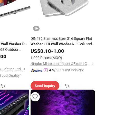
DIN436 Stainless Steel 316 Square Flat
for
Nut Bolt and
D
Wall
Washer
Washer
LED
Wall
Washer
P65 Outdoor
Washer
US$
0.10
-
1.00
B 9W
.00
LED
Wall
1,000 Pieces
(MOQ)
rcial Outdoor
Ningbo Mianxuan Import &Export Co., Ltd.
Lighting Ltd.,
"Fast Delivery"
4.5
/5.0
Good Quality"
Send Inquiry