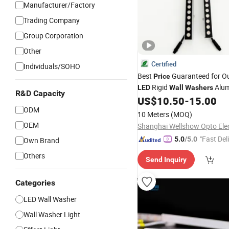
Manufacturer/Factory
Trading Company
Group Corporation
Other
Certified
Individuals/SOHO
Best
Guaranteed for O
Price
Rigid
Alu
LED
Wall
Washers
R&D Capacity
US$
10.50
-
15.00
ODM
10 Meters
(MOQ)
OEM
"Fast Del
5.0
/5.0
Own Brand
Others
Send Inquiry
Categories
LED Wall Washer
Wall Washer Light