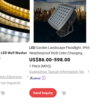
Garden Landscape Floodlight, IP65
LED
e
Weatherproof RGB Color Changing
LED
Wall
Washer
e
Lamp, Outdoor Tree Spotlight, Villa
US$
86.00
-
598.00
Lawn
for Building Exterior
0
Wall
Washer
1 Piece
(MOQ)
Lighting
Guangzhou Taocan Information Technology Co., Ltd.
Shanghai Wellshow Opto Electronics Co., Ltd
Fast Dispatch"
Send Inquiry