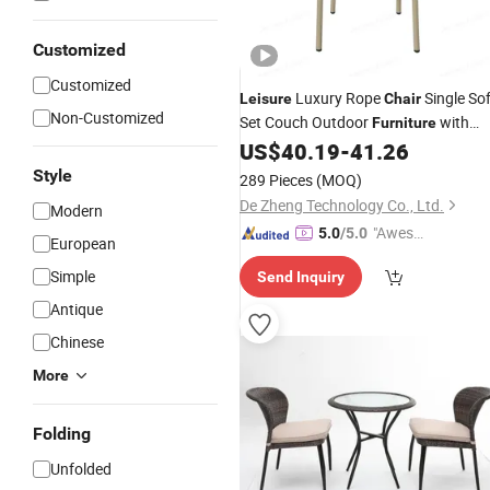
Customized
Customized
Luxury Rope
Single So
Leisure
Chair
Non-Customized
Set Couch Outdoor
with
Furniture
Foshan Factory
US$
40.19
-
41.26
Price
Style
289 Pieces
(MOQ)
De Zheng Technology Co., Ltd.
Modern
"Aweso
5.0
/5.0
European
me Cus
Simple
Send Inquiry
tomer S
ervice"
Antique
Chinese
More
Folding
Unfolded