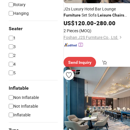
Rotary
J2s Luxury Hotel Bar Lounge
Hanging
Set Sofa
Furniture
Leisure
Chairs
Tables and Counter Stools
US$
120.00
-
280.00
Seater
2 Pieces
(MOQ)
Foshan J2S Furniture Co., Ltd.
1
3
2
Send Inquiry
4
5
Inflatable
Non Inflatable
Not Inflatable
Inflatable