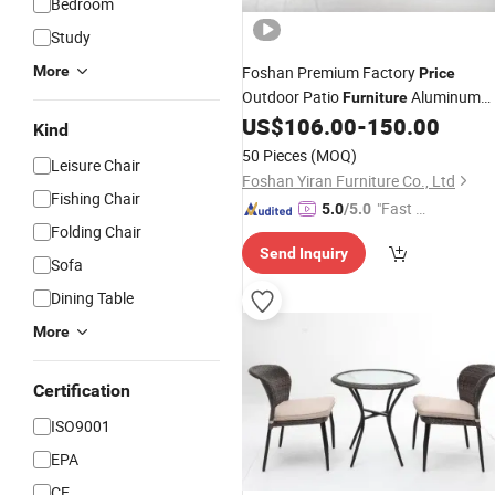
Bedroom
Study
More
Foshan Premium Factory
Price
Outdoor Patio
Aluminum
Furniture
Frame Woven Rope Sofa Set
US$
106.00
-
150.00
Leisure
Kind
Sofa
with Coffee Table for Hote
Chair
50 Pieces
(MOQ)
Leisure Chair
Garden
Foshan Yiran Furniture Co., Ltd
Fishing Chair
"Fast Di
5.0
/5.0
Folding Chair
spatch"
Send Inquiry
Sofa
Dining Table
More
Certification
ISO9001
EPA
CE