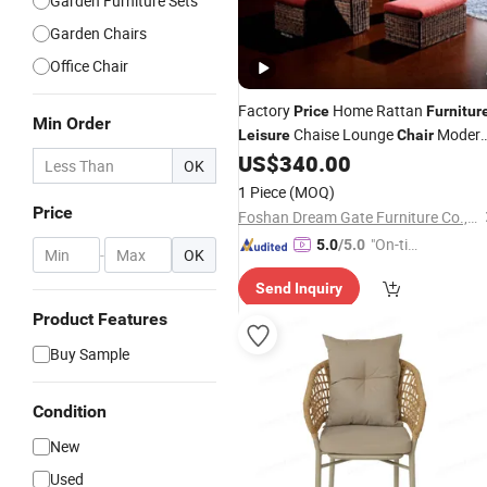
Garden Furniture Sets
Garden Chairs
Office Chair
Factory
Home Rattan
Price
Furnitur
Min Order
Chaise Lounge
Moder
Leisure
Chair
Design Coffee Table Living Room
US$
340.00
OK
Wicker Table Dining Set
1 Piece
(MOQ)
Price
Foshan Dream Gate Furniture Co., Ltd.
"On-tim
5.0
/5.0
-
OK
e Delive
Send Inquiry
ry"
Product Features
Buy Sample
Condition
New
Used