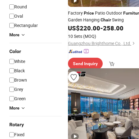
Round
Factory
Patio Outdoor
Price
Furnitu
Oval
Garden Hanging
Swing
Chair
Rectangular
US$
220.00
-
258.00
More
10 Sets
(MOQ)
Guangzhou Brighthome Co., Ltd.
Color
White
Send Inquiry
Black
Brown
Grey
Green
More
Rotary
Fixed