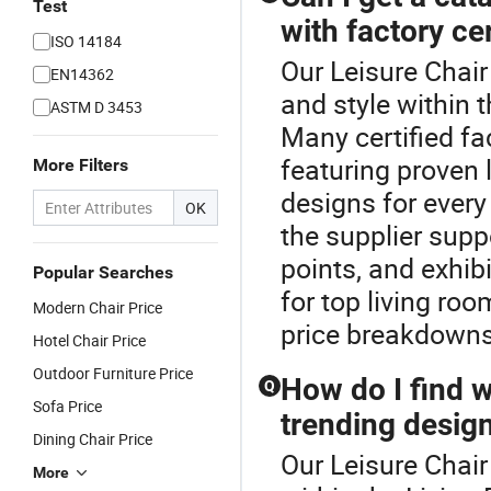
Test
with factory cer
ISO 14184
Our Leisure Chair
EN14362
and style within 
ASTM D 3453
Many certified fa
featuring proven 
More Filters
designs for every
OK
the supplier sup
points, and exhi
Popular Searches
for top living roo
Modern Chair Price
price breakdowns
Hotel Chair Price
Outdoor Furniture Price
How do I find w
Q
Sofa Price
trending desig
Dining Chair Price
Our Leisure Chair
More