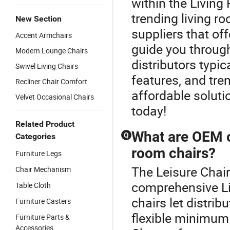
within the Livin
trending living r
New Section
suppliers that off
Accent Armchairs
guide you throug
Modern Lounge Chairs
distributors typic
Swivel Living Chairs
features, and tren
Recliner Chair Comfort
affordable soluti
Velvet Occasional Chairs
today!
Related Product
What are OEM o
Q
Categories
room chairs?
Furniture Legs
The Leisure Chair 
Chair Mechanism
comprehensive Li
Table Cloth
chairs let distrib
Furniture Casters
flexible minimum 
Furniture Parts &
Accessories