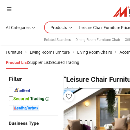
All Categories
Products
Related Searches:
Dining Room Furniture Chair
Off
Furniture
Living Room Furniture
Living Room Chairs
Accen
Supplier List
Secured Trading
Product List
Filter
"Leisure Chair Furnit
wholesalers
Business Type