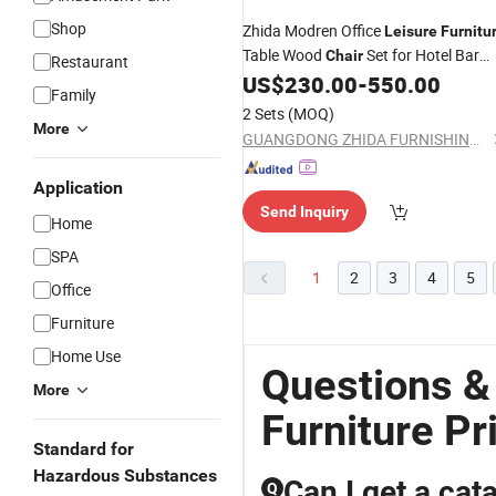
Shop
Zhida Modren Office
Leisure
Furnitu
Table Wood
Set for Hotel Bar
Chair
Restaurant
Cafe Shop
US$
230.00
-
550.00
Family
2 Sets
(MOQ)
More
GUANGDONG ZHIDA FURNISHINGS INDUSTRIAL CO., LTD
Application
Send Inquiry
Home
SPA
1
2
3
4
5
Office
Furniture
Home Use
Questions &
More
Furniture Pr
Standard for
Hazardous Substances
Can I get a cat
Q