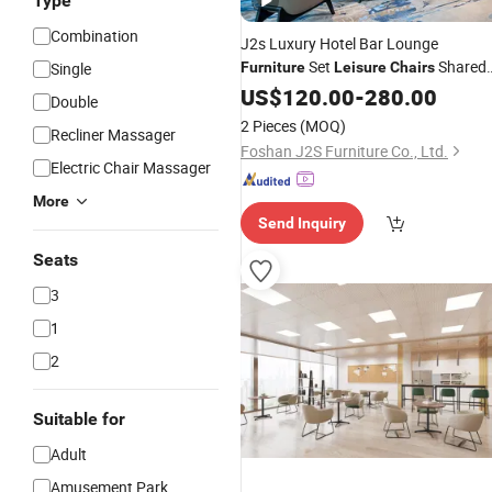
Type
Combination
J2s Luxury Hotel Bar Lounge
Set
Shared
Single
Furniture
Leisure
Chairs
Table and Counter Stools
US$
120.00
-
280.00
Double
2 Pieces
(MOQ)
Recliner Massager
Foshan J2S Furniture Co., Ltd.
Electric Chair Massager
More
Send Inquiry
Seats
3
1
2
Suitable for
Adult
Amusement Park