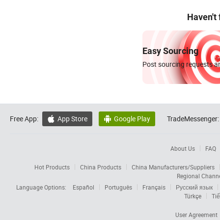
Haven't
Easy Sourcing
Post sourcing requests an
Free App:
App Store
Google Play
TradeMessenger:


About Us
FAQ
Hot Products
China Products
China Manufacturers/Suppliers
Regional Chann
Language Options:
Español
Português
Français
Русский язык
Türkçe
Tiế
User Agreement