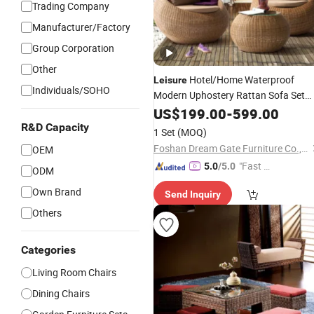
Trading Company
Manufacturer/Factory
Group Corporation
Other
Hotel/Home Waterproof
Leisure
Individuals/SOHO
Modern Uphostery Rattan Sofa Set
Lounge
Outdoor Garden
US$
199.00
Chair
-
599.00
Furniture
R&D Capacity
1 Set
(MOQ)
Foshan Dream Gate Furniture Co., Ltd.
OEM
"Fast D
5.0
/5.0
ODM
elivery"
Own Brand
Send Inquiry
Others
Categories
Living Room Chairs
Dining Chairs