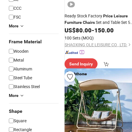
CCC
Ready Stock Factory
Price
Leisure
FSC
Set and Table Set 5
Furniture
Chairs
More
PCS Outdoor Garden Dining Set for
US$
80.00
-
150.00
Rattan with 4 Seater
100 Sets
(MOQ)
Frame Material
SHAOXING OLE LEISURE CO., LTD.
Wooden
Metal
Send Inquiry
Aluminum
Steel Tube
Stainless Steel
More
Shape
Square
Rectangle