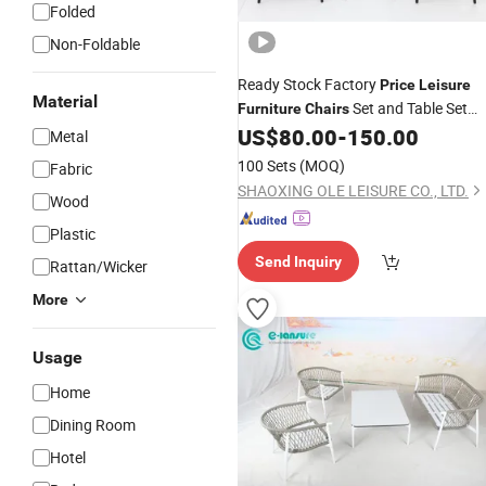
Folded
Non-Foldable
Ready Stock Factory
Price
Leisure
Material
Set and Table Set
Furniture
Chairs
5PCS Outdoor Dining Set for Rattan
US$
80.00
-
150.00
Metal
with 4 Seater
100 Sets
(MOQ)
Fabric
SHAOXING OLE LEISURE CO., LTD.
Wood
Plastic
Send Inquiry
Rattan/Wicker
More
Usage
Home
Dining Room
Hotel