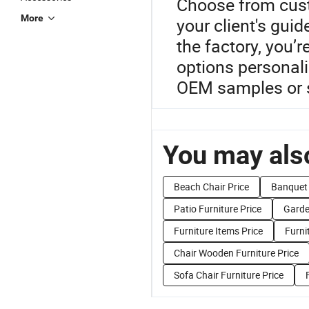
Choose from cust
More
your client's guid
the factory, you’re
options personal
OEM samples or s
You may also
Beach Chair Price
Banquet 
Patio Furniture Price
Garde
Furniture Items Price
Furni
Chair Wooden Furniture Price
Sofa Chair Furniture Price