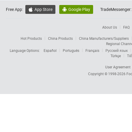
Free App:
App Store
Google Play
TradeMessenger:


About Us
FAQ
Hot Products
China Products
China Manufacturers/Suppliers
Regional Chann
Language Options:
Español
Português
Français
Русский язык
Türkçe
Tiế
User Agreement
Copyright © 1998-2026
Foc