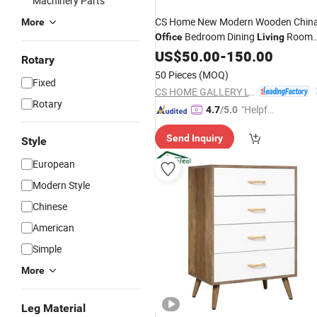
Machinery Parts
CS Home New Modern Wooden Chin
More
Bedroom Dining
Room
Office
Living
Home
US$
50.00
Furniture
-
150.00
Rotary
50 Pieces
(MOQ)
Fixed
CS HOME GALLERY LTD
Rotary
"Helpful
4.7
/5.0
Custo
Send Inquiry
mer Ser
Style
vice"
European
Modern Style
Chinese
American
Simple
More
Leg Material