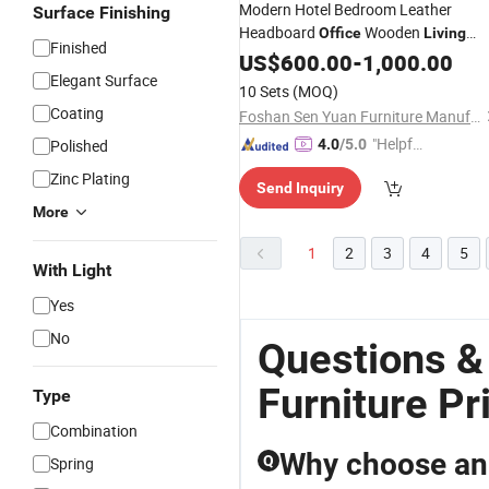
Modern Hotel Bedroom Leather
Surface Finishing
Headboard
Wooden
Office
Living
Finished
Room Home
US$
600.00
Furniture
-
1,000.00
Elegant Surface
10 Sets
(MOQ)
Coating
Foshan Sen Yuan Furniture Manufacturing Co., Ltd.
"Helpful
Polished
4.0
/5.0
Custo
Zinc Plating
Send Inquiry
mer Ser
More
vice"
1
2
3
4
5
With Light
Yes
No
Questions &
Furniture Pr
Type
Combination
Why choose an o
Q
Spring