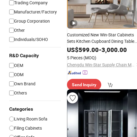
Trading Company
Manufacturer/Factory
Group Corporation
Other
Customized New Win-Star Cabinets
Individuals/SOHO
Sets Kitchen Cupboard Dining Table
Table Modern
Room Sofa Ho
Living
US$
599.00
-
3,000.00
Bedroom Hotel
with
Office
Furniture
R&D Capacity
5 Pieces
(MOQ)
Good
Price
Chengdu Win-Star Supply Chain Management Company
OEM
ODM
Own Brand
Send Inquiry
Others
Categories
Living Room Sofa
Filing Cabinets