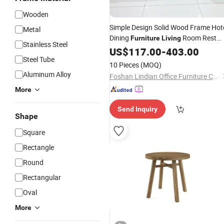
Wooden
Simple Design Solid Wood Frame Hot
Metal
Dining
Room Rest
Furniture
Living
Stainless Steel
Sofa Modern Leisure
Couch
US$
117.00
-
403.00
Office
Steel Tube
10 Pieces
(MOQ)
Aluminum Alloy
Foshan Lindian Office Furniture Co., Ltd.
More
Send Inquiry
Shape
Square
Rectangle
Round
Rectangular
Oval
More