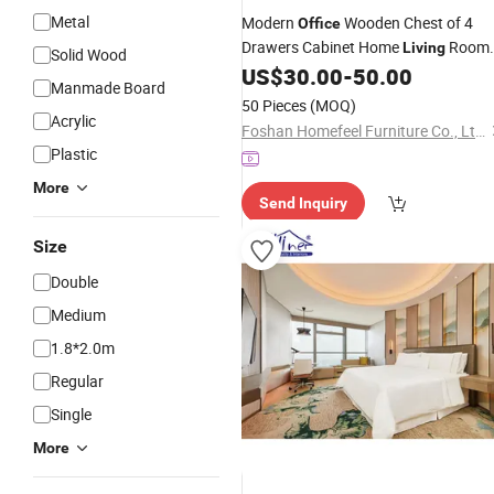
Metal
Modern
Wooden Chest of 4
Office
Drawers Cabinet Home
Room
Living
Solid Wood
US$
30.00
-
50.00
Furniture
Manmade Board
50 Pieces
(MOQ)
Acrylic
Foshan Homefeel Furniture Co., Ltd.
Plastic
More
Send Inquiry
Size
Double
Medium
1.8*2.0m
Regular
Single
More