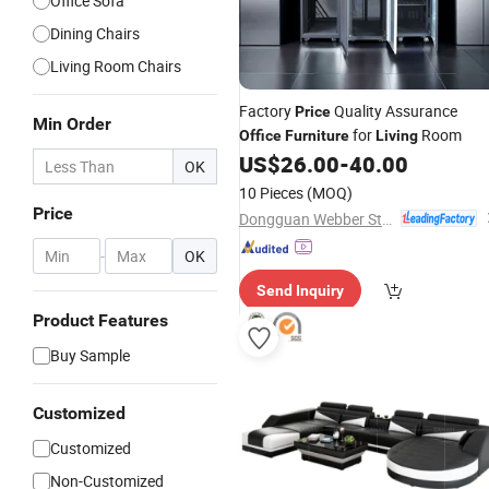
Office Sofa
Dining Chairs
Living Room Chairs
Factory
Quality Assurance
Price
Min Order
for
Room
Office
Furniture
Living
US$
26.00
-
40.00
OK
10 Pieces
(MOQ)
Price
Dongguan Webber Steel Furniture Co., Ltd.
-
OK
Send Inquiry
Product Features
Buy Sample
Customized
Customized
Non-Customized