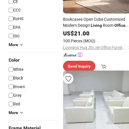
CE
CCC
RoHS
Bookcases Open Cube Customized
Modern Design
Room
Living
Office
EPA
Library
US$
21.00
Furniture
ISO
100 Pieces
(MOQ)
More
Luoyang Hua Zhi Jie Office Furniture Co., Ltd.
Color
Send Inquiry
White
Black
Brown
Grey
Red
More
Frame Material