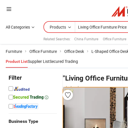
All Categories
Products
Related Searches:
China Furniture
Office Furniture
Furniture
Office Furniture
Office Desk
L-Shaped Office Des
Supplier List
Secured Trading
Product List
Filter
"Living Office Furnitu
wholesalers
Business Type