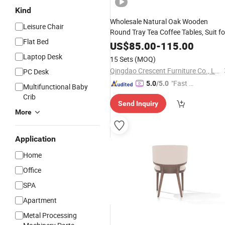
Kind
Wholesale Natural Oak Wooden
Leisure Chair
Round Tray Tea Coffee Tables, Suit fo
Flat Bed
Room, Home,
,
Living
Office
US$
85.00
-
115.00
Apartment Side Table
Furniture
Laptop Desk
15 Sets
(MOQ)
Qingdao Crescent Furniture Co., Ltd.
PC Desk
"Fast Di
5.0
/5.0
Multifunctional Baby
spatch"
Crib
Send Inquiry
More
Application
Home
Office
SPA
Apartment
Metal Processing