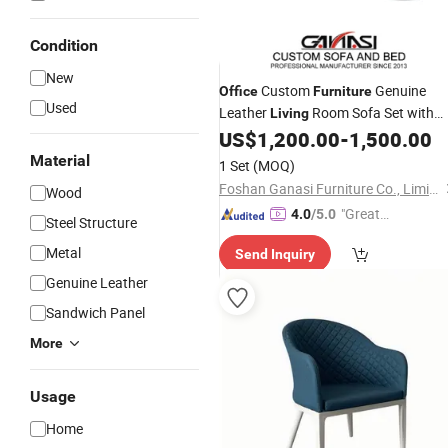
Condition
New
Custom
Genuine
Office
Furniture
Used
Leather
Room Sofa Set with
Living
Tea Table
US$
1,200.00
-
1,500.00
Material
1 Set
(MOQ)
Foshan Ganasi Furniture Co., Limited
Wood
"Great
4.0
/5.0
Steel Structure
Service"
Metal
Send Inquiry
Genuine Leather
Sandwich Panel
More
Usage
Home