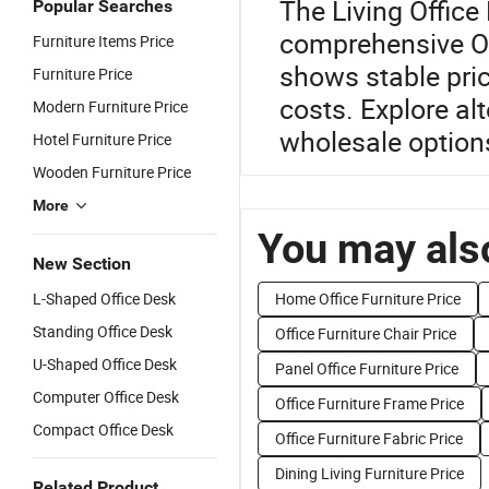
The Living Office 
Popular Searches
comprehensive Of
Furniture Items Price
shows stable pri
Furniture Price
costs. Explore al
Modern Furniture Price
wholesale options
Hotel Furniture Price
Wooden Furniture Price
More
You may also
New Section
L-Shaped Office Desk
Home Office Furniture Price
Standing Office Desk
Office Furniture Chair Price
U-Shaped Office Desk
Panel Office Furniture Price
Computer Office Desk
Office Furniture Frame Price
Compact Office Desk
Office Furniture Fabric Price
Dining Living Furniture Price
Related Product