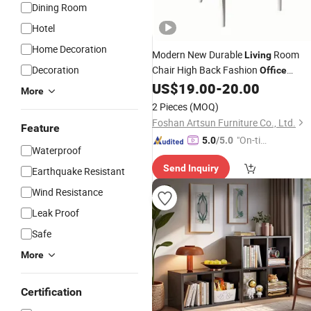
Dining Room
Hotel
Home Decoration
Modern New Durable
Room
Living
Decoration
Chair High Back Fashion
Office
US$
19.00
-
20.00
Furniture
More
2 Pieces
(MOQ)
Foshan Artsun Furniture Co., Ltd.
Feature
"On-tim
5.0
/5.0
Waterproof
e Delive
Send Inquiry
ry"
Earthquake Resistant
Wind Resistance
Leak Proof
Safe
More
Certification