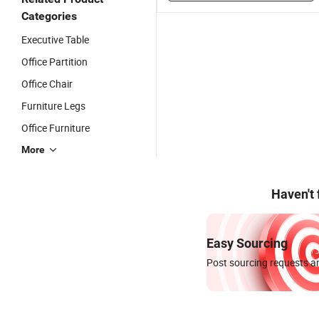
Categories
Executive Table
Office Partition
Office Chair
Furniture Legs
Office Furniture
More
Haven't
Easy Sourcing
Post sourcing requests an