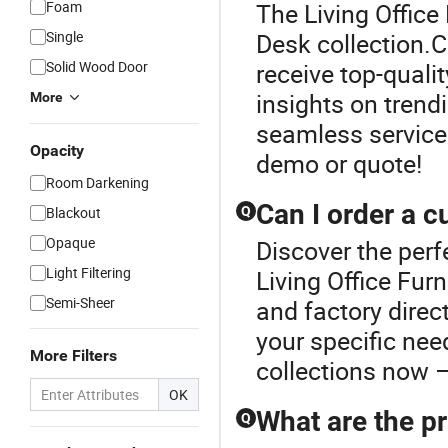
Foam
The Living Office 
Single
Desk collection.C
Solid Wood Door
receive top-qualit
insights on trend
More
seamless service
Opacity
demo or quote!
Room Darkening
Can I order a c
Blackout
Q
Opaque
Discover the perf
Light Filtering
Living Office Fur
Semi-Sheer
and factory direc
your specific nee
More Filters
collections now –
OK
What are the pr
Q