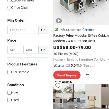
Executive Table
Office Chair
Min Order
OK
Certified
CQC certified
Factory
Modular
Cubicle
Price
Office
Price
Modern 2 4 6 8 Person Desk
Workstation
US$
68.00
Furniture
-
79.00
-
OK
10 Pieces
(MOQ)
Foshan Hanlong Furniture Co., Ltd.
Product Features
"Fast D
5.0
/5.0
elivery"
Buy Sample
Send Inquiry
Condition
New
Used