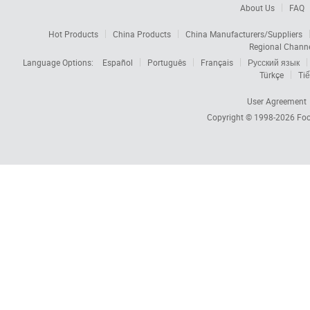
About Us
FAQ
Hot Products
China Products
China Manufacturers/Suppliers
Regional Chann
Language Options:
Español
Português
Français
Русский язык
Türkçe
Tiế
User Agreement
Copyright © 1998-2026
Foc