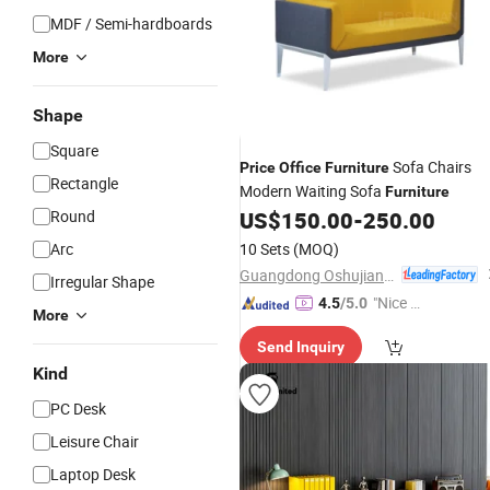
MDF / Semi-hardboards
More
Shape
Square
Sofa Chairs
Price
Office
Furniture
Rectangle
Modern Waiting Sofa
Furniture
Round
US$
150.00
-
250.00
Arc
10 Sets
(MOQ)
Guangdong Oshujian Furniture Co., Ltd.
Irregular Shape
"Nice S
4.5
/5.0
More
ervice"
Send Inquiry
Kind
PC Desk
Leisure Chair
Laptop Desk