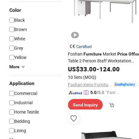
Color
Black
Brown
White
Certified
Grey
Foshan
Market
Furniture
Price
Offic
Yellow
Table 2 Person Staff Workstation
More
Work Desk
Office
US$
33.00
-
124.00
10 Sets
(MOQ)
Application
Foshan Keno Furniture Co., Ltd.
"Fast D
5.0
/5.0
Commercial
elivery"
Industrial
Send Inquiry
Home Textile
Bedding
Lining