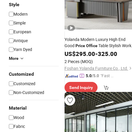
Style
Modern
Simple
European
Yolanda Modern Luxury High End
Antique
Good
Table Stylish Work
Price
Office
Yarn Dyed
Desk for Commercial
Need
US$
295.00
-
325.00
Furniture
More
2 Pieces
(MOQ)
Foshan Yolanda Furniture Co., Ltd.
Customized
"Fast Di
5.0
/5.0
spatch"
Customized
Send Inquiry
Non-Customized
Material
Wood
Fabric