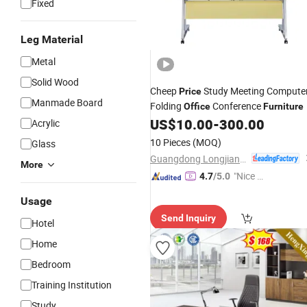
Fixed
Leg Material
Metal
Solid Wood
Cheep
Study Meeting Compute
Price
Manmade Board
Folding
Conference
Office
Furniture
US$
10.00
-
300.00
Acrylic
10 Pieces
(MOQ)
Glass
Guangdong Longjiang Hongji Seating Co., Ltd.
More
"Nice C
4.7
/5.0
ustome
Usage
r Servic
Send Inquiry
e"
Hotel
Home
Bedroom
Training Institution
Study