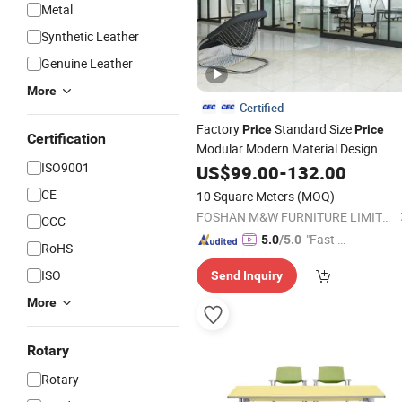
Metal
Synthetic Leather
Genuine Leather
More
Certified
Factory
Standard Size
Price
Price
Certification
Modular Modern Material Design
ISO9001
Aluminium Partition
US$
99.00
-
132.00
Office
Furniture
CE
10 Square Meters
(MOQ)
FOSHAN M&W FURNITURE LIMITED COMPANY
CCC
"Fast Di
5.0
/5.0
RoHS
spatch"
ISO
Send Inquiry
More
Rotary
Rotary