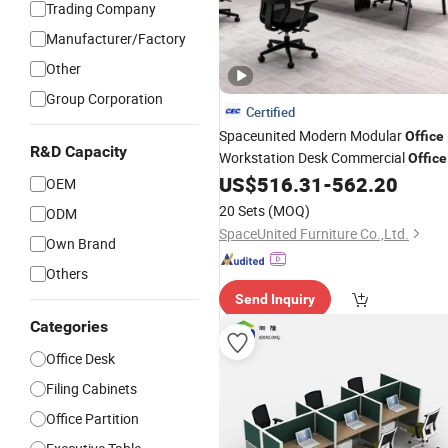
Trading Company
Manufacturer/Factory
Other
Group Corporation
Certified
Spaceunited Modern Modular
Office
R&D Capacity
Workstation Desk Commercial
Office
US$
516.31
-
562.20
Furniture
OEM
20 Sets
(MOQ)
ODM
SpaceUnited Furniture Co.,Ltd.
Own Brand
Others
Send Inquiry
Categories
Office Desk
Filing Cabinets
Office Partition