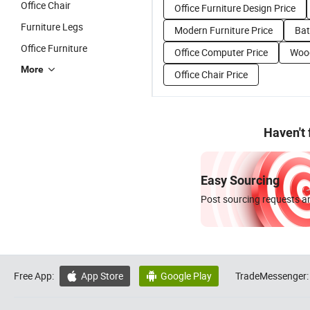
Office Chair
Office Furniture Design Price
Furniture Legs
Modern Furniture Price
Bat
Office Furniture
Office Computer Price
Wood
More
Office Chair Price
Haven't
Easy Sourcing
Post sourcing requests an
Free App:
App Store
Google Play
TradeMessenger:

