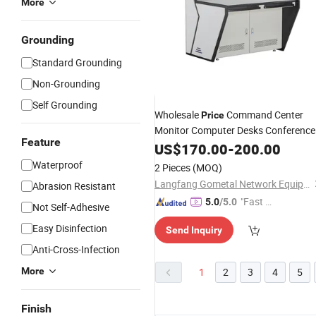
More
Grounding
Standard Grounding
Non-Grounding
Self Grounding
Wholesale
Command Center
Price
Monitor Computer Desks Conference
Feature
Room
Security Operation
US$
170.00
Furniture
-
200.00
Table
Office
Furniture
Waterproof
2 Pieces
(MOQ)
Langfang Gometal Network Equipment Co., Ltd.
Abrasion Resistant
"Fast Di
5.0
/5.0
Not Self-Adhesive
spatch"
Easy Disinfection
Send Inquiry
Anti-Cross-Infection
More
1
2
3
4
5
Finish