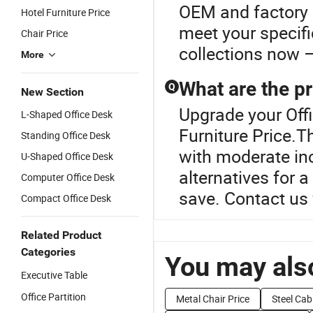
OEM and factory d
Hotel Furniture Price
meet your specifi
Chair Price
collections now –
More
What are the pr
Q
New Section
Upgrade your Offi
L-Shaped Office Desk
Furniture Price.T
Standing Office Desk
with moderate inc
U-Shaped Office Desk
alternatives for 
Computer Office Desk
save. Contact us 
Compact Office Desk
Related Product
Categories
You may also
Executive Table
Office Partition
Metal Chair Price
Steel Cab