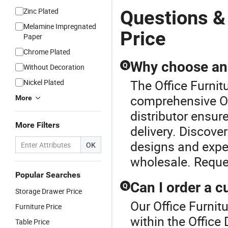
Zinc Plated
Questions &
Melamine Impregnated
Price
Paper
Chrome Plated
Why choose an o
Q
Without Decoration
The Office Furnitu
Nickel Plated
comprehensive Of
More
distributor ensur
More Filters
delivery. Discove
designs and expe
OK
wholesale. Reque
Popular Searches
Can I order a c
Q
Storage Drawer Price
Our Office Furnitu
Furniture Price
within the Office
Table Price