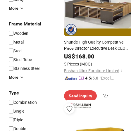
More
Frame Material
Wooden
Metal
Shunde High Quality Competitive
Director Executive Desk CEO
Price
Steel
(HX-8N0475)
Office
US$
168.00
Furniture
Steel Tube
5 Pieces
(MOQ)
Stainless Steel
Foshan Ulink Furniture Limited
More
"Excelle
4.5
/5.0
nt Job"
Type
Send Inquiry
Combination
Single
Triple
Double