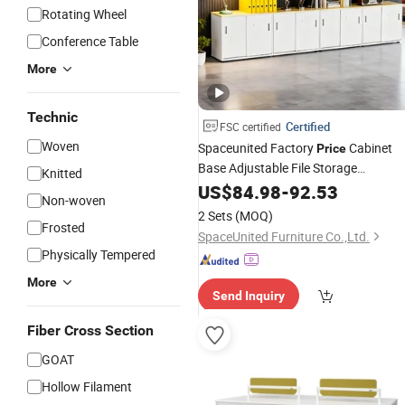
Rotating Wheel
Conference Table
More
Technic
Certified
FSC certified
Woven
Spaceunited Factory
Cabinet
Price
Base Adjustable File Storage
Knitted
Commercial
US$
84.98
Office
-
92.53
Furniture
Non-woven
2 Sets
(MOQ)
Frosted
SpaceUnited Furniture Co.,Ltd.
Physically Tempered
More
Send Inquiry
Fiber Cross Section
GOAT
Hollow Filament