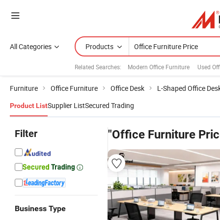
All Categories
Products
Related Searches:
Modern Office Furniture
Used Off
Furniture
Office Furniture
Office Desk
L-Shaped Office Des
Supplier List
Secured Trading
Product List
Filter
"Office Furniture Pric
Business Type