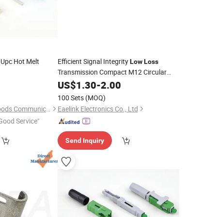
 Upc Hot Melt
Efficient Signal Integrity
Low
Loss
Transmission Compact M12 Circular
Waterproof
6
US$
1.30
Connector
-
2.00
100 Sets
(MOQ)
Shenzhen Pioneer Goods Communication Co., Limited
Eaelink Electronics Co., Ltd
Good Service"
Send Inquiry