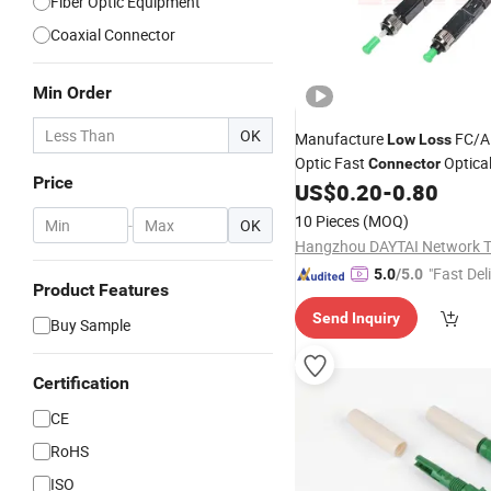
Fiber Optic Equipment
Coaxial Connector
Min Order
OK
Manufacture
FC/A
Low
Loss
Optic Fast
Optica
Connector
Price
US$
0.20
-
0.80
10 Pieces
(MOQ)
-
OK
"Fast Del
5.0
/5.0
Product Features
Send Inquiry
Buy Sample
Certification
CE
RoHS
ISO