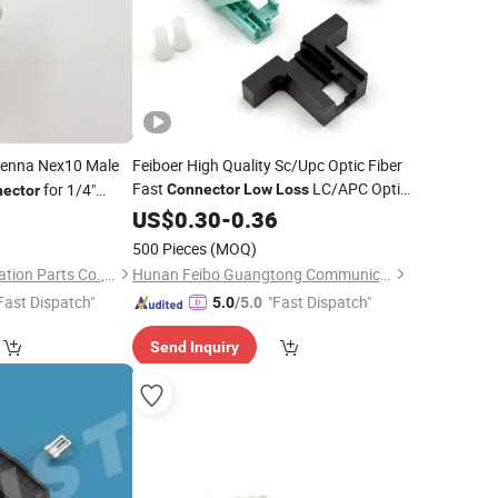
enna Nex10 Male
Feiboer High Quality Sc/Upc Optic Fiber
Fast
LC/APC Optic
for 1/4"
Connector
Low
Loss
ector
Rapido
2
US$
0.30
Connector
-
0.36
500 Pieces
(MOQ)
Four Star Communication Parts Co., Ltd.
Hunan Feibo Guangtong Communication Equipment Co., Ltd.
Fast Dispatch"
"Fast Dispatch"
5.0
/5.0
Send Inquiry