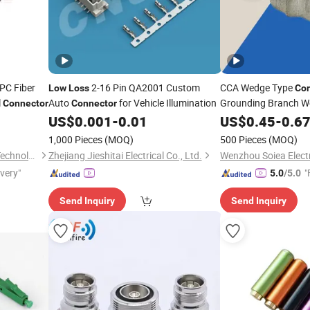
PC Fiber
2-16 Pin QA2001 Custom
CCA Wedge Type
Low
Loss
Con
l
Auto
for Vehicle Illumination
Grounding Branch W
Connector
Connector
US$
0.001
-
0.01
Connector
US$
0.45
Low
-
0.6
Loss
Connectors
1,000 Pieces
(MOQ)
500 Pieces
(MOQ)
Hangzhou DAYTAI Network Technology Co., Ltd.
Zhejiang Jieshitai Electrical Co., Ltd.
Wenzhou Soiea Electri
ivery"
"
5.0
/5.0
Send Inquiry
Send Inquiry