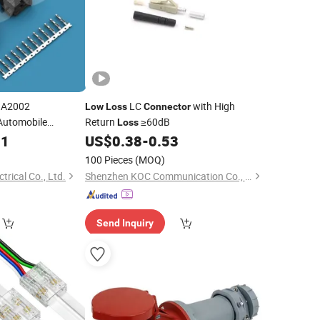
QA2002
LC
with High
Low
Loss
Connector
Automobile
Return
≥60dB
Loss
01
US$
0.38
-
0.53
)
100 Pieces
(MOQ)
ctrical Co., Ltd.
Shenzhen KOC Communication Co., Ltd.
Send Inquiry