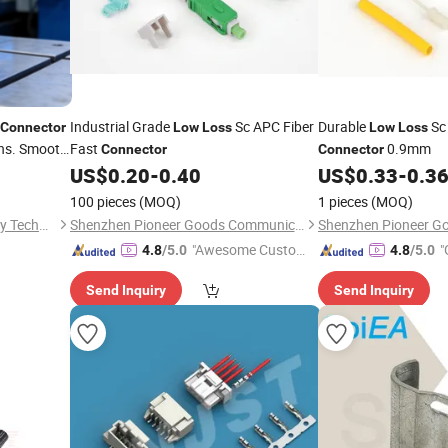
Industrial Grade
Sc APC Fiber
Durable
Sc
Connector
Low
Loss
Low
Loss
ons. Smooth
Fast
0.9mm
Connector
Connector
sbar for
US$
0.20
-
0.40
US$
0.33
-
0.3
100 pieces
(MOQ)
1 pieces
(MOQ)
Zhangzhou NEER New Energy Technology Co., Ltd.
Shenzhen Pioneer Goods Communication Co., Limited
"Awesome Custome
"
4.8
/5.0
4.8
/5.0
r Service"
Send Inquiry
Send Inquiry