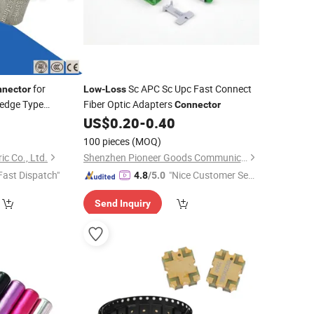
for
Sc APC Sc Upc Fast Connect
nector
Low
-
Loss
edge Type
Fiber Optic Adapters
Connector
Boltless C-Wedge
7
US$
0.20
-
0.40
100 pieces
(MOQ)
c Co., Ltd.
Shenzhen Pioneer Goods Communication Co., Limited
Fast Dispatch"
"Nice Customer Ser
4.8
/5.0
vice"
Send Inquiry