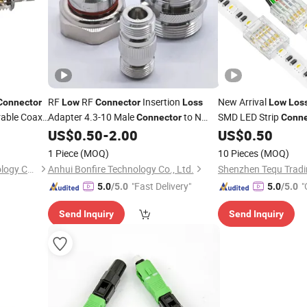
RF
RF
Insertion
New Arrival
Connector
Low
Connector
Loss
Low
Los
rable Coax
Adapter 4.3-10 Male
to N
SMD LED Strip
Connector
Conne
onitoring
Type Female
US$
0.50
-
2.00
US$
0.50
Connector
1 Piece
(MOQ)
10 Pieces
(MOQ)
Kehuatong Electronic Technology Co., Ltd
Anhui Bonfire Technology Co., Ltd.
Shenzhen Tequ Tradin
"Fast Delivery"
"
5.0
/5.0
5.0
/5.0
Send Inquiry
Send Inquiry