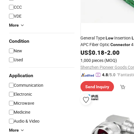
CCC
VDE
More
General Type
Insertion
Low
L
Condition
APC Fiber Optic
4
Connector
New
US$
0.18
-
2.00
Used
1,000 pieces
(MOQ)
"Fantasti
4.8
/5.0
Application
Communication
Send Inquiry
Electronic
Microwave
Medicine
Audio & Video
More