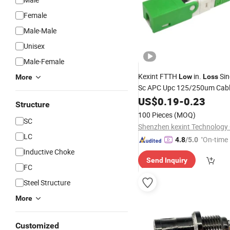
Female
Male-Male
Unisex
Male-Female
Kexint FTTH
in.
Sin
Low
Loss
More
Sc APC Upc 125/250um Cabl
Quick Adapter Fiber Optic Fa
US$
0.19
-
0.23
Structure
Connector
100 Pieces
(MOQ)
SC
Shenzhen kexint Technology 
LC
"On-time 
4.8
/5.0
Inductive Choke
Send Inquiry
FC
Steel Structure
More
Customized