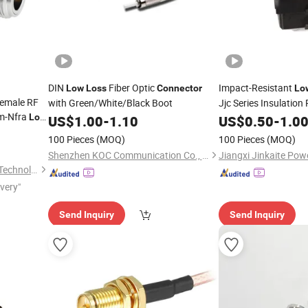
DIN
Fiber Optic
Impact-Resistant
Low
Loss
Connector
Lo
Female RF
with Green/White/Black Boot
Jjc Series Insulation
m-Nfra
Low
for Industrial Wiring
US$
1.00
-
1.10
US$
0.50
-
1.0
100 Pieces
(MOQ)
100 Pieces
(MOQ)
Shenzhen KOC Communication Co., Ltd.
Nanjing Nalei Commucation Technology Co., Ltd
ivery"
Send Inquiry
Send Inquiry