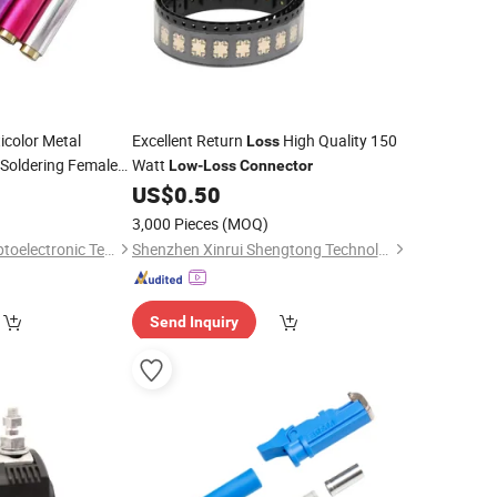
icolor Metal
Excellent Return
High Quality 150
Loss
Soldering Female
Watt
Low
-
Loss
Connector
idelity Audio
0
US$
0.50
3,000 Pieces
(MOQ)
Foshan Yangyang Optoelectronic Technology Co., Ltd.
Shenzhen Xinrui Shengtong Technology Co., Ltd.
Send Inquiry