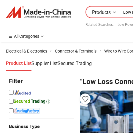
Products
Related Searches:
Low Powe
All Categories
Electrical & Electronics
Connector & Terminals
Wire to Wire Co
Supplier List
Secured Trading
Product List
Filter
"Low Loss Conne
Business Type