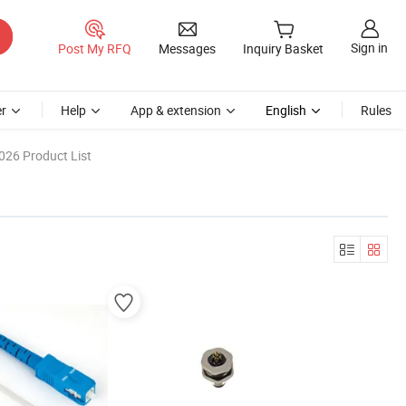
Sign in
Post My RFQ
Messages
Inquiry Basket
r
Help
App & extension
English
Rules
026 Product List