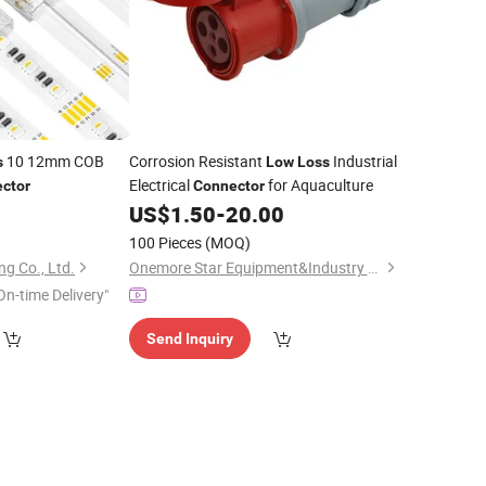
10 12mm COB
Corrosion Resistant
Industrial
s
Low
Loss
Electrical
for Aquaculture
ctor
Connector
US$
1.50
-
20.00
100 Pieces
(MOQ)
g Co., Ltd.
Onemore Star Equipment&Industry Co., Limited
On-time Delivery"
Send Inquiry