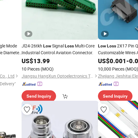
gle Mode
Jl24-26tkh
Signal
Multi-Core
2X17 Pin 
Low
Loss
Low
Loss
e Diameter
Industrial Control Aviation Connector.
Customizable Wires 
st
Electrical
US$
13.99
US$
0.001
Connector
-
0.
10 Pieces
(MOQ)
10,000 Pieces
(MOQ
Co., Ltd
Jiangsu HangXun Optoelectronics Technology Co., Ltd.
Zhejiang Jieshitai Ele
Delivery"
Send Inquiry
Send Inquiry