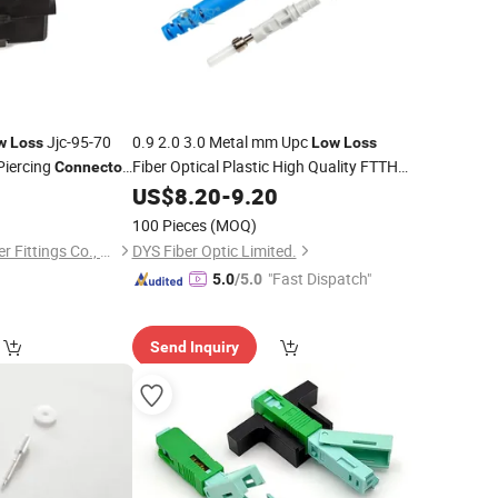
Jjc-95-70
0.9 2.0 3.0 Metal mm Upc
w
Loss
Low
Loss
 Piercing
Fiber Optical Plastic High Quality FTTH
Connector
E2000 Fiber Optic
0
US$
8.20
-
9.20
Connector
100 Pieces
(MOQ)
Jiangxi Jinkaite Power Fittings Co., Ltd.
DYS Fiber Optic Limited.
"Fast Dispatch"
5.0
/5.0
Send Inquiry