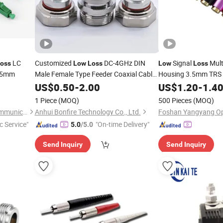
LC
Customized
DC-4GHz DIN
Signal
Mult
oss
Low
Loss
Low
Loss
5mm
Male Female Type Feeder Coaxial Cable
Housing 3.5mm TRS 
Adapters
RF
for High F
US$
0.50
Connector
-
2.00
Connectors
Connector
US$
1.20
-
1.4
Interconnect Wires
1 Piece
(MOQ)
500 Pieces
(MOQ)
Shenzhen Pioneer Goods Communication Co., Limited
Anhui Bonfire Technology Co., Ltd.
c Service"
"On-time Delivery"
5.0
/5.0
Send Inquiry
Send Inquiry