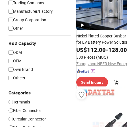
Trading Company
Manufacturer/Factory
Group Corporation
Other
Nickel Plated Copper Busbar
for EV Battery Power Soluti
R&D Capacity
Finish Electrolytic Copper Bu
US$
112.00
-
128.00
ODM
Energy
Low
Loss
300 Pieces
(MOQ)
OEM
Own Brand
Others
Send Inquiry
Categories
Terminals
Fiber Connector
Circular Connector