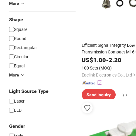
More
Shape
Square
Round
Efficient Signal Integrity
Low
Rectangular
Transmission Compact M16 C
Circular
Waterproof
US$
1.00
Connector
-
2.20
Equal
100 Sets
(MOQ)
Eaelink Electronics Co., Ltd
More
Light Source Type
Send Inquiry
Laser
LED
Gender
Male