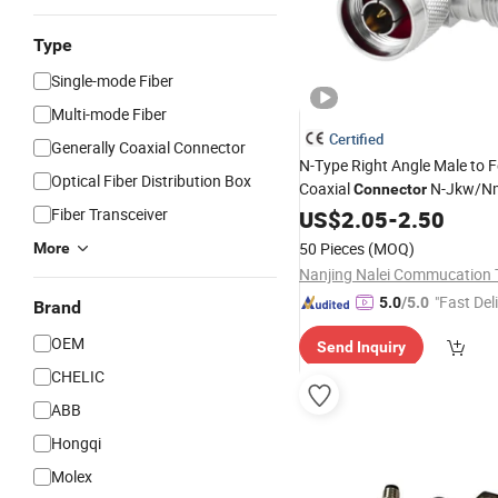
Type
Single-mode Fiber
Multi-mode Fiber
Certified
Generally Coaxial Connector
N-Type Right Angle Male to 
Optical Fiber Distribution Box
Coaxial
N-Jkw/N
Connector
Insertion
Fiber Transceiver
US$
2.05
Loss
-
2.50
50 Pieces
(MOQ)
More
"Fast Del
5.0
/5.0
Brand
OEM
Send Inquiry
CHELIC
ABB
Hongqi
Molex