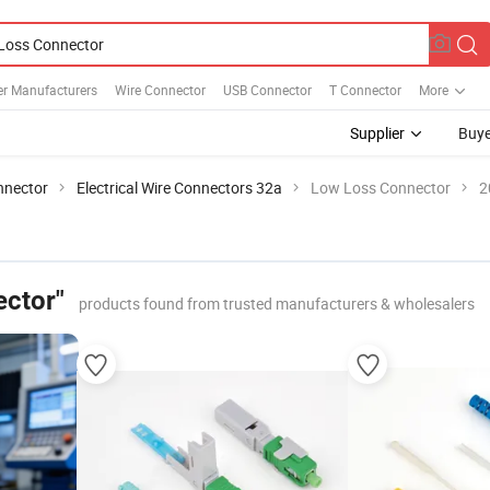
r Manufacturers
Wire Connector
USB Connector
T Connector
More
Supplier
Buye
nnector
Electrical Wire Connectors 32a
Low Loss Connector
2
ctor"
products found from trusted manufacturers & wholesalers