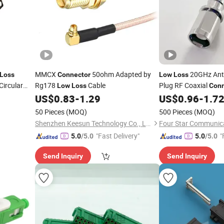
MMCX
50ohm Adapted by
20GHz Ant
Loss
Connector
Low
Loss
ircular
Rg178
Cable
Plug RF Coaxial
Low
Loss
Conn
Superflexible Cable
US$
0.83
-
1.29
US$
0.96
-
1.7
50 Pieces
(MOQ)
500 Pieces
(MOQ)
Shenzhen Keesun Technology Co., Ltd.
"Fast Delivery"
"
5.0
/5.0
5.0
/5.0
Send Inquiry
Send Inquiry