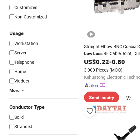
Customized
Non-Customized
Usage
Workstation
Straight Elbow BNC Coaxial
Server
RF Cable Joint, Du
Low
Loss
Fitting for Test Instrument M
US$
0.22
-
0.80
Telephone
Device
3,000 Pieces
(MOQ)
Home
Viaduct
More
Send Inquiry
Conductor Type
Solid
Stranded