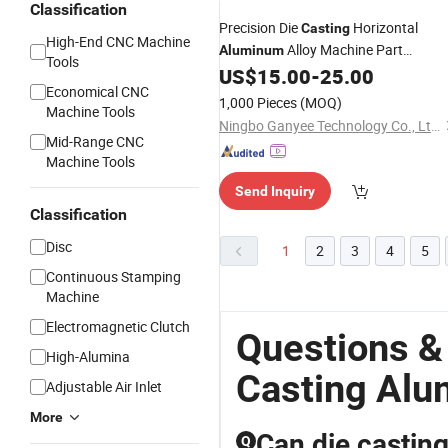
Classification
Precision Die
Horizontal
Casting
High-End CNC Machine
Alloy Machine Part
Aluminum
Tools
Manufacturer CNC
US$
15.00
-
25.00
Machining
Economical CNC
1,000 Pieces
(MOQ)
Machine Tools
Ningbo Ganyee Technology Co., Ltd.
Mid-Range CNC
Machine Tools
Send Inquiry
Classification
Disc
1
2
3
4
5
Continuous Stamping
Machine
Electromagnetic Clutch
Questions &
High-Alumina
Casting Alu
Adjustable Air Inlet
More
Can die casting
Q