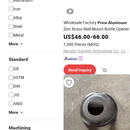
Aluminium
Iron
Alloy
Wholesale Factory
Price
Aluminum
Steel
Zinc Brass Wall Mount Bottle Opener
Metal
US$
46.00
-
66.00
More
1,000 Pieces
(MOQ)
Ningbo Ganyee Technology Co., Ltd.
Standard
GB
Send Inquiry
ASTM
DIN
JIS
ANSI
More
Machining