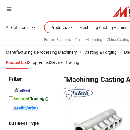
All Categories
Products
Related Searches:
China Machining
China Casting
Manufacturing & Processing Machinery
Casting & Forging
Die
Supplier List
Secured Trading
Product List
Filter
"Machining Casting 
& wholesalers
Business Type