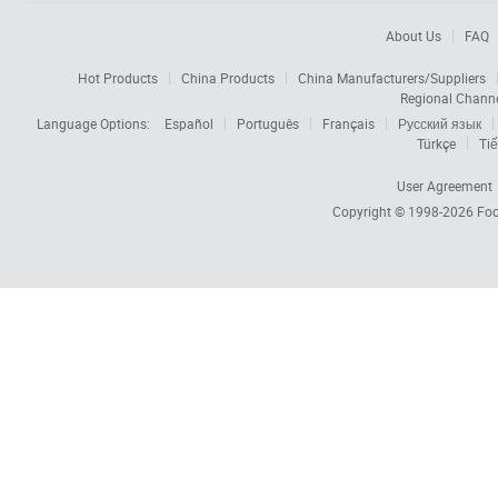
About Us
FAQ
Hot Products
China Products
China Manufacturers/Suppliers
Regional Chann
Language Options:
Español
Português
Français
Русский язык
Türkçe
Tiế
User Agreement
Copyright © 1998-2026
Foc