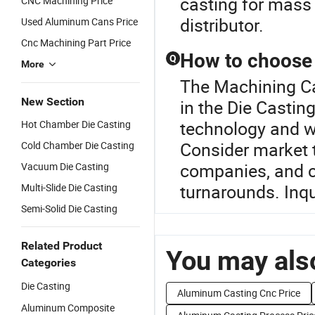
casting for mass
CNC Machining Price
distributor.
Used Aluminum Cans Price
Cnc Machining Part Price
How to choose t
Q
More
The Machining Ca
New Section
in the Die Castin
technology and wh
Hot Chamber Die Casting
Consider market 
Cold Chamber Die Casting
companies, and 
Vacuum Die Casting
turnarounds. Inqu
Multi-Slide Die Casting
Semi-Solid Die Casting
Related Product
You may also
Categories
Die Casting
Aluminum Casting Cnc Price
Aluminum Composite