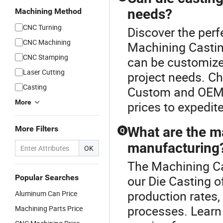
needs?
Machining Method
CNC Turning
Discover the perf
CNC Machining
Machining Castin
CNC Stamping
can be customized
Laser Cutting
project needs. Ch
Casting
Custom and OEM p
More
prices to expedite
More Filters
What are the ma
Q
manufacturing
OK
The Machining Ca
Popular Searches
our Die Casting of
production rates
Aluminum Can Price
processes. Learn
Machining Parts Price