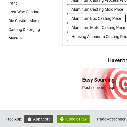
Aluminum Casting Process Pric
Panel
Aluminum Casting Mold Price
Lost Wax Casting
Aluminum Box Casting Price
Die-Casting Mould
Aluminum Motor Casting Price
Casting & Forging
Housing Aluminum Casting Pri
More
Haven't
Easy Sourcing
Post sourcing requests an
Free App:
App Store
Google Play
TradeMessenger:

