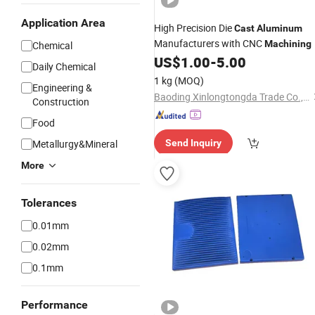
Application Area
High Precision Die
Cast
Aluminum
Manufacturers with CNC
Machining
Chemical
US$
1.00
-
5.00
Daily Chemical
1 kg
(MOQ)
Engineering &
Baoding Xinlongtongda Trade Co., Ltd.
Construction
Food
Metallurgy&Mineral
Send Inquiry
More
Tolerances
0.01mm
0.02mm
0.1mm
Performance