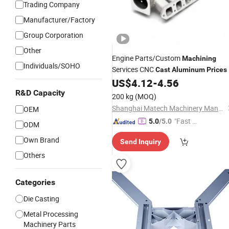
Trading Company
Manufacturer/Factory
Group Corporation
Other
Engine Parts/Custom
Machining
Individuals/SOHO
Services CNC
Cast
Aluminum
Prices
US$
4.12
-
4.56
R&D Capacity
200 kg
(MOQ)
Shanghai Matech Machinery Manufacture Corporation Ltd.
OEM
"Fast Di
5.0
/5.0
ODM
spatch"
Own Brand
Send Inquiry
Others
Categories
Die Casting
Metal Processing
Machinery Parts