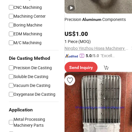
CNC Machining
Machining Center
Precision
Components
Aluminum
Boring Machine
US$
1.00
EDM Machining
1 Piece
(MOQ)
M/C Machining
Ningbo Yinzhou Hisea Machinery Co., Ltd.
"Excelle
5.0
/5.0
Die Casting Method
nt Servi
Precision Die Casting
Send Inquiry
ce"
Soluble Die Casting
Vacuum Die Casting
Oxygenase Die Casting
Application
Metal Processing
Machinery Parts