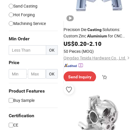
Sand Casting
Hot Forging
Machining Service
Precision Die
Solutions:
Casting
Custom Zinc
for CNC
Aluminium
Min Order
US$
0.20
-
2.10
Machining
OK
50 Pieces
(MOQ)
Qingdao Tesida Hardware Co., Ltd.
Price
-
OK
Send Inquiry
Product Features
Buy Sample
Certification
CE