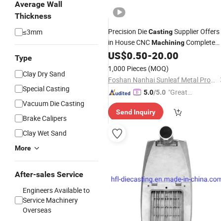
Average Wall
Thickness
Precision Die
Supplier Offers
≤3mm
Casting
in House CNC
Complete
Machining
Service
US$
0.50
-
20.00
Aluminum
Type
1,000 Pieces
(MOQ)
Clay Dry Sand
Foshan Nanhai Sunleaf Metal Products Co., Ltd.
Special Casting
"Great
5.0
/5.0
Custo
Vacuum Die Casting
Send Inquiry
mer Ser
Brake Calipers
vice"
Clay Wet Sand
More
After-sales Service
Engineers Available to
Service Machinery
Overseas