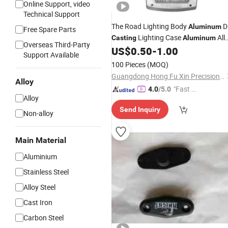
Online Support, video
Technical Support
The Road Lighting Body
D
Aluminum
Free Spare Parts
Lighting Case
All
Casting
Aluminum
Overseas Third-Party
Die
Lighting Fixture
US$
0.50
-
1.00
Casting
Support Available
Alloy Die
Lighting
Aluminum
Casting
100 Pieces
(MOQ)
Heat Sink
Aluminum
Guangdong Hong Fu Xin Precision Technology Co.,ltd
Alloy
"Fast Di
4.0
/5.0
Alloy
spatch"
Send Inquiry
Non-alloy
Main Material
Aluminium
Stainless Steel
Alloy Steel
Cast Iron
Carbon Steel