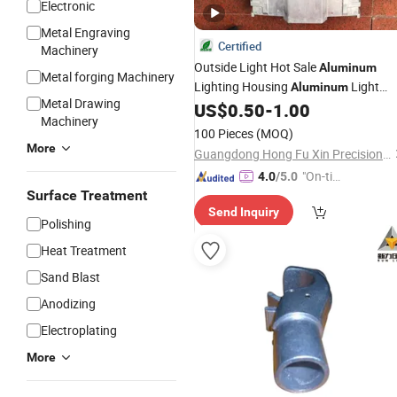
Electronic
Metal Engraving
Certified
Machinery
Outside Light Hot Sale
Aluminum
Metal forging Machinery
Lighting Housing
Light
Aluminum
Metal Drawing
Cover
Lighting Driver Shell
US$
0.50
-
1.00
Aluminum
Machinery
100 Pieces
(MOQ)
More
Guangdong Hong Fu Xin Precision Technology Co.,ltd
"On-tim
4.0
/5.0
Surface Treatment
e Delive
Send Inquiry
ry"
Polishing
Heat Treatment
Sand Blast
Anodizing
Electroplating
More