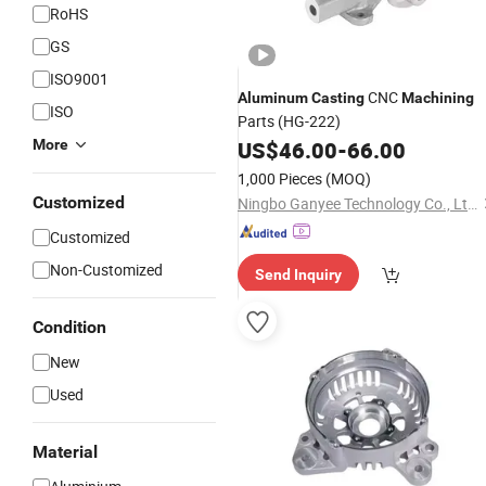
RoHS
GS
ISO9001
CNC
Aluminum
Casting
Machining
ISO
Parts (HG-222)
More
US$
46.00
-
66.00
1,000 Pieces
(MOQ)
Customized
Ningbo Ganyee Technology Co., Ltd.
Customized
Non-Customized
Send Inquiry
Condition
New
Used
Material