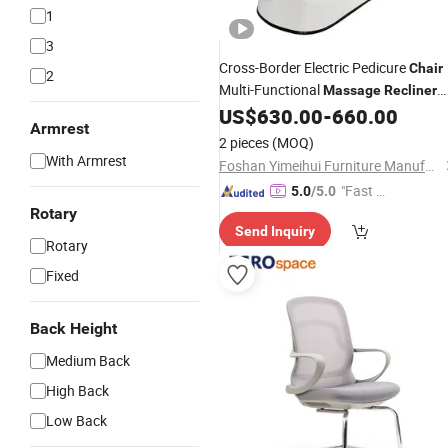
1
3
Cross-Border Electric Pedicure
Chair
2
Multi-Functional
Massage
Recliner
for High-End Nail Foot SPA Salon
US$
630.00
-
660.00
Armrest
2 pieces
(MOQ)
With Armrest
Foshan Yimeihui Furniture Manufacturing Co., Ltd.
"Fast D
5.0
/5.0
elivery"
Rotary
Send Inquiry
Rotary
Fixed
Back Height
Medium Back
High Back
Low Back