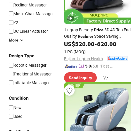
Recliner Massager
Music Chair Massager
Z2
Jingtop Factory
3D 4D Top End
Price
DC Linear Actuator
Quality
Space Saving
Recliner
More
for Health Massager
US$
520.00
-
620.00
Massage
Chair
1 PC
(MOQ)
Design Type
Fujian Jingtuo Health Technology Co., Ltd.
Robotic Massager
"Fast D
5.0
/5.0
elivery"
Traditional Massager
Send Inquiry
Inflatable Massager
Condition
New
Used