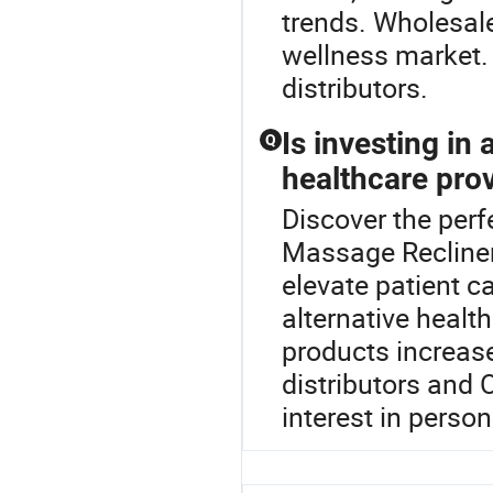
trends. Wholesale
wellness market.
distributors.
Is investing in
Q
healthcare pro
Discover the perf
Massage Recliner
elevate patient c
alternative healt
products increases
distributors and 
interest in perso