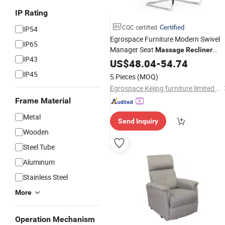
IP Rating
Certified
CQC certified
IP54
Egrospace Furniture Modern Swivel
IP65
Manager Seat
Massage
Recliner
IP43
Luxury Computer Meeting Office
US$
48.04
-
54.74
Cha
IP45
5 Pieces
(MOQ)
Egrospace Kejing furniture limited company
Frame Material
Metal
Send Inquiry
Wooden
Steel Tube
Aluminum
Stainless Steel
More
Operation Mechanism