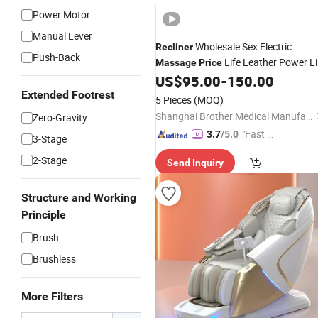
Power Motor
Manual Lever
Wholesale Sex Electric
Recliner
Push-Back
Life Leather Power Li
Massage
Price
Manufacture
US$
95.00
-
150.00
Chair
Extended Footrest
5 Pieces
(MOQ)
Shanghai Brother Medical Manufacturer Co., Ltd.
Zero-Gravity
"Fast D
3.7
/5.0
3-Stage
elivery"
2-Stage
Send Inquiry
Structure and Working
Principle
Brush
Brushless
More Filters