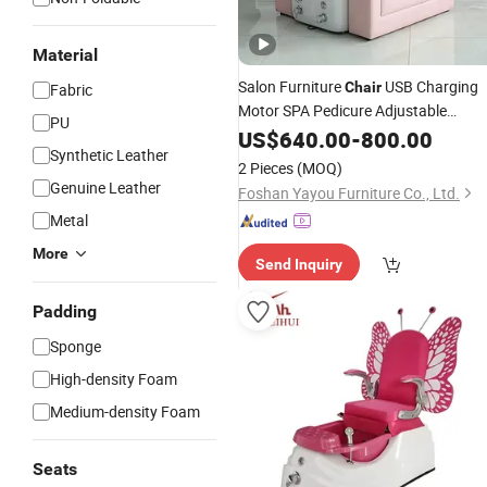
Material
Salon Furniture
USB Charging
Chair
Fabric
Motor SPA Pedicure Adjustable
PU
Series 3
Recliner
US$
640.00
Massage
-
800.00
Synthetic Leather
2 Pieces
(MOQ)
Genuine Leather
Foshan Yayou Furniture Co., Ltd.
Metal
More
Send Inquiry
Padding
Sponge
High-density Foam
Medium-density Foam
Seats