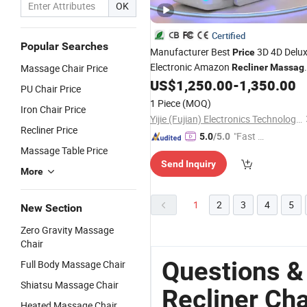
OK
Certified
Popular Searches
Manufacturer Best
3D 4D Delu
Price
Electronic Amazon
Massage Chair Price
Recliner
Massag
for Modern Furniture with Foo
US$
1,250.00
-
1,350.00
Chairs
PU Chair Price
Massager
1 Piece
(MOQ)
Iron Chair Price
Yijie (Fujian) Electronics Technology Co., Ltd.
Recliner Price
"Fast D
5.0
/5.0
Massage Table Price
elivery"
Send Inquiry
More
1
2
3
4
5
New Section
Zero Gravity Massage
Chair
Questions 
Full Body Massage Chair
Shiatsu Massage Chair
Recliner Cha
Heated Massage Chair