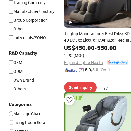
Trading Company
Manufacturer/Factory
Group Corporation
Other
Jingtop Manufacturer Best
3D
Price
Individuals/SOHO
4D Deluxe Electronic Amazon
Reclin
for Modern Furnitur
US$
450.00
-
550.00
Massage
Chairs
with Foot Massager
R&D Capacity
1 PC
(MOQ)
Fujian Jingtuo Health Technology Co., Ltd.
OEM
"On-tim
5.0
/5.0
ODM
e Delive
Own Brand
ry"
Send Inquiry
Others
Categories
Massage Chair
Living Room Sofa