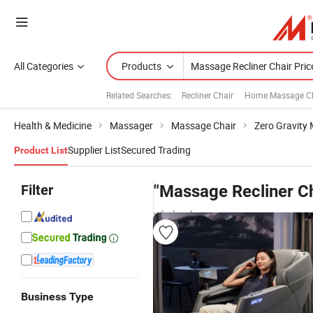
All Categories
Products
Related Searches:
Recliner Chair
Home Massage Ch
Health & Medicine
Massager
Massage Chair
Zero Gravity
Supplier List
Secured Trading
Product List
Filter
"Massage Recliner Ch
wholesalers
Business Type