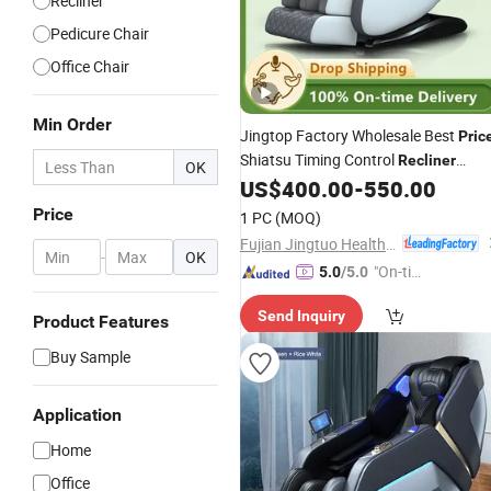
Recliner
Pedicure Chair
Office Chair
Min Order
Jingtop Factory Wholesale Best
Pric
Shiatsu Timing Control
Recliner
OK
US$
400.00
-
550.00
Massage
Chair
Price
1 PC
(MOQ)
Fujian Jingtuo Health Technology Co., Ltd.
-
OK
"On-tim
5.0
/5.0
e Delive
Send Inquiry
ry"
Product Features
Buy Sample
Application
Home
Office