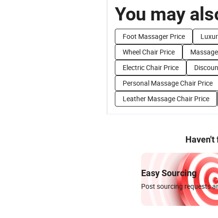
You may also
Foot Massager Price
Luxur
Wheel Chair Price
Massage 
Electric Chair Price
Discoun
Personal Massage Chair Price
Leather Massage Chair Price
Haven't
Easy Sourcing
Post sourcing requests an