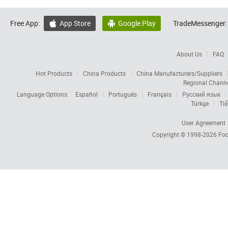
Free App:
App Store
Google Play
TradeMessenger:


About Us
FAQ
Hot Products
China Products
China Manufacturers/Suppliers
Regional Chann
Language Options:
Español
Português
Français
Русский язык
Türkçe
Tiế
User Agreement
Copyright © 1998-2026
Foc