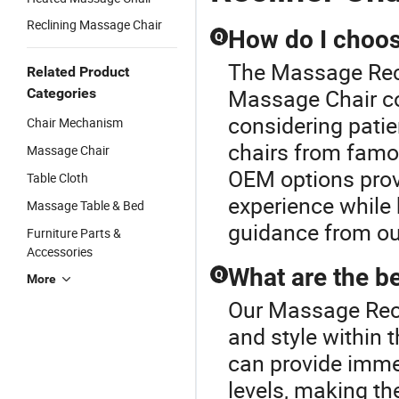
Reclining Massage Chair
How do I choose
Q
The Massage Recli
Related Product
Massage Chair co
Categories
considering patie
Chair Mechanism
chairs from famou
Massage Chair
OEM options prov
Table Cloth
experience while
Massage Table & Bed
guidance from ou
Furniture Parts &
Accessories
What are the b
Q
More
Our Massage Recli
and style within
can provide imme
levels, making th