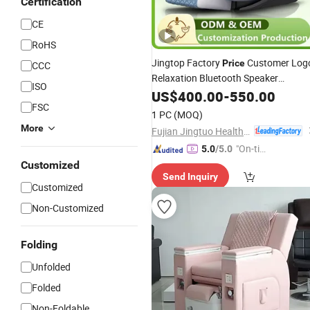
Certification
CE
RoHS
Jingtop Factory
Customer Log
Price
CCC
Relaxation Bluetooth Speaker
ISO
Recliner
US$
400.00
Massage
-
550.00
Chair
FSC
1 PC
(MOQ)
More
Fujian Jingtuo Health Technology Co., Ltd.
"On-tim
5.0
/5.0
e Delive
Customized
Send Inquiry
ry"
Customized
Non-Customized
Folding
Unfolded
Folded
Non-Foldable