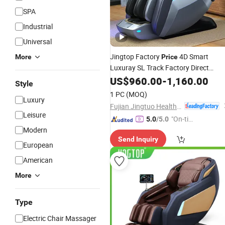
SPA
Industrial
Universal
Jingtop Factory
4D Smart
More
Price
Luxuray SL Track Factory Direct
Electric Full Body Air Compression
US$
960.00
-
1,160.00
Style
Zero Gravity
Recliner
Massage
Chai
1 PC
(MOQ)
Luxury
with Wireless Charging
Fujian Jingtuo Health Technology Co., Ltd.
Leisure
"On-tim
5.0
/5.0
Modern
e Delive
Send Inquiry
ry"
European
American
More
Type
Electric Chair Massager