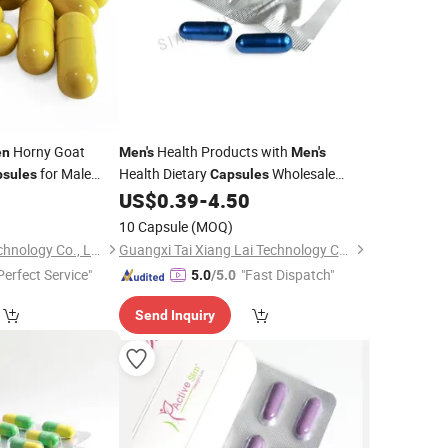
Horny Goat
Health Products with
en
Men's
Men's
for Male
Health Dietary
Wholesale
psules
Capsules
0
US$
0.39
-
4.50
Price
10 Capsule
(MOQ)
Guangxi Kaitai Biotechnology Co., Ltd.
Guangxi Tai Xiang Lai Technology Co., Ltd.
Perfect Service"
"Fast Dispatch"
5.0
/5.0
Send Inquiry