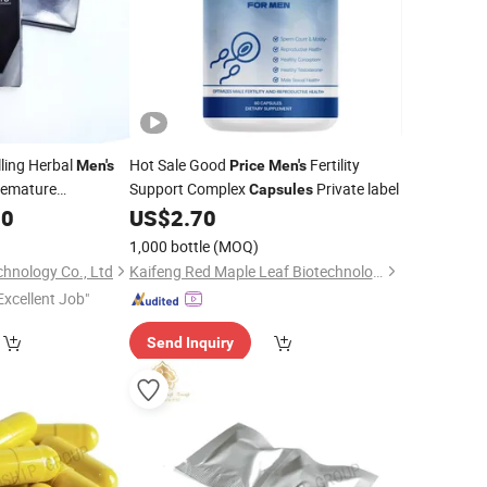
ling Herbal
Hot Sale Good
Fertility
Men's
Price
Men's
remature
Support Complex
Private label
Capsules
00
psules
US$
2.70
1,000 bottle
(MOQ)
chnology Co., Ltd
Kaifeng Red Maple Leaf Biotechnology Co., Ltd.
Excellent Job"
Send Inquiry