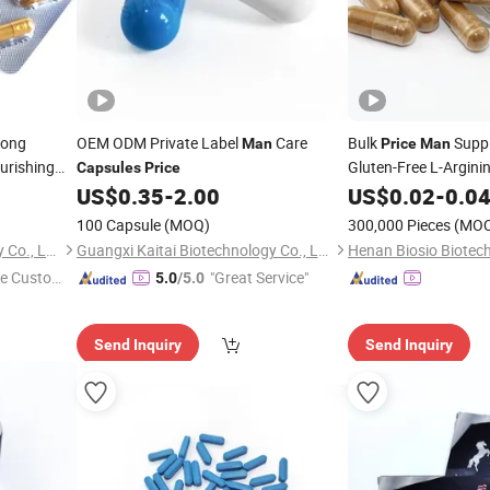
rong
OEM ODM Private Label
Care
Bulk
Supp
Man
Price
Man
urishing
Gluten-Free L-Argini
Capsules
Price
US$
0.35
-
2.00
US$
0.02
-
0.0
100 Capsule
(MOQ)
300,000 Pieces
(MO
Guangxi Kaitai Biotechnology Co., Ltd.
Guangxi Kaitai Biotechnology Co., Ltd.
Henan Biosio Biotech
e Custome
"Great Service"
5.0
/5.0
Send Inquiry
Send Inquiry