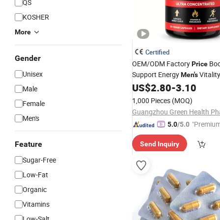
QS
KOSHER
More
Certified
Gender
OEM/ODM Factory
Boo
Price
Unisex
Support Energy
Vitalit
Men's
US$
2.80
-
3.10
Male
1,000 Pieces
(MOQ)
Female
Men's
"Premium
5.0
/5.0
Feature
Send Inquiry
Sugar-Free
Low-Fat
Organic
Vitamins
Low-Salt