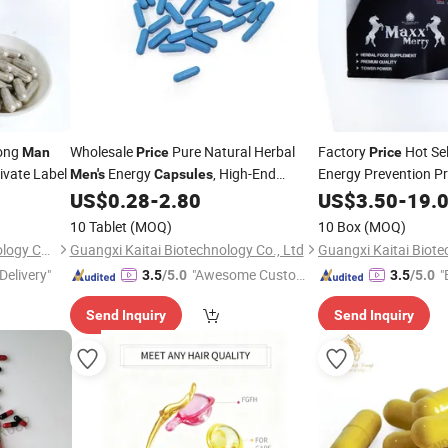
rong
Wholesale
Pure Natural Herbal
Factory
Hot Sel
Man
Price
Price
vate Label
Energy
, High-End
Energy Prevention P
Men's
Capsules
Ejaculation Maca
Quality
US$
0.28
-
2.80
US$
3.50
-
19.
Ca
10 Tablet
(MOQ)
10 Box
(MOQ)
Guangxi Tai Xiang Lai Technology Co., Ltd.
Guangxi Kaitai Biotechnology Co., Ltd
Guangxi Kaitai Biote
Delivery"
"Awesome Custome
"
3.5
/5.0
3.5
/5.0
r Service"
Send Inquiry
Send Inquiry