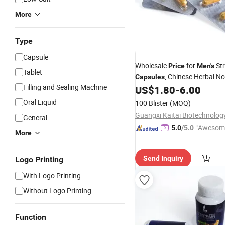
More
Type
Capsule
Wholesale
for
St
Price
Men's
Tablet
, Chinese Herbal No
Capsules
Filling and Sealing Machine
US$
1.80
-
6.00
Capsules
Oral Liquid
100 Blister
(MOQ)
General
"Awesom
5.0
/5.0
More
r Service"
Send Inquiry
Logo Printing
With Logo Printing
Without Logo Printing
Function