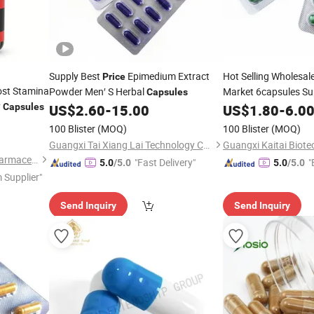
Supply Best
Epimedium Extract
Hot Selling Wholesal
Price
st Stamina
Powder Men′ S Herbal
Market 6capsules S
Capsules
y
Logo Herbal
En
Capsules
US$
2.60
-
15.00
US$
1.80
Men's
-
6.0
Capsule
100 Blister
(MOQ)
100 Blister
(MOQ)
Guangxi Tai Xiang Lai Technology Co., Ltd.
Guangzhou Green Health Pharmaceutical Technology Co., Ltd
"Fast Delivery"
"
5.0
/5.0
5.0
/5.0
 Supplier"
Send Inquiry
Send Inquiry