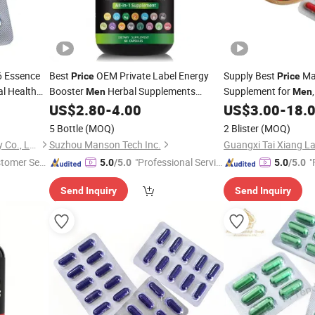
6 Essence
Best
OEM Private Label Energy
Supply Best
Ma
Price
Price
al Health
Booster
Herbal Supplements
Supplement for
Men
Men
Shilajit Sea Moss Ashwagandha
US$
2.80
-
4.00
US$
3.00
-
18.
with Black Seed Oil
Capsules
Capsules
5 Bottle
(MOQ)
2 Blister
(MOQ)
Guangxi Kaitai Biotechnology Co., Ltd.
Suzhou Manson Tech Inc.
stomer Ser
"Professional Servic
"
5.0
/5.0
5.0
/5.0
e"
Send Inquiry
Send Inquiry