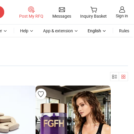
Sign in
Post My RFQ
Messages
Inquiry Basket
r
Help
App & extension
English
Rules