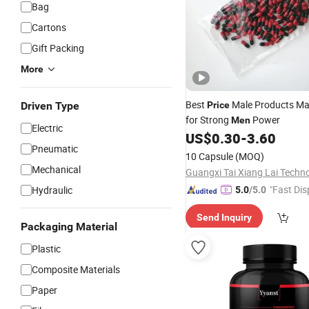
Bag
Cartons
Gift Packing
More
Best
Male Products M
Driven Type
Price
for Strong
Power
Men
Electric
US$
0.30
-
3.60
Pneumatic
10 Capsule
(MOQ)
Mechanical
"Fast Dis
Hydraulic
5.0
/5.0
Send Inquiry
Packaging Material
Plastic
Composite Materials
Paper