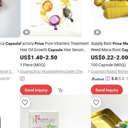
aca
Factory
Pure Vitamins Treatment
Supply Best
Capsule
Price
Price
M
Hair Oil Growth
Hair Serum
Weed Maca Root
Capsule
Ca
Natural Keratin Hair Vitamin
Stamina Endurance
US$
1.40
-
2.50
US$
0.22
-
2.0
Capsules
for
and Women
Men
1 Piece
(MOQ)
100 Capsule
(MOQ)
Guangxi Tai Xiang Lai Technology Co., Ltd.
Guangzhou Huaxinsheng Daily Chemical Products Co., Ltd.
patch"
"
5.0
/5.0
Send Inquiry
Send Inquiry