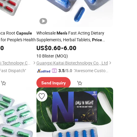
ca Root
Wholesale
Fast Acting Dietary
Capsule
Men's
, for People's Health
Supplements, Herbal Tablets,
Price
00
US$
0.60
-
6.00
Capsules
10 Blister
(MOQ)
Guangxi Tai Xiang Lai Technology Co., Ltd.
Guangxi Kaitai Biotechnology Co., Ltd
Fast Dispatch"
"Awesome Custome
3.5
/5.0
r Service"
Send Inquiry