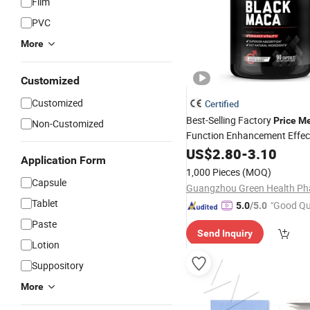
Film
PVC
More
Customized
Customized
Certified
Best-Selling Factory
Price
Me
Non-Customized
Function Enhancement Effec
Capsules
US$
2.80
-
3.10
Application Form
1,000 Pieces
(MOQ)
Capsule
Tablet
"Good Qu
5.0
/5.0
Paste
Send Inquiry
Lotion
Suppository
More