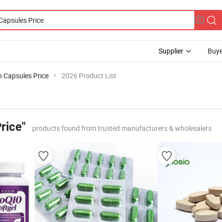
Supplier
Buye
 Capsules Price
2026 Product List
rice"
products found from trusted manufacturers & wholesalers