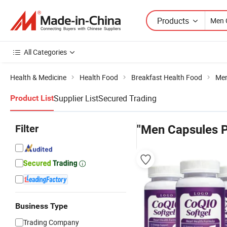
Products
All Categories
Health & Medicine
Health Food
Breakfast Health Food
Men
Supplier List
Secured Trading
Product List
Filter
"Men Capsules P
Business Type
Trading Company