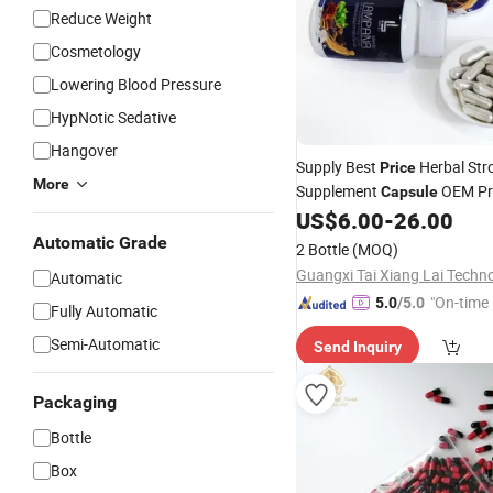
Reduce Weight
Cosmetology
Lowering Blood Pressure
HypNotic Sedative
Hangover
Supply Best
Herbal St
Price
More
Supplement
OEM Pri
Capsule
US$
6.00
-
26.00
Automatic Grade
2 Bottle
(MOQ)
Automatic
"On-time 
5.0
/5.0
Fully Automatic
Semi-Automatic
Send Inquiry
Packaging
Bottle
Box