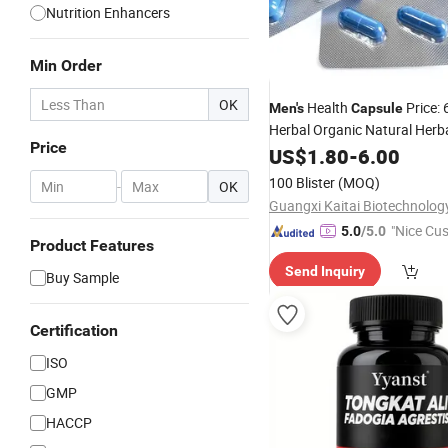
Nutrition Enhancers
Min Order
OK
Health
Price: 
Men's
Capsule
Herbal Organic Natural Herb
Price
Products
US$
1.80
-
6.00
100 Blister
(MOQ)
-
OK
"Nice Cu
5.0
/5.0
Product Features
vice"
Send Inquiry
Buy Sample
Certification
ISO
GMP
HACCP