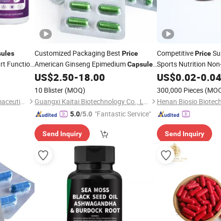
Customized Packaging Best
Competitive
Su
ules
Price
Price
rt Function
American Ginseng Epimedium
Sports Nutrition No
Capsules
L-Arginine
for
US$
2.50
-
18.00
US$
0.02
Capsule
-
0.0
Men
10 Blister
(MOQ)
300,000 Pieces
(MO
Guangzhou Shengmei Pharmaceutical Industry Co., Ltd
Guangxi Kaitai Biotechnology Co., Ltd.
Henan Biosio Biotech
"Fantastic Service"
5.0
/5.0
Send Inquiry
Send Inquiry