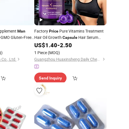
pplement
Factory
Pure Vitamins Treatment
Man
Price
n-GMO Gluten-Free
Hair Oil Growth
Hair Serum
Capsule
Natural Keratin Hair Vitamin
4
US$
1.40
-
2.50
Capsules
for
and Women
Men
Q)
1 Piece
(MOQ)
 Co., Ltd.
Guangzhou Huaxinsheng Daily Chemical Products Co., Ltd.
Send Inquiry