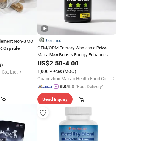
Certified
lement Non-GMO
OEM/ODM Factory Wholesale
ne
Price
Capsule
Maca
Boosts Energy Enhances
4
Men
Motivation
US$
2.50
-
4.00
Capsules
Q)
1,000 Pieces
(MOQ)
 Co., Ltd.
Guangzhou Marian Health Food Co., Ltd
"Fast Delivery"
5.0
/5.0
Send Inquiry