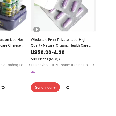
stomized Hot
Wholesale
Private Label High
Price
hcare Chinese
Quality Natural Organic Health Care
 Detox
for
Supplement
for Women and
0
Capsules
US$
0.20
Capsule
-
4.20
Men
500 Pieces
(MOQ)
Guangzhou Hi Pi Connie Trading Co., Ltd.
Guangzhou Hi Pi Connie Trading Co., Ltd.
Send Inquiry