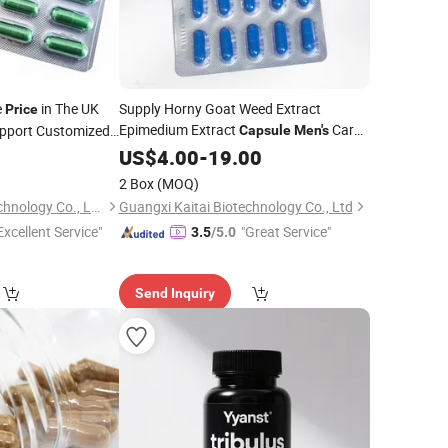
e
in The UK
Supply Horny Goat Weed Extract
Price
Epimedium Extract
Care
upport Customized
Capsule
Men's
ergy Supplement
0
Capsule
US$
4.00
Price
-
19.00
2 Box
(MOQ)
Guangxi Kaitai Biotechnology Co., Ltd.
Guangxi Kaitai Biotechnology Co., Ltd
Excellent Service"
"Great Service"
3.5
/5.0
Send Inquiry