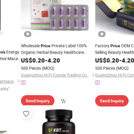
Wholesale
Private Label 100%
Factory
OEM Cu
Price
Price
Energy
Organic Herbal Beauty Healthcare
Selling Beauty Healt
n's
tive Maca
Supplement Effective
for
Herbal Supplements
US$
0.20
-
4.20
Capsule
Men
US$
0.20
-
4.2
and Women
Women and
Men
500 Pieces
(MOQ)
500 Pieces
(MOQ)
Guangzhou Hi Pi Connie Trading Co., Ltd.
Guangzhou Green Health Pharmaceutical Technology Co., Ltd
ality"
Send Inquiry
Send Inquiry