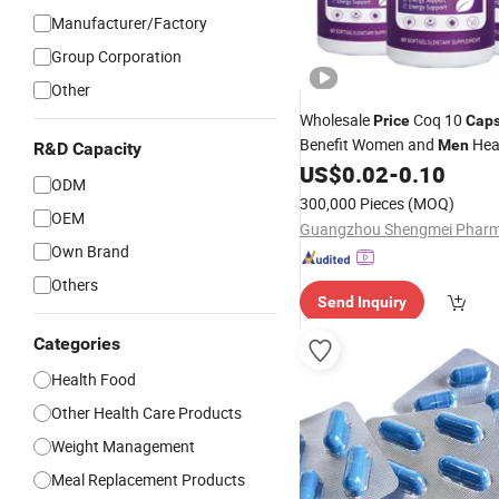
Manufacturer/Factory
Group Corporation
Other
Wholesale
Coq 10
Price
Caps
Benefit Women and
Hea
Men
R&D Capacity
Healthy
US$
0.02
-
0.10
ODM
300,000 Pieces
(MOQ)
OEM
Own Brand
Others
Send Inquiry
Categories
Health Food
Other Health Care Products
Weight Management
Meal Replacement Products