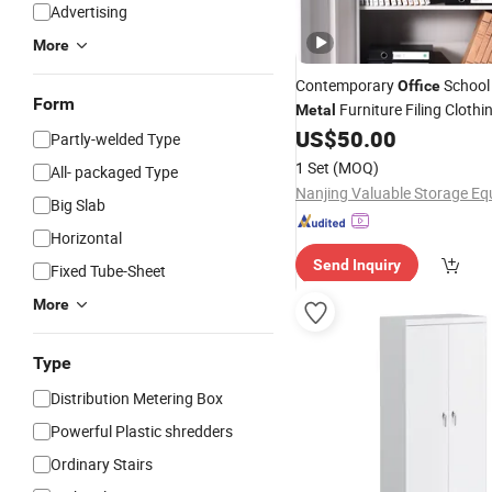
Advertising
More
Contemporary
School
Office
Form
Furniture Filing Clothi
Metal
Locker Two Three Door Multi
US$
50.00
Partly-welded Type
with Stylish Custom
Cabinet
1 Set
(MOQ)
All- packaged Type
Big Slab
Horizontal
Send Inquiry
Fixed Tube-Sheet
More
Type
Distribution Metering Box
Powerful Plastic shredders
Ordinary Stairs