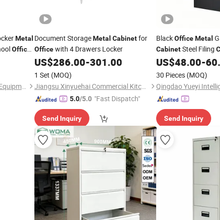
ocker
Document Storage
for
Black
G
Metal
Metal
Cabinet
Office
Metal
hool
with 4 Drawers Locker
Steel Filing
Office
Office
Cabinet
C
Cupboard with 2 Doo
US$
286.00
-
301.00
US$
48.00
-
60
Shelves
1 Set
(MOQ)
30 Pieces
(MOQ)
Foshan TMOON Laboratory Equipment Co., Ltd.
Jiangsu Xinyuehai Commercial Kitchenware Co., Ltd
"Fast Dispatch"
5.0
/5.0
Send Inquiry
Send Inquiry