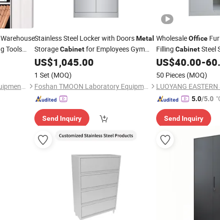
 Warehouse
Stainless Steel Locker with Doors
Wholesale
Fur
Metal
Office
ng Tools
Storage
for Employees Gym
Filling
Steel 
Cabinet
Cabinet
 Level
School
Home Changing Room
US$
1,045.00
US$
40.00
-
60
Office
ized Design
1 Set
(MOQ)
50 Pieces
(MOQ)
Nanjing Valuable Storage Equipment Co., Ltd
Foshan TMOON Laboratory Equipment Co., Ltd.
"
5.0
/5.0
Send Inquiry
Send Inquiry