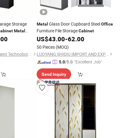
arage Storage
Glass Door Cupboard Steel
Metal
Office
Furniture File Storage
abinet
Metal
Cabinet
rs and 4 Adjustable
.00
US$
43.00
-
62.00
50 Pieces
(MOQ)
Qingdao Yueyi Intelligent Technology Co., Ltd.
LUOYANG SHIDIU IMPORT AND EXPORT CO., LTD.
"Excellent Job"
5.0
/5.0
Send Inquiry