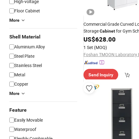
High-voltage
Floor Cabinet
More
Commercial Grade Curved L
Storage
for Gym Sc
Cabinet
Shell Material
Staff Changing Room
US$
628.00
Aluminium Alloy
1 Set
(MOQ)
Steel Plate
Stainless Steel
Metal
Send Inquiry
Copper
More
Feature
Easily Movable
Waterproof
Flexibly Combinable