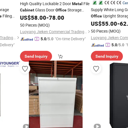
Cer
High Quality Lockable 2 Door
File
Metal
orage
Supply White Long 
Glass Door
Storage
Cabinet
Office
Filing
Upright Stora
e
US$
58.00
-
78.00
Office
Cabinet
US$
55.00
-
62
50 Pieces
(MOQ)
50 Pieces
(MOQ)
Luoyang Jieken Commercial Trading Co., Ltd.
Luoyang Jieken Commercial Trading Co., Ltd.
"On-time Delivery"
5.0
/5.0
Delivery"
"
5.0
/5.0
Send Inquiry
Send Inquiry