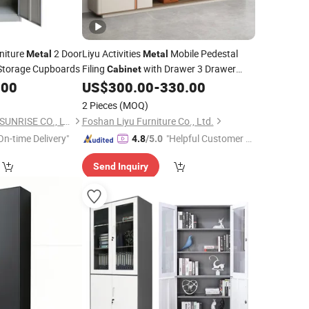
niture
2 Door
Liyu Activities
Mobile Pedestal
Metal
Metal
Storage Cupboards
Filing
with Drawer 3 Drawer
Cabinet
Wooden Filing
Sales
.00
US$
300.00
-
330.00
Cabinet
Office
Furniture China
2 Pieces
(MOQ)
LUOYANG EASTERN SUNRISE CO., LTD.
Foshan Liyu Furniture Co., Ltd.
On-time Delivery"
"Helpful Customer S
4.8
/5.0
ervice"
Send Inquiry