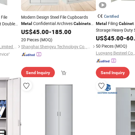
Certified
File
Modern Design Steel File Cupboards
Confidential Archives
Filing
t Double
Metal
Cabinets
Metal
Cabinet
h Swing
Digital Password Pin Code for Home
Storage Heavy Duty S
US$
45.00
-
185.00
Gym School Use
with Adjusta
Office
Cabinet
US$
45.00
-
60
20 Pieces
(MOQ)
50 Pieces
(MOQ)
Luoyang Orpheus Industrial Limited Company
Shanghai Shengyu Technology Co., Ltd.
Luoyang Besteel Co.,
rvice"
Send Inquiry
Send Inquiry