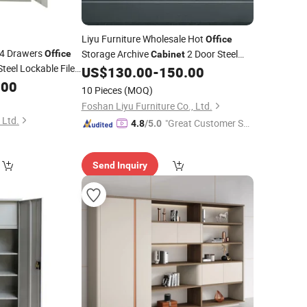
Liyu Furniture Wholesale Hot
Office
4 Drawers
Storage Archive
2 Door Steel
Office
Cabinet
teel Lockable File
Armoire Steel Locker
US$
130.00
-
150.00
Metal
Cabinet
ble Shelves
.00
10 Pieces
(MOQ)
Foshan Liyu Furniture Co., Ltd.
 Ltd.
"Great Customer Se
4.8
/5.0
rvice"
Send Inquiry