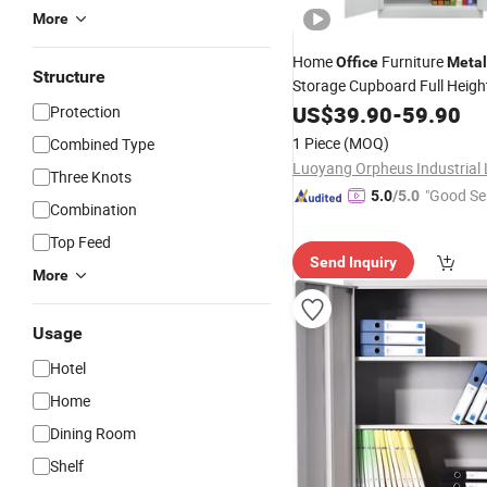
More
Home
Furniture
Office
Metal
Structure
Storage Cupboard Full Heigh
Door Steel Filing
wit
US$
39.90
-
59.90
Cabinet
Protection
Door
1 Piece
(MOQ)
Combined Type
Three Knots
"Good Se
5.0
/5.0
Combination
Top Feed
Send Inquiry
More
Usage
Hotel
Home
Dining Room
Shelf