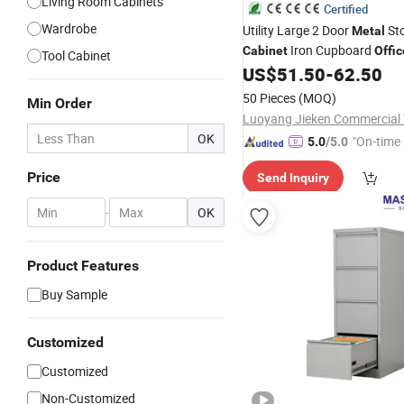
Living Room Cabinets
Certified
Wardrobe
Utility Large 2 Door
St
Metal
Iron Cupboard
Cabinet
Offic
Tool Cabinet
US$
51.50
-
62.50
Cabinet
50 Pieces
(MOQ)
Min Order
OK
"On-time 
5.0
/5.0
Price
Send Inquiry
-
OK
Product Features
Buy Sample
Customized
Customized
Non-Customized