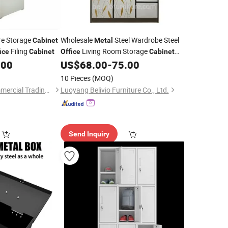
re Storage
Wholesale
Steel Wardrobe Steel
Cabinet
Metal
Filing
Living Room Storage
ice
Cabinet
Office
Cabinet
Cupboard Locker Steel Storage
.00
US$
68.00
-
75.00
Metal
Cabinet
10 Pieces
(MOQ)
Luoyang Baorui Commercial Trading Co., Ltd.
Luoyang Belivio Furniture Co., Ltd.
Send Inquiry