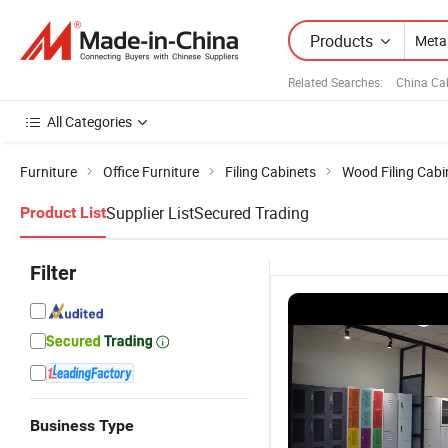
Products
Related Searches:
China Ca
All Categories
Furniture
Office Furniture
Filing Cabinets
Wood Filing Cabi
Supplier List
Secured Trading
Product List
Filter
Business Type