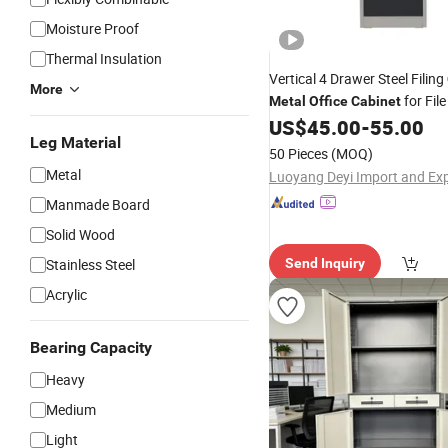
Moisture Proof
Thermal Insulation
Vertical 4 Drawer Steel Filing
More
for Fil
Metal
Office
Cabinet
US$
45.00
-
55.00
Leg Material
50 Pieces
(MOQ)
Metal
Manmade Board
Solid Wood
Stainless Steel
Send Inquiry
Acrylic
Bearing Capacity
Heavy
Medium
Light