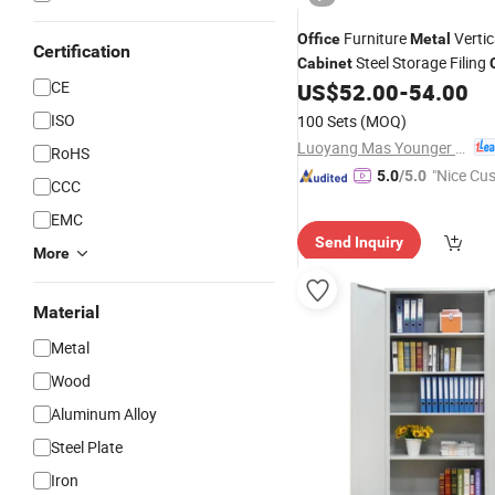
Furniture
Vertica
Office
Metal
Certification
Steel Storage Filing
Cabinet
CE
with 4 Drawers
US$
52.00
-
54.00
ISO
100 Sets
(MOQ)
Luoyang Mas Younger Export and Import Company (Ltd.)
RoHS
"Nice Cu
5.0
/5.0
CCC
vice"
EMC
Send Inquiry
More
Material
Metal
Wood
Aluminum Alloy
Steel Plate
Iron