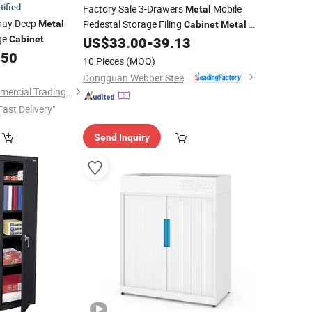
tified
Factory Sale 3-Drawers
Mobile
Metal
Gray Deep
Pedestal Storage Filing
3
Metal
Cabinet
Metal
ge
Drawer File
Low
Cabinet
US$
33.00
-
39.13
Cabinet
Cabinet
.50
Movable
Steel Under Table
Office
10 Pieces
(MOQ)
Cabinet
Dongguan Webber Steel Furniture Co., Ltd.
Luoyang Jieken Commercial Trading Co., Ltd.
Fast Delivery"
Send Inquiry