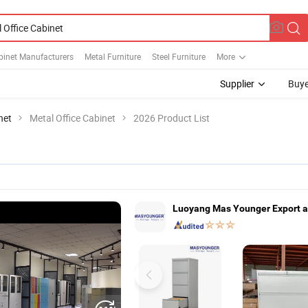
binet Manufacturers
Metal Furniture
Steel Furniture
More
Supplier
Buye
net
Metal Office Cabinet
2026 Product List
Luoyang Mas Younger Export a