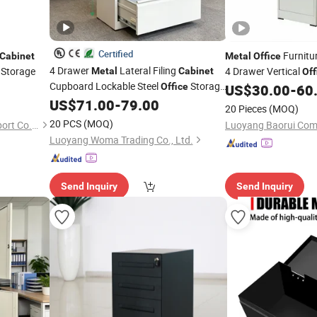
Certified
Furnitu
Cabinet
Metal
Office
4 Drawer
Lateral Filing
e Storage
4 Drawer Vertical
Metal
Cabinet
Off
Cupboard Lockable Steel
Storage
Office
US$
30.00
-
60
File
with OEM/ODM Wholesale
US$
71.00
-
79.00
Cabinet
20 Pieces
(MOQ)
20 PCS
(MOQ)
Luoyang Deyi Import and Export Co., Ltd.
Luoyang Woma Trading Co., Ltd.
Send Inquiry
Send Inquiry