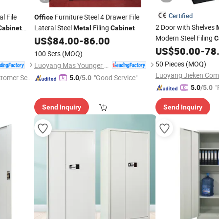
Certified
l File
Furniture Steel 4 Drawer File
Office
2 Door with Shelves
Lateral Steel
Filing
Cabinet
Metal
Cabinet
Modern Steel Filing
US$
84.00
-
86.00
C
US$
50.00
-
78
100 Sets
(MOQ)
50 Pieces
(MOQ)
Luoyang Mas Younger Export and Import Company (Ltd.)
stomer Ser
"Good Service"
5.0
/5.0
"
5.0
/5.0
Send Inquiry
Send Inquiry