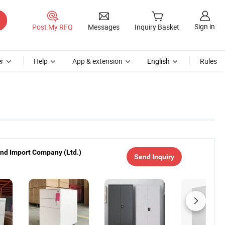
Sign in
Post My RFQ
Messages
Inquiry Basket
r
Help
App & extension
English
Rules
nd Import Company (Ltd.)
Send Inquiry