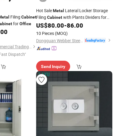
Hot Sale
Lateral Locker Storage
Metal
Filing
Filing
with Plants Dividers for
Metal
Cabinet
Cabinet
for
School
Furniture
abinet
Office
US$
80.00
-
86.00
Office
Office
.00
Workstation Work Partition Cubicle
10 Pieces
(MOQ)
Planter
Cabinet
Dongguan Webber Steel Furniture Co., Ltd.
Luoyang Jieken Commercial Trading Co., Ltd.
Fast Dispatch"
Send Inquiry