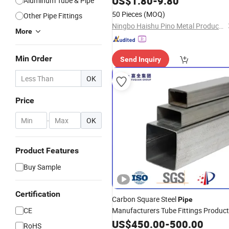
US$
1.80
-
9.80
Aluminum Tube & Pipe
50 Pieces
(MOQ)
Other Pipe Fittings
Ningbo Haishu Pino Metal Products Co., Ltd
More
Min Order
Send Inquiry
OK
Price
-
OK
Product Features
Buy Sample
Certification
Carbon Square Steel
Pipe
CE
Manufacturers Tube Fittings Produc
Price
for Automotive
US$
Metal
450.00
Pipes
-
500.00
RoHS