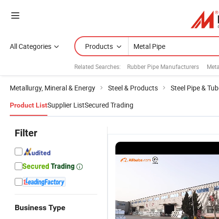
All Categories
Products
Related Searches:
Rubber Pipe Manufacturers
Meta
Metallurgy, Mineral & Energy
Steel & Products
Steel Pipe & Tub
Supplier List
Secured Trading
Product List
Filter
Business Type