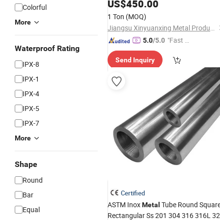
Welded A179 Gr. C DN200 Sch10s
US$
450.00
Colorful
Steel
for Building Materials
Pipe
1 Ton
(MOQ)
More
Jiangsu Xinyuanxing Metal Products Co., Ltd.
"Fast D
5.0
/5.0
Waterproof Rating
elivery"
Send Inquiry
IPX-8
IPX-1
IPX-4
IPX-5
IPX-7
More
Shape
Round
Certified
Bar
ASTM Inox
Tube Round Squar
Metal
Equal
Rectangular Ss 201 304 316 316L 3