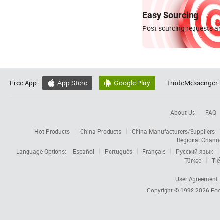
Easy Sourcing
Post sourcing requests an
Free App:
App Store
Google Play
TradeMessenger:


About Us
FAQ
Hot Products
China Products
China Manufacturers/Suppliers
Regional Chann
Language Options:
Español
Português
Français
Русский язык
Türkçe
Tiế
User Agreement
Copyright © 1998-2026
Foc