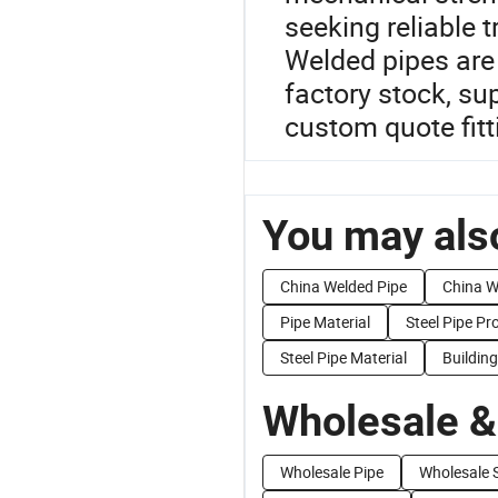
seeking reliable 
Welded pipes are 
factory stock, su
custom quote fitt
You may also
China Welded Pipe
China W
Pipe Material
Steel Pipe Pr
Steel Pipe Material
Building
Wholesale &
Wholesale Pipe
Wholesale S