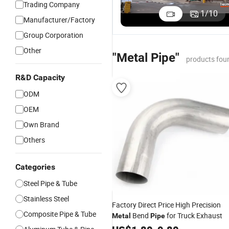
Trading Company
1
/
10
Manufacturer/Factory
Group Corporation
Other
"Metal Pipe"
products fou
R&D Capacity
ODM
OEM
Own Brand
Others
Categories
Steel Pipe & Tube
Stainless Steel
Factory Direct Price High Precision
Composite Pipe & Tube
Bend
for Truck Exhaust
Metal
Pipe