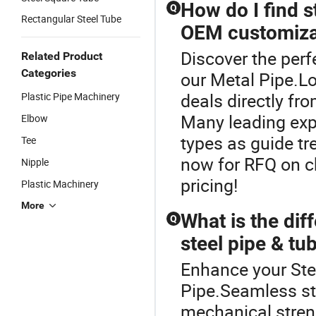
How do I find s
Q
Rectangular Steel Tube
OEM customiza
Discover the perf
Related Product
Categories
our Metal Pipe.L
deals directly fro
Plastic Pipe Machinery
Many leading expo
Elbow
types as guide tr
Tee
now for RFQ on c
Nipple
pricing!
Plastic Machinery
More
What is the di
Q
steel pipe & tub
Enhance your Ste
Pipe.Seamless ste
mechanical streng