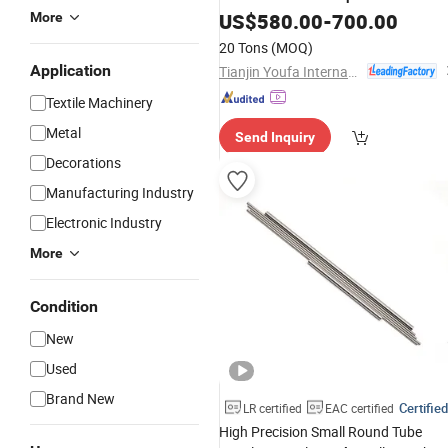
US$
580.00
-
700.00
More
20 Tons
(MOQ)
Application
Tianjin Youfa International Trade Co., Ltd.
Textile Machinery
Metal
Send Inquiry
Decorations
Manufacturing Industry
Electronic Industry
More
Condition
New
Used
Brand New
Certified
LR certified
EAC certified
High Precision Small Round Tube