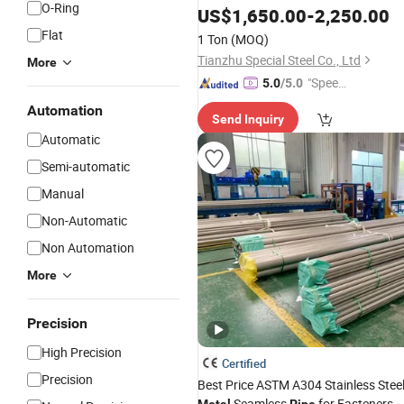
O-Ring
309 310 410 420 430 Hot Cold Rolle
US$
1,650.00
-
2,250.00
Seamless Welded Stainless Steel
Pip
Flat
1 Ton
(MOQ)
Tianzhu Special Steel Co., Ltd
More
"Speed
5.0
/5.0
y Servic
Automation
Send Inquiry
e"
Automatic
Semi-automatic
Manual
Non-Automatic
Non Automation
More
Precision
High Precision
Certified
Precision
Best Price ASTM A304 Stainless Stee
Seamless
for Fasteners