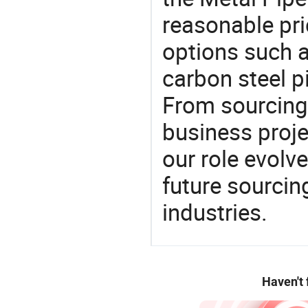
reasonable pri
options such a
carbon steel p
From sourcing
business proje
our role evolv
future sourcin
industries.
Haven't