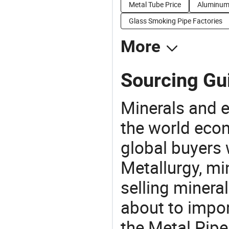
Metal Tube Price
Aluminum 
Glass Smoking Pipe Factories
More
Sourcing Gui
Minerals and e
the world eco
global buyers 
Metallurgy, mi
selling mineral
about to impo
the Metal Pip