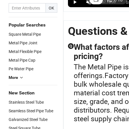
OK
Popular Searches
Questions &
Square Metal Pipe
Metal Pipe Joint
What factors af
Q
Metal Flexible Pipe
pricing?
Metal Pipe Cap
The Metal Pipe is
Pe Water Pipe
offerings.Factory
More
bulk wholesale q
material cost tre
New Section
size, grade, and 
Stainless Steel Tube
distributors. Re
Seamless Steel Pipe Tube
steel supply chai
Galvanized Steel Tube
Steel Square Tube