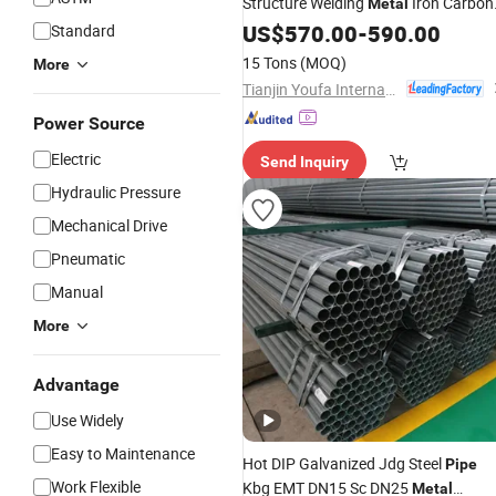
Structure Welding
Iron Carbon
Metal
Spiral Welded
US$
570.00
Pipe
-
590.00
Standard
15 Tons
(MOQ)
More
Tianjin Youfa International Trade Co., Ltd.
Power Source
Electric
Send Inquiry
Hydraulic Pressure
Mechanical Drive
Pneumatic
Manual
More
Advantage
Use Widely
Easy to Maintenance
Hot DIP Galvanized Jdg Steel
Pipe
Work Flexible
Kbg EMT DN15 Sc DN25
Metal