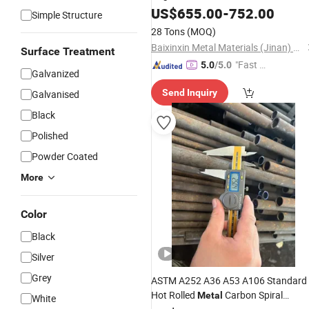
Galvanized Threading
for Fire
US$
655.00
-
752.00
Pipe
Simple Structure
Fighting
28 Tons
(MOQ)
Baixinxin Metal Materials (Jinan) Co., Ltd.
Surface Treatment
"Fast R
5.0
/5.0
Galvanized
espons
Send Inquiry
Galvanised
e"
Black
Polished
Powder Coated
More
Color
Black
Silver
Grey
ASTM A252 A36 A53 A106 Standard
Hot Rolled
Carbon Spiral
Metal
White