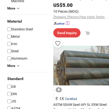
Machine
for Construction Material/Oil/Gas
US$
5.00
More
10 Pieces
(MOQ)
Zhejiang Zhitong Pipe Valve Technology Co., Ltd.
Material
Stainless Steel
Send Inquiry
Metal
Iron
Steel
Aluminium
More
Standard
GB
DIN
Certified
JIS
ASTM SSAW Sawl API 5L ERW Steel
ASTM