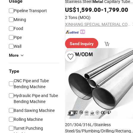
Usage
Stainless Steel
Capillary Tube
Metal
Tp316
US$
1,599.00
Pipe
-
1,799.00
Pipeline Transport
2 Tons
(MOQ)
Mining
XINHANG SPECIAL MATERIAL CO.,LTD HANGZHOU BRANCH
Food
Pipe
Send Inquiry
Wall
More
Type
CNC Pipe and Tube
Bending Machine
Hydraulic Pipe and Tube
Bending Machine
Band Sawing Machine
Rolling Machine
201/304/316L/Stainless
Turret Punching
Steel/Ss/Plumbing/Drilling/Rectangu