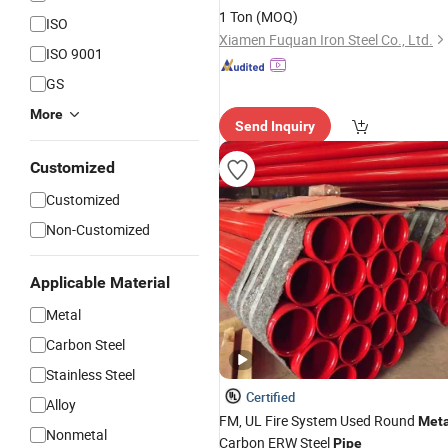
Chassis
1 Ton
(MOQ)
ISO
Xiamen Fuquan Iron Steel Co., Ltd.
ISO 9001
GS
More
Send Inquiry
Customized
Customized
Non-Customized
Applicable Material
Metal
Carbon Steel
Stainless Steel
Certified
Alloy
FM, UL Fire System Used Round
Meta
Nonmetal
Carbon ERW Steel
Pipe