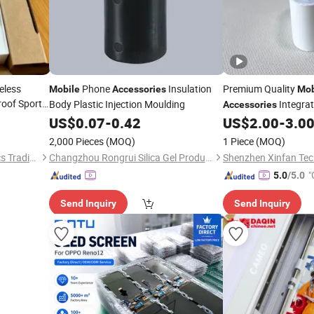
eless
Phone
Insulation
Premium Quality
Mobile
Accessories
Mob
oof Sports
Body Plastic Injection Moulding
Integrat
Accessories
obile
Two-Plug Design,
No 
US$
0.07
-
0.42
US$
2.00
-
3.0
Country Use,
Safe Fa
2,000 Pieces
(MOQ)
1 Piece
(MOQ)
Guaranteed
Guangzhou Boyan Electronics Trading (Individual Enterprise)
Changzhou Rongrui Silica Gel Production Co., Ltd.
Shenzhen Xinfan Tech
"
5.0
/5.0
Send Inquiry
Send Inquiry