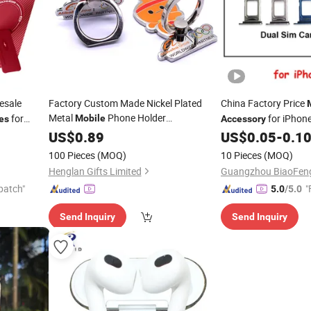
esale
Factory Custom Made Nickel Plated
China Factory Price
Metal
Phone Holder
for
for iPhon
Mobile
es
Accessory
Manufacturer Custom Made Enamel
Max Plus
Max SIM Tray,
US$
0.89
US$
0.05
-
0.1
Mobil
Alloy Decoration Gift Bespoke Cartoon
se
Tray for iPhone
100 Pieces
(MOQ)
10 Pieces
(MOQ)
Cell Phone Ring
Accessory
Henglan Gifts Limited
patch"
"
5.0
/5.0
Send Inquiry
Send Inquiry