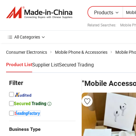
Products
Related Searches:
Mobile P
All Categories
Consumer Electronics
Mobile Phone & Accessories
Mobile Pho
Supplier List
Secured Trading
Product List
Filter
"Mobile Accesso
Business Type