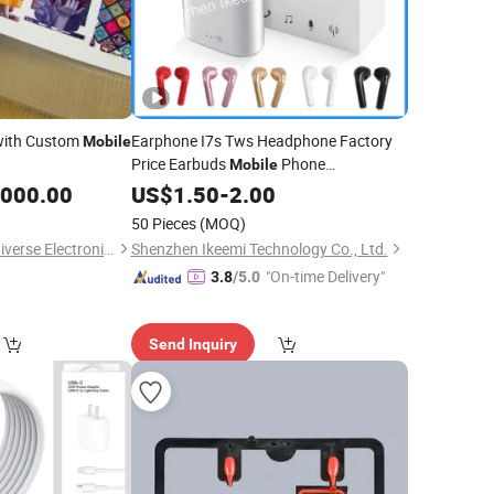
ith Custom
Earphone I7s Tws Headphone Factory
Mobile
Price Earbuds
Phone
Mobile
,000.00
Accessories
US$
1.50
-
2.00
50 Pieces
(MOQ)
Beijing Daqin New Universe Electronic Co., Ltd.
Shenzhen Ikeemi Technology Co., Ltd.
"On-time Delivery"
3.8
/5.0
Send Inquiry