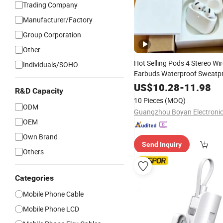
Trading Company
Manufacturer/Factory
Group Corporation
Other
Hot Selling Pods 4 Stereo Wir
Individuals/SOHO
Earbuds Waterproof Sweatpr
Bluetooth Headphones for
M
US$
10.28
-
11.98
R&D Capacity
Phone
10 Pieces
(MOQ)
ODM
OEM
Own Brand
Send Inquiry
Others
Categories
Mobile Phone Cable
Mobile Phone LCD