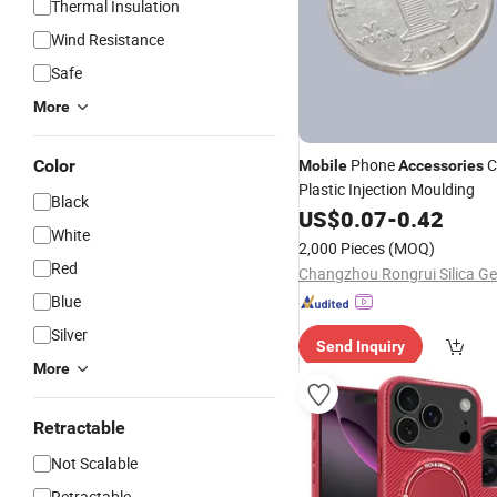
Thermal Insulation
Wind Resistance
Safe
More
Phone
C
Color
Mobile
Accessories
Plastic Injection Moulding
Black
US$
0.07
-
0.42
White
2,000 Pieces
(MOQ)
Red
Blue
Silver
Send Inquiry
More
Retractable
Not Scalable
Retractable