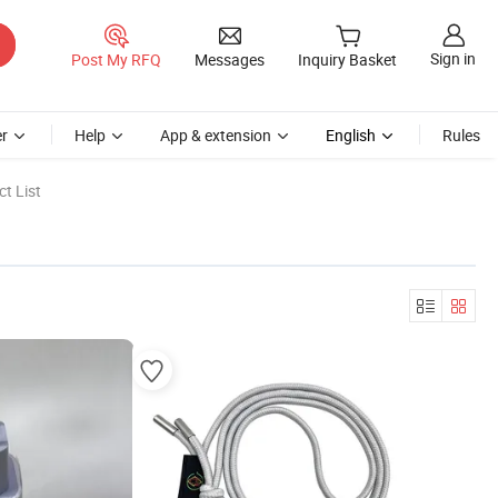
Sign in
Post My RFQ
Messages
Inquiry Basket
r
Help
App & extension
English
Rules
t List