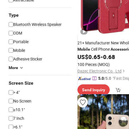
Type
Bluetooth Wireless Speaker
ODM
Portable
21+
Manufacturer New Whol
Cell Phone
Mobile
Accessori
Mobile
iPhone 15 14 13 12 11 PRO 
US$
0.65
-
0.68
Adhesive Sticker
Samsung S23 TPU Cover Ca
100 Pieces
(MOQ)
More
Dazec Electronic Co., Ltd
"Fast Dis
5.0
/5.0
Screen Size
Send Inquiry
> 4"
No Screen
≥10.1"
7 Inch
>6.1"