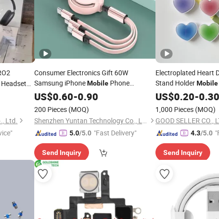
RO2
Consumer Electronics Gift 60W
Electroplated Heart
Samsung iPhone
Phone
Stand Holder
e Headset
Mobile
Mobile
Air PRO
Travel Charger
Accessories
US$
0.60
-
0.90
Accessories
US$
0.20
-
0.3
Phone
200 Pieces
(MOQ)
1,000 Pieces
(MOQ)
, Ltd.
Shenzhen Yuntan Technology Co., Ltd.
GOOD SELLER CO., L
vice"
"Fast Delivery"
"
5.0
/5.0
4.3
/5.0
Send Inquiry
Send Inquiry