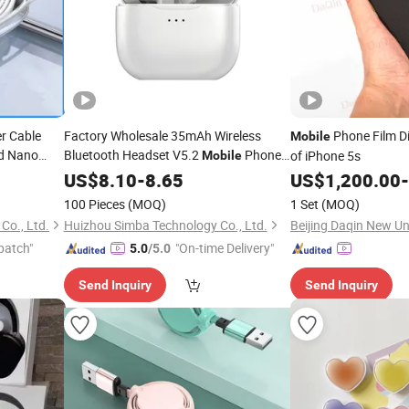
er Cable
Factory Wholesale 35mAh Wireless
Phone Film 
Mobile
nd Nano
Bluetooth Headset V5.2
Phone
of iPhone 5s
Mobile
hone
Accessories
US$
8.10
-
8.65
US$
1,200.00
-
100 Pieces
(MOQ)
1 Set
(MOQ)
Co., Ltd.
Huizhou Simba Technology Co., Ltd.
patch"
"On-time Delivery"
5.0
/5.0
Send Inquiry
Send Inquiry