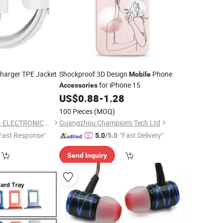
harger TPE Jacket
Shockproof 3D Design
Phone
Mobile
for iPhone 15
Accessories
US$
0.88
-
1.28
100 Pieces
(MOQ)
SHENZHEN HYDONG ELECTRONICS CO., LTD.
Guangzhou Champion's Tech Ltd
Fast Response"
"Fast Delivery"
5.0
/5.0
Send Inquiry