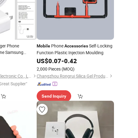
rger Phone
Phone
Self-Locking
Mobile
Accessories
one Samsung
Function Plastic Injection Moulding
0W Charging
0
US$
0.07
-
0.42
sories
2,000 Pieces
(MOQ)
Shenzhen Apphone Electronic Co., Ltd.
Changzhou Rongrui Silica Gel Production Co., Ltd.
Great Supplier"
Send Inquiry