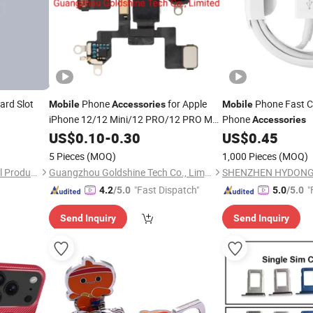
ard Slot
Phone
for Apple
Phone Fast C
Mobile
Accessories
Mobile
iPhone 12/12 Mini/12 PRO/12 PRO Max
Phone
Accessories
Original Back Camera LED Flash Light
US$
0.10
-
0.30
US$
0.45
FPC Sensor Flex Cable
5 Pieces
(MOQ)
1,000 Pieces
(MOQ)
Changzhou Rongrui Silica Gel Production Co., Ltd.
Guangzhou Goldshine Tech Co., Limited
"Fast Dispatch"
"
4.2
/5.0
5.0
/5.0
Send Inquiry
Send Inquiry