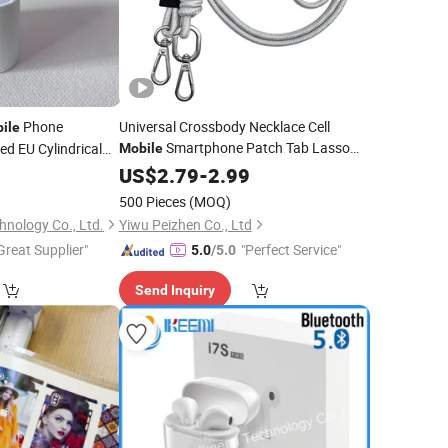
Phone
Universal Crossbody Necklace Cell
ile
Smartphone Patch Tab Lasso
ed EU Cylindrical
Mobile
Tether Strap Phone Lanyard
Pressure for Multi-
0
US$
2.79
-
2.99
Mobile
Phone
st Charging
Accessories
500 Pieces
(MOQ)
nology Co., Ltd.
Yiwu Peizhen Co., Ltd
Great Supplier"
"Perfect Service"
5.0
/5.0
Send Inquiry