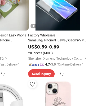
 Design Lazy Phone
Factory Wholesale
Phone
Samsung/iPhone/Huawei/Xiaomi/Vivo/Oppo
Tempered Glass Manufacturer
0
US$
0.59
-
0.69
Wholesale
Phone
Mobile
Accessories
20 Pieces
(MOQ)
2.5D Full Surface Screensaver Dealer
TD.
Shenzhen Xumeng Technology Co., Ltd.
Fast Delivery"
"On-time Delivery"
4.7
/5.0
Send Inquiry