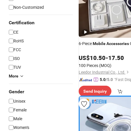
Non-Customized
Certification
CE
RoHS
6-Piece
G
Mobile
Accessories
FCC
US$
10.50
-
17.50
ISO
100 Pieces
(MOQ)
TUV
Leedor Industrial Co., Ltd.
More
"Fast Dis
5.0
/5.0
Gender
Send Inquiry
Unisex
Female
Male
Women's