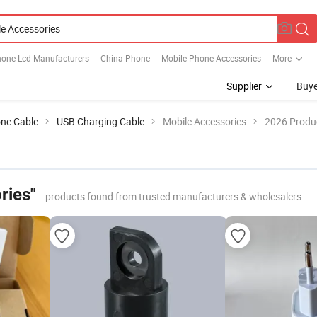
hone Lcd Manufacturers
China Phone
Mobile Phone Accessories
More
Supplier
Buye
ne Cable
USB Charging Cable
Mobile Accessories
2026 Produc
ries"
products found from trusted manufacturers & wholesalers