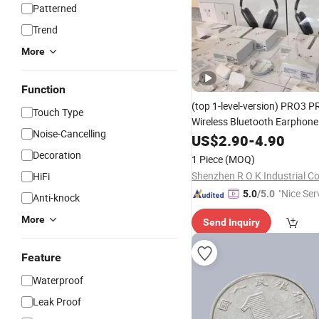
Patterned
Trend
More
Function
(top 1-level-version)
PRO3 P
Touch Type
Wireless Bluetooth Earphon
Noise-Cancelling
Earbuds Stereo Headphone 
US$
2.90
-
4.90
Max 2 3 4 5 Pods Cell
Mobile
Decoration
1 Piece
(MOQ)
Accessories
Shenzhen R O K Industrial Co.
HiFi
"Nice Ser
5.0
/5.0
Anti-knock
More
Send Inquiry
Feature
Waterproof
Leak Proof