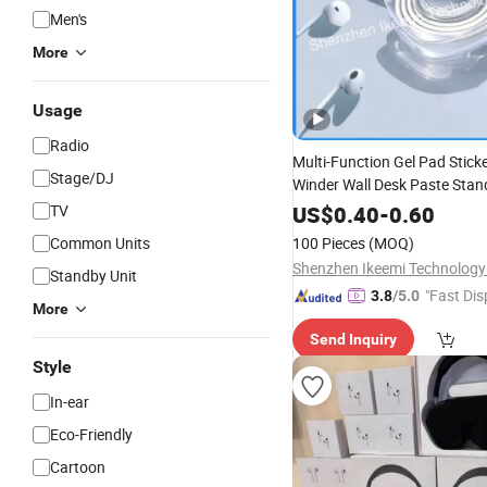
Men's
More
Usage
Radio
Multi-Function Gel Pad Stick
Stage/DJ
Winder Wall Desk Paste Sta
Tape Phone Holder
P
Mobile
TV
US$
0.40
-
0.60
Accessories
Common Units
100 Pieces
(MOQ)
Shenzhen Ikeemi Technology 
Standby Unit
"Fast Dis
3.8
/5.0
More
Send Inquiry
Style
In-ear
Eco-Friendly
Cartoon