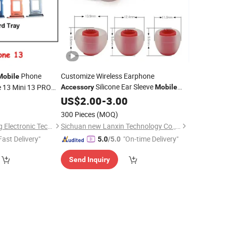
Phone
Customize Wireless Earphone
Mobile
Silicone Ear Sleeve
e 13 Mini 13 PRO
Accessory
Mobile
Phone
Phone Parts SIM
0
US$
2.00
Accessories
-
3.00
e
300 Pieces
(MOQ)
Guangzhou BiaoFeng Electronic Technology Co., Ltd.
Sichuan new Lanxin Technology Co., LTD
Fast Delivery"
"On-time Delivery"
5.0
/5.0
Send Inquiry