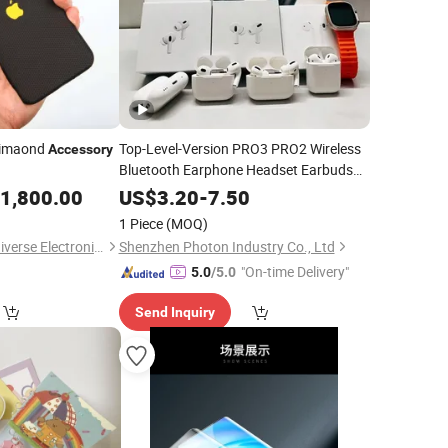
Dimaond
Top-Level-Version PRO3 PRO2 Wireless
Accessory
Bluetooth Earphone Headset Earbuds
Stereo Headphone Air PRO Max 2 3 4 5
1,800.00
US$
3.20
-
7.50
Pods Cell
Phone
Mobile
Accessories
1 Piece
(MOQ)
Beijing Daqin New Universe Electronic Co., Ltd.
Shenzhen Photon Industry Co., Ltd
"On-time Delivery"
5.0
/5.0
Send Inquiry