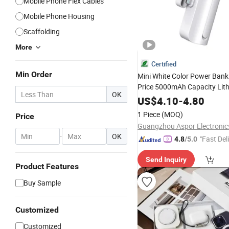
Mobile Phone Flex Cables
Mobile Phone Housing
Scaffolding
More
Certified
Min Order
Mini White Color Power Bank
Price 5000mAh Capacity Lit
OK
Battery Original Factory Wire
US$
4.10
-
4.80
Charging
Phone
Mobile
Acce
1 Piece
(MOQ)
Price
Type-C/Lighnting
-
OK
"Fast Del
4.8
/5.0
Send Inquiry
Product Features
Buy Sample
Customized
Customized