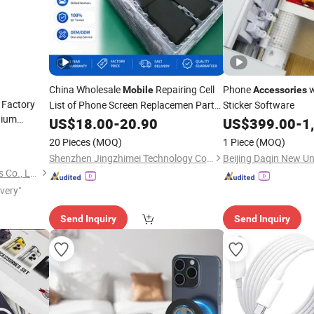
China Wholesale
Repairing Cell
Phone
w
Mobile
Accessories
 Factory
List of Phone Screen Replacemen Parts
Sticker Software
hium
and
for Vivo X90 V29 Oppo
US$
Accessories
18.00
-
20.90
US$
399.00
-
1
less
Huawei Honor Samsung Para Celular
20 Pieces
(MOQ)
1 Piece
(MOQ)
ssories
Screens
Shenzhen Jingzhimei Technology Co., Ltd.
Guangzhou Aspor Electronics Co., Ltd.
ivery"
Send Inquiry
Send Inquiry