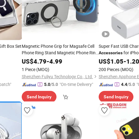
ift Box Set
Magnetic Phone Grip for Magsafe Cell
Super Fast USB Cha
Phone Ring Stand Magnetic Phone Ring
for iPh
Accessories
Phone
for iPhone
Huawei Xiaomi Pd 2
Mobile
Accessories
US$
4.79
-
4.99
US$
1.05
-
1.2
15 PRO Max 13 12
Phone
Mobile
Acces
1 Piece
(MOQ)
200 Pieces
(MOQ)
Shenzhen Fuliyu Technology Co., Ltd.
patch"
"On-time Delivery"
"
5.0
/5.0
4.4
/5.0
Send Inquiry
Send Inquiry