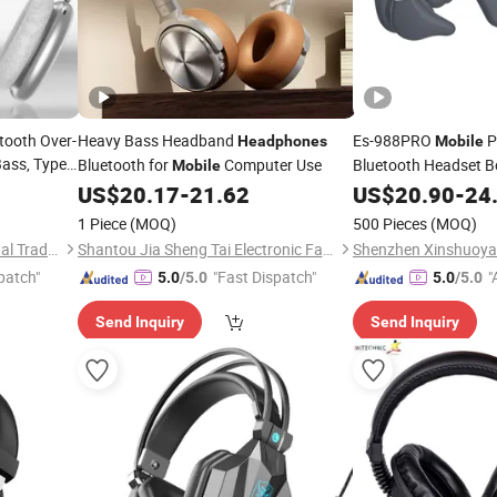
tooth Over-
Heavy Bass Headband
Es-988PRO
P
Headphones
Mobile
ass, Type-
Bluetooth for
Computer Use
Bluetooth Headset 
Mobile
for Wor
obile
US$
20.17
-
21.62
Headphones
US$
20.90
-
24
Cycling
s
1 Piece
(MOQ)
500 Pieces
(MOQ)
Quanzhou E-Best International Trade Co., Ltd.
Shantou Jia Sheng Tai Electronic Factory
patch"
"Fast Dispatch"
"
5.0
/5.0
5.0
/5.0
Send Inquiry
Send Inquiry