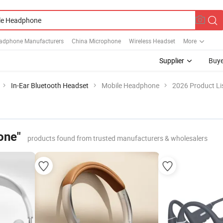
adphone Manufacturers
China Microphone
Wireless Headset
More
Supplier
Buye
In-Ear Bluetooth Headset
Mobile Headphone
2026 Product Li
one"
products found from trusted manufacturers & wholesalers