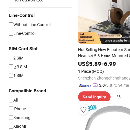
Line-Control
Without Line-Control
Line-Control
SIM Card Slot
Hot Selling New Ecouteur S
Headset 5.3
-Mounted 
Head
2 SIM
Gaming
US$
5.89
Headphones
-
6.99
Mobil
≧3 SIM
1 Piece
(MOQ)
1 SIM
"On-time 
5.0
/5.0
Compatible Brand
Send Inquiry
All
iPhone
Samsung
XiaoMi