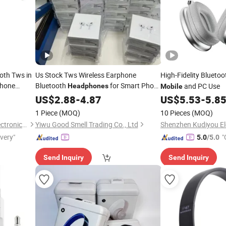
oth Tws in
Us Stock Tws Wireless Earphone
High-Fidelity Blueto
hone
Bluetooth
for Smart Phone
and PC Use
Headphones
Mobile
Popular Trendy Product
US$
2.88
-
4.87
Mobile
US$
5.53
-
5.8
Accessories Earbuds
1 Piece
(MOQ)
10 Pieces
(MOQ)
Shenzhen Huayangsheng Electronic Technology Co., Ltd.
Yiwu Good Smell Trading Co., Ltd
ivery"
"
5.0
/5.0
Send Inquiry
Send Inquiry