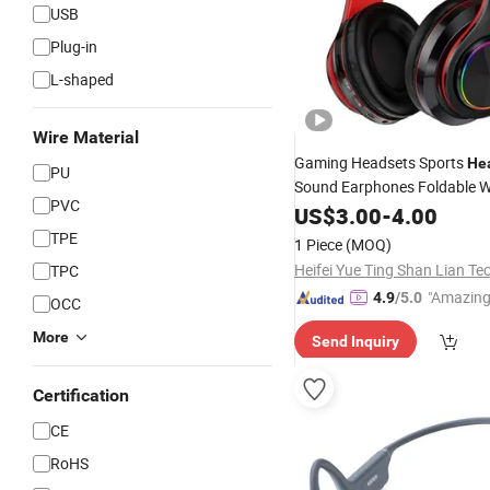
USB
Plug-in
L-shaped
Wire Material
Gaming Headsets Sports
He
PU
Sound Earphones Foldable W
PVC
with Micropho
Headphones
US$
3.00
-
4.00
Bass-Heavy Stereo Bluetoot
TPE
1 Piece
(MOQ)
Phone Wi
Mobile
TPC
"Amazing
4.9
/5.0
OCC
More
Send Inquiry
Certification
CE
RoHS