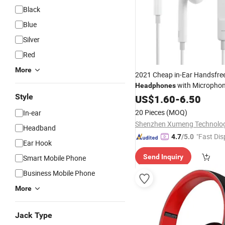
Black
Blue
Silver
Red
More
2021 Cheap in-Ear Handsfre
with Microphon
Headphones
Phone
Style
Mobile
US$
1.60
-
6.50
20 Pieces
(MOQ)
In-ear
Headband
"Fast Dis
4.7
/5.0
Ear Hook
Send Inquiry
Smart Mobile Phone
Business Mobile Phone
More
Jack Type