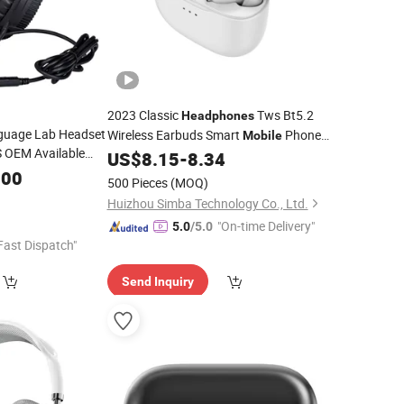
2023 Classic
Tws Bt5.2
Headphones
guage Lab Headset
Wireless Earbuds Smart
Phone
Mobile
 OEM Available
Accessories
US$
8.15
-
8.34
 Wired Cable Noise
.00
500 Pieces
(MOQ)
al Factory Directly
Huizhou Simba Technology Co., Ltd.
"On-time Delivery"
5.0
/5.0
Fast Dispatch"
Send Inquiry