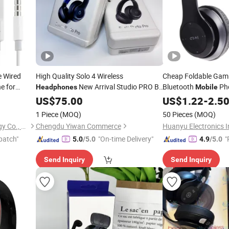
e Wired
High Quality Solo 4 Wireless
Cheap Foldable Gami
e for
New Arrival Studio PRO Bt
Bluetooth
Ph
Headphones
Mobile
Noise Cancellation Foldable Pop-up
US$
75.00
US$
1.22
-
2.5
Aviation
Phone
Mobile
1 Piece
(MOQ)
50 Pieces
(MOQ)
Shenzhen Xumeng Technology Co., Ltd.
Chengdu Yiwan Commerce
patch"
"On-time Delivery"
"
5.0
/5.0
4.9
/5.0
Send Inquiry
Send Inquiry