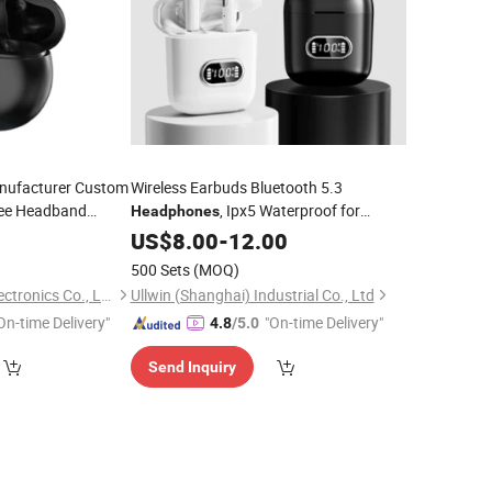
nufacturer Custom
Wireless Earbuds Bluetooth 5.3
ee Headband
, Ipx5 Waterproof for
Headphones
pen Ear Bone
Phone
9
Mobile
US$
8.00
-
12.00
Wholesale
phones
500 Sets
(MOQ)
Guangzhou Aspor Electronics Co., Ltd.
Ullwin (Shanghai) Industrial Co., Ltd
On-time Delivery"
"On-time Delivery"
4.8
/5.0
Send Inquiry