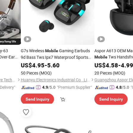
my-63
G7s Wireless
Gaming Earbuds
Aspor A613 OEM Ma
Mobile
Over-Ear
Tws Handsfr
9d Bass Tws Ipx7 Waterproof Sports
Mobile
Phone
Music HiFi Bluetooth
for
Headset Earphone O
e
US$
4.95
-
5.60
Headphone
US$
4.58
-
4.9
Conduction Bt
Android Ios
Head
Phones
50 Pieces
(MOQ)
20 Pieces
(MOQ)
Shenzhen Zhongchenghangye Technology Co., Ltd
Huanyu Electronics Industrial Co., Limited
Delivery"
"Premium Supplier"
"
4.9
/5.0
4.8
/5.0
Send Inquiry
Send Inquiry