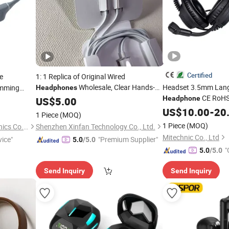
Certified
e
1: 1 Replica of Original Wired
Wholesale, Clear Hands-
Headset 3.5mm Lan
mming
Headphones
CE RoHS 
Free Communication, Skin Friendly
reless
Headphone
US$
5.00
Earplugs, High Elasticity Cables, Suitable
Language for PC
US$
10.00
-
20
Mob
1 Piece
(MOQ)
for
Cable Noise Cancelli
Mobile
Phones
1 Piece
(MOQ)
Shenzhen Xinshuoya Electronics Co., Ltd
Shenzhen Xinfan Technology Co., Ltd.
Promo OEM
Mitechnic Co., Ltd
vice"
"Premium Supplier"
5.0
/5.0
"
5.0
/5.0
Send Inquiry
Send Inquiry