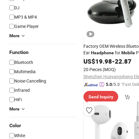
DJ
MP3 & MP4
Game Player
More
Factory OEM Wireless Blueto
Function
Ear
for
P
Headphone
Mobile
Earphone
US$
19.98
-
22.87
Bluetooth
20 Pieces
(MOQ)
Multimedia
Noise-Cancelling
"Fast Del
5.0
/5.0
Infrared
Send Inquiry
HiFi
More
Color
White