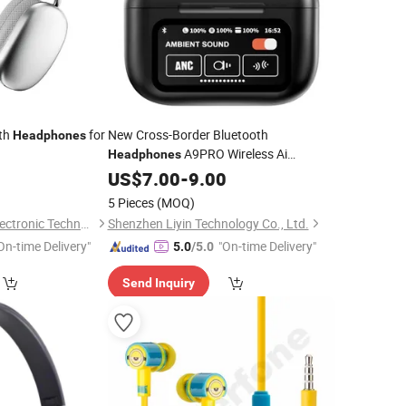
oth
for
New Cross-Border Bluetooth
Headphones
A9PRO Wireless Ai
Headphones
Translation Anc Noise Cancelling
5
US$
7.00
-
9.00
Compatible with
Headphones
Mobile
5 Pieces
(MOQ)
, Universal Color Screen H
Phones
Shenzhen Kudiyou Electronic Technology Co., Ltd.
Shenzhen Liyin Technology Co., Ltd.
On-time Delivery"
"On-time Delivery"
5.0
/5.0
Send Inquiry