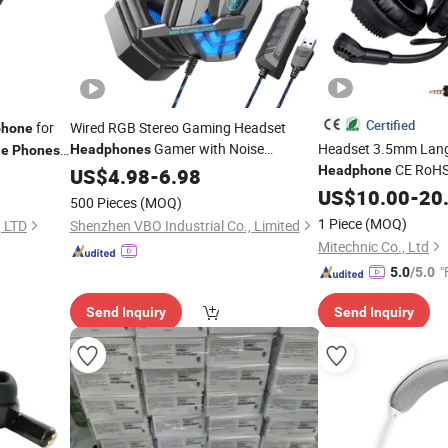
Certified
for
Wired RGB Stereo Gaming Headset
phone
Gamer with Noise
Headset 3.5mm Lan
Headphones
le
Phones
CE RoHS
Cancelling Mic for PC/
USB
Headphone
US$
4.98
-
6.98
Mobile
Forfor PC
Lab
US$
10.00
Mobile
-
20
500 Pieces
(MOQ)
Cancelling Profession
1 Piece
(MOQ)
, LTD
Shenzhen VBO Industrial Co., Limited
Mitechnic Co., Ltd
"
5.0
/5.0
Send Inquiry
Send Inquiry