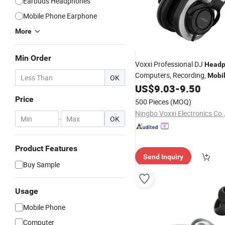
Earbuds Headphones
Mobile Phone Earphone
More
Min Order
Voxxi Professional DJ
Head
Computers, Recording,
Mobi
OK
and So on
US$
9.03
-
9.50
Price
500 Pieces
(MOQ)
Ningbo Voxxi Electronics Co.
-
OK
Product Features
Send Inquiry
Buy Sample
Usage
Mobile Phone
Computer