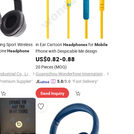
ng Sport Wireless
in Ear Cartoon
for
Headphones
Mobile
one
Phone with Despicable Me design
Headphone
0
US$
0.82
-
0.88
20 Pieces
(MOQ)
Huanyu Electronics Industrial Co., Limited
Guangzhou Wonderfone International Co., Ltd.
Premium Supplier"
"Fast Delivery"
5.0
/5.0
Send Inquiry