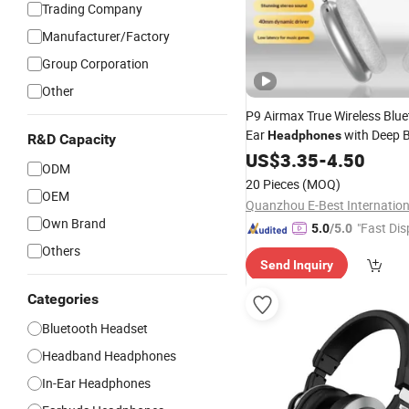
Trading Company
Manufacturer/Factory
Group Corporation
Other
P9 Airmax True Wireless Blue
Ear
with Deep B
Headphones
R&D Capacity
C, Universal for Sports and
US$
3.35
-
4.50
M
ODM
Wireless
Phones
Headphone
20 Pieces
(MOQ)
OEM
Own Brand
"Fast Dis
5.0
/5.0
Others
Send Inquiry
Categories
Bluetooth Headset
Headband Headphones
In-Ear Headphones