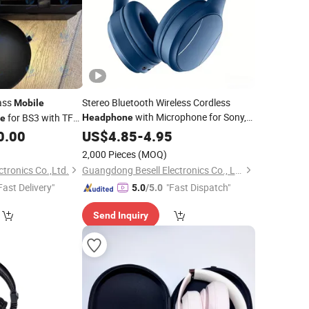
ass
Stereo Bluetooth Wireless Cordless
Mobile
with Microphone for Sony,
for BS3 with TF
Headphone
e
Samsung, iPhone and Various Kinds of
0.00
US$
4.85
-
4.95
Mobilephone
2,000 Pieces
(MOQ)
ctronics Co.,Ltd.
Guangdong Besell Electronics Co., Ltd
Fast Delivery"
"Fast Dispatch"
5.0
/5.0
Send Inquiry