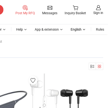
Sign in
Post My RFQ
Messages
Inquiry Basket
r
Help
App & extension
English
Rules
st