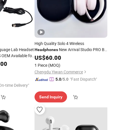
High Quality Solo 4 Wireless
guage Lab Headset
New Arrival Studio PRO Bt
Headphones
OEM Available for
Foldable for
Phone
US$
60.00
Mobile
Lab Wired
.00
ile
1 Piece
(MOQ)
ng Professional
Chengdu Yiwan Commerce
"Fast Dispatch"
5.0
/5.0
On-time Delivery"
Send Inquiry