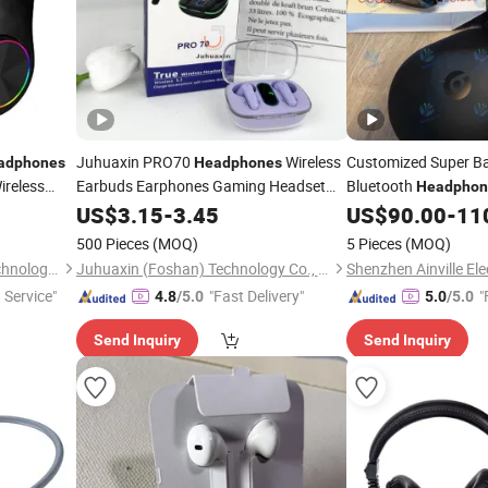
Juhuaxin PRO70
Wireless
Customized Super B
adphones
Headphones
ireless
Earbuds Earphones Gaming Headset
Bluetooth
Headphon
neheadset
for Samsung Huawei
Support Headset
Headphones
US$
3.15
-
3.45
US$
90.00
-
11
h Headset
Phone
Mobile
500 Pieces
(MOQ)
5 Pieces
(MOQ)
Heifei Yue Ting Shan Lian Technology Co., Ltd
Juhuaxin (Foshan) Technology Co., Ltd.
Shenzhen Ainville Ele
 Service"
"Fast Delivery"
"
4.8
/5.0
5.0
/5.0
Send Inquiry
Send Inquiry