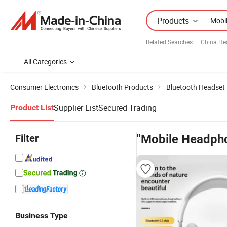
Products
Related Searches:
China He
All Categories
Consumer Electronics
Bluetooth Products
Bluetooth Headset
Supplier List
Secured Trading
Product List
Filter
"Mobile Headph
Business Type