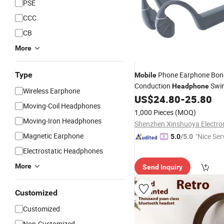
PSE
CCC
CB
More
Type
Phone Earphone Bon
Mobile
Conduction
Swi
Headphone
Wireless Earphone
Earphone Ipx8 Waterproof Wi
US$
24.80
-
25.80
Moving-Coil Headphones
Underwater Open Ear
1,000 Pieces
(MOQ)
Moving-Iron Headphones
Magnetic Earphone
"Nice Ser
5.0
/5.0
Electrostatic Headphones
More
Send Inquiry
Customized
Customized
Non-Customized