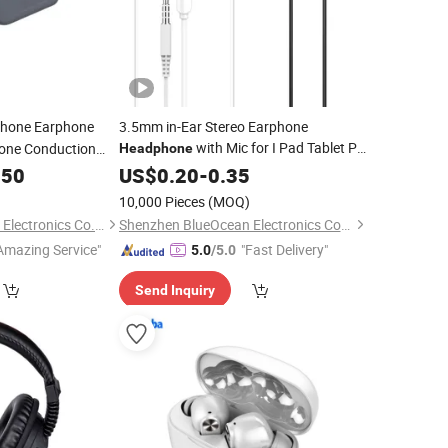
hone Earphone
3.5mm in-Ear Stereo Earphone
with Mic for I Pad Tablet PC
Bone Conduction
Headphone
kouts, Hiking,
Phone
.50
Mobile
US$
0.20
-
0.35
10,000 Pieces
(MOQ)
Shenzhen Xinshuoya Electronics Co., Ltd
Shenzhen BlueOcean Electronics Co., Ltd
Amazing Service"
"Fast Delivery"
5.0
/5.0
Send Inquiry