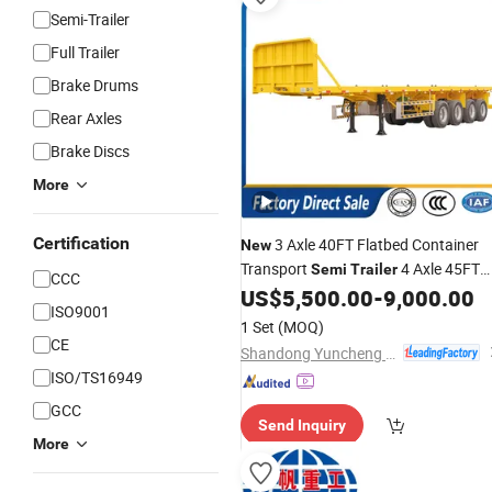
Semi-Trailer
Full Trailer
Brake Drums
Rear Axles
Brake Discs
More
Certification
3 Axle 40FT Flatbed Container
New
Transport
4 Axle 45FT
Semi
Trailer
CCC
Heavy Duty Flat Deck Platform Carg
US$
5,500.00
-
9,000.00
ISO9001
Truck
Trailers
1 Set
(MOQ)
CE
Shandong Yuncheng Xinya Trailer Manufacturing Co., Ltd.
ISO/TS16949
GCC
Send Inquiry
More