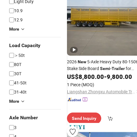
Light Duty
10.9
12.9
More
Load Capacity
＞50t
2026
5-Axle Heavy Duty 80-150
New
80T
Stake Side Board
for
Semi
-
Trailer
30T
Mine Coal Transport
US$
8,800.00
-
9,800.00
41-50t
1 Piece
(MOQ)
Liangshan Zhongxu Automobile Trading Co., LTD
31-40t
More
Axle Number
Send Inquiry
3
4