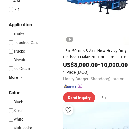
4-6L
＜4L
Application
Trailer
Liquefied Gas
13m 50tons 3-Axle
Heavy Duty
Trucks
New
Flatbed
20FT 40FT 45FT Flat
Trailer
Biscuit
US$
8,000.00
-
10,000.00
Semi
Trailer
Ice Cream
1 Piece
(MOQ)
More
Honey Badger (Shandong) International Trade Co., Ltd.
Color
Send Inquiry
Black
Silver
White
Multi-color