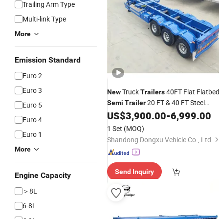
Trailing Arm Type
Multi-link Type
More
Emission Standard
Euro 2
Euro 3
Truck
40FT Flat Flatbe
New
Trailers
20 FT & 40 FT Steel
Semi
Trailer
Euro 5
Ocean Shipping Container Transport
US$
3,900.00
-
6,999.00
Euro 4
Skeleton
Semi
-
Trailer
Semi
Trailer
1 Set
(MOQ)
Euro 1
for Truck Use
Shandong Dongxu Vehicle Co., Ltd.
More
Send Inquiry
Engine Capacity
＞8L
6-8L