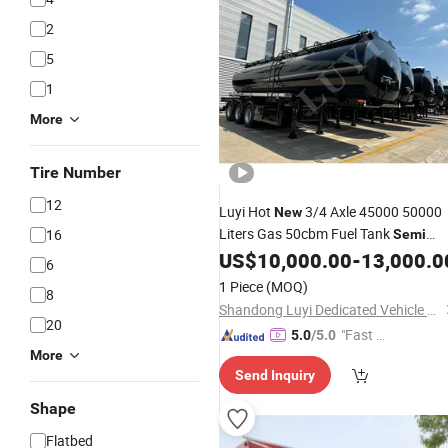
2
5
1
More
Tire Number
12
Luyi Hot
3/4 Axle 45000 50000
New
Liters Gas 50cbm Fuel Tank
16
Semi
Tank
Petrol Gasoline
US$
10,000.00
-
13,000.0
Trailer
Trailers
6
Transport
Oil Fuel Water
Trailer
1 Piece
(MOQ)
8
Tankers
Semi
Trailer
Shandong Luyi Dedicated Vehicle Manufacturing Co., Ltd.
20
"Fast D
5.0
/5.0
More
elivery"
Send Inquiry
Shape
Flatbed