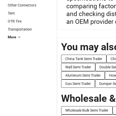
comparing factor
Other Connectors
and checking dist
Tent
an OEM provider c
OTR Tire
Transportation
More
You may also
China Tank Semi Trailer
Chi
Wall Semi Trailer
Double Sem
Aluminum Semi Trailer
Howo
Gas Semi Trailer
Dumper Sem
Wholesale &
Wholesale Bulk Semi Trailer