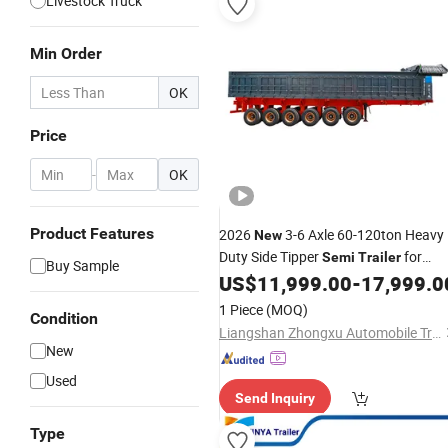
Livestock Truck
Min Order
OK
Price
-
OK
Product Features
2026
3-6 Axle 60-120ton Heavy
New
Duty Side Tipper
for
Semi
Trailer
Buy Sample
Mining Coal Sand Ore Transport
US$
11,999.00
-
17,999.0
1 Piece
(MOQ)
Condition
Liangshan Zhongxu Automobile Trading Co., LTD
New
Used
Send Inquiry
Type