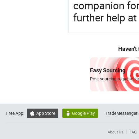
companion for 
further help at
Haven't
Easy Sourcing
Post sourcing requests an
Free App:
App Store
Google Play
TradeMessenger:


About Us
FAQ