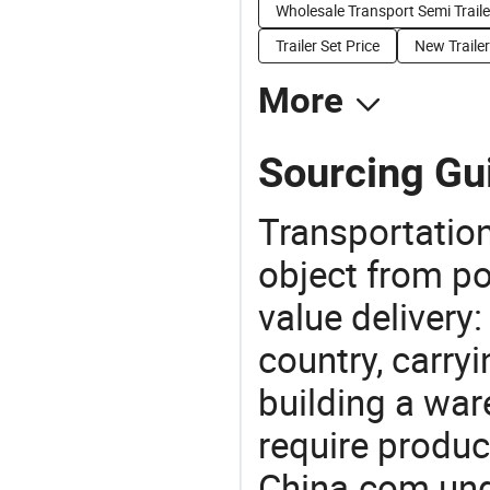
Wholesale Transport Semi Traile
Trailer Set Price
New Trailer
More
Sourcing Gui
Transportation
object from poi
value delivery:
country, carry
building a war
require produc
China.com und