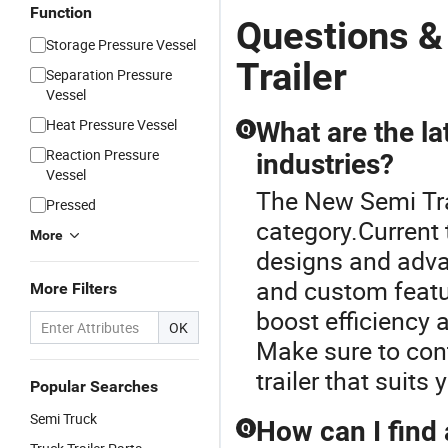
Function
Questions &
Storage Pressure Vessel
Trailer
Separation Pressure
Vessel
Heat Pressure Vessel
What are the lat
Q
Reaction Pressure
industries?
Vessel
The New Semi Trai
Pressed
category.Current 
More
designs and adva
and custom featu
More Filters
boost efficiency 
OK
Make sure to cont
trailer that suits 
Popular Searches
Semi Truck
How can I find 
Q