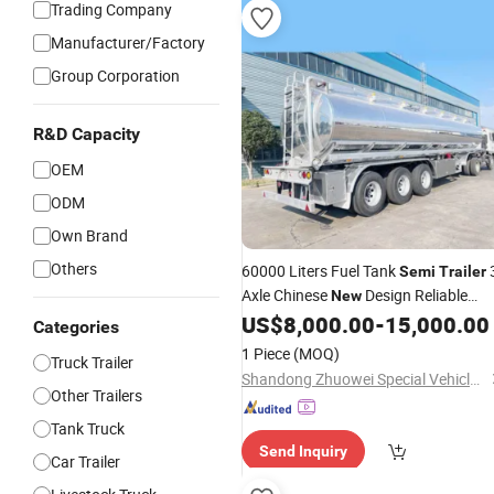
Trading Company
Manufacturer/Factory
Group Corporation
R&D Capacity
OEM
ODM
Own Brand
Others
60000 Liters Fuel Tank
Semi
Trailer
Axle Chinese
Design Reliable
New
Quality Long-Lasting for Sale
US$
8,000.00
-
15,000.00
Categories
1 Piece
(MOQ)
Truck Trailer
Shandong Zhuowei Special Vehicles Co., Ltd.
Other Trailers
Tank Truck
Send Inquiry
Car Trailer