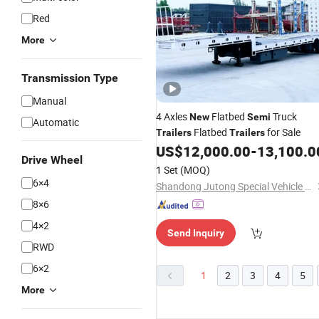
Red
More
Transmission Type
Manual
4 Axles
Flatbed
Truck
New
Semi
Automatic
Flatbed
for Sale
Trailers
Trailers
US$
12,000.00
-
13,100.0
Drive Wheel
1 Set
(MOQ)
6×4
Shandong Jutong Special Vehicle Co., Ltd.
8×6
4×2
Send Inquiry
RWD
6×2
1
2
3
4
5
More