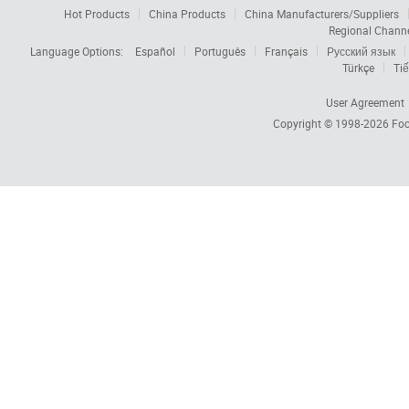
Hot Products
China Products
China Manufacturers/Suppliers
Regional Chann
Language Options:
Español
Português
Français
Русский язык
Türkçe
Tiế
User Agreement
Copyright © 1998-2026
Foc