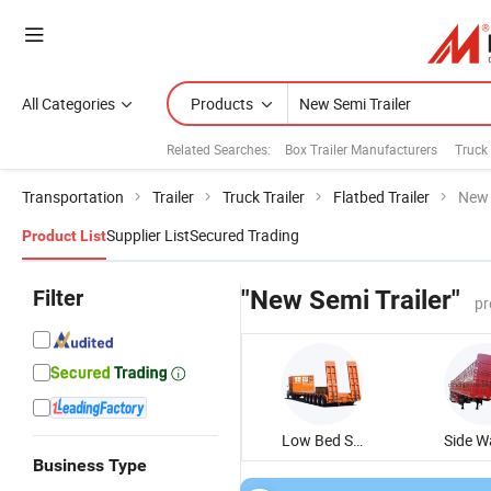
All Categories
Products
Related Searches:
Box Trailer Manufacturers
Truck 
Transportation
Trailer
Truck Trailer
Flatbed Trailer
New 
Supplier List
Secured Trading
Product List
Filter
"New Semi Trailer"
pr
Low Bed Semi Trailer
Business Type