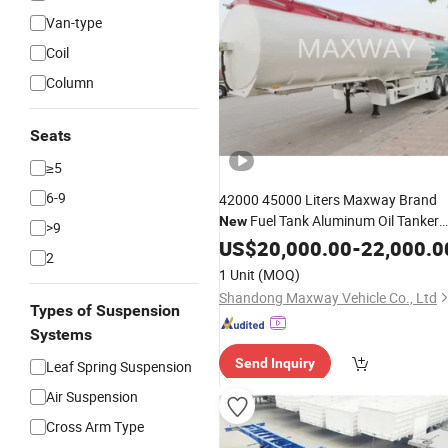
Van-type
Coil
Column
Seats
≥5
6-9
42000 45000 Liters Maxway Brand
Fuel Tank Aluminum Oil Tanker
New
>9
for Sales in South Afric
Semi
US$
Trailer
20,000.00
-
22,000.0
2
1 Unit
(MOQ)
Shandong Maxway Vehicle Co., Ltd
Types of Suspension
Systems
Send Inquiry
Leaf Spring Suspension
Air Suspension
Cross Arm Type