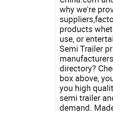
why we're prov
suppliers,facto
products wheth
use, or entert
Semi Trailer pr
manufacturers
directory? Che
box above, you 
you high quality
semi trailer a
demand. Made-