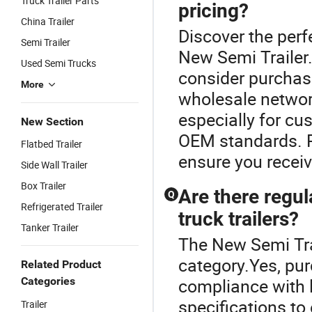
Truck Trailer Parts
pricing?
China Trailer
Discover the perfe
Semi Trailer
New Semi Trailer.
Used Semi Trucks
consider purchasi
More
wholesale network
especially for cu
New Section
OEM standards. R
Flatbed Trailer
ensure you receiv
Side Wall Trailer
Box Trailer
Are there regu
Q
Refrigerated Trailer
truck trailers?
Tanker Trailer
The New Semi Trai
category.Yes, pur
Related Product
Categories
compliance with l
specifications to
Trailer