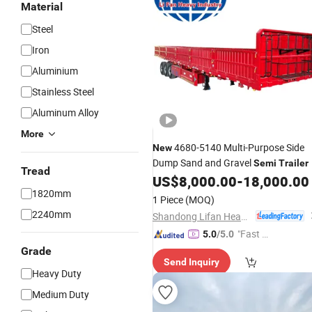
Material
Steel
Iron
Aluminium
Stainless Steel
Aluminum Alloy
More
4680-5140 Multi-Purpose Side
New
Dump Sand and Gravel
Semi
Trailer
Tread
US$
8,000.00
-
18,000.00
1820mm
1 Piece
(MOQ)
2240mm
Shandong Lifan Heavy Industry Machinery Co., Ltd
"Fast R
5.0
/5.0
espons
Grade
Send Inquiry
e"
Heavy Duty
Medium Duty