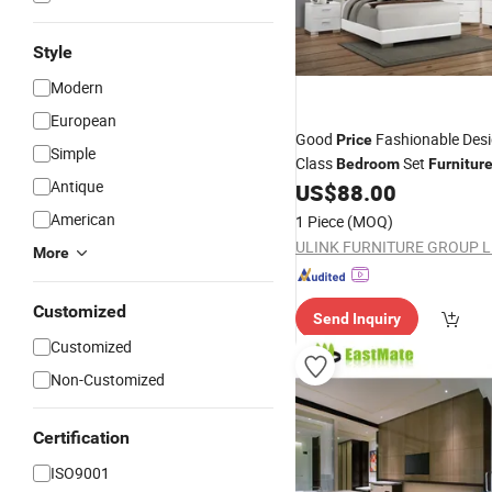
Style
Modern
European
Good
Fashionable Desi
Price
Simple
Class
Set
Bedroom
Furnitur
Antique
US$
88.00
American
1 Piece
(MOQ)
ULINK FURNITURE GROUP L
More
Customized
Send Inquiry
Customized
Non-Customized
Certification
ISO9001