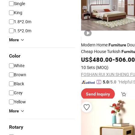
Single
King
1.8*2.0m
1.5*2.0m
More
Modern Home
Doub
Furniture
Cheap House Turkish
Furnit
Color
Set
US$
480.00
-
506.00
Bedroom
White
10 Sets
(MOQ)
Brown
"Helpful 
5.0
/5.0
Black
Grey
Send Inquiry
Yellow
More
Rotary