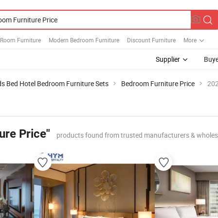
Room Furniture
Modern Bedroom Furniture
Discount Furniture
More
Supplier
Buye
ds Bed Hotel Bedroom Furniture Sets
Bedroom Furniture Price
202
ure Price"
products found from trusted manufacturers & wholes