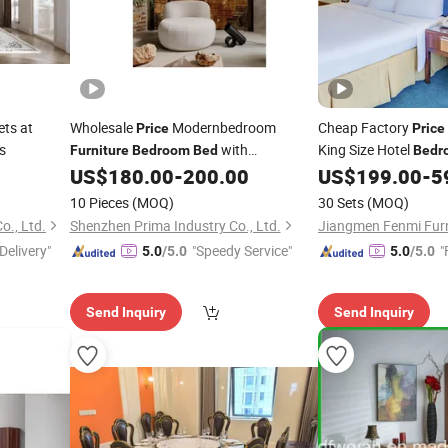
ets at
Wholesale
Modernbedroom
Cheap Factory
Price
Price
s
with
King Size Hotel
Furniture
Bedroom
Bed
Bedr
Headboard and Cushion
US$
180.00
-
200.00
US$
199.00
-
5
10 Pieces
(MOQ)
30 Sets
(MOQ)
o., Ltd.
Shenzhen Prima Industry Co., Ltd.
Jiangmen Fenmi Furni
Delivery"
"Speedy Service"
"
5.0
/5.0
5.0
/5.0
Send Inquiry
Send Inquiry