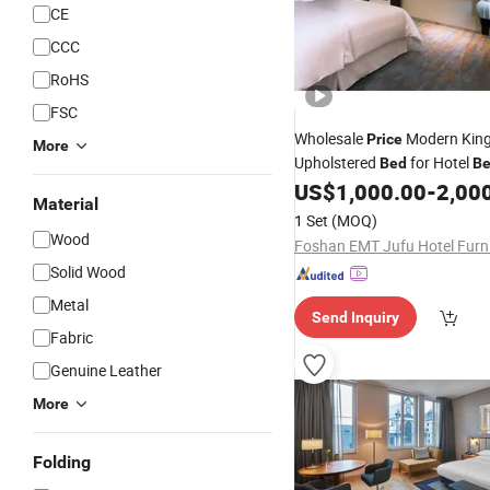
CE
CCC
RoHS
FSC
Wholesale
Modern King
Price
More
Upholstered
for Hotel
Bed
B
Solid Wood
US$
1,000.00
-
2,00
Furniture
Bed
Material
1 Set
(MOQ)
Wood
Solid Wood
Metal
Send Inquiry
Fabric
Genuine Leather
More
Folding