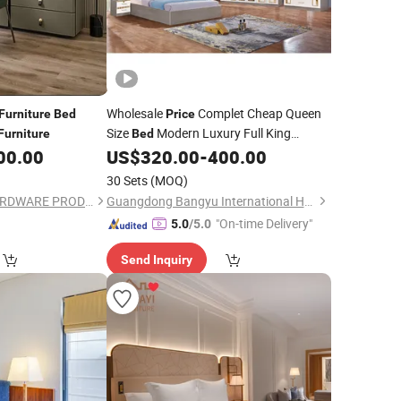
Wholesale
Complet Cheap Queen
Furniture
Bed
Price
Size
Modern Luxury Full King
Furniture
Bed
Wooden Home
Set
00.00
US$
320.00
-
400.00
Bedroom
Furniture
30 Sets
(MOQ)
FOSHAN ORIENT HARDWARE PRODUCTS CO.,LTD
Guangdong Bangyu International Home Furnishings Co., Ltd.
"On-time Delivery"
5.0
/5.0
Send Inquiry