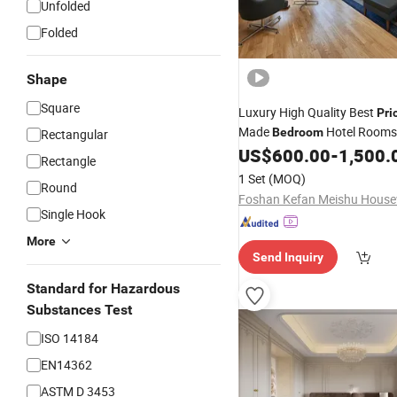
Unfolded
Folded
Shape
Square
Luxury High Quality Best
Pri
Made
Hotel Room
Bedroom
Rectangular
Set
US$
600.00
-
1,500.
Rectangle
1 Set
(MOQ)
Round
Single Hook
More
Send Inquiry
Standard for Hazardous
Substances Test
ISO 14184
EN14362
ASTM D 3453