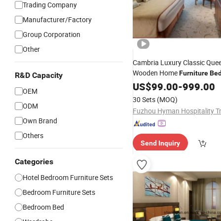
Trading Company
Manufacturer/Factory
Group Corporation
Other
Cambria Luxury Classic Qu
Wooden Home
Furniture
Be
R&D Capacity
US$
99.00
-
999.00
OEM
30 Sets
(MOQ)
ODM
Own Brand
Others
Send Inquiry
Categories
Hotel Bedroom Furniture Sets
Bedroom Furniture Sets
Bedroom Bed