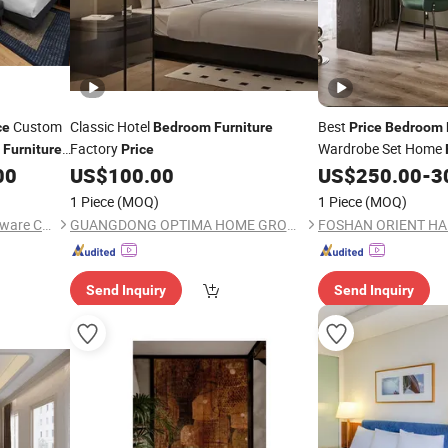
Custom
Classic Hotel
Best
ce
Bedroom
Furniture
Price
Bedroom
s
Factory
Wardrobe Set Home
Furniture
Price
00
US$
100.00
US$
250.00
-
3
1 Piece
(MOQ)
1 Piece
(MOQ)
Foshan Kefan Meishu Houseware Co., Ltd.
GUANGDONG OPTIMA HOME GROUP CO., LTD
Send Inquiry
Send Inquiry