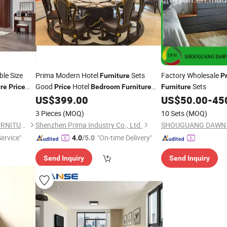
le Size
Prima Modern Hotel
Sets
Factory Wholesale
Furniture
P
Good
Hotel
Sets
ure
Price
Price
Bedroom
Furniture
Furniture
Sets
US$
399.00
US$
50.00
-
45
3 Pieces
(MOQ)
10 Sets
(MOQ)
FOSHAN RUI XUN SHENG FURNITURE CO., LTD
Shenzhen Prima Industry Co., Ltd.
Service"
"On-time Delivery"
4.0
/5.0
Send Inquiry
Send Inquiry