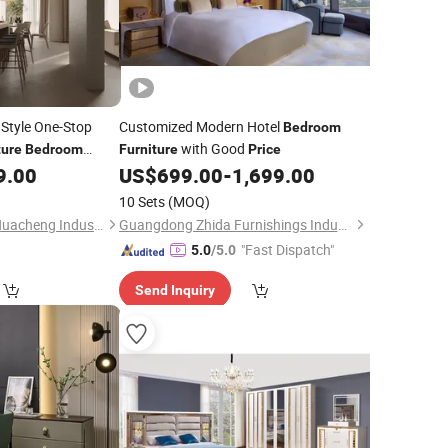
Style One-Stop
Customized Modern Hotel
Bedroom
with Good
ture
Bedroom
Furniture
Price
9.00
US$
699.00
-
1,699.00
10 Sets
(MOQ)
Qingdao Guangrun Huacheng Industry and Trade Co., Ltd
Guangdong Zhida Furnishings Industrial Co., Ltd.
"Fast Dispatch"
5.0
/5.0
Send Inquiry