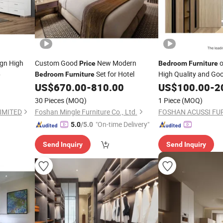
gn High
Custom Good
New Modern
o
Price
Bedroom
Furniture
Set for Hotel
High Quality and Go
e
Bedroom
Furniture
US$
670.00
-
810.00
US$
100.00
-
2
30 Pieces
(MOQ)
1 Piece
(MOQ)
IMITED
Foshan Mingle Furniture Co., Ltd.
"On-time Delivery"
5.0
/5.0
Send Inquiry
Send Inquiry