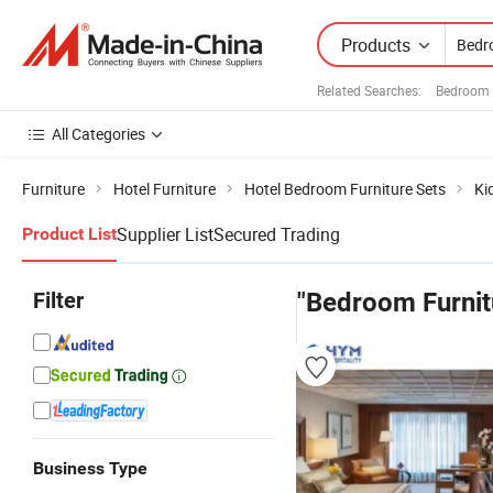
Products
Related Searches:
Bedroom 
All Categories
Furniture
Hotel Furniture
Hotel Bedroom Furniture Sets
Ki
Supplier List
Secured Trading
Product List
Filter
"Bedroom Furnit
Business Type