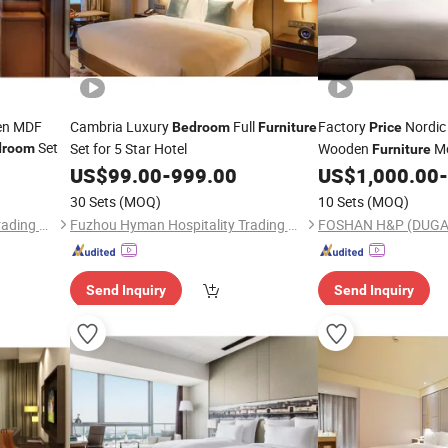
een MDF
Cambria Luxury
Full
Factory
Nordic 
Bedroom
Furniture
Price
Set
Set for 5 Star Hotel
Wooden
M
droom
Furniture
Sets
US$
99.00
-
999.00
US$
1,000.00
-
Furniture
30 Sets
(MOQ)
10 Sets
(MOQ)
Fuzhou Hyman Hospitality Trading Co., Ltd.
Fuzhou Hyman Hospitality Trading Co., Ltd.
Send Inquiry
Send Inquiry