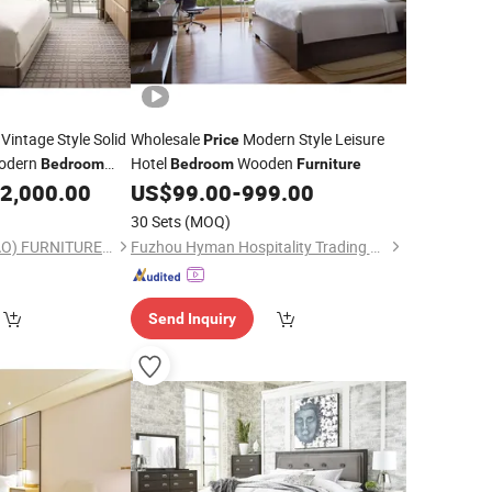
Vintage Style Solid
Wholesale
Modern Style Leisure
Price
odern
Hotel
Wooden
Bedroom
Bedroom
Furniture
2,000.00
US$
99.00
-
999.00
30 Sets
(MOQ)
FOSHAN H&P (DUGAO) FURNITURE CO., LTD
Fuzhou Hyman Hospitality Trading Co., Ltd.
Send Inquiry