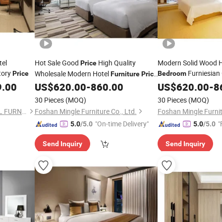
tel
Hot Sale Good
High Quality
Modern Solid Wood 
Price
tory
Furniesian
Wholesale Modern Hotel
Price
Bedroom
Furniture
Price
Customized Hotel Apartment
9.00
US$
620.00
-
860.00
Bedroom
US$
620.00
Furniture
-
8
Bedroom
Furniture
30 Pieces
(MOQ)
30 Pieces
(MOQ)
FOSHAN SHANGDIAN HOTEL FURNITURE MANUFACTURING CO., LTD.
Foshan Mingle Furniture Co., Ltd.
Foshan Mingle Furnit
"On-time Delivery"
"
5.0
/5.0
5.0
/5.0
Send Inquiry
Send Inquiry