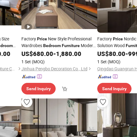
 Size
Factory
New Style Professional
Factory
Nordic 
Price
Price
Wardrobes
Modern
Solution Wood
edroom
Bedroom
Furniture
Furni
Design
Sets
0.00
US$
680.00
-
1,880.00
US$
80.00
-
99
Furniture
1 Set
(MOQ)
1 Set
(MOQ)
Foshan EMT Jufu Hotel Furniture Co., Ltd
Jinhua Pengbo Decoration Co., Ltd
Send Inquiry
Send Inquiry