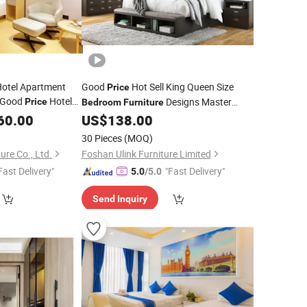
Hotel Apartment
Good
Hot Sell King Queen Size
Price
 Good
Hotel
Designs Master
Price
Bedroom
Furniture
Set
60.00
US$
138.00
Bedroom
30 Pieces
(MOQ)
ure Co., Ltd.
Foshan Ulink Furniture Limited
Fast Delivery"
"Fast Delivery"
5.0
/5.0
Send Inquiry