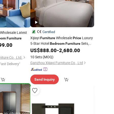
Certified
Wholesale Latest
Xijiayi
Wholesale
Luxury
Furniture
Price
oom
Furniture
5-Star Hotel
Sets,
99.00
Bedroom
Furniture
Contemporary Style.
US$
888.00
-
2,680.00
10 Sets
(MOQ)
ture Co., Ltd.
Ganzhou Xijiayi Furniture Co., Ltd
Fast Delivery"
Send Inquiry