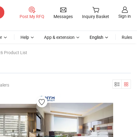
Sign in
Post My RFQ
Messages
Inquiry Basket
r
Help
App & extension
English
Rules
6 Product List
alers