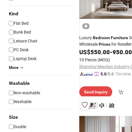
Kind
Flat Bed
Bunk Bed
Luxury
S
Bedroom
Furniture
Leisure Chair
Wholesale
for Reseller
Prices
PC Desk
US$
550.00
-
950.00
Laptop Desk
10 Pieces
(MOQ)
Shanghai Miaolian Industry C
More
"On-time 
5.0
/5.0
Washable
Send Inquiry
Non-washable
Washable
Size
Double