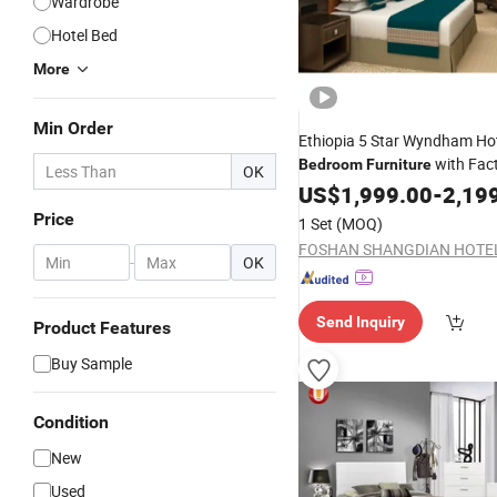
Wardrobe
Hotel Bed
More
Min Order
Ethiopia 5 Star Wyndham Ho
with Fac
Bedroom
Furniture
OK
US$
1,999.00
-
2,19
Price
1 Set
(MOQ)
-
OK
Send Inquiry
Product Features
Buy Sample
Condition
New
Used