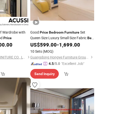
f Wardrobe with
Good
Set
Price
Bedroom
Furniture
od
Queen Size Luxury Small Size Fabric
Price
Bed
for Hotel
00.00
US$
599.00
-
1,699.00
10 Sets
(MOQ)
FOSHAN ACUSSI FURNITURE CO., LTD
Guangdong Hongye Furniture Group Co., Ltd.
"Excellent Job"
4.5
/5.0
Send Inquiry