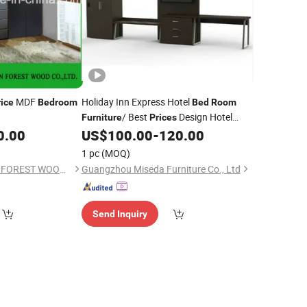
MDF
Holiday Inn Express Hotel
rice
Bedroom
Bed
Room
/ Best
Design Hotel
Furniture
Prices
Sets
0.00
US$
100.00
-
120.00
Bedroom
1 pc
(MOQ)
SHOUGUANG DAWN FOREST WOOD CO., LTD.
Guangzhou Miseda Furniture Co., Ltd
Send Inquiry