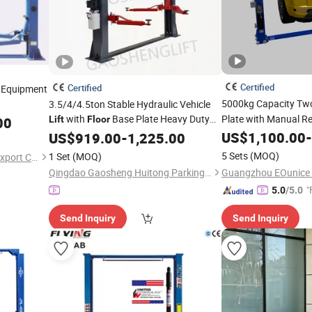
Certified
Certified
 Equipment
5000kg Capacity Tw
3.5/4/4.5ton Stable Hydraulic Vehicle
with
Base Plate Heavy Duty
Plate with Manual Re
00
Lift
Floor
Hydraulic Car
Column Two Post
for Private
US$
1,100.00
Lift
-
US$
919.00
-
Lift
1,225.00
Garage Auto Repair Workshop
5 Sets
(MOQ)
1 Set
(MOQ)
Yancheng Sunrise Import & Export Co., Ltd.
Qingdao Gaosheng Huitong Parking Technology Co., Ltd.
"
5.0
/5.0
Send Inquiry
Send Inquiry