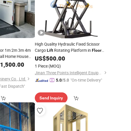
High Quality Hydraulic Fixed Scissor
oor 1m 2m 3m 4m
Cargo
Rotating Platform in
Lift
Floor
mall Home House
1000kg Vertical Electric Scissor
US$
500.00
tair Chair
Platform
Table
Floor
1,500.00
Lift
1 Piece
(MOQ)
tform Wheelchair
Jinan Three Points Intelligent Equipment Co., Ltd.
inery Co., Ltd.
"On-time Delivery"
5.0
/5.0
Fast Dispatch"
Send Inquiry