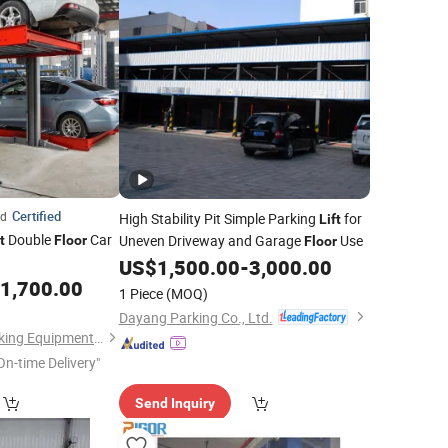
Certified
ed
High Stability Pit Simple Parking
for
Lift
Double
Car
Uneven Driveway and Garage
Use
t
Floor
Floor
US$
1,500.00
-
3,000.00
1,700.00
1 Piece
(MOQ)
Dayang Parking Co., Ltd.
Qingdao Tabitha Parking Equipment Co., Ltd.
On-time Delivery"
Send Inquiry