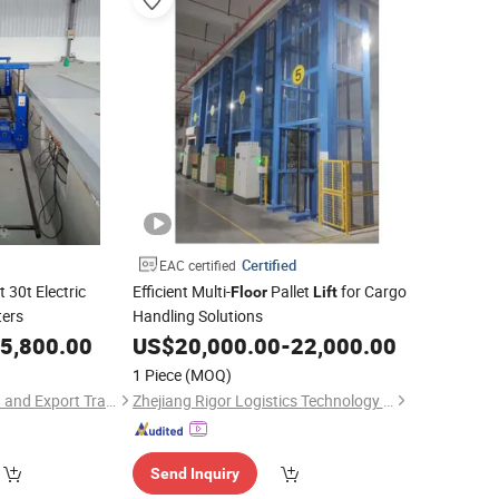
Certified
EAC certified
 30t Electric
Efficient Multi-
Pallet
for Cargo
Floor
Lift
ters
Handling Solutions
5,800.00
US$
20,000.00
-
22,000.00
1 Piece
(MOQ)
Qingdao Aofu Import and Export Trade Co., Ltd.
Zhejiang Rigor Logistics Technology Co., Ltd.
Send Inquiry