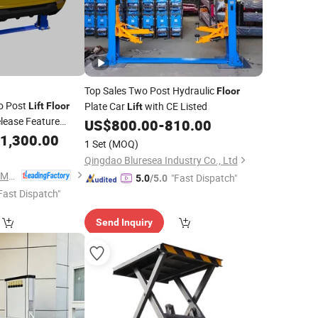
Top Sales Two Post Hydraulic
Floor
o Post
Plate Car
with CE Listed
Lift
Floor
Lift
lease Feature
US$
800.00
-
810.00
1,300.00
1 Set
(MOQ)
Qingdao Bluresea Industry Co., Ltd
Guangzhou EOunice Machinery Co., Ltd.
"Fast Dispatch"
5.0
/5.0
Fast Dispatch"
Send Inquiry