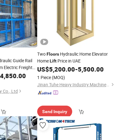
Two
Hydraulic Home Elevator
Floors
raulic Guide Rail
Home
Price in UAE
Lift
m Electric Freight
US$
5,200.00
-
5,500.00
uipment for
4,850.00
1 Piece
(MOQ)
Jinan Tuhe Heavy Industry Machinery Co., Ltd.
 Co., Ltd
Send Inquiry