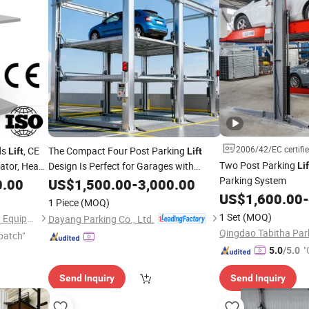
2006/42/EC certifi
ds
, CE
The Compact Four Post Parking
Lift
Lift
Two Post Parking
ator, Heavy
Design Is Perfect for Garages with
Lif
Limited
Space
Parking System
Quick
0.00
US$
1,500.00
Floor
-
3,000.00
ranty
US$
1,600.00
-
1 Piece
(MOQ)
1 Set
(MOQ)
Shandong Haokun Intelligent Equipment Co., Ltd.
Dayang Parking Co., Ltd.
patch"
"
5.0
/5.0
Send Inquiry
Send Inquiry