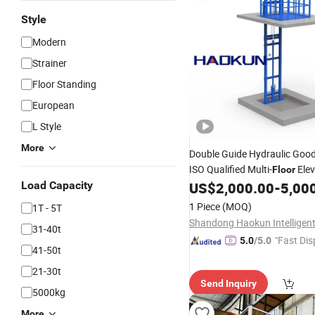
Style
Modern
Strainer
Floor Standing
European
L Style
More
Double Guide Hydraulic Goo
ISO Qualified Multi-
Elev
Floor
Duty Durable, Narrow Space 
Load Capacity
US$
2,000.00
-
5,00
Assembly with Complete War
1 Piece
(MOQ)
1T - 5T
31-40t
"Fast Dis
5.0
/5.0
41-50t
21-30t
Send Inquiry
5000kg
More