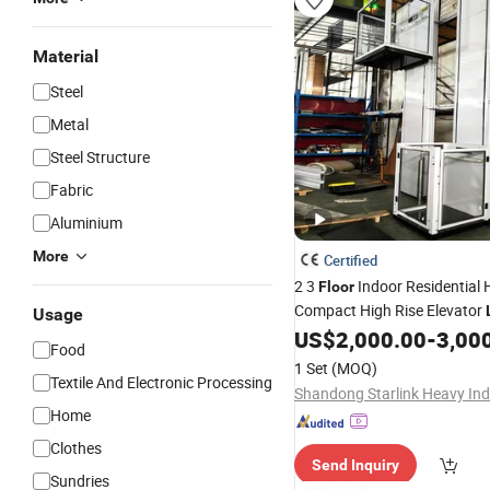
Material
Steel
Metal
Steel Structure
Fabric
Aluminium
More
Certified
2 3
Indoor Residential 
Floor
Compact High Rise Elevator
Usage
Stainless Steel Hydraulic H
US$
2,000.00
-
3,00
Food
Vertical Wheelchair
Lift
1 Set
(MOQ)
Textile And Electronic Processing
Home
Clothes
Send Inquiry
Sundries