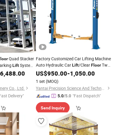
Quad Stacker
Factory Customized Car Lifting Machine
loor
Auto Hydraulic Car
/Clear
Two
Parking
System
Lift
Floor
Lift
Posts
Machine with CE/Truck
Vehicle SUV Garage
6,488.00
US$
950.00
Lift
-
1,050.00
Hoist Device
/Spray Booth/Car Frame
Lift
1 set
(MOQ)
Machine/Tire Changer
nery Co., Ltd.
Yantai Precision Science And Technology Co., Ltd
Fast Delivery"
"Fast Dispatch"
5.0
/5.0
Send Inquiry