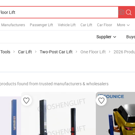
t Manufacturers
Passenger Lift
Vehicle Lift
Car Lift
Car Floor
More
Supplier
Buye
 Tools
Car Lift
Two-Post Car Lift
One Floor Lift
2026 Produ
products found from trusted manufacturers & wholesalers