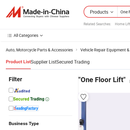
Products
Related Searches:
Home Lif
All Categories
Auto, Motorcycle Parts & Accessories
Vehicle Repair Equipment &
Supplier List
Secured Trading
Product List
Filter
"One Floor Lift"
Business Type