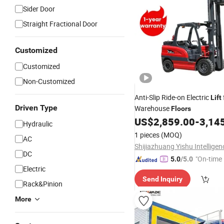
Sider Door
Straight Fractional Door
Customized
Customized
Non-Customized
Anti-Slip Ride-on Electric
Lift
Driven Type
Warehouse
Floors
US$
2,859.00
-
3,14
Hydraulic
1 pieces
(MOQ)
AC
DC
"On-time 
5.0
/5.0
Electric
Send Inquiry
Rack&Pinion
More