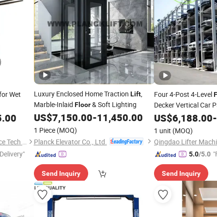
Luxury Enclosed Home Traction
,
for Wet
Four 4-Post 4-Level
Lift
F
Marble-Inlaid
& Soft Lighting
Decker Vertical Car 
Floor
US$
7,150.00
-
11,450.00
Mechanical Vertical 
5.00
US$
6,188.00
-
Equipment Platform 
1 Piece
(MOQ)
1 unit
(MOQ)
Planck Elevator Co., Ltd.
Shijiazhuang Yishu Intelligence Tech Co., Ltd.
Qingdao Lifter Machi
Delivery"
"
5.0
/5.0
Send Inquiry
Send Inquiry