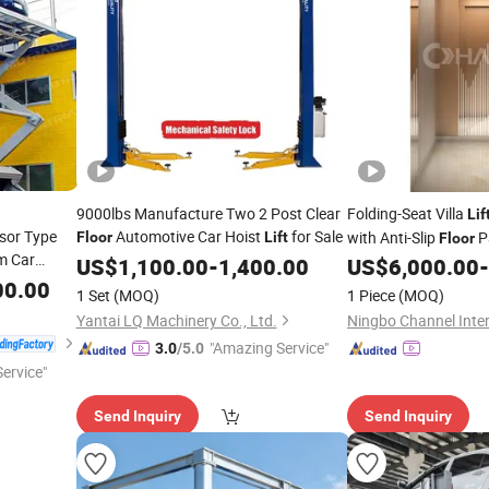
9000lbs Manufacture Two 2 Post Clear
Folding-Seat Villa
Lif
sor Type
Automotive Car Hoist
for Sale
with Anti-Slip
P
Floor
Lift
Floor
rm Car
US$
1,100.00
-
1,400.00
US$
6,000.00
-
00.00
1 Set
(MOQ)
1 Piece
(MOQ)
Yantai LQ Machinery Co., Ltd.
"Amazing Service"
3.0
/5.0
ervice"
Send Inquiry
Send Inquiry