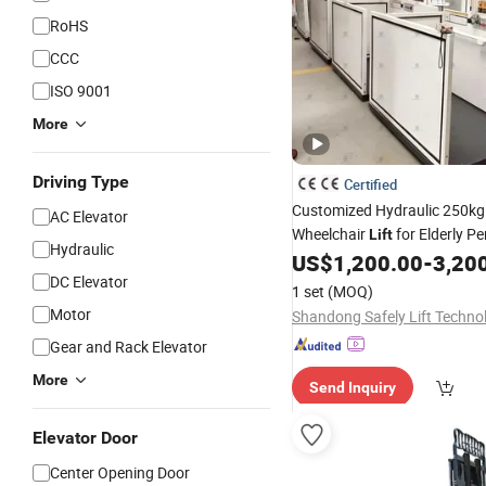
RoHS
CCC
ISO 9001
More
Driving Type
Certified
Customized Hydraulic 250kg
AC Elevator
Wheelchair
for Elderly P
Lift
Hydraulic
House
US$
1,200.00
-
3,20
DC Elevator
1 set
(MOQ)
Motor
Gear and Rack Elevator
More
Send Inquiry
Elevator Door
Center Opening Door