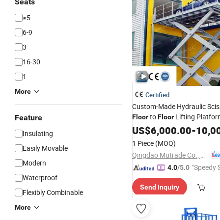
Seats
≥5
6-9
3
16-30
1
More
Certified
Custom-Made Hydraulic Scis
to
Lifting Platfo
Feature
Floor
Floor
Elevator
US$
6,000.00
Lift
-
10,0
Insulating
1 Piece
(MOQ)
Easily Movable
Qingdao Mutrade Co., Ltd.
Modern
"Speedy S
4.0
/5.0
Waterproof
Send Inquiry
Flexibly Combinable
More