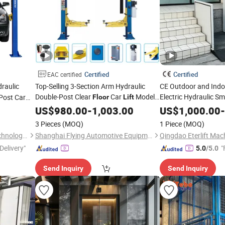
Certified
Certified
EAC certified
raulic
Top-Selling 3-Section Arm Hydraulic
CE Outdoor and Ind
Double-Post Clear
Car
Model
Electric Hydraulic S
Post Car
Floor
Lift
Villa Garden Porch S
T4-Aab
US$
980.00
-
1,003.00
US$
1,000.00
-
Manlift Vertical Pla
3 Pieces
(MOQ)
1 Piece
(MOQ)
Elevator
Lift
Yantai Jintuo Automobile Technology Co., Ltd.
Shanghai Flying Automotive Equipment Co., Ltd
Qingdao Eterlift Mach
Delivery"
"
5.0
/5.0
Send Inquiry
Send Inquiry