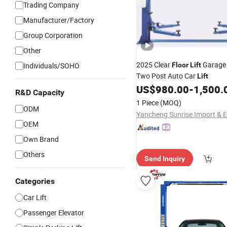
Trading Company
Manufacturer/Factory
Group Corporation
Other
2025 Clear
Garage
Individuals/SOHO
Floor
Lift
Two Post Auto Car
Lift
US$
980.00
-
1,500.
R&D Capacity
1 Piece
(MOQ)
ODM
OEM
Own Brand
Others
Send Inquiry
Categories
Car Lift
Passenger Elevator