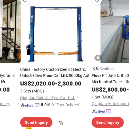
Certified
China Factory Customized 8t Electric
Hydraulic
Unlock Clear
Car
/8000kg Auto
Pit Jack
20t
Floor
Lift
Floor
Lift
/Hydraulic Car
/Two Post Car
Mechanical Track Lif
Lift
Lift
US$
2,020.00
Lift
-
2,300.00
ome
0.00
US$
2,800.00
-
Lift
Lift
3 Sets
(MOQ)
1 Set
(MOQ)
Qingdao Ruitailin Tyre Co., Ltd.
Shandong Starlink Heavy Industry Machinery Co., Ltd
"Fast Delivery"
5.0
/5.0
Send Inquiry
Send Inquiry