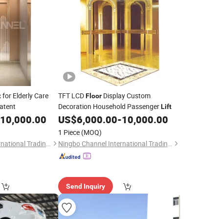
for Elderly Care
TFT LCD
Display Custom
t
Floor
atent
Decoration Household Passenger
Lift
10,000.00
US$
6,000.00
-
10,000.00
1 Piece
(MOQ)
Ningbo Channel International Trading Co., Ltd.
Ningbo Channel International Trading Co., Ltd.
Send Inquiry