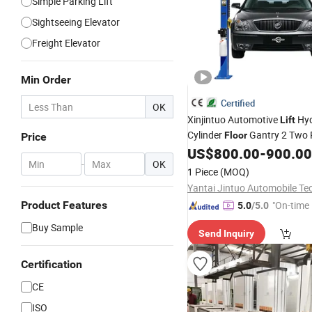
Simple Parking Lift
Sightseeing Elevator
Freight Elevator
Min Order
Certified
OK
Xinjintuo Automotive
Hyd
Lift
Cylinder
Gantry 2 Two 
Floor
Price
US$
800.00
-
900.00
Lift
-
OK
1 Piece
(MOQ)
Product Features
"On-time 
5.0
/5.0
Buy Sample
Send Inquiry
Certification
CE
ISO