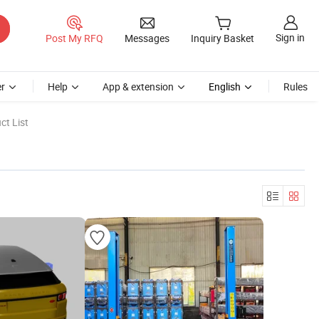
Sign in
Post My RFQ
Messages
Inquiry Basket
r
Help
App & extension
English
Rules
ct List