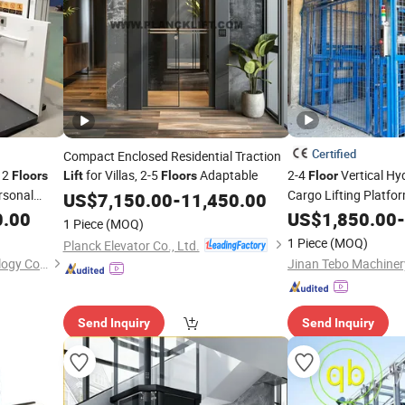
Certified
Compact Enclosed Residential Traction
 2
for Villas, 2-5
Adaptable
2-4
Vertical Hyd
Floors
Lift
Floors
Floor
ersonal
Cargo Lifting Platfor
US$
7,150.00
-
11,450.00
Elevator
Table Eq
0.00
US$
1,850.00
Lift
-
1 Piece
(MOQ)
Warehouses
1 Piece
(MOQ)
Planck Elevator Co., Ltd.
Shandong Safely Lift Technology Co., Ltd.
Jinan Tebo Machinery
Send Inquiry
Send Inquiry