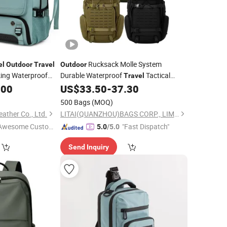
Rucksack Molle System
el
Outdoor
Travel
Outdoor
king Waterproof
Durable Waterproof
Tactical
Travel
.00
US$
33.50
-
37.30
Backpack
500 Bags
(MOQ)
ther Co., Ltd.
LITAI(QUANZHOU)BAGS CORP., LIMITED
Awesome Custome
"Fast Dispatch"
5.0
/5.0
 Service"
Send Inquiry