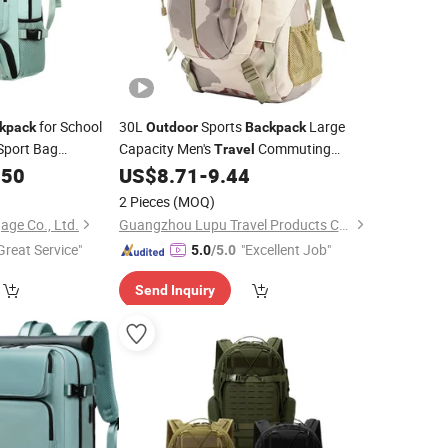
for School
30L
Sports
Large
kpack
Outdoor
Backpack
Sport Bag
Capacity Men's
Commuting
Travel
.50
US$
8.71
-
9.44
Backpack
2 Pieces
(MOQ)
age Co., Ltd.
Guangzhou Lupu Travel Products Co., Ltd.
Great Service"
"Excellent Job"
5.0
/5.0
Send Inquiry