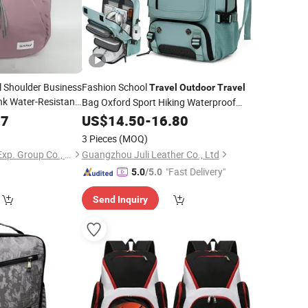
l Shoulder Business
Fashion School
Travel
Outdoor
Travel
nk Water-Resistant
Bag Oxford Sport Hiking Waterproof
of Fashion
Laptop
77
US$
14.50
Backpack
-
16.80
 Camp
Backpack
3 Pieces
(MOQ)
Jiaxing Layo Imp. & Exp. Group Co., Ltd.
Guangzhou Juli Leather Co., Ltd
"Fast Delivery"
5.0
/5.0
Send Inquiry