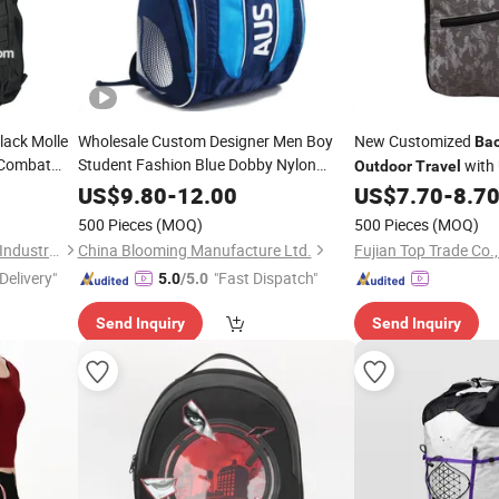
ack Molle
Wholesale Custom Designer Men Boy
New Customized
Ba
Combat
Student Fashion Blue Dobby Nylon
with 
Outdoor
Travel
Racket Double Shoulder Camping
Travel
US$
9.80
-
12.00
US$
7.70
-
8.7
Bag
Badminton Tennis Sports
Outdoor
500 Pieces
(MOQ)
500 Pieces
(MOQ)
Backpack
Shanghai China Best Source Industrial Development Co., Ltd.
China Blooming Manufacture Ltd.
Fujian Top Trade Co.,
Delivery"
"Fast Dispatch"
5.0
/5.0
Send Inquiry
Send Inquiry