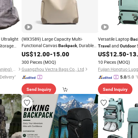
Ultralight
(WX3589) Large Capacity Multi-
Versatile Laptop
Bac
Functional Canvas
, Durable
Storage
and
Backpack
Travel
Outdoor
urable
Daypack, Spacious Casual
Adventures
Outdoor
US$
12.00
-
15.00
US$
12.50
-
13
K7
Rucksack for Daily & Hiking Use
Travel
Travel
300 Pieces
(MOQ)
10 Pieces
(MOQ)
Omega Safety Protection (Nanjing) Co., Ltd
Guangzhou Vectra Bags Co., Ltd
Fujian Hongtuo Lugg
Delivery"
"
5.0
/5.0
Send Inquiry
Send Inquiry