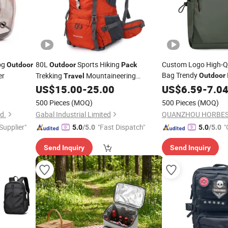
Dog
80L
Sports Hiking
Custom Logo High-Qu
Outdoor
Outdoor
Pack
Bag Trendy
er
Trekking
Mountaineering
Outdoor
Travel
Bag
US$
15.00
-
25.00
Backpack
US$
6.59
-
7.0
Backpack
500 Pieces
(MOQ)
500 Pieces
(MOQ)
d.
Gabal Industrial Limited
QUANZHOU HORBEST
 Supplier"
"Fast Dispatch"
"
5.0
/5.0
5.0
/5.0
Send Inquiry
Send Inquiry