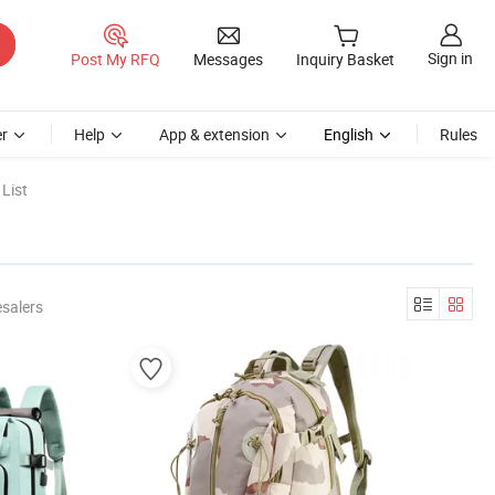
Sign in
Post My RFQ
Messages
Inquiry Basket
r
Help
App & extension
English
Rules
List
salers