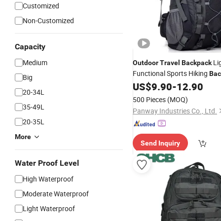
Customized
Non-Customized
Capacity
Medium
Li
Outdoor
Travel
Backpack
Functional Sports Hiking
Bac
Big
with Adjustable Shoulder Str
US$
9.90
-
12.90
20-34L
Backpack
500 Pieces
(MOQ)
35-49L
Panway Industries Co., Ltd.
20-35L
More
Send Inquiry
Water Proof Level
High Waterproof
Moderate Waterproof
Light Waterproof