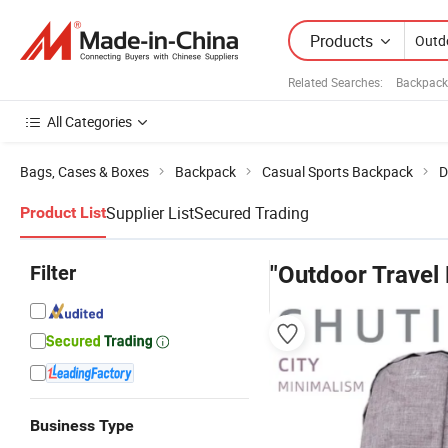
Products
Related Searches:
Backpack
All Categories
Bags, Cases & Boxes
Backpack
Casual Sports Backpack
D
Supplier List
Secured Trading
Product List
Filter
"Outdoor Travel
Business Type