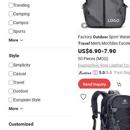
Traveling
Camping
Campus
Sports
Factory
Sport Wate
Outdoor
More
Men's Mochilas Escola
Travel
Computer
US$
6.90
-
7.90
Backpack
Style
50 Pieces
(MOQ)
Simplicity
Guangzhou Roja Leather Co.,
"Fast Dis
5.0
/5.0
Casual
Travel
Send Inquiry
Outdoor
European Style
More
Customized