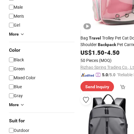
Male
Men's
Girl
More
Bag
Trolley Pet Cat 
Travel
Shoulder
Pet Carri
Backpack
Color
US$
1.50
-
4.50
Black
50 Pieces
(MOQ)
Rizhao Spring Trading Co., Lt
Green
"Reliable
5.0
/5.0
Mixed Color
Blue
Send Inquiry
Gray
More
Suit for
Outdoor