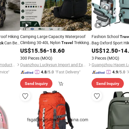
oof Hiking
Camping Large Capacity Waterproof
Fashion School
Trav
Climbing 30-40L Nylon
Trekking
Can Be
Bag Oxford Sport Hi
Travel
ck
Man
Hiking
Laptop
US$
Outdoor
15.56
-
18.60
Backpack
US$
12.50
Backpack
-
14
vel
300 Pieces
(MOQ)
3 Pieces
(MOQ)
Dongguan Zunwin Outdoor Products Co., Limited
Quanzhou Luckysun Import and Export Trading Co., Ltd.
Guangzhou Haoen Lea
rvice"
"Fast Delivery"
"
4.8
/5.0
4.9
/5.0
r
Send Inquiry
Send Inquiry