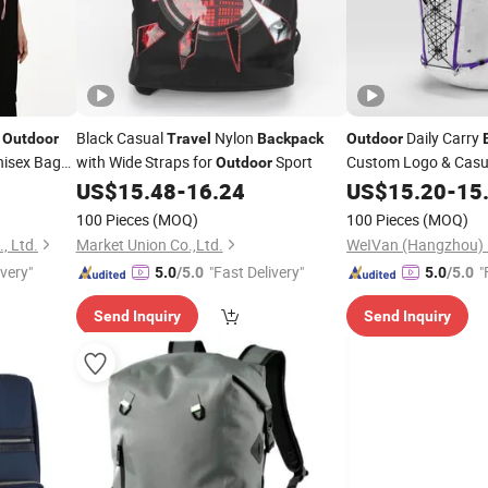
t
Black Casual
Nylon
Daily Carry
Outdoor
Travel
Backpack
Outdoor
nisex Bag
with Wide Straps for
Sport
Custom Logo & Casu
Outdoor
US$
15.48
-
16.24
US$
15.20
-
15
100 Pieces
(MOQ)
100 Pieces
(MOQ)
, Ltd.
Market Union Co.,Ltd.
ivery"
"Fast Delivery"
"
5.0
/5.0
5.0
/5.0
Send Inquiry
Send Inquiry