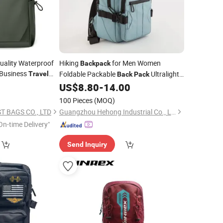
ality Waterproof
Hiking
for Men Women
Backpack
Business
Foldable Packable
Ultralight
Travel
Back
Pack
Hiking Daypack for
Camping
4
US$
8.80
-
14.00
Travel
Outdoor
100 Pieces
(MOQ)
 BAGS CO., LTD
Guangzhou Hehong Industrial Co., Ltd.
On-time Delivery"
Send Inquiry