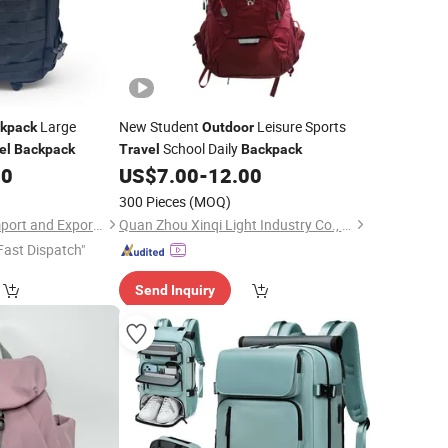
Large
New Student
Leisure Sports
kpack
Outdoor
School Daily
el
Backpack
Travel
Backpack
50
US$
7.00
-
12.00
300 Pieces
(MOQ)
Quanzhou Qiming Import and Export Trading Co., Ltd
Quan Zhou Xinqi Light Industry Co., Ltd.
Fast Dispatch"
Send Inquiry