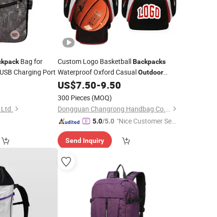
Bag for
Custom Logo Basketball
ckpack
Backpacks
USB Charging Port
Waterproof Oxford Casual
Outdoor
Gym Sports Basketball Bag
0
US$
7.50
-
9.50
Travel
300 Pieces
(MOQ)
 Ltd.
Dongguan Changrong Handbag Co., Ltd.
"Nice Customer Ser
5.0
/5.0
vice"
Send Inquiry