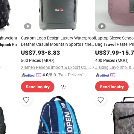
ghtweight
Custom Logo Design Luxury Waterproof
Laptop Sleeve Schoo
Leather Casual Mountain Sports Fitness
Bag
Pastel Pi
Bag
Travel
kpack
Gym Bag
Trekking Camping
Drawstring Waterpro
aps
Outdoor
US$
7.93
-
8.83
US$
7.99
-
15.
Hiking Anti Theft Laptop
Darwstring
Travel
Outdoor
500 Pieces
(MOQ)
400 Pieces
(MOQ)
for Men
Backpack
Xiamen Rebons Import & Export Co., Ltd.
"Fast Delivery"
4.0
/5.0
Send Inquiry
Send Inquiry