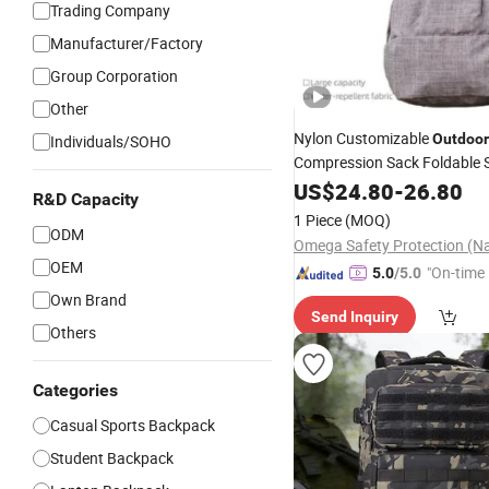
Trading Company
Manufacturer/Factory
Group Corporation
Other
Nylon Customizable
Outdoor
Individuals/SOHO
Compression Sack Foldable 
with Waterproof D
Backpack
US$
24.80
-
26.80
R&D Capacity
Material for Camping Hiking
1 Piece
(MOQ)
ODM
OEM
"On-time 
5.0
/5.0
Own Brand
Send Inquiry
Others
Categories
Casual Sports Backpack
Student Backpack