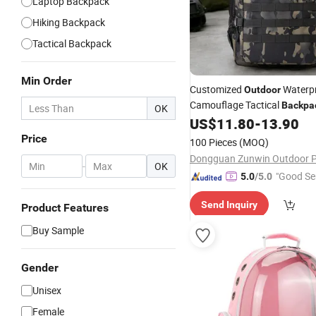
Laptop Backpack
Hiking Backpack
Tactical Backpack
Min Order
Customized
Waterpr
Outdoor
Camouflage Tactical
Backpa
OK
Used for Daily Hiking and
US$
11.80
-
13.90
Tra
Price
100 Pieces
(MOQ)
-
OK
"Good Se
5.0
/5.0
Send Inquiry
Product Features
Buy Sample
Gender
Unisex
Female