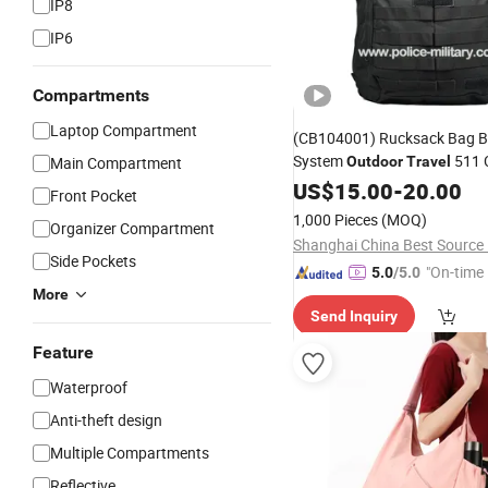
IP8
IP6
Compartments
Laptop Compartment
(CB104001) Rucksack Bag Bl
System
511 
Main Compartment
Outdoor
Travel
Tactical
US$
15.00
Backpack
-
20.00
Front Pocket
1,000 Pieces
(MOQ)
Organizer Compartment
Side Pockets
"On-time 
5.0
/5.0
More
Send Inquiry
Feature
Waterproof
Anti-theft design
Multiple Compartments
Reflective