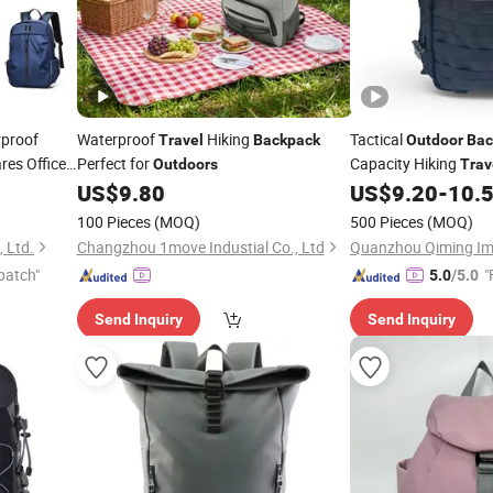
rproof
Waterproof
Hiking
Tactical
Travel
Backpack
Outdoor
Bac
res Office
Perfect for
Capacity Hiking
Outdoors
Trav
US$
9.80
US$
9.20
-
10.
100 Pieces
(MOQ)
500 Pieces
(MOQ)
 Ltd.
Changzhou 1move Industial Co., Ltd
patch"
"
5.0
/5.0
Send Inquiry
Send Inquiry