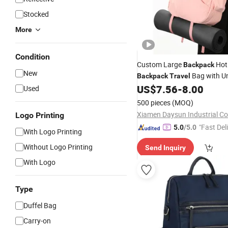
Stocked
More
Condition
Custom Large
Ho
Backpack
New
Bag with U
Backpack
Travel
US$
7.56
-
8.00
Travel
Used
500 pieces
(MOQ)
Xiamen Daysun Industrial Co.
Logo Printing
"Fast Del
5.0
/5.0
With Logo Printing
Without Logo Printing
Send Inquiry
With Logo
Type
Duffel Bag
Carry-on