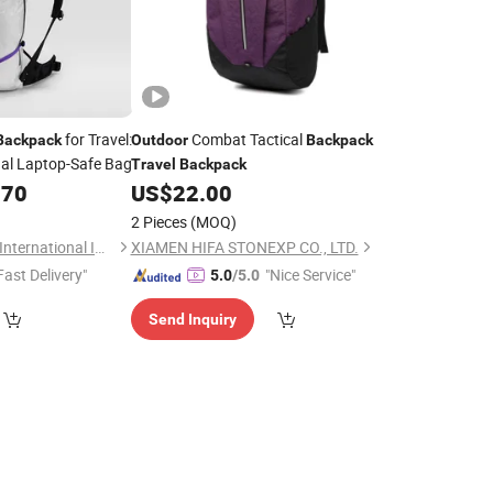
for Travel:
Combat Tactical
Backpack
Outdoor
Backpack
al Laptop-Safe Bag
Travel
Backpack
.70
US$
22.00
2 Pieces
(MOQ)
WeIVan (Hangzhou) International Import and Export Trading Co., Ltd.
XIAMEN HIFA STONEXP CO., LTD.
Fast Delivery"
"Nice Service"
5.0
/5.0
Send Inquiry