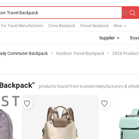
 For Travel Manufacturers
China Backpack
School Backpack
More
Supplier
Buye
aily Commuter Backpack
Outdoor Travel Backpack
2026 Product 
 Backpack"
products found from trusted manufacturers & whole