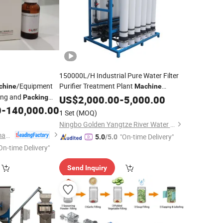
150000L/H Industrial Pure Water Filter
/Equipment
Purifier Treatment Plant
chine
Machine
ting and
Purification Reverse Osmosis Water
Packing
US$
2,000.00
-
5,000.00
for Drinking Water Bottling
ISO
0
-
140,000.00
System
1 Set
(MOQ)
Line
Packing
Ningbo Golden Yangtze River Water Treatment Equipment Co., Ltd
Shanghai Iven Pharmatech Engineering Co., Ltd.
"On-time Delivery"
5.0
/5.0
On-time Delivery"
Send Inquiry