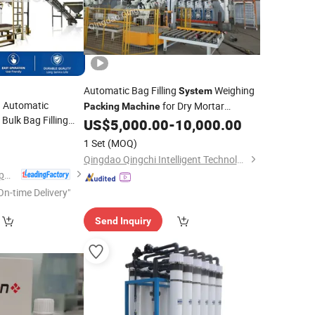
Automatic Bag Filling
Weighing
System
 Automatic
for Dry Mortar
Packing
Machine
ulk Bag Filling
Cement Powder 25kg 50kg
US$
5,000.00
-
10,000.00
Rice Big Bag
1 Set
(MOQ)
n Bag
System
Qingdao Qingchi Intelligent Technology Co., Ltd.
Shanghai Glzon Equipment Co., Ltd.
On-time Delivery"
Send Inquiry