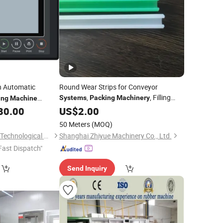
h Automatic
Round Wear Strips for Conveyor
,
, Filling
Systems
Packing
Machinery
ing
Machine
80.00
Systems
US$
2.00
50 Meters
(MOQ)
Changsha Supmeter Technological Co., Ltd.
Shanghai Zhiyue Machinery Co., Ltd.
Fast Dispatch"
Send Inquiry