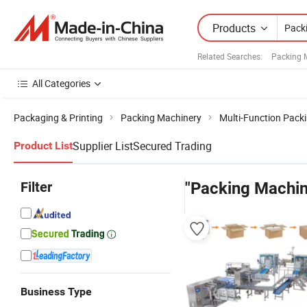
Products
Related Searches:
Packing 
All Categories
Packaging & Printing
Packing Machinery
Multi-Function Pack
Supplier List
Secured Trading
Product List
Filter
"Packing Machin
Business Type