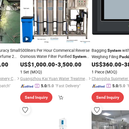
curacy Small
500liters Per Hour Commerical Reverse
Bagging
wit
System
erfume 2
Osmosis Water Filter Purified
Weighing Filing
System
Pack
for Drinking Bottle Sachet Water
g
Machine
Bst106-K01b[Fh]
.00
US$
1,000.00
-
3,500.00
US$
360.00
-
3
Packing
Machine
1 Set
(MOQ)
1 Piece
(MOQ)
Shanghai HJ Foodnbev Machinery Co., Ltd.
Guangzhou Kai Yuan Water Treatment Equipment Co., Ltd.
patch"
"Fast Delivery"
"
5.0
/5.0
5.0
/5.0
Send Inquiry
Send Inquiry