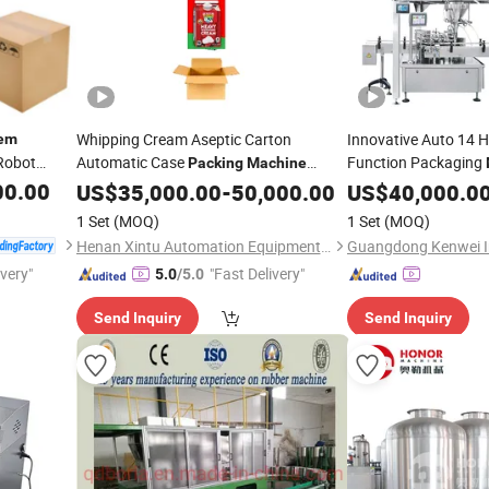
Whipping Cream Aseptic Carton
Innovative Auto 14 H
em
 Robot
Automatic Case
Function Packaging
Packing
Machine
)
with Carton Erector and Sealing
Canning an
00.00
ystem
System
US$
35,000.00
-
50,000.00
Machine
US$
40,000.0
for Candy
So
Machine
Packing
1 Set
(MOQ)
1 Set
(MOQ)
Henan Xintu Automation Equipment Co., Ltd.
ivery"
"Fast Delivery"
5.0
/5.0
Send Inquiry
Send Inquiry