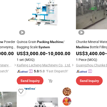
Powder
Quinoa Grain
/
Chunke Mineral Wate
ne
Packing
Machine
onveying
Bagging Scale
Bottle Filli
System
Machine
Sachet Bag Filling P
000.00
US$
3,000.00
-
10,000.00
US$
3,400.00
-
Filtration Purificatio
1 set
(MOQ)
1 Piece
(MOQ)
Shandong Cad Industry Machinery Equipment Co., Ltd.
Kaifeng Lecheng Machinery Co., Ltd.
patch"
"Fast Dispatch"
5.0
/5.0
Send Inquiry
Send Inquiry