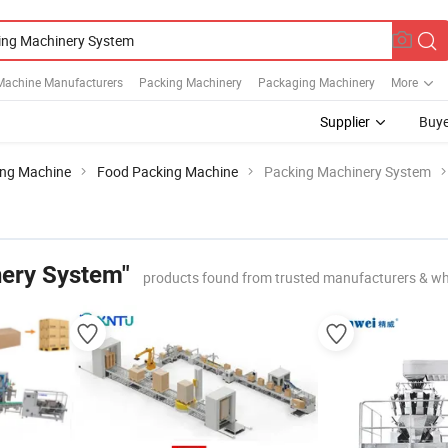
Machine Manufacturers
Packing Machinery
Packaging Machinery
More
Supplier
Buye
ing Machine
Food Packing Machine
Packing Machinery System
ery System"
products found from trusted manufacturers & wh