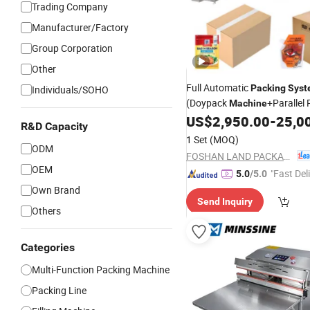
Trading Company
Manufacturer/Factory
Group Corporation
Other
Full Automatic
Packing
Syst
Individuals/SOHO
(Doypack
+Parallel
Machine
Carton Packer+Palletizing
US$
2,950.00
-
25,0
S
R&D Capacity
1 Set
(MOQ)
ODM
FOSHAN LAND PACKAGING MACHINERY CO., LTD.
OEM
"Fast Del
5.0
/5.0
Own Brand
Send Inquiry
Others
Categories
Multi-Function Packing Machine
Packing Line