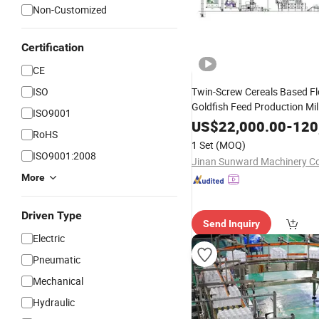
Non-Customized
Certification
CE
ISO
Twin-Screw Cereals Based Fl
Goldfish Feed Production Mil
ISO9001
Processing Line
Gr
Machines
US$
22,000.00
-
120
RoHS
Extruder Dryer Flavoring Eq
1 Set
(MOQ)
Packing
System
ISO9001:2008
Jinan Sunward Machinery Co.
More
Driven Type
Send Inquiry
Electric
Pneumatic
Mechanical
Hydraulic