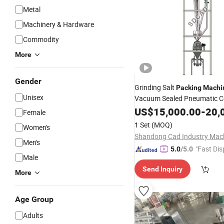
Metal
Machinery & Hardware
Commodity
More
Gender
Grinding Salt
Packing
Machi
Unisex
Vacuum Sealed Pneumatic C
System
US$
15,000.00
-
20,
Female
1 Set
(MOQ)
Women's
Men's
"Fast Dis
5.0
/5.0
Male
Send Inquiry
More
Age Group
Adults