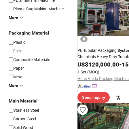
PE Shrink Film Machine
Plastic Bag Making Machine
More
Packaging Material
Plastic
PE Tubular Packaging
Film
Syste
Chemicals Heavy Duty Tubul
Composite Materials
US$
120,000.00
-
150
Machine
Paper
1 Set
(MOQ)
Metal
More
Send Inquiry
Main Material
Stainless Steel
Carbon Steel
Solid Wood