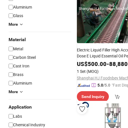
Aluminium
Glass
More
Material
Metal
Electric Liquid Filler High Ac
Dose E Liquid Essential Oil P
Carbon Steel
Head/4 Heads Filling
Packin
US$
500.00
-
88,880
Cast Iron
Conveyor
System
1 Set
(MOQ)
Brass
Aluminium
"Fast Dis
5.0
/5.0
More
Send Inquiry
Application
Labs
Chemical Industry