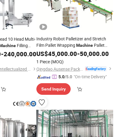
Industry Robot Palletizer and Stretch
ead 10 Head Multi-
Film Pallet Wrapping
Pallet
Filling
Machine
Machine
d Weighing
Packing
US$
45,000.00
System
-
50,000.00
0
-
240,000.00
System
lutions
1 Piece
(MOQ)
Qingdao Ausense Packing Equipment Co., Ltd.
Guangdong Kenwei Intellectualized Machinery Co., Ltd.
"On-time Delivery"
5.0
/5.0
Send Inquiry