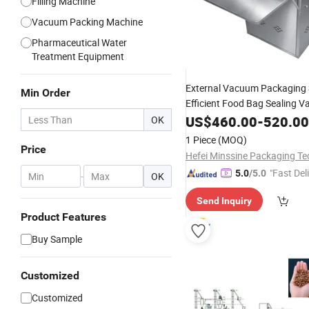
Filling Machine
Vacuum Packing Machine
Pharmaceutical Water
Treatment Equipment
External Vacuum Packaging
Min Order
Efficient Food Bag Sealing 
Packing
US$
460.00
Machine
-
520.00
OK
1 Piece
(MOQ)
Price
"Fast Del
5.0
/5.0
-
OK
Send Inquiry
Product Features
Buy Sample
Customized
Customized