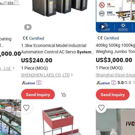
Certified
Certified
oating
l
400kg 500kg 1000kg
1.3kw Economical Model Industrial
inder Mixer
Weighing Jumbo Ton B
Automation Control AC Servo
,000.00
System
Packaging
uipment and
for
Machine
US$
3,000.00
US$
Packing
240.00
Machines
To
Packing
Machine
1 Piece
(MOQ)
1 Piece
(MOQ)
, Ltd.
SHENZHEN LAEG CO.,LTD
"
5.0
/5.0
Send Inquiry
Send Inquiry