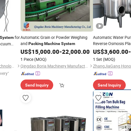
for
Automatic Grain or Powder Weighing
Automatic Water Pur
System
and
Reverse Osmosis Pla
Vacuum
Packing
Machine
System
Purification
f
System
US$
15,000.00
-
22,000.00
US$
3,600.00
-
Beverage Juice Fillin
1 Piece
(MOQ)
1 Set
(MOQ)
/Packaging
Packing
Hefei Minssine Packaging Technology Co., Ltd.
Qingdao Boria Machinery Manufacturing Co., Ltd.
ivery"
Send Inquiry
Send Inquiry