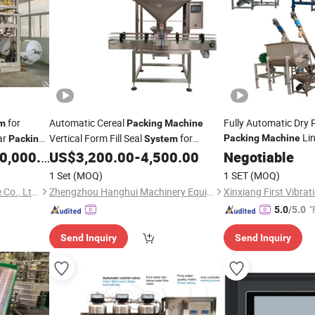
for
Automatic Cereal
Fully Automatic Dry
m
Packing
Machine
Li
ar
Vertical Form Fill Seal
for
Packing
Machine
Packing
System
Granola and Snacks
,000.00
US$
3,200.00
-
4,500.00
Negotiable
1 Set
(MOQ)
1 SET
(MOQ)
Hefei Huida Packing Machine Co., Ltd.
Zhengzhou Hanghui Machinery Equipment Co., Ltd.
"
5.0
/5.0
Send Inquiry
Send Inquiry