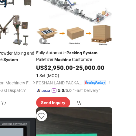
Fully Automatic
 Powder Mixing and
Packing
System
ne
Palletizer
Customize
System
Machine
Palletizing Solutions
US$
2,950.00
-
25,000.00
1 Set
(MOQ)
FOSHAN LAND PACKAGING MACHINERY CO., LTD.
Xinxiang First Vibration Machinery Factory Co., Ltd.
Fast Dispatch"
"Fast Delivery"
5.0
/5.0
Send Inquiry