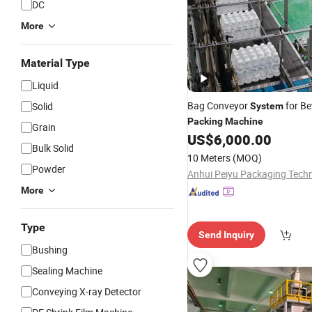
DC
More
Material Type
Liquid
Bag Conveyor
for Be
Solid
System
Packing
Machine
Grain
US$
6,000.00
Bulk Solid
10 Meters
(MOQ)
Powder
More
Type
Send Inquiry
Bushing
Sealing Machine
Conveying X-ray Detector