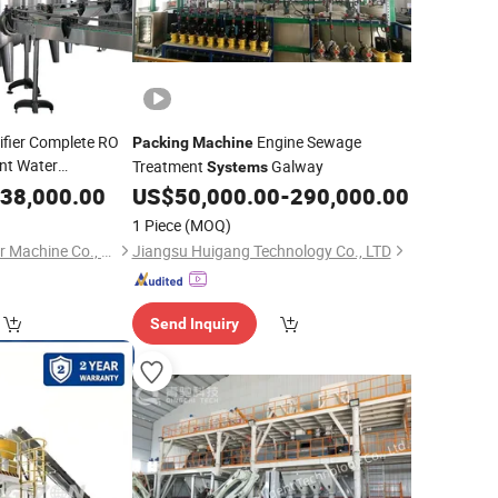
ifier Complete RO
Engine Sewage
Packing
Machine
nt Water
Treatment
Galway
Systems
or Pure Water
38,000.00
US$
50,000.00
-
290,000.00
g Labeling
1 Piece
(MOQ)
Machine
ZhangJiaGang Honor Machine Co., Ltd.
Jiangsu Huigang Technology Co., LTD
Send Inquiry