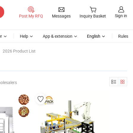
Sign in
Post My RFQ
Messages
Inquiry Basket
r
Help
App & extension
English
Rules
2026 Product List
olesalers