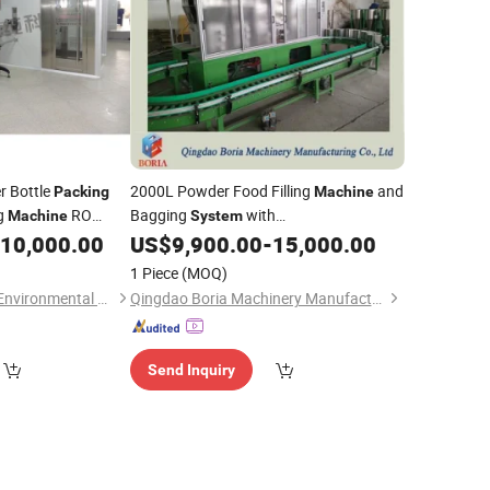
r Bottle
2000L Powder Food Filling
and
Packing
Machine
ng
RO
Bagging
with
Machine
System
roduction Line
Multihead/Automatic Weighing Filing
10,000.00
US$
9,900.00
-
15,000.00
n
in China
System
Packing
Machine
1 Piece
(MOQ)
Guangzhou Chunke Environmental Technology Co., Ltd.
Qingdao Boria Machinery Manufacturing Co., Ltd.
Send Inquiry