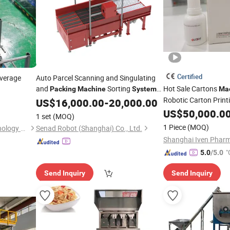
Certified
verage
Auto Parcel Scanning and Singulating
and
Sorting
Hot Sale Cartons
Packing
Machine
System
Ma
Warehouse
Robotic Carton Prin
US$
16,000.00
-
20,000.00
with CE and 
US$
50,000.0
System
1 set
(MOQ)
1 Piece
(MOQ)
Anhui Peiyu Packaging Technology Co.,Ltd.
Senad Robot (Shanghai) Co., Ltd.
"
5.0
/5.0
Send Inquiry
Send Inquiry