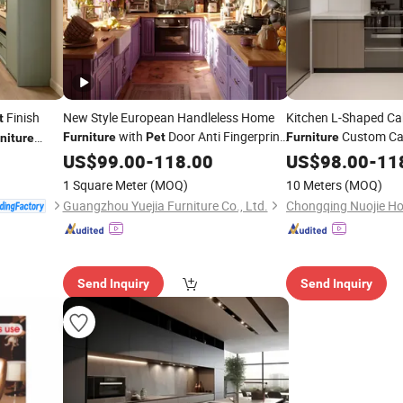
Finish
New Style European Handleless Home
Kitchen L-Shaped C
t
with
Door Anti Fingerprint
Custom Ca
Furniture
Pet
Furniture
niture
Modular Kitchen Cabinet for Modern
Granite Fa
US$
99.00
-
118.00
Furniture
US$
98.00
-
11
Condo Projects
Kitchen
Furniture
1 Square Meter
(MOQ)
10 Meters
(MOQ)
Guangzhou Yuejia Furniture Co., Ltd.
Send Inquiry
Send Inquiry