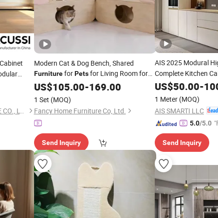
AIS 2025 Modural Hi
 Cabinet
Modern Cat & Dog Bench, Shared
for
for Living Room for
Complete Kitchen Ca
dular
Furniture
Pets
Assemble Modern Cu
Clinic
US$
50.00
-
10
Pet
US$
105.00
-
169.00
with Island
Furniture
1 Meter
(MOQ)
1 Set
(MOQ)
AIS SMARTI LLC
FOSHAN ACUSSI FURNITURE CO., LTD
Fancy Home Furniture Co, Ltd.
"
5.0
/5.0
Send Inquiry
Send Inquiry