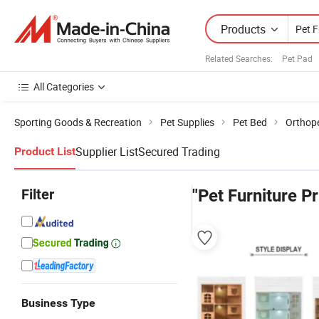
Products
Related Searches:
Pet Pad
All Categories
Sporting Goods & Recreation
Pet Supplies
Pet Bed
Orthop
Supplier List
Secured Trading
Product List
Filter
"Pet Furniture Pr
Business Type