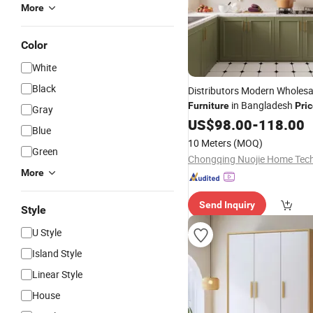
More
Color
White
Black
Distributors Modern Wholesa
in Bangladesh
Furniture
Pri
Gray
Gloss Australian Design Kitc
US$
98.00
-
118.00
Blue
Wooden Kitchen
Furniture
10 Meters
(MOQ)
Green
More
Send Inquiry
Style
U Style
Island Style
Linear Style
House