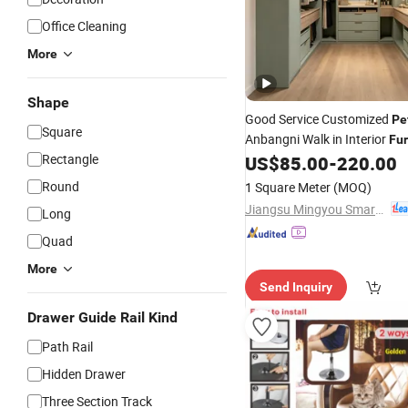
Office Cleaning
More
Shape
Good Service Customized
Pe
Square
Anbangni Walk in Interior
Fur
Rectangle
Walk-in Closet
US$
85.00
-
220.00
Round
1 Square Meter
(MOQ)
Jiangsu Mingyou Smart Home Technology Co., Ltd.
Long
Quad
More
Send Inquiry
Drawer Guide Rail Kind
Path Rail
Hidden Drawer
Three Section Track