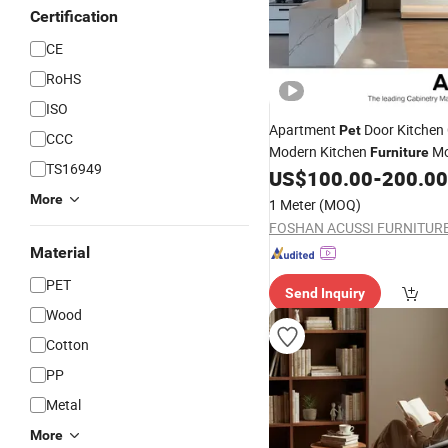
Certification
CE
RoHS
ISO
Apartment
Door Kitchen
Pet
CCC
Modern Kitchen
Mo
Furniture
TS16949
Kitchen Cabinets
US$
100.00
-
200.00
More
1 Meter
(MOQ)
Material
PET
Send Inquiry
Wood
Cotton
PP
Metal
More