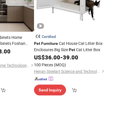
Certified
abinets Home
binets Foshan
Cat House Cat Litter Box
Pet
Furniture
ctory
Outdoor
Enclosures Big Size
Cat Litter Box
8.00
Price
Pet
US$
36.00
-
39.00
100 Pieces
(MOQ)
Chongqing Nuojie Home Technology Co., Ltd.
Henan Steelart Science and Technology Co., Ltd.
Send Inquiry