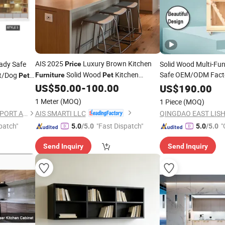
AIS 2025
Luxury Brown Kitchen
ady Safe
Solid Wood Multi-Fu
Price
Solid Wood
Kitchen
Safe OEM/ODM Fact
at/Dog
Furniture
Pet
Pet
Cabinet Modern Design Home Kitchen
US$
50.00
-
100.00
Pet
US$
Furniture
190.00
Cupboard Set
1 Meter
(MOQ)
1 Piece
(MOQ)
AIS SMARTI LLC
QINGDAO EAST LISHENG IMPORT AND EXPORT CO., LTD
patch"
"Fast Dispatch"
"
5.0
/5.0
5.0
/5.0
Send Inquiry
Send Inquiry