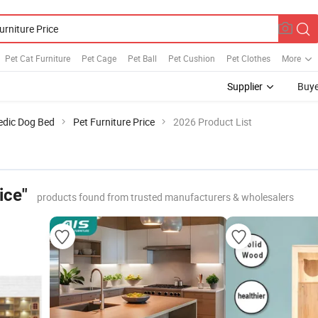
Pet Cat Furniture
Pet Cage
Pet Ball
Pet Cushion
Pet Clothes
More
Supplier
Buye
edic Dog Bed
Pet Furniture Price
2026 Product List
ice"
products found from trusted manufacturers & wholesalers