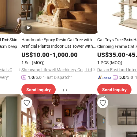
d
Skin-
Handmade Epoxy Resin Cat Tree with
Cat Toys Tree
Ha
Pet
Pets
Artificial Plants Indoor Cat Tower with
60cm Deep
Climbing Frame Cat 
Cozy Sleeping Bed for Small Cats
ge
Home
US$
10.00
-
1,000.00
US$
35.00
Furniture
-
45
Novelty Cat
for
Home
Furniture
Pet
1 Set
(MOQ)
1 PCS
(MOQ)
Decor
Huzhou Bogao Building Materials Co., Ltd.
Shenyang Lifewell Machinery Co., Ltd
ivery"
"Fast Dispatch"
"
1.0
/5.0
5.0
/5.0
Send Inquiry
Send Inquiry