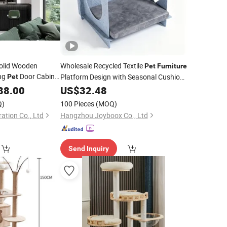
Solid Wooden
Wholesale Recycled Textile
Pet
Furniture
ing
Door Cabinet
Platform Design with Seasonal Cushion
Pet
Hidden Cave
Sofa Easy Assembly
88.00
US$
32.48
Pet
Q)
100 Pieces
(MOQ)
ation Co., Ltd
Hangzhou Joyboox Co., Ltd
Send Inquiry