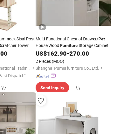
mmock Sisal Post
Multi-Functional Chest of Drawer/
Pet
Scratcher Tower
House Wood
Storage Cabinet
Furniture
.00
US$
162.90
-
270.00
2 Pieces
(MOQ)
Dalian Eastland International Trading Co., Ltd.
Shanghai Pumei furniture Co., Ltd.
Fast Dispatch"
Send Inquiry