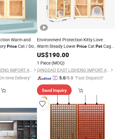
nction Warm and
Environment Protection Kitty Love
ory
Cat / Dog
Warm Steady Lower
Cat
Cage
Price
Price
Pet
Furniture
US$
190.00
1 Piece
(MOQ)
QINGDAO EAST LISHENG IMPORT AND EXPORT CO., LTD
QINGDAO EAST LISHENG IMPORT AND EXPORT CO., LTD
On-time Delivery"
"Fast Dispatch"
5.0
/5.0
Send Inquiry