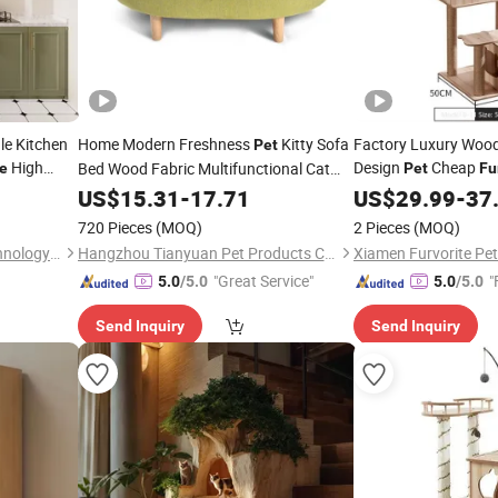
le Kitchen
Home Modern Freshness
Kitty Sofa
Factory Luxury Woo
Pet
High
Design
Cheap
Bed Wood Fabric Multifunctional Cat
ce
Pet
Fu
hen Cabinet
Floor
Scratch Post
US$
Furniture
15.31
-
17.71
US$
29.99
-
37
720 Pieces
(MOQ)
2 Pieces
(MOQ)
Chongqing Nuojie Home Technology Co., Ltd.
Hangzhou Tianyuan Pet Products Co., Ltd.
"Great Service"
"
5.0
/5.0
5.0
/5.0
Send Inquiry
Send Inquiry