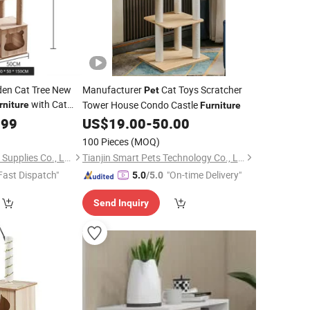
den Cat Tree New
Manufacturer
Cat Toys Scratcher
Pet
with Cat
Tower House Condo Castle
rniture
Furniture
.99
US$
19.00
-
50.00
100 Pieces
(MOQ)
Xiamen Furvorite Pet Supplies Co., Ltd.
Tianjin Smart Pets Technology Co., Ltd.
Fast Dispatch"
"On-time Delivery"
5.0
/5.0
Send Inquiry