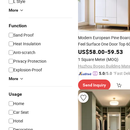
L Style
More
Function
Sand Proof
Modern European Pine Boar
Heat Insulation
Feel Surface One Door Top 
MDF Bedroom Wardrobe Hin
US$
58.00
-
59.53
Anti-scratch
Segmented Home
Furniture
1 Square Meter
(MOQ)
Privacy Protection
Explosion-Proof
"Fast Del
5.0
/5.0
More
Send Inquiry
Usage
Home
Car Seat
Hotel
Decoration