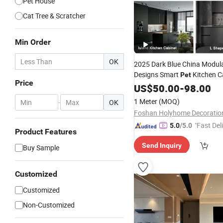
Pet House
Cat Tree & Scratcher
Min Order
OK
2025 Dark Blue China Modu
Designs Smart
Kitchen C
Pet
Price
Storage with Handles Kitch
US$
50.00
-
98.00
with Wholesale Organizer
1 Meter
(MOQ)
-
OK
"Fast Del
5.0
/5.0
Product Features
Send Inquiry
Buy Sample
Customized
Customized
Non-Customized