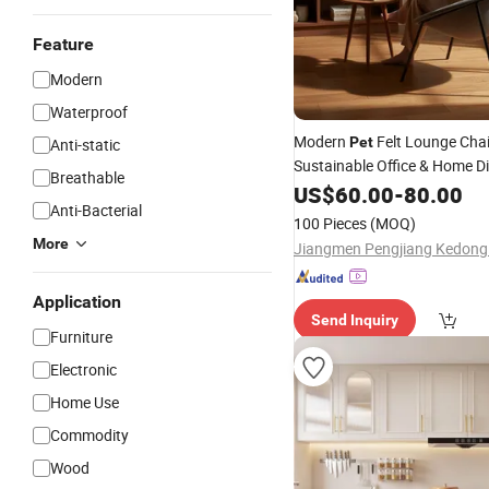
Feature
Modern
Waterproof
Modern
Felt Lounge Chai
Pet
Anti-static
Sustainable Office & Home D
Breathable
with Metal Base R
Furniture
US$
60.00
-
80.00
Anti-Bacterial
Felt Thermoformed Chair
100 Pieces
(MOQ)
More
Application
Send Inquiry
Furniture
Electronic
Home Use
Commodity
Wood