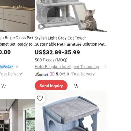
gh Beige Gloss
Stylish Light Gray Cat Tower
Pet
binet Set Ready to
Sustainable
Solution
Pet
Furniture
Pet
stom Kitchen
Product
0.00
US$
32.89
-
35.99
500 Pieces
(MOQ)
Hefei Fengkun Intelligent Technology Co., Ltd
Fast Delivery"
"Fast Delivery"
5.0
/5.0
Send Inquiry