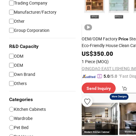
Trading Company
Manufacturer/Factory
Other
Group Corporation
OEM/ODM Factory
Ste
Price
Eco-Friendly House Clean C
R&D Capacity
US$
350.00
Furniture
ODM
1 Piece
(MOQ)
OEM
Own Brand
"Fast Dis
5.0
/5.0
Others
Send Inquiry
Categories
Kitchen Cabinets
Wardrobe
Pet Bed