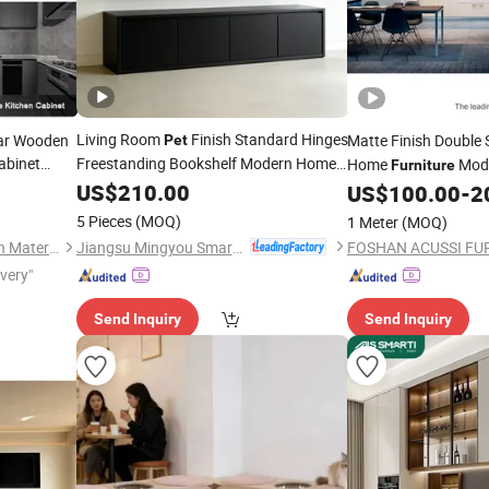
Living Room
Finish Standard Hinges
lar Wooden
Matte Finish Double 
Pet
abinet
Freestanding Bookshelf Modern Home
Home
Mode
Furniture
en
Furniture
US$
210.00
Cabinets
Furniture
US$
100.00
-
2
5 Pieces
(MOQ)
1 Meter
(MOQ)
Jiangsu Mingyou Smart Home Technology Co., Ltd.
Foshan Holyhome Decoration Material Co., Ltd.
ivery"
Send Inquiry
Send Inquiry