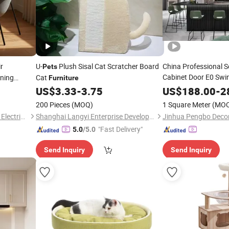
r
U-
Plush Sisal Cat Scratcher Board
China Professional 
Pets
Cabinet Door E0 Sw
ining
Cat
Furniture
ecycled
Pet
US$
3.33
-
3.75
Furniture
US$
188.00
-
2
200 Pieces
(MOQ)
1 Square Meter
(MO
Jiangmen Pengjiang Kedong Electric Technology Co., Ltd.
Shanghai Langyi Enterprise Development Co., Ltd
Jinhua Pengbo Decor
"Fast Delivery"
5.0
/5.0
Send Inquiry
Send Inquiry