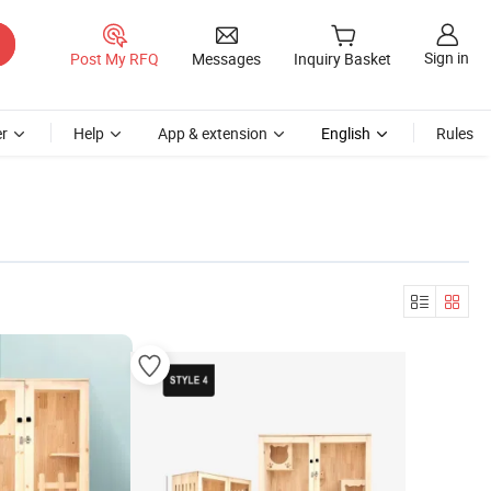
Sign in
Post My RFQ
Messages
Inquiry Basket
r
Help
App & extension
English
Rules