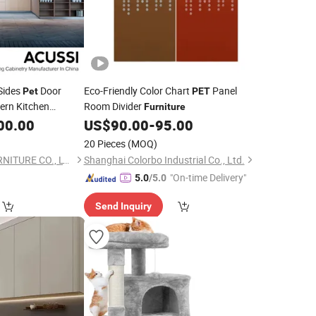
Sides
Door
Eco-Friendly Color Chart
Panel
Pet
PET
rn Kitchen
Room Divider
Furniture
00.00
US$
90.00
-
95.00
20 Pieces
(MOQ)
FOSHAN ACUSSI FURNITURE CO., LTD
Shanghai Colorbo Industrial Co., Ltd.
"On-time Delivery"
5.0
/5.0
Send Inquiry