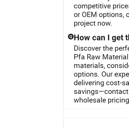
competitive price
or OEM options, o
project now.
How can I get t
Q
Discover the perf
Pfa Raw Material.
materials, conside
options. Our expe
delivering cost-s
savings—contact 
wholesale pricing