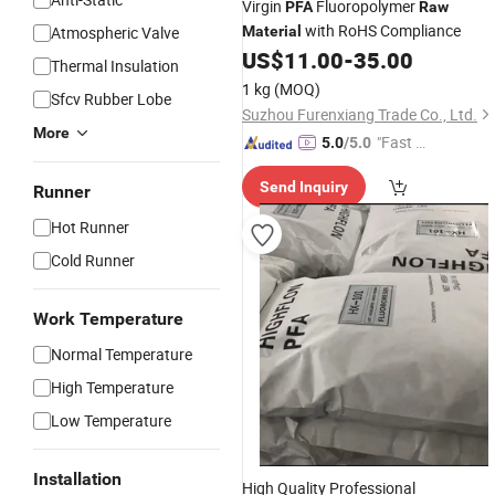
Virgin
Fluoropolymer
PFA
Raw
with RoHS Compliance
Atmospheric Valve
Material
US$
11.00
-
35.00
Thermal Insulation
1 kg
(MOQ)
Sfcv Rubber Lobe
Suzhou Furenxiang Trade Co., Ltd.
More
"Fast Di
5.0
/5.0
spatch"
Send Inquiry
Runner
Hot Runner
Cold Runner
Work Temperature
Normal Temperature
High Temperature
Low Temperature
Installation
High Quality Professional