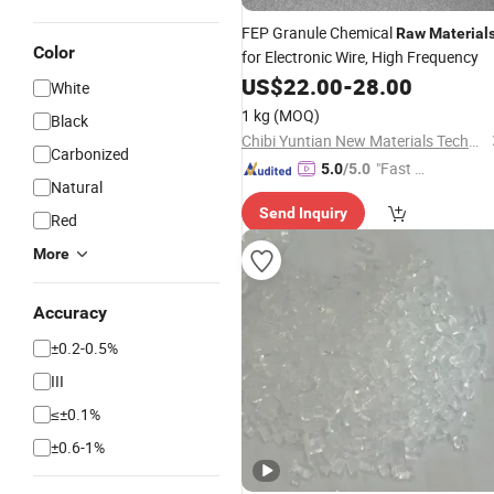
FEP Granule Chemical
Raw
Material
Color
for Electronic Wire, High Frequency
US$
22.00
-
28.00
White
1 kg
(MOQ)
Black
Chibi Yuntian New Materials Technology Co., Ltd
Carbonized
"Fast Di
5.0
/5.0
Natural
spatch"
Send Inquiry
Red
More
Accuracy
±0.2-0.5%
III
≤±0.1%
±0.6-1%