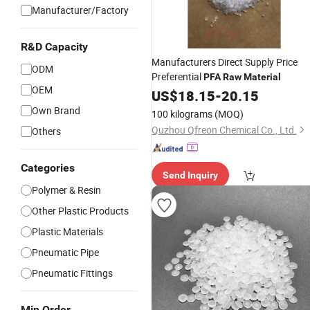
Manufacturer/Factory
R&D Capacity
Manufacturers Direct Supply Price
ODM
Preferential
PFA
Raw
Material
OEM
US$
18.15
-
20.15
Own Brand
100 kilograms
(MOQ)
Quzhou Qfreon Chemical Co., Ltd.
Others
Categories
Send Inquiry
Polymer & Resin
Other Plastic Products
Plastic Materials
Pneumatic Pipe
Pneumatic Fittings
Min Order