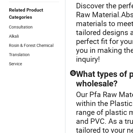
Discover the perf
Related Product
Raw Material.Abso
Categories
materials to meet
Consultation
tailored designs 
Alkali
perfect fit for yo
Rosin & Forest Chemical
you in making th
Translation
inquiry!
Service
What types of p
Q
wholesale?
Our Pfa Raw Mater
within the Plasti
range of plastic m
and PVC. As a tru
tailored to your n