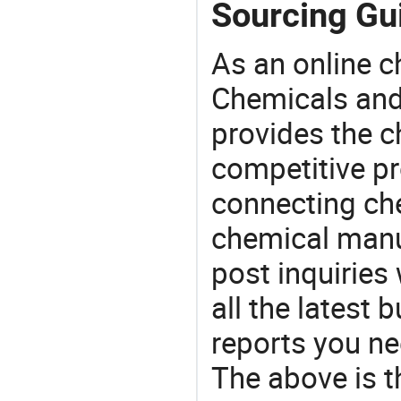
Sourcing Gui
As an online 
Chemicals and
provides the 
competitive p
connecting che
chemical manu
post inquiries
all the latest
reports you ne
The above is t