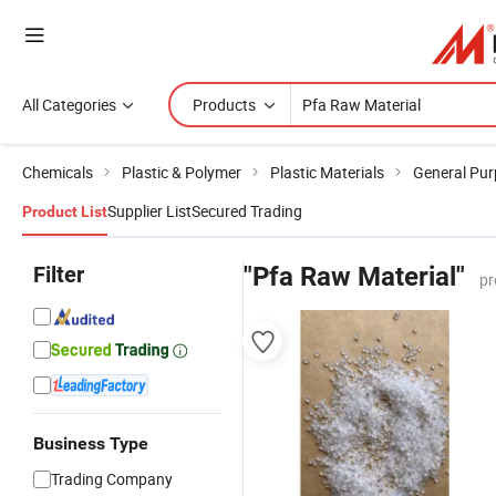
All Categories
Products
Chemicals
Plastic & Polymer
Plastic Materials
General Pur
Supplier List
Secured Trading
Product List
Filter
"Pfa Raw Material"
pr
Business Type
Trading Company