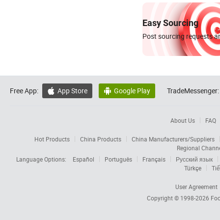
Easy Sourcing
Post sourcing requests an
Free App:
App Store
Google Play
TradeMessenger:


About Us
FAQ
Hot Products
China Products
China Manufacturers/Suppliers
Regional Chann
Language Options:
Español
Português
Français
Русский язык
Türkçe
Tiế
User Agreement
Copyright © 1998-2026
Foc