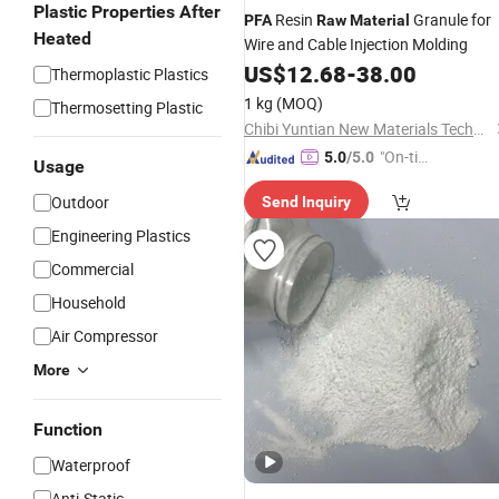
Plastic Properties After
Resin
Granule for
PFA
Raw
Material
Heated
Wire and Cable Injection Molding
US$
12.68
-
38.00
Thermoplastic Plastics
1 kg
(MOQ)
Thermosetting Plastic
Chibi Yuntian New Materials Technology Co., Ltd
"On-tim
5.0
/5.0
Usage
e Delive
Outdoor
Send Inquiry
ry"
Engineering Plastics
Commercial
Household
Air Compressor
More
Function
Waterproof
Anti-Static