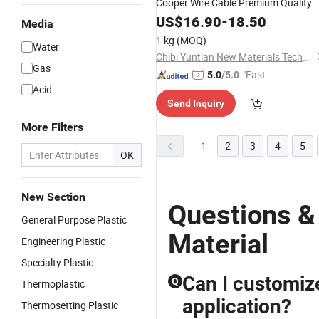
Cooper Wire Cable Premium Quality a
The Best Price
US$
16.90
-
18.50
Media
1 kg
(MOQ)
Water
Chibi Yuntian New Materials Technology Co., Ltd
Gas
"Fast Di
5.0
/5.0
Acid
spatch"
Send Inquiry
More Filters
1
2
3
4
5
OK
New Section
Questions &
General Purpose Plastic
Material
Engineering Plastic
Specialty Plastic
Can I customize
Q
Thermoplastic
application?
Thermosetting Plastic