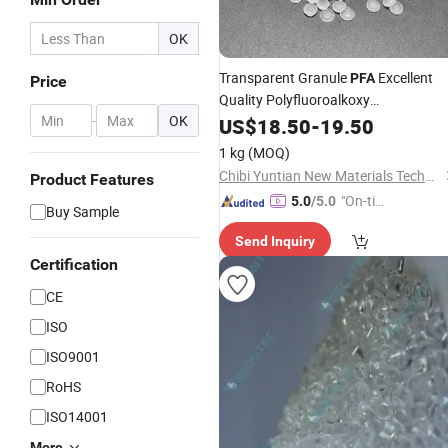
OK
Transparent Granule
Excellent
PFA
Price
Quality Polyfluoroalkoxy
-
OK
Fluoropolymer
US$
18.50
-
Raw
19.50
Material
1 kg
(MOQ)
Chibi Yuntian New Materials Technology Co., Ltd
Product Features
"On-tim
5.0
/5.0
Buy Sample
e Delive
Send Inquiry
ry"
Certification
CE
ISO
ISO9001
RoHS
ISO14001
More