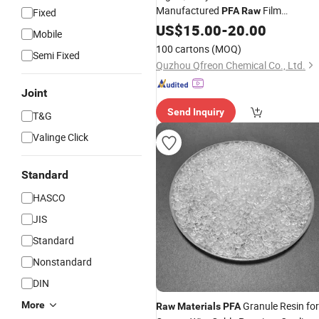
Manufactured
Film
PFA
Raw
Fixed
Fluoropolymer for Polymer
US$
15.00
-
20.00
Mobile
100 cartons
(MOQ)
Semi Fixed
Quzhou Qfreon Chemical Co., Ltd.
Joint
Send Inquiry
T&G
Valinge Click
Standard
HASCO
JIS
Standard
Nonstandard
DIN
More
Granule Resin for
Raw
Materials
PFA