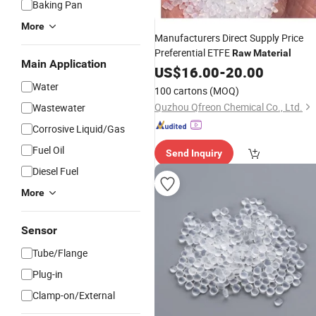
Baking Pan
More
Manufacturers Direct Supply Price
Preferential ETFE
Raw
Material
Main Application
US$
16.00
-
20.00
Water
100 cartons
(MOQ)
Quzhou Qfreon Chemical Co., Ltd.
Wastewater
Corrosive Liquid/Gas
Fuel Oil
Send Inquiry
Diesel Fuel
More
Sensor
Tube/Flange
Plug-in
Clamp-on/External