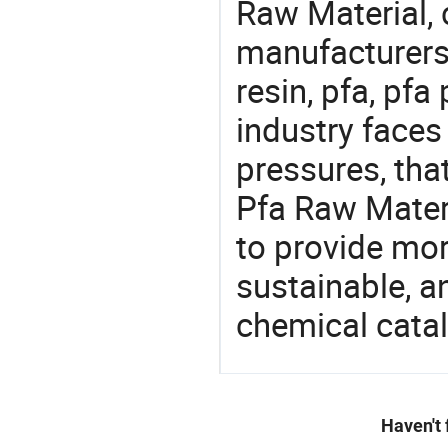
Raw Material,
manufacturers 
resin, pfa, pfa
industry face
pressures, tha
Pfa Raw Materi
to provide mor
sustainable, a
chemical catal
Haven't