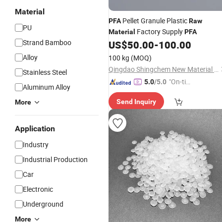
Material
Pellet Granule Plastic
PFA
Raw
PU
Factory Supply
Material
PFA
Strand Bamboo
US$
50.00
-
100.00
Alloy
100 kg
(MOQ)
Qingdao Shingchem New Material Co., Ltd.
Stainless Steel
"On-tim
5.0
/5.0
Aluminum Alloy
e Delive
Send Inquiry
More
ry"
Application
Industry
Industrial Production
Car
Electronic
Underground
More