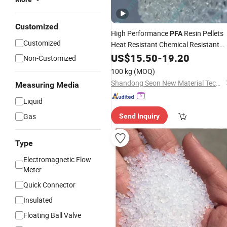
Customized
High Performance
Resin Pellets
PFA
Customized
Heat Resistant Chemical Resistant
Fluoropolymer
US$
15.50
-
Raw
19.20
Material
Non-Customized
100 kg
(MOQ)
Shandong Seon New Material Technology Co., Ltd
Measuring Media
Liquid
Gas
Send Inquiry
Type
Electromagnetic Flow
Meter
Quick Connector
Insulated
Floating Ball Valve