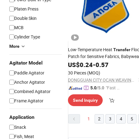
Platen Press
Double Skin
MCB
Cylinder Type
More
Low-Temperature Heat
Flo
Transfer
Patch for Sensitive Fabrics, Babywea
Agitator Model
and Premium Fashion Lines
US$
0.24
-
0.57
Paddle Agitator
30 Pieces
(MOQ)
DONGGUAN CITY OCAN WEAVING CO., LTD.
Anchor Agitator
"Fast D
5.0
/5.0
Combined Agitator
elivery"
Frame Agitator
Send Inquiry
Application
1
2
3
4
5
Snack
Fish, Meat