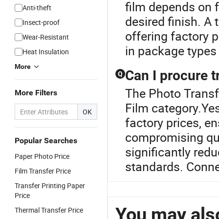
film depends on f
Anti-theft
desired finish. A 
Insect-proof
offering factory 
Wear-Resistant
in package types
Heat Insulation
More
Can I procure t
Q
The Photo Transfe
More Filters
Film category.Yes
OK
factory prices, e
compromising qu
Popular Searches
significantly red
Paper Photo Price
standards. Connec
Film Transfer Price
Transfer Printing Paper
Price
You may also
Thermal Transfer Price