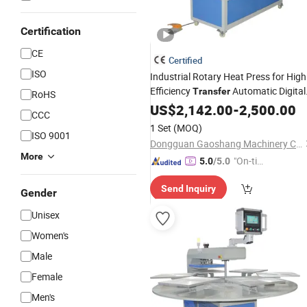
Certification
CE
Certified
ISO
Industrial Rotary Heat Press for High
Efficiency
Automatic Digital
Transfer
RoHS
Printing on Textile Cloth Garment
US$
2,142.00
-
2,500.00
CCC
Large Format Materials
1 Set
(MOQ)
ISO 9001
Dongguan Gaoshang Machinery Co., Ltd.
More
"On-tim
5.0
/5.0
e Delive
Send Inquiry
ry"
Gender
Unisex
Women's
Male
Female
Men's