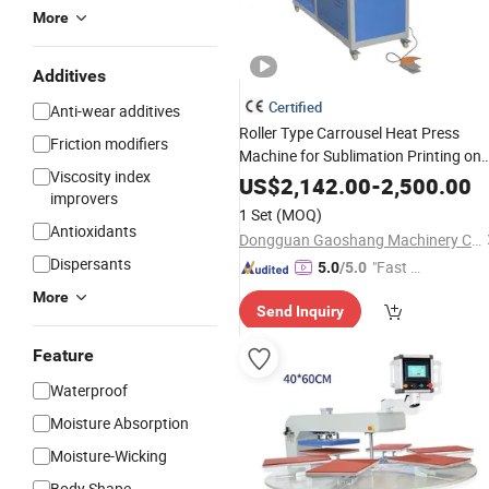
More
Additives
Certified
Anti-wear additives
Roller Type Carrousel Heat Press
Friction modifiers
Machine for Sublimation Printing on
Viscosity index
Fabric Textile Garment Curtain Blank
US$
2,142.00
-
2,500.00
improvers
and T Shirt
Transfer
1 Set
(MOQ)
Antioxidants
Dongguan Gaoshang Machinery Co., Ltd.
Dispersants
"Fast Di
5.0
/5.0
spatch"
More
Send Inquiry
Feature
Waterproof
Moisture Absorption
Moisture-Wicking
Body Shape