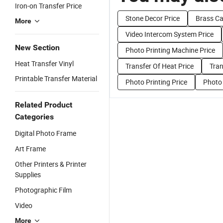
Iron-on Transfer Price
Stone Decor Price
Brass Ca
More
Video Intercom System Price
New Section
Photo Printing Machine Price
Heat Transfer Vinyl
Transfer Of Heat Price
Tran
Printable Transfer Material
Photo Printing Price
Photo 
Related Product
Categories
Digital Photo Frame
Art Frame
Other Printers & Printer
Supplies
Photographic Film
Video
More