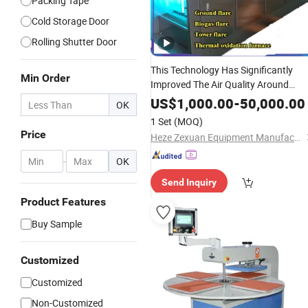
Packing Tape
Cold Storage Door
Rolling Shutter Door
This Technology Has Significantly
Min Order
Improved The Air Quality Around
Garbage
Stations Through
Transfer
US$
1,000.00
-
50,000.00
OK
Its Efficient Malodor Elimination
1 Set
(MOQ)
Capability.
Price
Heze Zexuan Equipment Manufacturing Co., Ltd.
-
OK
Send Inquiry
Product Features
Buy Sample
Customized
Customized
Non-Customized