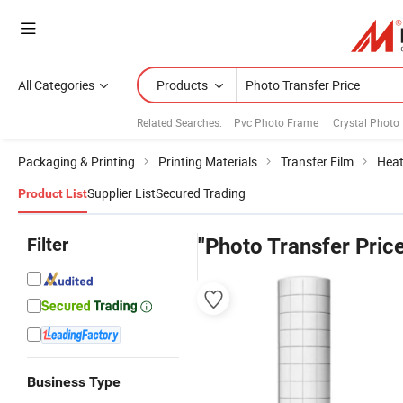
All Categories
Products
Related Searches:
Pvc Photo Frame
Crystal Photo
Packaging & Printing
Printing Materials
Transfer Film
Heat
Supplier List
Secured Trading
Product List
Filter
"Photo Transfer Pric
Business Type