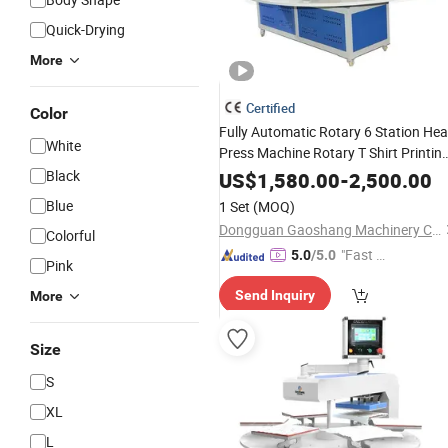
Quick-Drying
More
Certified
Color
Fully Automatic Rotary 6 Station Hea
White
Press Machine Rotary T Shirt Printin
Heat
Machine Clothing
Black
Transfer
US$
1,580.00
-
2,500.00
Labels Custom Printed
Blue
1 Set
(MOQ)
Dongguan Gaoshang Machinery Co., Ltd.
Colorful
"Fast D
5.0
/5.0
Pink
elivery"
Send Inquiry
More
Size
S
XL
L