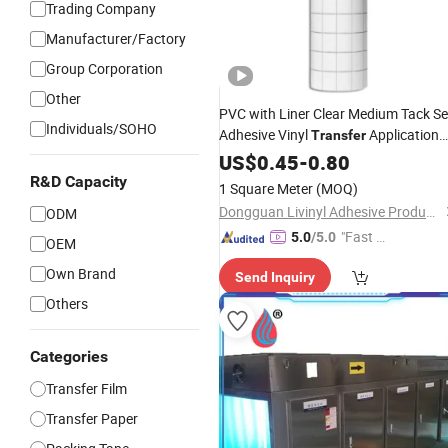
Trading Company
Manufacturer/Factory
Group Corporation
Other
PVC with Liner Clear Medium Tack Se
Individuals/SOHO
Adhesive Vinyl
Application
Transfer
Tape
US$
0.45
-
0.80
R&D Capacity
1 Square Meter
(MOQ)
Dongguan Livinyl Adhesive Products Co
ODM
"Fast D
5.0
/5.0
OEM
elivery"
Own Brand
Send Inquiry
Others
Categories
Transfer Film
Transfer Paper