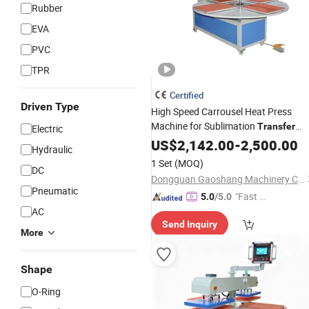
Rubber
EVA
PVC
TPR
Certified
Driven Type
High Speed Carrousel Heat Press
Machine for Sublimation
Transfer
Electric
Printing on Garment Textile Flag
US$
2,142.00
-
2,500.00
Hydraulic
Curtain Blanket and Sportswear
1 Set
(MOQ)
DC
Dongguan Gaoshang Machinery Co., Ltd.
Pneumatic
"Fast D
5.0
/5.0
AC
elivery"
Send Inquiry
More
Shape
O-Ring