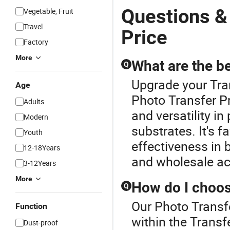
Questions &
Vegetable, Fruit
Travel
Price
Factory
More
What are the be
Q
Upgrade your Tran
Age
Photo Transfer Pr
Adults
and versatility in
Modern
substrates. It's f
Youth
effectiveness in
12-18Years
and wholesale ac
3-12Years
More
How do I choose
Q
Our Photo Transfe
Function
within the Transfe
Dust-proof