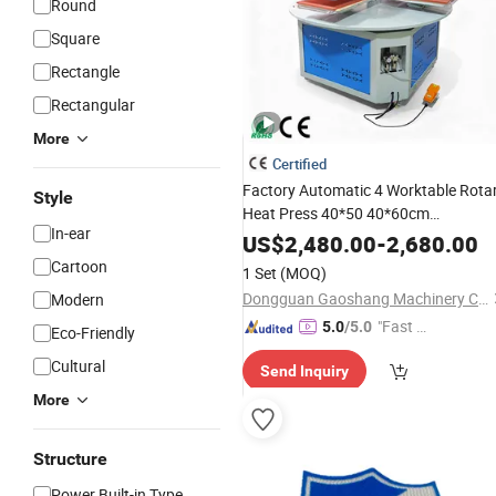
Round
Square
Rectangle
Rectangular
More
Certified
Factory Automatic 4 Worktable Rota
Style
Heat Press 40*50 40*60cm
In-ear
Pneumatic Heat
Machine
Transfer
US$
2,480.00
-
2,680.00
Cartoon
1 Set
(MOQ)
Dongguan Gaoshang Machinery Co., Ltd.
Modern
"Fast Di
5.0
/5.0
Eco-Friendly
spatch"
Cultural
Send Inquiry
More
Structure
Power Built-in Type