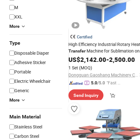
M
XXL
More
Certified
Type
High Efficiency Industrial Rotary Hea
Machine for Sublimation on
Transfer
Disposable Diaper
Roll Fabric Curtain Blanket Flag
US$
2,142.00
-
2,500.00
Adhesive Sticker
Garment Printing
1 Set
(MOQ)
Portable
Dongguan Gaoshang Machinery Co., Ltd.
Electric Wheelchair
"Fast Di
5.0
/5.0
spatch"
Generic
Send Inquiry
More
Main Material
Stainless Steel
Carbon Steel