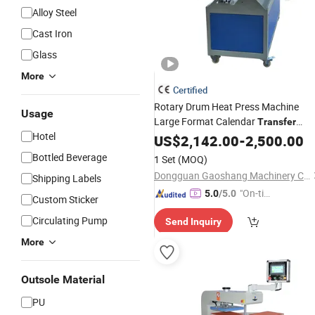
Alloy Steel
Cast Iron
Glass
More
Certified
Rotary Drum Heat Press Machine
Usage
Large Format Calendar
Transfer
Hotel
Printer for Polyester Fabric Blanket
US$
2,142.00
-
2,500.00
Curtain and Sportswear
Bottled Beverage
1 Set
(MOQ)
Dongguan Gaoshang Machinery Co., Ltd.
Shipping Labels
"On-tim
5.0
/5.0
Custom Sticker
e Delive
Circulating Pump
Send Inquiry
ry"
More
Outsole Material
PU