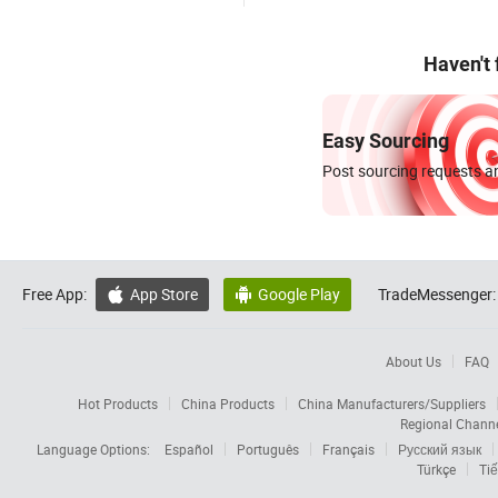
Haven't
Easy Sourcing
Post sourcing requests an
Free App:
App Store
Google Play
TradeMessenger:


About Us
FAQ
Hot Products
China Products
China Manufacturers/Suppliers
Regional Chann
Language Options:
Español
Português
Français
Русский язык
Türkçe
Tiế