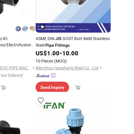
e/45
ASME DIN
GOST Butt Weld Stainless
JIS
ss/Electrofusion
Steel
Pipe
Fittings
 Weld
Pipe
9
US$
1.00
-
10.00
/HDPE
g
Fittings
10 Pieces
(MOQ)
QINGDAO SUDA PLASTIC PIPE MACHINERY CO., LTD.
Wenzhou Huashang Steel Co., Ltd
Fast Delivery"
Send Inquiry