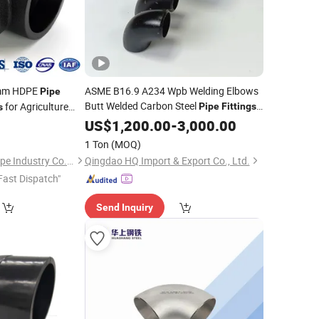
0mm HDPE
ASME B16.9 A234 Wpb Welding Elbows
Pipe
Butt Welded Carbon Steel
for Agriculture
Pipe
Fittings
s
Factory
Supplier
ply and Drainage
US$
1,200.00
Price
-
3,000.00
1 Ton
(MOQ)
Shandong Kangyu Pipe Industry Co., Ltd.
Qingdao HQ Import & Export Co., Ltd.
Fast Dispatch"
Send Inquiry