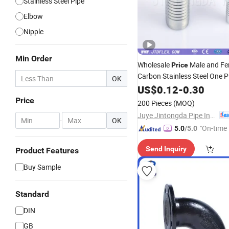
Stainless Steel Pipe
Elbow
Nipple
Min Order
Wholesale
Male and Fe
Price
Carbon Stainless Steel One P
OK
Adapter Flange Coupling Tee
US$
0.12
-
0.30
Jic Hydraulic Parts Tube
Pip
Price
200 Pieces
(MOQ)
Fittings
Juye Jintongda Pipe Industry Co., Ltd
-
OK
"On-time 
5.0
/5.0
Send Inquiry
Product Features
Buy Sample
Standard
DIN
GB