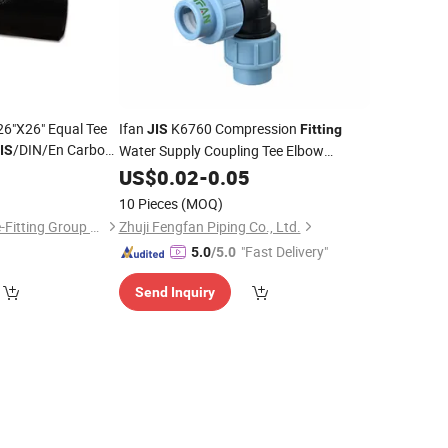
26"X26" Equal Tee
Ifan
K6760 Compression
JIS
Fitting
/DIN/En Carbon
Water Supply Coupling Tee Elbow
IS
Seamless
Thread HDPE
0
Pipe
US$
0.02
-
Pipe
0.05
Fittings
10 Pieces
(MOQ)
Hebei Shengtian Pipe-Fitting Group Co., Ltd.
Zhuji Fengfan Piping Co., Ltd.
"Fast Delivery"
5.0
/5.0
Send Inquiry