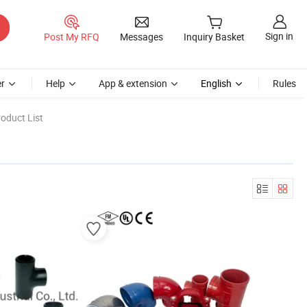
Sign in
Post My RFQ
Messages
Inquiry Basket
r
Help
App & extension
English
Rules
oduct List