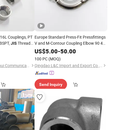
 316L Couplings, PT
Europe Standard Press-Fit Pressfittings
 BSPT,
Threaded
V and M-Contour Coupling Elbow 90 45
JIS
Degree DIN GB
/Stainless Steel
JIS
Pipe
Fittings
US$
5.00
-
50.00
Fittings
100 PC
(MOQ)
Ningbo Yinzhou Junhui Communication Equipment Co., Ltd.
Qingdao L&C Import and Export Co., Ltd.
Send Inquiry