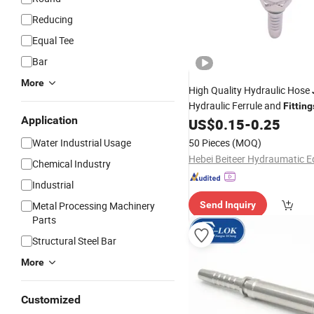
Reducing
Equal Tee
Bar
More
High Quality Hydraulic Hose
Hydraulic Ferrule and
Fitting
Application
Steel
US$
0.15
-
0.25
Pipe
Fittings
Water Industrial Usage
50 Pieces
(MOQ)
Chemical Industry
Industrial
Metal Processing Machinery
Send Inquiry
Parts
Structural Steel Bar
More
Customized