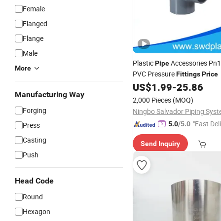
Female
Flanged
Flange
Male
Plastic
Accessories Pn
Pipe
More
PVC Pressure
Fittings
Price
US$
1.99
-
25.86
Manufacturing Way
2,000 Pieces
(MOQ)
Forging
"Fast Del
5.0
/5.0
Press
Casting
Send Inquiry
Push
Head Code
Round
Hexagon