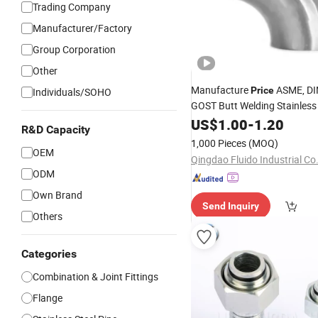
Trading Company
Manufacturer/Factory
Group Corporation
Other
Manufacture
ASME, DI
Price
Individuals/SOHO
GOST Butt Welding Stainless
Made in China
US$
1.00
-
1.20
Fittings
R&D Capacity
1,000 Pieces
(MOQ)
OEM
Qingdao Fluido Industrial Co.
ODM
Own Brand
Send Inquiry
Others
Categories
Combination & Joint Fittings
Flange