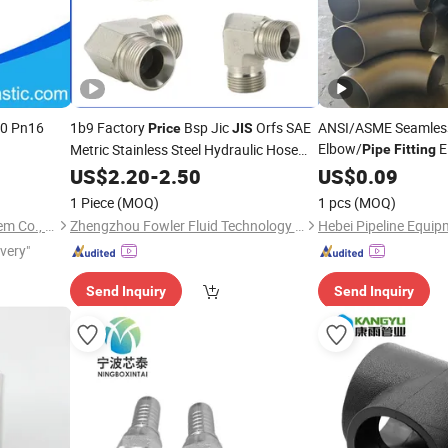
10 Pn16
1b9 Factory
Bsp Jic
Orfs SAE
ANSI/ASME Seamless
Price
JIS
Elbow/
E
Metric Stainless Steel Hydraulic Hose
Pipe
Fitting
Buttwelded
Fittings
US$
2.20
-
2.50
US$
0.09
Pipe
Fitt
1 Piece
(MOQ)
1 pcs
(MOQ)
Ningbo Salvador Piping System Co., Ltd.
Zhengzhou Fowler Fluid Technology Co. Ltd
Hebei Pipeline Equip
ivery"
Send Inquiry
Send Inquiry