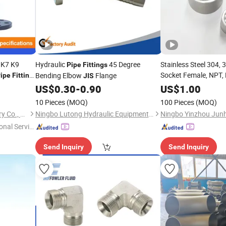
 K7 K9
Hydraulic
45 Degree
Stainless Steel 304,
Pipe
Fittings
Socket Female, NPT,
Bending Elbow
Flange
ipe
Fitting
JIS
Gas and Water
US$
0.30
-
0.90
US$
1.00
Pipe
10 Pieces
(MOQ)
100 Pieces
(MOQ)
Shanxi Jingdong Pipe Industry Co., Ltd.
Ningbo Lutong Hydraulic Equipment Co., Ltd.
onal Servic
Send Inquiry
Send Inquiry