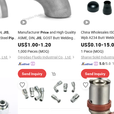
N,
,
Manufacturer
and High Quality
China Wholesales I
JIS
Price
Wpb A234 Butt Welde
 Steel
ASME, DIN,
, GOST Butt Welding
Pipe
JIS
Stainless Steel
Stainless Steel
Pipe
F
US$
1.00
-
1.20
US$
0.10
-
15.
Pipe
Fittings
Supplier
Price
1,000 Pieces
(MOQ)
1 Piece
(MOQ)
, Ltd.
Qingdao Fluido Industrial Co., Ltd.
Shanxi Solid Industria
"
5.0
/5.0
Send Inquiry
Send Inquiry