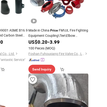
SO9001 ASME B16.9
Made in China
FM\UL Fire Fighting
Price
d Carbon Steel
Equipment Coupling\Tee\Elbow
Factory
Grooved
itting
00
US$
0.20
Pipe
-
Fittings
3.99
100 Pieces
(MOQ)
l Co., Ltd.
Foshan Fuhouxiang Fire Valve Co., Ltd.
Fantastic Service"
Send Inquiry