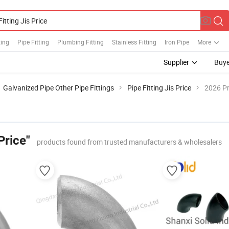
ting
Pipe Fitting
Plumbing Fitting
Stainless Fitting
Iron Pipe
More
Supplier
Buye
Galvanized Pipe Other Pipe Fittings
Pipe Fitting Jis Price
2026 Pr
Price"
products found from trusted manufacturers & wholesalers