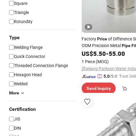
Square
Triangle
Rotundity
Type
Factory
of Difference 
Price
ODM Precision Metal
Pipe
Fi
Welding Flange
Joints
US$
5.50
-
55.00
Quick Connector
1 Piece
(MOQ)
Threaded Connection Flange
Hexagon Head
"Fast Del
5.0
/5.0
Welded
Send Inquiry
More
Certification
JIS
DIN