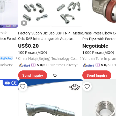
male
Factory Supply Jic Bsp BSPT NPT Metric
Brass Press Elbow C
iece Ferrule
Orfs SAE Interchangeable Adapter
Pex
with Facto
Pipe
 Connector
Reusable Best
One Piece in Parker
Price
US$
0.20
Negotiable
Hose
Standard Hydraulic Elbow Hose
e
Fitting
100 Pieces
(MOQ)
1,000 Pieces
(MOQ)
China Huiqi (Beijing) Technology Co., Ltd.
Yuhuan Tufei Imp. an
Delivery"
"On-time Delivery"
"
5.0
/5.0
5.0
/5.0
s
Send Inquiry
Send Inquiry