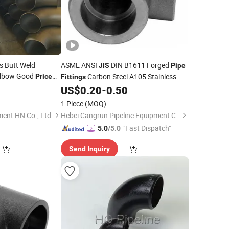
 Butt Weld
ASME ANSI
DIN B1611 Forged
JIS
Pipe
lbow Good
Carbon Steel A105 Stainless
Price
Fittings
90 Degree
Steel 304 316 NPT BSPT Thread Socket
ing
US$
0.20
-
0.50
Weld 2000 9000psi
1 Piece
(MOQ)
ment HN Co., Ltd.
Hebei Cangrun Pipeline Equipment Co., Ltd.
"Fast Dispatch"
5.0
/5.0
Send Inquiry