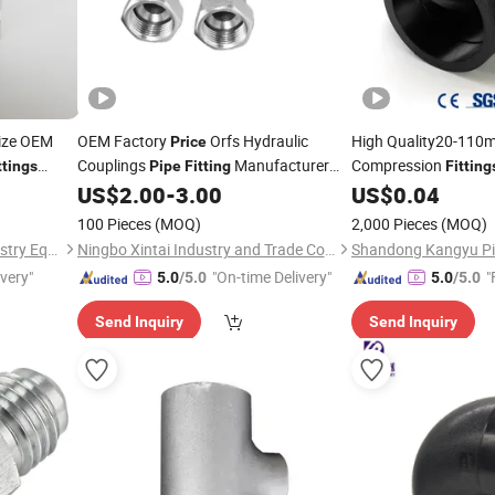
Size OEM
OEM Factory
Orfs Hydraulic
High Quality20-11
Price
Couplings
Manufacturer
Compression
ttings
Pipe
Fitting
Fitting
27811 Stainless Steel
Irrigation Water Sup
US$
2.00
-
3.00
US$
0.04
Fittings
Factory Direct
Connector Male
Prices
100 Pieces
(MOQ)
2,000 Pieces
(MOQ)
Zhejiang Parkson Water Industry Equipment Stock Co., Ltd
Ningbo Xintai Industry and Trade Co., Ltd.
ivery"
"On-time Delivery"
"
5.0
/5.0
5.0
/5.0
Send Inquiry
Send Inquiry