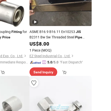
oupling
for
ASME B16.9 B16.11 En10253
Fitting
JIS
ry
B2311 Bw Sw Threaded Steel
Price
Pipe
US$
8.00
Fittings
1 Piece
(MOQ)
d Exp. Co., Ltd.
EZ Steel Industrial Co., Ltd.
Immediate Respon
"Fast Dispatch"
5.0
/5.0
e"
Send Inquiry