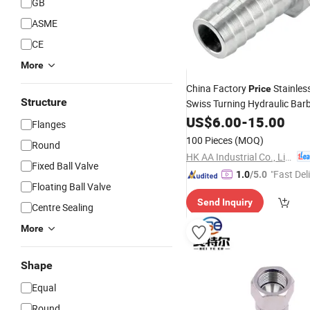
GB
ASME
CE
More
China Factory
Stainles
Price
Structure
Swiss Turning Hydraulic Bar
Fitting
US$
6.00
-
15.00
Flanges
100 Pieces
(MOQ)
Round
HK AA Industrial Co., Limited
Fixed Ball Valve
"Fast Del
1.0
/5.0
Floating Ball Valve
Send Inquiry
Centre Sealing
More
Shape
Equal
Round