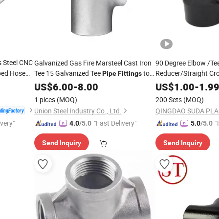
s Steel CNC
Galvanized Gas Fire Marsteel Cast Iron
90 Degree Elbow /Te
bed Hose
Tee 15 Galvanized Tee
to
Reducer/Straight Cro
Pipe
Fittings
/Butt
DIN ANSI ASME ISO BS Standards
Fittings
Prices
JIS
US$
6.00
-
8.00
US$
1.00
-
1.9
/HDPE
Fittings
Fittin
1 pices
(MOQ)
200 Sets
(MOQ)
Union Steel Industry Co., Ltd.
ivery"
"Fast Delivery"
"
4.0
/5.0
5.0
/5.0
Send Inquiry
Send Inquiry