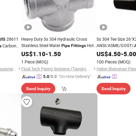
28611
Heavy Duty Ss 304 Hydraulic Cross
Ss 304 Tee Size 26"X
JIS
Stainless Steel Water
Hot
ANSI/ASME/GOST/
Carbon
Pipe
Fittings
J
s
Sale with Competitive
Steel Tee Butt Weld 
US$
1.10
-
1.50
Price
US$
4.50
-
5.0
Fittings
1 Piece
(MOQ)
100 Pieces
(MOQ)
Hebei Beiteer Hydraumatic Equipment Co., Ltd.
Fluid Tech Piping Systems (Tianjin) Co., Ltd
"On-time Delivery"
5.0
/5.0
Send Inquiry
Send Inquiry