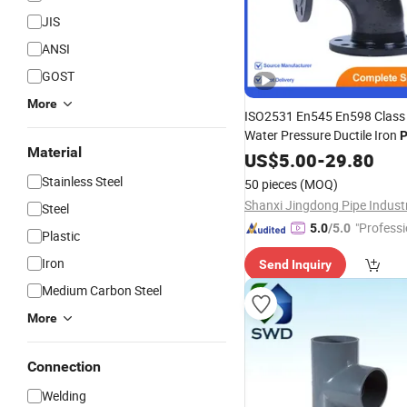
JIS
ANSI
GOST
More
ISO2531 En545 En598 Class
Water Pressure Ductile Iron
P
Material
Reference Fob
US$
5.00
-
29.80
Price
Stainless Steel
50 pieces
(MOQ)
Steel
"Professi
5.0
/5.0
Plastic
e"
Iron
Send Inquiry
Medium Carbon Steel
More
Connection
Welding