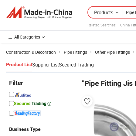
Products
Related Searches:
China Fit
All Categories
Construction & Decoration
Pipe Fittings
Other Pipe Fittings
Supplier List
Secured Trading
Product List
Filter
"Pipe Fitting Jis 
Business Type