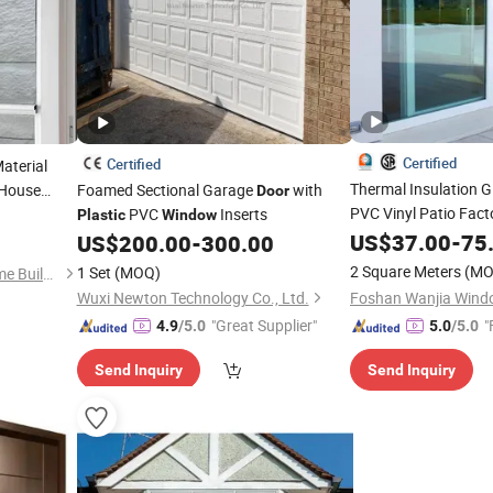
Certified
Certified
aterial
Thermal Insulation 
 House
Foamed Sectional Garage
with
Door
pact Double
PVC Vinyl Patio Fac
PVC
Inserts
Plastic
Window
liding
US$
37.00
-
75
US$
200.00
-
300.00
Doors
2 Square Meters
(MO
1 Set
(MOQ)
Minghe Zhujia (Huizhou) Home Building Materials Co., Ltd.
Wuxi Newton Technology Co., Ltd.
"Great Supplier"
"
4.9
/5.0
5.0
/5.0
Send Inquiry
Send Inquiry