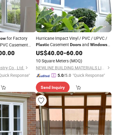
for Factory
Hurricane Impact Vinyl / PVC / UPVC /
dow
Casement
and
PVC Casement
Plastic
Doors
Windows
00.00
Price
US$
40.00
-
60.00
10 Square Meters
(MOQ)
try Co., Ltd.
NEWLINE BUILDING MATERIALS LIMITED
Quick Response"
"Quick Response"
5.0
/5.0
Send Inquiry