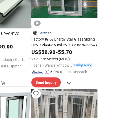
Certified
UPVC/PVC
c
Factory
Energy Star Glass Sliding
Price
UPVC
Vinyl PVC Sliding
90.00
Plastic
Windows
US$
50.90
-
55.70
2 Square Meters
(MOQ)
Weifang Beidi Plastic Industry Co., Ltd.
Foshan Wanjia Window and Door Co., Ltd.
Fast Dispatch"
"Fast Dispatch"
5.0
/5.0
Send Inquiry