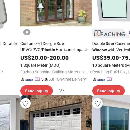
t Durable
Customized Design/Size
Double
Caseme
Door
UPVC/PVC/
Hurricane Impact
with Vertica
Plastic
Window
Glass
and
Tempered Glass Mesh
US$
Windows
20.00
-
200.00
Doors
US$
35.00
-
75
1 Square Meter
(MOQ)
10 Square Meters
(M
Fuzhou Sunshine Building Materials Co., Ltd.
Reaching Build Co., L
"On-time Delivery"
5.0
/5.0
Send Inquiry
Send Inquiry