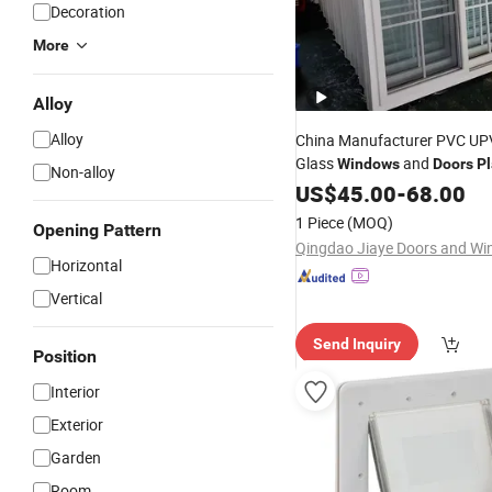
Decoration
More
Alloy
Alloy
China Manufacturer PVC UP
Glass
and
Windows
Doors
Pl
Non-alloy
Window
US$
45.00
Price
-
68.00
1 Piece
(MOQ)
Opening Pattern
Horizontal
Vertical
Send Inquiry
Position
Interior
Exterior
Garden
Room