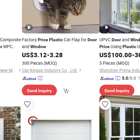
Composite
Factory
Cat Flap for
UPVC
and
Price
Plastic
Door
Door
Win
WPC
and
Using
U
r
Window
Price
Plastic
US$
3.12
-
3.28
US$
100.00
-
3
Windows
300 Pieces
(MOQ)
5 Pieces
(MOQ)
Jiangsu Meilejia Technology New Materials Co., Ltd.
Cixi Xingan Industry Co., Ltd.
Shenzhen Prima Indus
"
5.0
/5.0
Send Inquiry
Send Inquiry