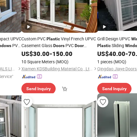
mpact UPVC
Custom PVC
Vinyl French UPVC
Grill Design UPVC
Plastic
Wi
PVC
Casement Glass
PVC
Sliding
ndows
Doors
Door
Plastic
Wind
US$
30.00
-
150.00
US$
40.00
-
70
Window
Price
10 Square Meters
(MOQ)
1 pieces
(MOQ)
NEWLINE BUILDING MATERIALS LIMITED
Xiamen KDSBuilding Material Co., Ltd.
ervice"
Send Inquiry
Send Inquiry