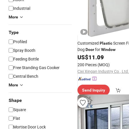
Industrial
More
Type
Profiled
Customized
Screen Fi
Plastic
Dog
for
Door
Window
Spray Booth
US$
11.09
Feeding Bottle
200 Pieces
(MOQ)
Free Standing Gas Cooker
Cixi Xingan Industry Co., Ltd.
Central Bench
More
Send Inquiry
Shape
Square
Flat
Mortise Door Lock