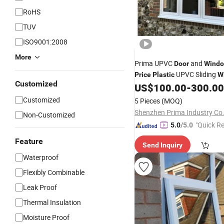
RoHS
TUV
ISO9001:2008
More
Prima UPVC
and
Door
Wind
UPVC Sliding
Price
Plastic
W
Customized
US$
100.00
-
300.00
Customized
5 Pieces
(MOQ)
Shenzhen Prima Industry Co.
Non-Customized
"Quick R
5.0
/5.0
Feature
Send Inquiry
Waterproof
Flexibly Combinable
Leak Proof
Thermal Insulation
Moisture Proof