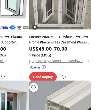
nt PVC
Factory
Modern White UPVC/PVC
Plastic
Price
l Supporter
Profile
Glass Casement
Plastic
Window
 for Selected
with Retractable Screen
.00
US$
45.00
-
70.00
OQ)
1 Piece
(MOQ)
td.
Qingdao Jiaye Doors and Windows Co., Ltd.
Send Inquiry