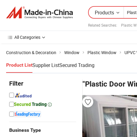
Products
Related Searches:
Plastic 
All Categories
Construction & Decoration
Window
Plastic Window
UPVC 
Supplier List
Secured Trading
Product List
Filter
"Plastic Door W
Business Type