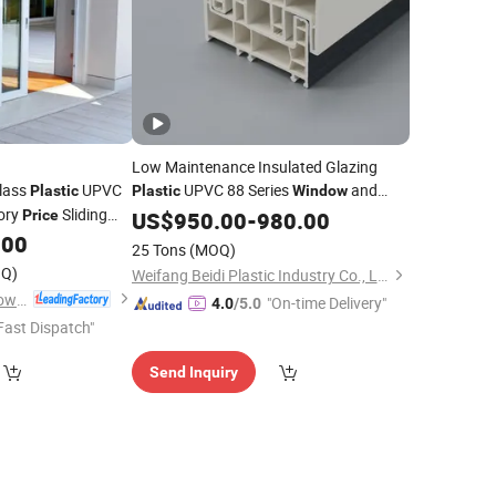
Low Maintenance Insulated Glazing
Glass
UPVC
UPVC 88 Series
and
Plastic
Plastic
Window
tory
Sliding
Price
Door
US$
950.00
-
980.00
.00
25 Tons
(MOQ)
Q)
Weifang Beidi Plastic Industry Co., Ltd.
Foshan Wanjia Window and Door Co., Ltd.
"On-time Delivery"
4.0
/5.0
Fast Dispatch"
Send Inquiry