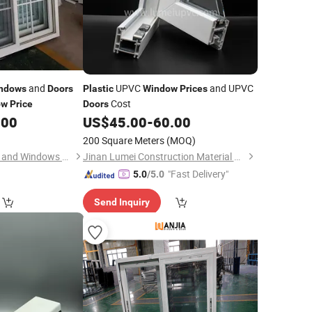
and
UPVC
and UPVC
ndows
Doors
Plastic
Window
Prices
Cost
ow
Price
Doors
.00
US$
45.00
-
60.00
200 Square Meters
(MOQ)
Qingdao Jiaye Doors and Windows Co., Ltd.
Jinan Lumei Construction Material Co., Ltd.
"Fast Delivery"
5.0
/5.0
Send Inquiry