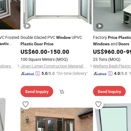
VC Frosted
Double Glazed PVC
UPVC
Factory
Window
Price
Plasti
and
astic
Plastic
Door
Price
Windows
Doors
US$
60.00
-
150.00
US$
960.00
-
9
100 Square Meters
(MOQ)
25 Tons
(MOQ)
Qingdao Jiaye Doors and Windows Co., Ltd.
Jinan Lumei Construction Material Co., Ltd.
"On-time Delivery"
"
5.0
/5.0
4.0
/5.0
Send Inquiry
Send Inquiry