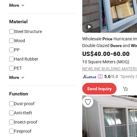
More
Material
Steel Structure
Wholesale
Hurricane I
Price
Wood
Double Glazed
and
Doors
Wi
PP
Vinyl
Steel
US$
40.00
-
60.00
Plastic
Window
Hard Rubber
10 Square Meters
(MOQ)
PET
"Speedy S
5.0
/5.0
More
Send Inquiry
Function
Dust-proof
Anti-theft
Insect-proof
Fireproof