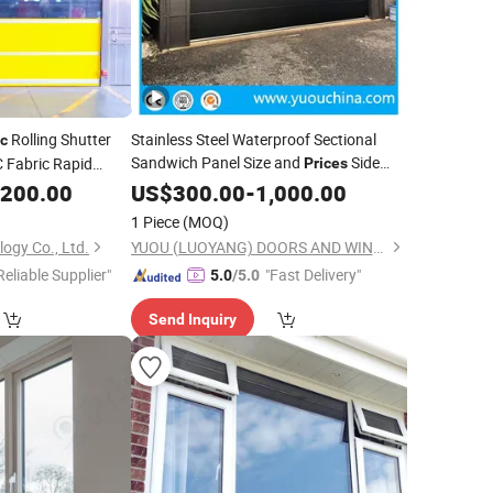
Rolling Shutter
Stainless Steel Waterproof Sectional
ic
Sandwich Panel Size and
Side
Fabric Rapid
Prices
Opening Accordion
Garage
peed
with
,200.00
US$
300.00
-
1,000.00
Plastic
Door
Doors
Windows
1 Piece
(MOQ)
ogy Co., Ltd.
YUOU (LUOYANG) DOORS AND WINDOWS TECHNOLOGY CO., LTD.
Reliable Supplier"
"Fast Delivery"
5.0
/5.0
Send Inquiry