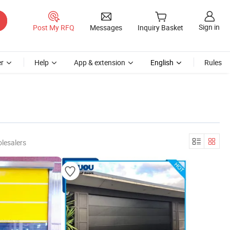
Sign in
Post My RFQ
Messages
Inquiry Basket
r
Help
App & extension
English
Rules
lesalers