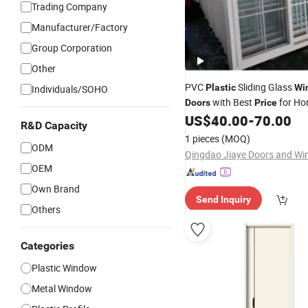
Trading Company
Manufacturer/Factory
Group Corporation
Other
PVC
Sliding Glass
Plastic
Wi
Individuals/SOHO
with Best
for H
Doors
Price
US$
40.00
-
70.00
R&D Capacity
1 pieces
(MOQ)
ODM
OEM
Own Brand
Send Inquiry
Others
Categories
Plastic Window
Metal Window