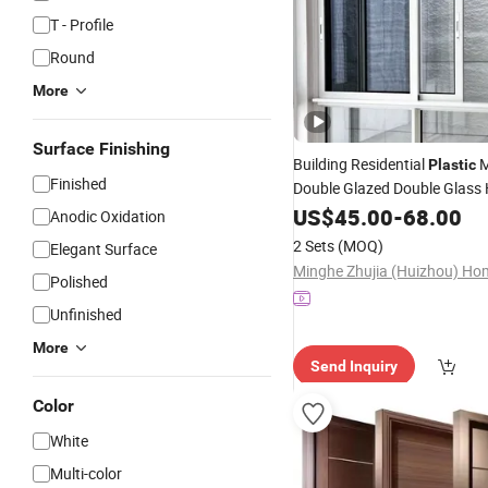
T - Profile
Round
More
Surface Finishing
Building Residential
M
Plastic
Finished
Double Glazed Double Glass
Profile UPVC/PVC Sliding Im
US$
45.00
-
68.00
Anodic Oxidation
Glass Custom
Louver S
Doors
2 Sets
(MOQ)
Elegant Surface
Glazing
Windows
Polished
Unfinished
More
Send Inquiry
Color
White
Multi-color