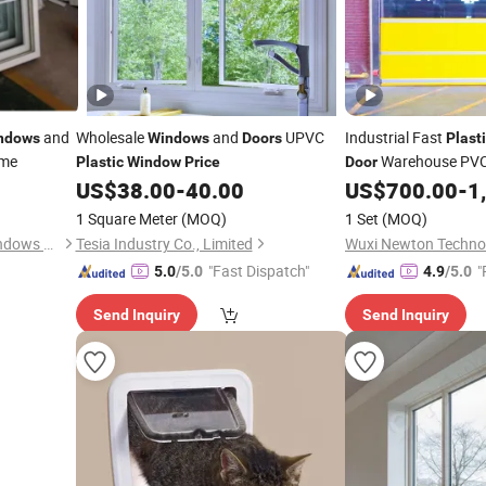
and
Wholesale
and
UPVC
Industrial Fast
ndows
Windows
Doors
Plast
ome
Warehouse PVC 
Plastic
Window
Price
Door
Factory
High S
US$
38.00
-
40.00
US$
700.00
-
1
Price
Clear
Window
1 Square Meter
(MOQ)
1 Set
(MOQ)
Qingdao Jiaye Doors and Windows Co., Ltd.
Tesia Industry Co., Limited
Wuxi Newton Technol
"Fast Dispatch"
"
5.0
/5.0
4.9
/5.0
Send Inquiry
Send Inquiry