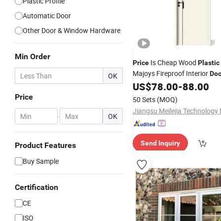
Plastic Profile
Automatic Door
Other Door & Window Hardware
Min Order
Is Cheap Wood
Price
Plastic
Majoys Fireproof Interior
Doo
OK
Frame
US$
78.00
-
88.00
Window
Price
50 Sets
(MOQ)
-
OK
Send Inquiry
Product Features
Buy Sample
Certification
CE
ISO