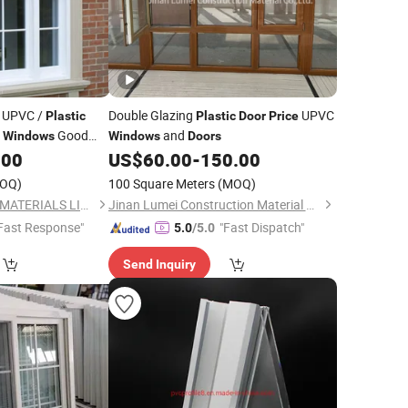
/ UPVC /
Double Glazing
UPVC
Plastic
Plastic
Door
Price
d
Good
and
Windows
Windows
Doors
.00
US$
60.00
-
150.00
OQ)
100 Square Meters
(MOQ)
NEWLINE BUILDING MATERIALS LIMITED
Jinan Lumei Construction Material Co., Ltd.
Fast Response"
"Fast Dispatch"
5.0
/5.0
Send Inquiry