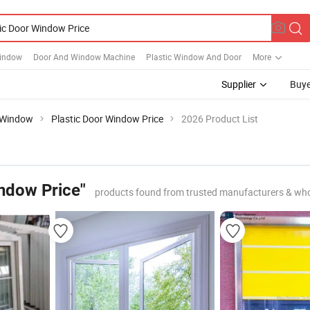
Window
Door And Window Machine
Plastic Window And Door
More
Supplier
Buye
Window
Plastic Door Window Price
2026 Product List
indow Price"
products found from trusted manufacturers & who