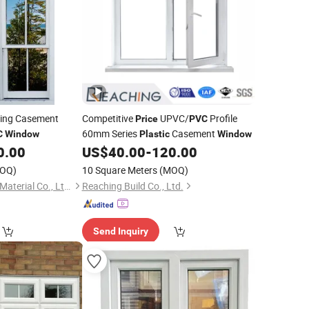
ing Casement
Competitive
UPVC/
Profile
Price
PVC
60mm Series
Casement
C
Window
Plastic
Window
0.00
US$
40.00
-
120.00
OQ)
10 Square Meters
(MOQ)
Xiamen KDSBuilding Material Co., Ltd.
Reaching Build Co., Ltd.
Send Inquiry