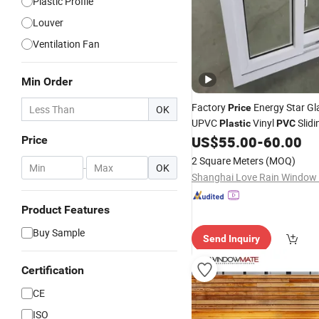
Plastic Profile
Louver
Ventilation Fan
Min Order
Factory
Energy Star Gla
Price
OK
UPVC
Vinyl
Slid
Plastic
PVC
US$
55.00
-
60.00
Price
2 Square Meters
(MOQ)
-
OK
Product Features
Buy Sample
Send Inquiry
Certification
CE
ISO