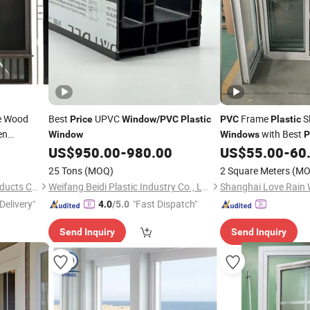
 Wood
Best
UPVC
Frame
Sl
Price
Window
/
PVC
Plastic
PVC
Plastic
en
with Best
Window
Windows
P
ble Glazed
US$
950.00
-
980.00
US$
55.00
-
60
 Sliding
25 Tons
(MOQ)
2 Square Meters
(MO
Foshan Xingji Pilot Metal Products Co., Ltd.
Weifang Beidi Plastic Industry Co., Ltd.
Delivery"
"Fast Dispatch"
4.0
/5.0
Send Inquiry
Send Inquiry