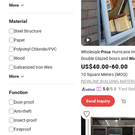
More
Material
Steel Structure
Paper
Polyvinyl Chloride/PVC
Wholesale
Hurricane I
Price
Wood
Double Glazed Doors and
Wi
Vinyl
Steel
US$
40.00
-
60.00
Plastic
Window
Galvanized Iron Wire
10 Square Meters
(MOQ)
More
"Fast Re
5.0
/5.0
Function
Send Inquiry
Dust-proof
Anti-theft
Insect-proof
Fireproof