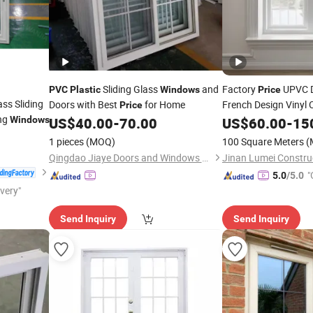
Sliding Glass
and
Factory
UPVC D
PVC
Plastic
Windows
Price
ss Sliding
Doors with Best
for Home
French Design Vinyl
Price
ing
Windows
US$
40.00
-
70.00
US$
60.00
-
15
PVC
Windows
1 pieces
(MOQ)
100 Square Meters
(
Qingdao Jiaye Doors and Windows Co., Ltd.
"
5.0
/5.0
ivery"
Send Inquiry
Send Inquiry