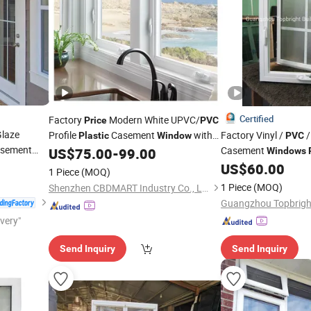
Certified
Factory
Modern White UPVC/
Price
PVC
laze
Profile
Casement
with
Factory Vinyl /
/
Plastic
Window
PVC
asement
Retractable Screen
Casement
US$
75.00
-
99.00
Windows
US$
60.00
1 Piece
(MOQ)
1 Piece
(MOQ)
Shenzhen CBDMART Industry Co., Ltd.
ivery"
Send Inquiry
Send Inquiry