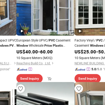
mpact UPVC
European Style UPVC/
Casement
Factory Vinyl /
/
PVC
PVC
Wholesale
Casement
ndows
PVC
Window
Price
Plastic
Windows
Casement
with Grills
US$
40.00
-
60.00
US$
25.00
-
50
Window
10 Square Meters
(MOQ)
10 Square Meters
(M
NEWLINE BUILDING MATERIALS LIMITED
Reaching Build Co., Ltd.
sponse"
"
5.0
/5.0
Send Inquiry
Send Inquiry