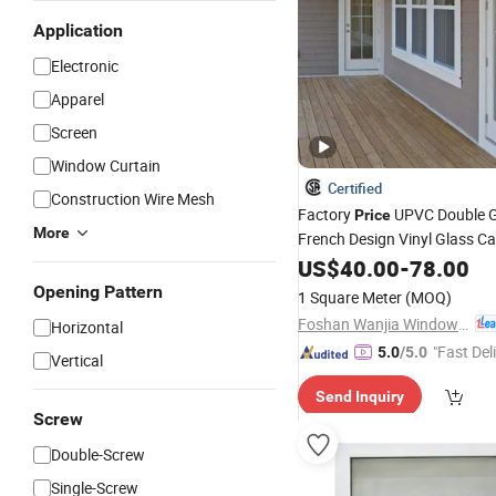
Application
Electronic
Apparel
Screen
Window Curtain
Certified
Construction Wire Mesh
Factory
UPVC Double G
Price
More
French Design Vinyl Glass C
Plastics
US$
40.00
PVC
Windows
-
78.00
Opening Pattern
1 Square Meter
(MOQ)
Foshan Wanjia Window and Door Co., Ltd.
Horizontal
"Fast Del
5.0
/5.0
Vertical
Send Inquiry
Screw
Double-Screw
Single-Screw