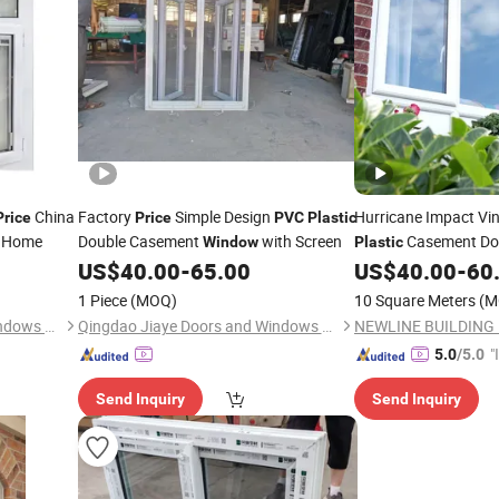
China
Factory
Simple Design
Hurricane Impact Vin
Price
Price
PVC
Plastic
a Home
Double Casement
with Screen
Casement Do
Window
Plastic
US$
40.00
-
65.00
US$
40.00
-
60
Price
1 Piece
(MOQ)
10 Square Meters
(M
Qingdao Jiaye Doors and Windows Co., Ltd.
Qingdao Jiaye Doors and Windows Co., Ltd.
"
5.0
/5.0
s
Send Inquiry
Send Inquiry