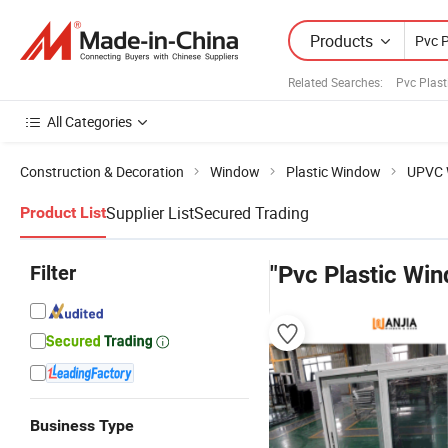
Products
Related Searches:
Pvc Plast
All Categories
Construction & Decoration
Window
Plastic Window
UPVC 
Supplier List
Secured Trading
Product List
Filter
"Pvc Plastic Win
Business Type