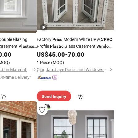
ouble Glazing
Factory
Modern White UPVC/
Price
PVC
 Casement
Profile
Glass Casement
Plastics
Plastic
Window
with Retractable Screen
0.00
US$
45.00
-
70.00
MOQ)
1 Piece
(MOQ)
Jinan Lumei Construction Material Co., Ltd.
Qingdao Jiaye Doors and Windows Co., Ltd.
On-time Delivery"
Send Inquiry