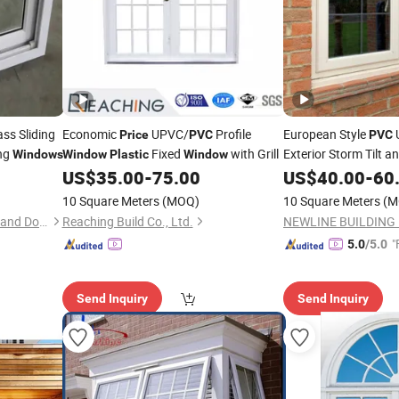
ss Sliding
Economic
UPVC/
Profile
European Style
Price
PVC
PVC
ing
Fixed
with Grill
Exterior Storm Tilt a
Windows
Window
Plastic
Window
US$
35.00
-
75.00
US$
40.00
-
60
Price
10 Square Meters
(MOQ)
10 Square Meters
(M
Shanghai Love Rain Window and Door Co.,Ltd.
Reaching Build Co., Ltd.
"
5.0
/5.0
Send Inquiry
Send Inquiry