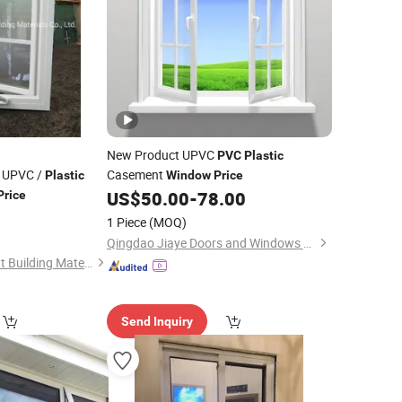
New Product UPVC
PVC
Plastic
 UPVC /
Casement
Plastic
Window
Price
US$
50.00
-
78.00
Price
1 Piece
(MOQ)
Qingdao Jiaye Doors and Windows Co., Ltd.
Guangzhou Topbright Building Materials Co.,Ltd
Send Inquiry