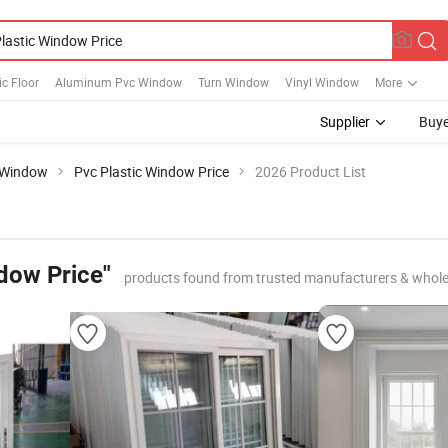
ic Floor
Aluminum Pvc Window
Turn Window
Vinyl Window
More
Supplier
Buye
Window
Pvc Plastic Window Price
2026 Product List
dow Price"
products found from trusted manufacturers & whole