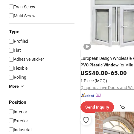
Twin-Screw
Multi-Screw
Type
Profiled
Flat
European Design Wholesale
Adhesive Sticker
for Vill
PVC
Plastic
Window
Flexible
US$
40.00
-
65.00
Rolling
1 Piece
(MOQ)
More
Position
Send Inquiry
Interior
Exterior
Industrial