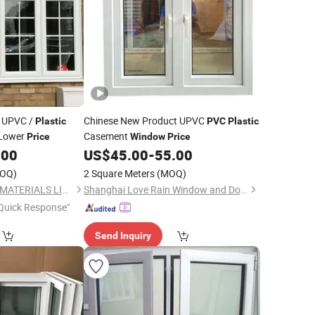
 UPVC /
Chinese New Product UPVC
Plastic
PVC
Plastic
Lower
Casement
Price
Window
Price
.00
US$
45.00
-
55.00
OQ)
2 Square Meters
(MOQ)
NEWLINE BUILDING MATERIALS LIMITED
Shanghai Love Rain Window and Door Co.,Ltd.
Quick Response"
Send Inquiry