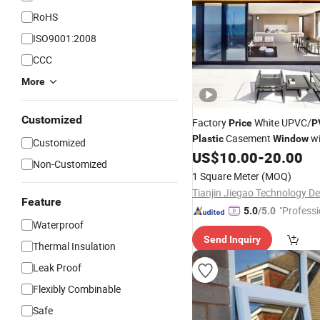
RoHS
ISO9001:2008
CCC
More
Customized
Factory
White UPVC/
Price
P
Casement
wi
Plastic
Window
Customized
US$
10.00
-
20.00
Non-Customized
1 Square Meter
(MOQ)
Feature
"Professi
5.0
/5.0
Waterproof
e"
Send Inquiry
Thermal Insulation
Leak Proof
Flexibly Combinable
Safe