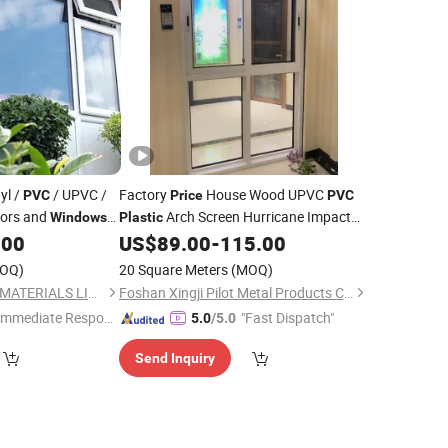
yl /
/ UPVC /
Factory
House Wood UPVC
PVC
Price
PVC
ors and
Arch Screen Hurricane Impact
Windows
Plastic
Corner Double Glazed Hung Folding
.00
US$
89.00
-
115.00
Reflective Glass Sliding Aluminium
OQ)
20 Square Meters
(MOQ)
Window
NEWLINE BUILDING MATERIALS LIMITED
Foshan Xingji Pilot Metal Products Co., Ltd.
Immediate Respon
"Fast Dispatch"
5.0
/5.0
e"
Send Inquiry