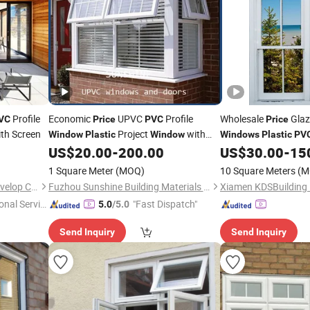
Profile
Economic
UPVC
Profile
Wholesale
Glaz
VC
Price
PVC
Price
th Screen
Project
with
Window
Plastic
Window
Windows
Plastic
PV
Grill
US$
20.00
-
200.00
US$
30.00
-
15
1 Square Meter
(MOQ)
10 Square Meters
(M
Tianjin Jiegao Technology Develop Co., Ltd.
Fuzhou Sunshine Building Materials Co., Ltd.
onal Servic
"Fast Dispatch"
5.0
/5.0
Send Inquiry
Send Inquiry