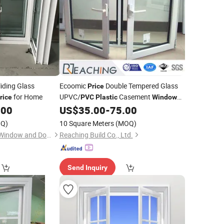
iding Glass
Ecoomic
Double Tempered Glass
Price
for Home
UPVC/
Casement
rice
PVC
Plastic
Window
with Good Quality
.00
US$
35.00
-
75.00
Q)
10 Square Meters
(MOQ)
Shanghai Love Rain Window and Door Co.,Ltd.
Reaching Build Co., Ltd.
Send Inquiry