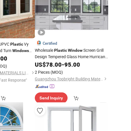
Certified
UPVC
Vy
Plastic
Wholesale
Screen Grill
nd Turn
Plastic
Window
Windows
Design Tempered Glass Home Hurricane
.00
Soundproof Black
Double Hung
US$
78.00
-
95.00
PVC
OQ)
Window
Price
2 Pieces
(MOQ)
NEWLINE BUILDING MATERIALS LIMITED
Guangzhou Topbright Building Materials Co.,Ltd
Fast Response"
Send Inquiry