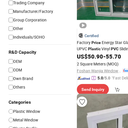
Trading Company
Manufacturer/Factory
Group Corporation
Other
Certified
Individuals/SOHO
Factory
Energy Star Gla
Price
UPVC
Vinyl
Slid
Plastic
PVC
R&D Capacity
US$
50.90
-
55.70
OEM
2 Square Meters
(MOQ)
ODM
Foshan Wanjia Window and Door Co., Ltd.
"Fast Del
Own Brand
5.0
/5.0
Others
Send Inquiry
Categories
Plastic Window
Metal Window