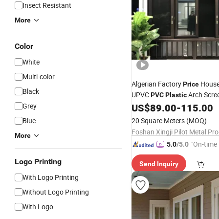
Insect Resistant
More
Color
White
Multi-color
Algerian Factory
House
Price
Black
UPVC
Arch Scre
PVC
Plastic
Hurricane Impact Corner Dou
Grey
US$
89.00
-
115.00
Hung Folding Reflective Glass
Blue
20 Square Meters
(MOQ)
Aluminium
Window
More
"On-time 
5.0
/5.0
Logo Printing
Send Inquiry
With Logo Printing
Without Logo Printing
With Logo