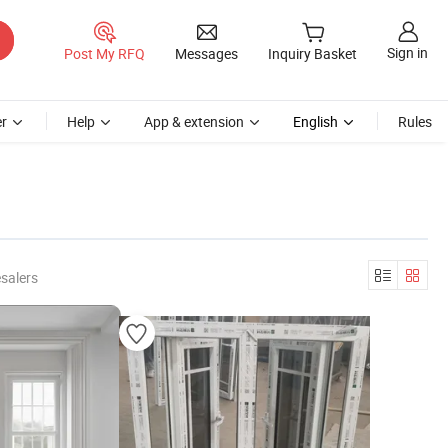
Sign in
Post My RFQ
Messages
Inquiry Basket
r
Help
App & extension
English
Rules
salers